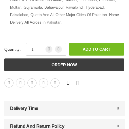
Multan, Gujranwala, Bahawalpur, Rawalpindi, Hyderabad,
Faisalabad, Quetta And All Other Major Cities Of Pakistan. Home
Delivery All Across in Pakistan.
Quantity:
ADD TO CART
ORDER NOW
Delivery Time
Refund And Return Policy