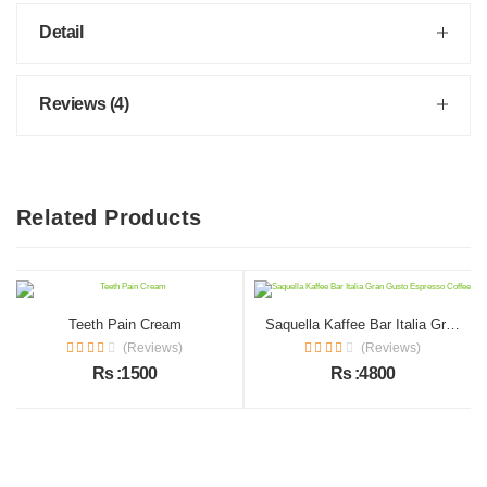
Detail
Reviews (4)
Related Products
Teeth Pain Cream
Saquella Kaffee Bar Italia Gran Gusto Espresso Coffee
(Reviews)
(Reviews)
Rs :1500
Rs :4800