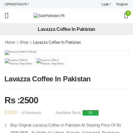
Login /
Register
LEPAKISTAN.PK !
0
Lavazza Coffee In Pakistan
Home
Shop
Lavazza Coffee In Pakistan
Lavazza Coffee In Pakistan
Rs :2500
(4 Reviews)
Available Stock:
35
Buy Original Lavazza Coffee In Pakistan At Starting Price Of Rs
2500 PKR - Available In Lahore, Karachi, Islamabad, Peshawar,