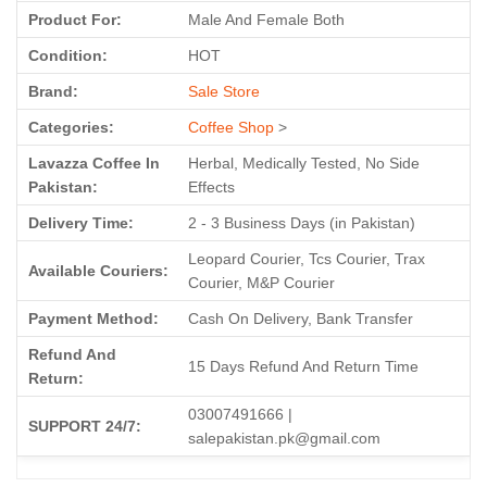
Product For:
Male And Female Both
Condition:
HOT
Brand:
Sale Store
Categories:
Coffee Shop
>
Lavazza Coffee In
Herbal, Medically Tested, No Side
Pakistan:
Effects
Delivery Time:
2 - 3 Business Days (in Pakistan)
Leopard Courier, Tcs Courier, Trax
Available Couriers:
Courier, M&P Courier
Payment Method:
Cash On Delivery, Bank Transfer
Refund And
15 Days Refund And Return Time
Return:
03007491666 |
SUPPORT 24/7:
salepakistan.pk@gmail.com