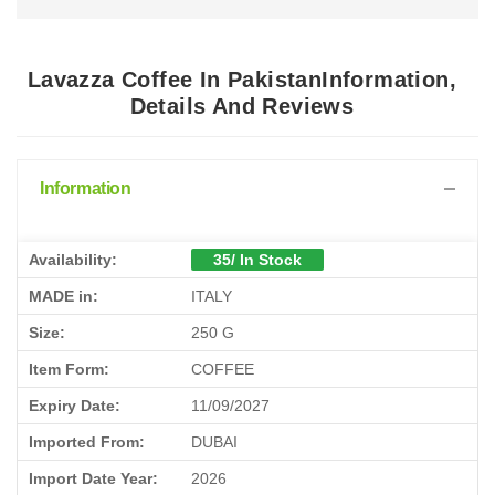
Lavazza Coffee In PakistanInformation,
Details And Reviews
Information
Availability:
35/ In Stock
MADE in:
ITALY
Size:
250 G
Item Form:
COFFEE
Expiry Date:
11/09/2027
Imported From:
DUBAI
Import Date Year:
2026