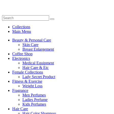
Collections
Main Menu
Beauty & Personal Care
Skin Care
Breast Enlargement
Coffee Shop
Electronics
Medical Equipment
Hair Care & Etc
Female Collections
Lady Secret Product
Fitness & Exercise
Weight Loss
Fragrance
Men Perfumes
Ladies Perfume
Kids Perfumes
Hair Care
Hair Color Shampoo