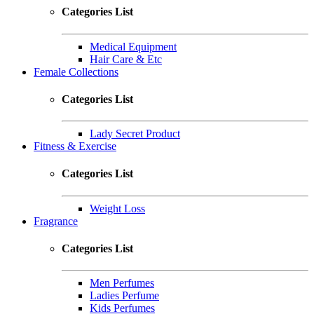
Categories List
Medical Equipment
Hair Care & Etc
Female Collections
Categories List
Lady Secret Product
Fitness & Exercise
Categories List
Weight Loss
Fragrance
Categories List
Men Perfumes
Ladies Perfume
Kids Perfumes