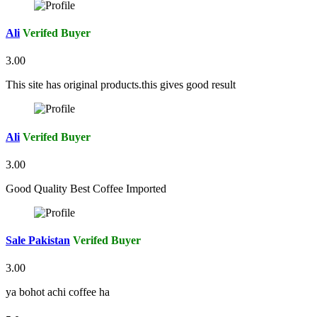
Ali
Verifed Buyer
3.00
This site has original products.this gives good result
Ali
Verifed Buyer
3.00
Good Quality Best Coffee Imported
Sale Pakistan
Verifed Buyer
3.00
ya bohot achi coffee ha