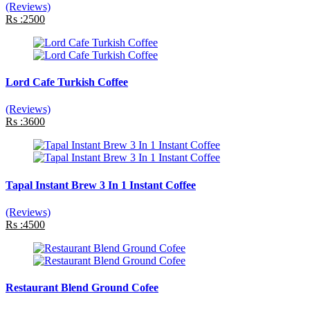
(Reviews)
Rs :2500
Lord Cafe Turkish Coffee
(Reviews)
Rs :3600
Tapal Instant Brew 3 In 1 Instant Coffee
(Reviews)
Rs :4500
Restaurant Blend Ground Cofee