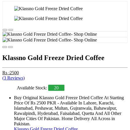
Klassno Gold Freeze Dried Coffee
Rs :2500
(3 Reviews)
Available Stock:
20
Buy Original Klassno Gold Freeze Dried Coffee At Starting
Price Of Rs 2500 PKR - Available In Lahore, Karachi,
Islamabad, Peshawar, Multan, Gujranwala, Bahawalpur,
Rawalpindi, Hyderabad, Faisalabad, Quetta And All Other
Major Cities Of Pakistan. Home Delivery All Across in
Pakistan.
Klassno Gold Freeze Dried Coffee