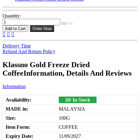
Quantity:
Add to Cart
Order Now
Delivery Time
Refund And Return Policy
Klassno Gold Freeze Dried
CoffeeInformation, Details And Reviews
Information
Availability:
20/ In Stock
MADE in:
MALAYSIA
Size:
100G
Item Form:
COFFEE
Expiry Date:
11/09/2027