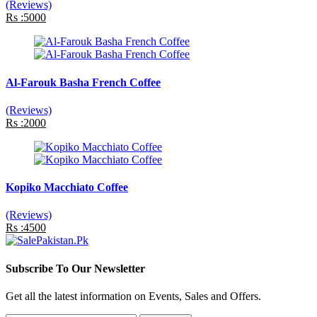
(Reviews)
Rs :5000
Al-Farouk Basha French Coffee
(Reviews)
Rs :2000
Kopiko Macchiato Coffee
(Reviews)
Rs :4500
Subscribe To Our Newsletter
Get all the latest information on Events, Sales and Offers.