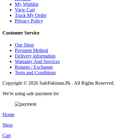
My Wishlist
View Cart
Track My Order
Privacy Policy
Customer Service
Our Shop
Payment Method
Delivery information
Warranty And Services
Returns / Exchange
Term and Conditions
Copyright © 2026 SalePakistan.Pk . All Rights Reserved.
We're using safe payment for
Home
Shop
Cart