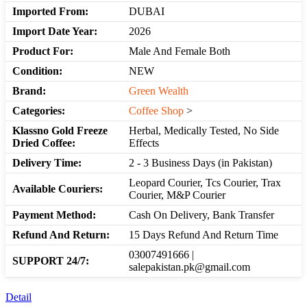
Imported From:
DUBAI
Import Date Year:
2026
Product For:
Male And Female Both
Condition:
NEW
Brand:
Green Wealth
Categories:
Coffee Shop
>
Klassno Gold Freeze
Herbal, Medically Tested, No Side
Dried Coffee:
Effects
Delivery Time:
2 - 3 Business Days (in Pakistan)
Leopard Courier, Tcs Courier, Trax
Available Couriers:
Courier, M&P Courier
Payment Method:
Cash On Delivery, Bank Transfer
Refund And Return:
15 Days Refund And Return Time
03007491666 |
SUPPORT 24/7:
salepakistan.pk@gmail.com
Detail