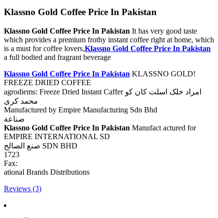
Klassno Gold Coffee Price In Pakistan
Klassno Gold Coffee Price In Pakistan
It has very good taste
which provides a premium frothy instant coffee right at home, which
is a must for coffee lovers,
Klassno Gold Coffee Price In Pakistan
a full bodied and fragrant beverage
Klassno Gold Coffee Price In Pakistan
KLASSNO GOLD!
FREEZE DRIED COFFEE
agrodiems: Freeze Dried Instant Caffer امراد خلک اسلت کان کو
محمد کری
Manufactured by Empire Manufacturing Sdn Bhd
صناعة
Klassno Gold Coffee Price In Pakistan
Manufact actured for
EMPIRE INTERNATIONAL SD
صنع الصالح SDN BHD
1723
Fax:
ational Brands Distributions
Reviews (3)