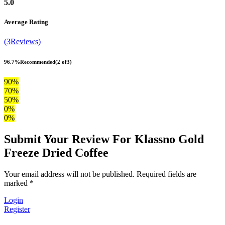
5.0
Average Rating
(3Reviews)
96.7%
Recommended
(2 of3)
90%
70%
50%
0%
0%
Submit Your Review For Klassno Gold
Freeze Dried Coffee
Your email address will not be published. Required fields are
marked *
Login
Register