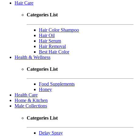
Hair Care
Categories List
Hair Color Shampoo
Hair Oil
Hair Serum
Hair Removal
Best Hair Color
Health & Wellness
Categories List
Food Supplements
Honey
Health Care
Home & Kitchen
Male Collections
Categories List
Delay Spray