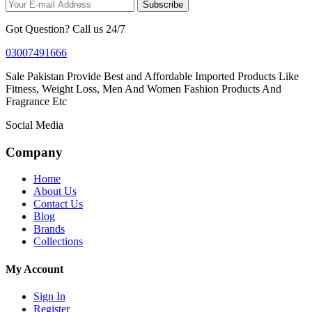
Subscribe
Got Question? Call us 24/7
03007491666
Sale Pakistan Provide Best and Affordable Imported Products Like
Fitness, Weight Loss, Men And Women Fashion Products And
Fragrance Etc
Social Media
Company
Home
About Us
Contact Us
Blog
Brands
Collections
My Account
Sign In
Register