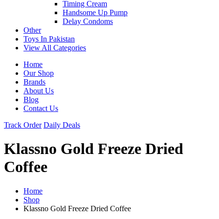
Timing Cream
Handsome Up Pump
Delay Condoms
Other
Toys In Pakistan
View All Categories
Home
Our Shop
Brands
About Us
Blog
Contact Us
Track Order
Daily Deals
Klassno Gold Freeze Dried
Coffee
Home
Shop
Klassno Gold Freeze Dried Coffee