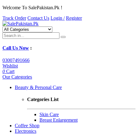
Welcome To SalePakistan.Pk !
Track Order
Contact Us
Login /
Register
Call Us Now
:
03007491666
Wishlist
0
Cart
Our Categories
Beauty & Personal Care
Categories List
Skin Care
Breast Enlargement
Coffee Shop
Electronics