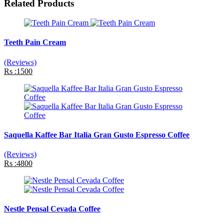
Related Products
Teeth Pain Cream
(Reviews)
Rs :1500
Saquella Kaffee Bar Italia Gran Gusto Espresso Coffee
(Reviews)
Rs :4800
Nestle Pensal Cevada Coffee