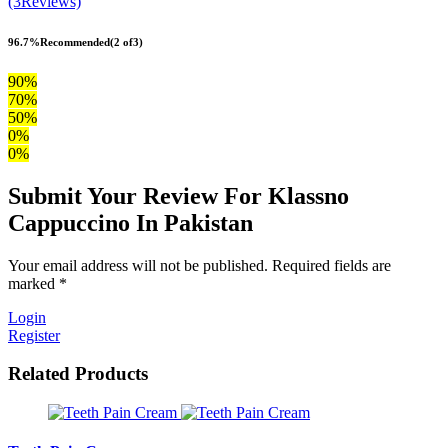
(3Reviews)
96.7%
Recommended
(2 of3)
90%
70%
50%
0%
0%
Submit Your Review For Klassno
Cappuccino In Pakistan
Your email address will not be published. Required fields are
marked *
Login
Register
Related Products