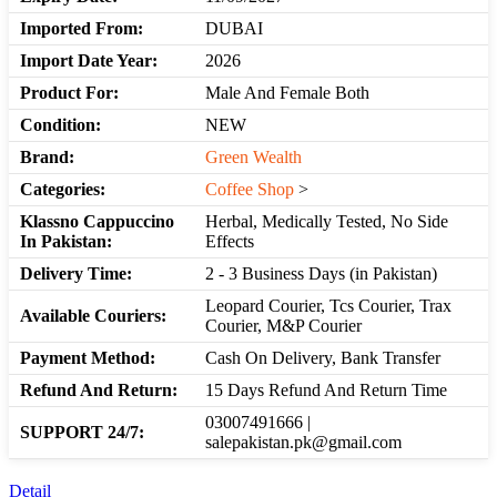
Imported From:
DUBAI
Import Date Year:
2026
Product For:
Male And Female Both
Condition:
NEW
Brand:
Green Wealth
Categories:
Coffee Shop
>
Klassno Cappuccino
Herbal, Medically Tested, No Side
In Pakistan:
Effects
Delivery Time:
2 - 3 Business Days (in Pakistan)
Leopard Courier, Tcs Courier, Trax
Available Couriers:
Courier, M&P Courier
Payment Method:
Cash On Delivery, Bank Transfer
Refund And Return:
15 Days Refund And Return Time
03007491666 |
SUPPORT 24/7:
salepakistan.pk@gmail.com
Detail