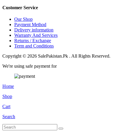
Customer Service
Our Shop
Payment Method
Delivery information
Warranty And Services
Returns / Exchange
Term and Conditions
Copyright © 2026 SalePakistan.Pk . All Rights Reserved.
We're using safe payment for
Home
Shop
Cart
Search