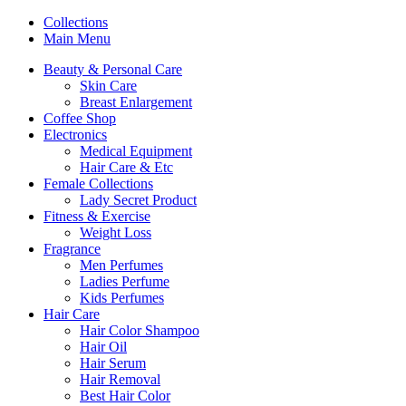
Collections
Main Menu
Beauty & Personal Care
Skin Care
Breast Enlargement
Coffee Shop
Electronics
Medical Equipment
Hair Care & Etc
Female Collections
Lady Secret Product
Fitness & Exercise
Weight Loss
Fragrance
Men Perfumes
Ladies Perfume
Kids Perfumes
Hair Care
Hair Color Shampoo
Hair Oil
Hair Serum
Hair Removal
Best Hair Color