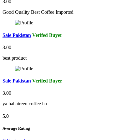
3.00
Good Quality Best Coffee Imported
Sale Pakistan
Verifed Buyer
3.00
best product
Sale Pakistan
Verifed Buyer
3.00
ya bahatreen coffee ha
5.0
Average Rating