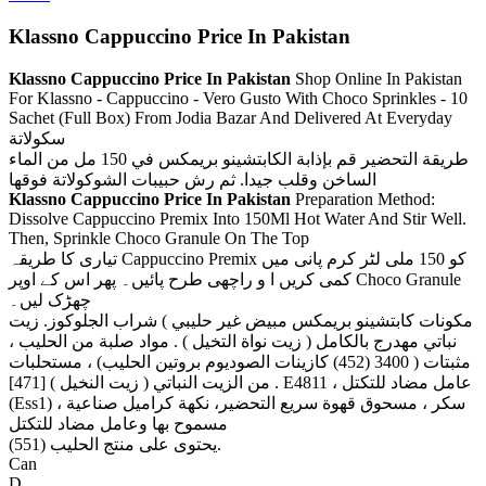
Klassno Cappuccino Price In Pakistan
Klassno Cappuccino Price In Pakistan
Shop Online In Pakistan
For Klassno - Cappuccino - Vero Gusto With Choco Sprinkles - 10
Sachet (Full Box) From Jodia Bazar And Delivered At Everyday
سكولاتة
طريقة التحضير قم بإذابة الكابتشينو بريمكس في 150 مل من الماء
الساخن وقلب جيدا. ثم رش حبيبات الشوكولاتة فوقها
Klassno Cappuccino Price In Pakistan
Preparation Method:
Dissolve Cappuccino Premix Into 150Ml Hot Water And Stir Well.
Then, Sprinkle Choco Granule On The Top
تیاری کا طریقہ Cappuccino Premix کو 150 ملی لٹر کرم پانی میں
کمی کریں ا و راچھی طرح پائیں۔ پھر اس کے اوپر Choco Granule
چھڑک لیں۔
مكونات كابتشينو بريمكس مبيض غير حليبي ) شراب الجلوكوز. زيت
نباتي مهدرج بالكامل ( زيت نواة التخيل ) . مواد صلبة من الحليب ،
مثبتات ( 3400 (452) كازينات الصوديوم بروتين الحليب) ، مستحلبات
من الزيت النباتي ( زيت النخيل ) [471] . E4811 ، عامل مضاد للتكتل
(Ess1) ، سكر ، مسحوق قهوة سريع التحضير، نكهة كراميل صناعية
مسموح بها وعامل مضاد للتكتل
(551) يحتوى على منتج الحليب.
Can
D