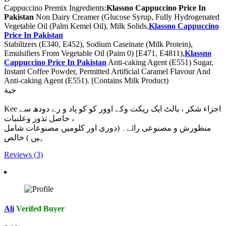
Cappuccino Premix Ingredients:
Klassno Cappuccino Price In
Pakistan
Non Dairy Creamer (Glucose Syrup, Fully Hydrogenated
Vegetable Oil (Palm Kemel Oil), Milk Solids,
Klassno Cappuccino
Price In Pakistan
Stabilizers (E340, E452), Sodium Caseinate (Milk Protein),
Emulsifiers From Vegetable Oil (Paim 0) [E471, E4811),
Klassno
Cappuccino Price In Pakistan
Anti-caking Agent (E551) Sugar,
Instant Coffee Powder, Permitted Artificial Caramel Flavour And
Anti-caking Agent (E551). [Contains Milk Product)
جية
Kee اجزاء شکر ، بالٹ ایک ریکت وکے اوور کو کو پاد و رے دودھ سے
حاصل تذور وعلنیات ،
منظورش و مصنوعی رائے۔ (دوری اور کلومیں مصنوعات شامل
ہیں ) خالص
Reviews (3)
Ali
Verifed Buyer