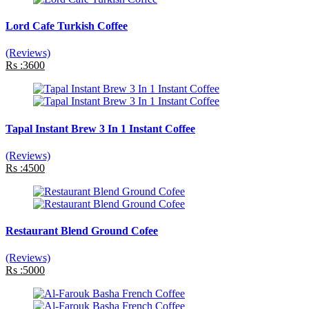
Lord Cafe Turkish Coffee
(Reviews)
Rs :3600
Tapal Instant Brew 3 In 1 Instant Coffee
(Reviews)
Rs :4500
Restaurant Blend Ground Cofee
(Reviews)
Rs :5000