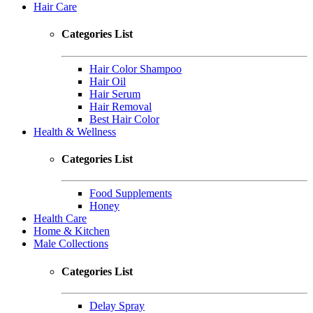
Hair Care
Categories List
Hair Color Shampoo
Hair Oil
Hair Serum
Hair Removal
Best Hair Color
Health & Wellness
Categories List
Food Supplements
Honey
Health Care
Home & Kitchen
Male Collections
Categories List
Delay Spray