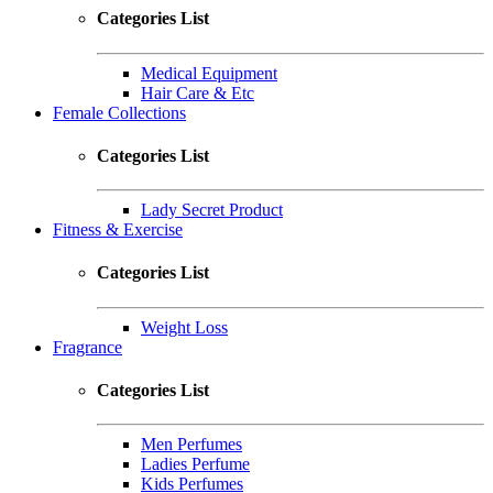
Categories List
Medical Equipment
Hair Care & Etc
Female Collections
Categories List
Lady Secret Product
Fitness & Exercise
Categories List
Weight Loss
Fragrance
Categories List
Men Perfumes
Ladies Perfume
Kids Perfumes