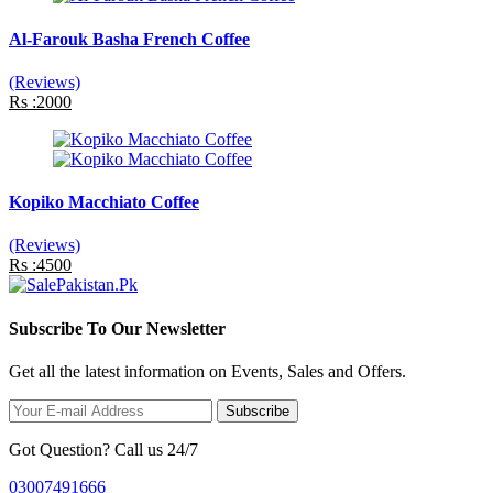
Al-Farouk Basha French Coffee
(Reviews)
Rs :2000
Kopiko Macchiato Coffee
(Reviews)
Rs :4500
Subscribe To Our Newsletter
Get all the latest information on Events, Sales and Offers.
Subscribe
Got Question? Call us 24/7
03007491666