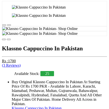
Klassno Cappuccino In Pakistan
Rs :1700
(3 Reviews)
Available Stock:
25
Buy Original Klassno Cappuccino In Pakistan At Starting
Price Of Rs 1700 PKR - Available In Lahore, Karachi,
Islamabad, Peshawar, Multan, Gujranwala, Bahawalpur,
Rawalpindi, Hyderabad, Faisalabad, Quetta And All Other
Major Cities Of Pakistan. Home Delivery All Across in
Pakistan.
Klassno Cappuccino In Pakistan