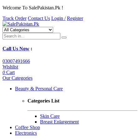
Welcome To SalePakistan.Pk !
Track Order
Contact Us
Login /
Register
Call Us Now
:
03007491666
Wishlist
0
Cart
Our Categories
Beauty & Personal Care
Categories List
Skin Care
Breast Enlargement
Coffee Shop
Electronics