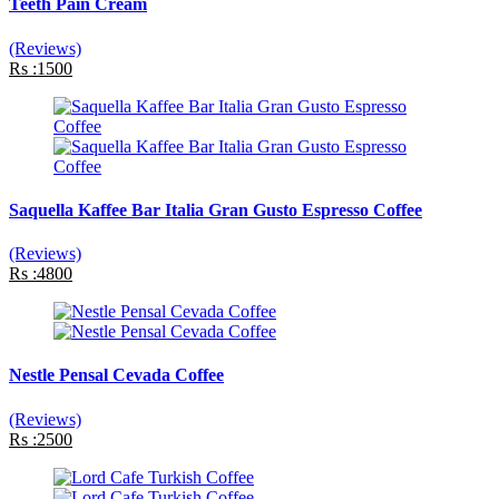
Teeth Pain Cream
(Reviews)
Rs :1500
Saquella Kaffee Bar Italia Gran Gusto Espresso Coffee
(Reviews)
Rs :4800
Nestle Pensal Cevada Coffee
(Reviews)
Rs :2500