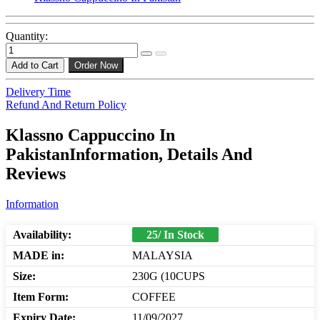
Quantity:
Add to Cart
Order Now
Delivery Time
Refund And Return Policy
Klassno Cappuccino In
PakistanInformation, Details And
Reviews
Information
Availability:
25/ In Stock
MADE in:
MALAYSIA
Size:
230G (10CUPS
Item Form:
COFFEE
Expiry Date:
11/09/2027