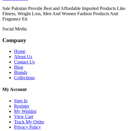
Sale Pakistan Provide Best and Affordable Imported Products Like
Fitness, Weight Loss, Men And Women Fashion Products And
Fragrance Etc
Social Media
Company
Home
About Us
Contact Us
Blog
Brands
Collections
My Account
Sign In
Register
My Wishlist
View Cart
Track My Order
Privacy Policy