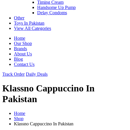
Timing Cream
Handsome Up Pump
Delay Condoms
Other
Toys In Pakistan
View All Categories
Home
Our Shop
Brands
About Us
Blog
Contact Us
Track Order
Daily Deals
Klassno Cappuccino In
Pakistan
Home
Shop
Klassno Cappuccino In Pakistan