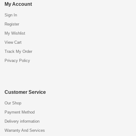
My Account
Sign In
Register
My Wishlist
View Cart
Track My Order
Privacy Policy
Customer Service
Our Shop
Payment Method
Delivery information
Warranty And Services