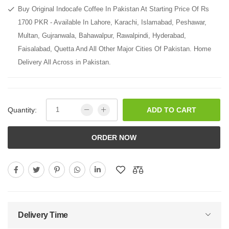
Buy Original Indocafe Coffee In Pakistan At Starting Price Of Rs
1700 PKR - Available In Lahore, Karachi, Islamabad, Peshawar,
Multan, Gujranwala, Bahawalpur, Rawalpindi, Hyderabad,
Faisalabad, Quetta And All Other Major Cities Of Pakistan. Home
Delivery All Across in Pakistan.
Quantity:
ADD TO CART
ORDER NOW
Delivery Time