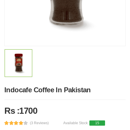
Indocafe Coffee In Pakistan
Rs :1700
(3 Reviews)
Available Stock:
15