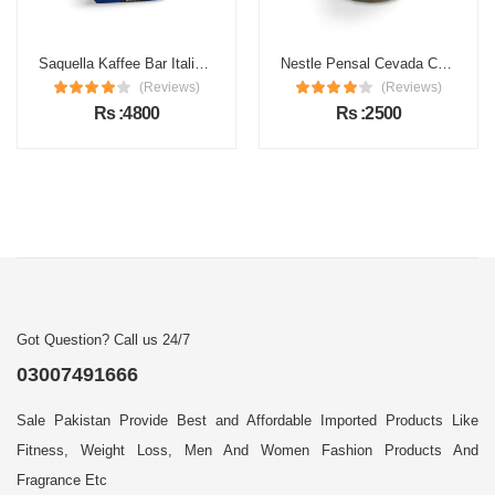
Saquella Kaffee Bar Italia Gran Gusto Espresso Coffee
Nestle Pensal Cevada Coffee
(Reviews)
(Reviews)
Rs :4800
Rs :2500
Got Question? Call us 24/7
03007491666
Sale Pakistan Provide Best and Affordable Imported Products Like
Fitness, Weight Loss, Men And Women Fashion Products And
Fragrance Etc