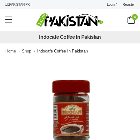
Login /
Register
LEPAKISTAN.PK !
0
Indocafe Coffee In Pakistan
Home
Shop
Indocafe Coffee In Pakistan