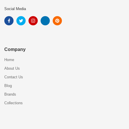
Social Media
Company
Home
About Us
Contact Us
Blog
Brands
Collections