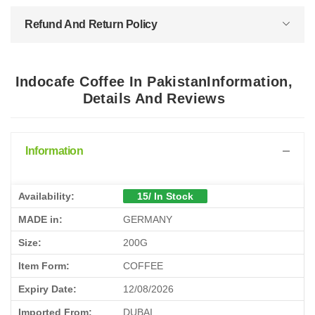
Refund And Return Policy
Indocafe Coffee In PakistanInformation,
Details And Reviews
Information
Availability:
15/ In Stock
MADE in:
GERMANY
Size:
200G
Item Form:
COFFEE
Expiry Date:
12/08/2026
Imported From:
DUBAI