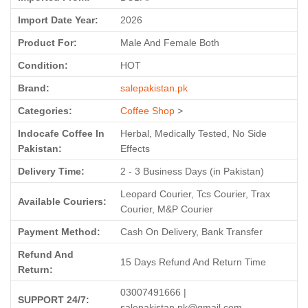
Import Date Year:
2026
Product For:
Male And Female Both
Condition:
HOT
Brand:
salepakistan.pk
Categories:
Coffee Shop
>
Indocafe Coffee In
Herbal, Medically Tested, No Side
Pakistan:
Effects
Delivery Time:
2 - 3 Business Days (in Pakistan)
Leopard Courier, Tcs Courier, Trax
Available Couriers:
Courier, M&P Courier
Payment Method:
Cash On Delivery, Bank Transfer
Refund And
15 Days Refund And Return Time
Return:
03007491666 |
SUPPORT 24/7:
salepakistan.pk@gmail.com