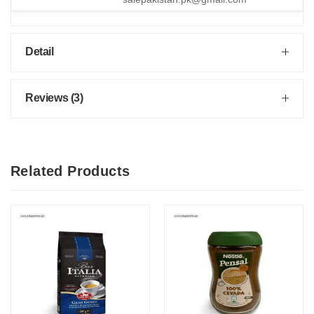
Detail
Reviews (3)
Related Products