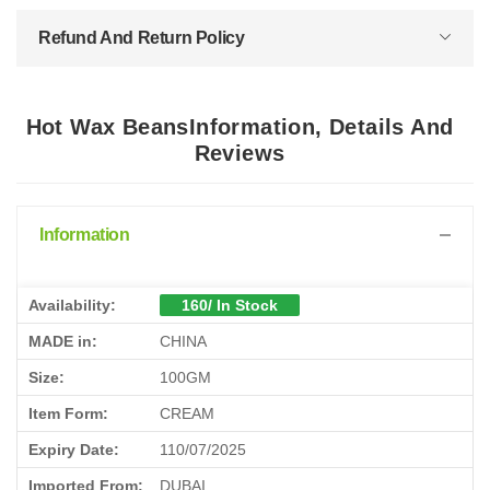
Refund And Return Policy
Hot Wax BeansInformation, Details And
Reviews
Information
Availability:
160/ In Stock
MADE in:
CHINA
Size:
100GM
Item Form:
CREAM
Expiry Date:
110/07/2025
Imported From:
DUBAI