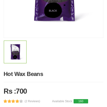
Hot Wax Beans
Rs :700
(2 Reviews)
Available Stock:
160