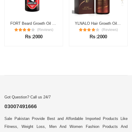
FORT Beard Growth Oil Price in Pakistan
YLNALO Hair Growth Oil Price in Pakistan
(Reviews)
(Reviews)
Rs :2000
Rs :2000
Got Question? Call us 24/7
03007491666
Sale Pakistan Provide Best and Affordable Imported Products Like
Fitness, Weight Loss, Men And Women Fashion Products And