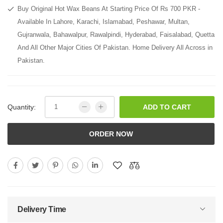
Buy Original Hot Wax Beans At Starting Price Of Rs 700 PKR -
Available In Lahore, Karachi, Islamabad, Peshawar, Multan,
Gujranwala, Bahawalpur, Rawalpindi, Hyderabad, Faisalabad, Quetta
And All Other Major Cities Of Pakistan. Home Delivery All Across in
Pakistan.
Quantity:
ADD TO CART
ORDER NOW
Delivery Time