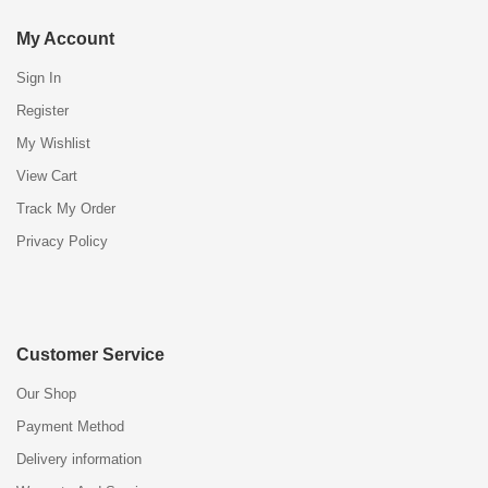
My Account
Sign In
Register
My Wishlist
View Cart
Track My Order
Privacy Policy
Customer Service
Our Shop
Payment Method
Delivery information