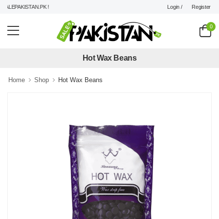
Login /
Register
LEPAKISTAN.PK !
0
Hot Wax Beans
Home
Shop
Hot Wax Beans