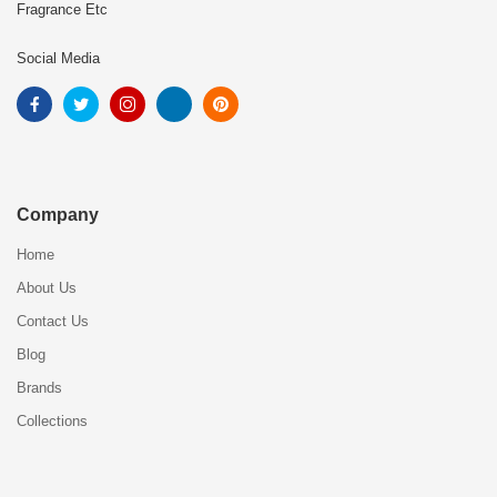
Fragrance Etc
Social Media
Company
Home
About Us
Contact Us
Blog
Brands
Collections