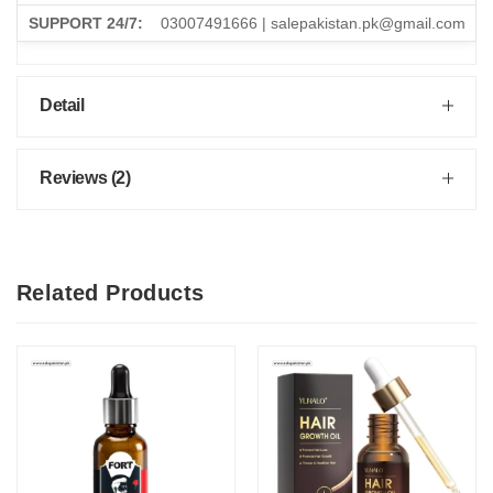
SUPPORT 24/7:
03007491666 | salepakistan.pk@gmail.com
Detail
Reviews (2)
Related Products