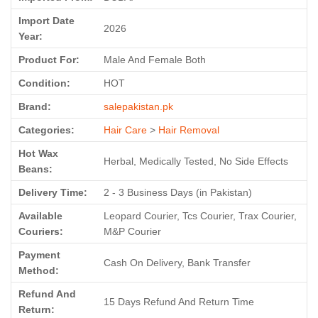
Import Date
2026
Year:
Product For:
Male And Female Both
Condition:
HOT
Brand:
salepakistan.pk
Categories:
Hair Care
>
Hair Removal
Hot Wax
Herbal, Medically Tested, No Side Effects
Beans:
Delivery Time:
2 - 3 Business Days (in Pakistan)
Available
Leopard Courier, Tcs Courier, Trax Courier,
Couriers:
M&P Courier
Payment
Cash On Delivery, Bank Transfer
Method:
Refund And
15 Days Refund And Return Time
Return: