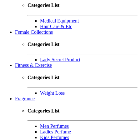
Categories List
Medical Equipment
Hair Care & Etc
Female Collections
Categories List
Lady Secret Product
Fitness & Exercise
Categories List
Weight Loss
Fragrance
Categories List
Men Perfumes
Ladies Perfume
Kids Perfumes