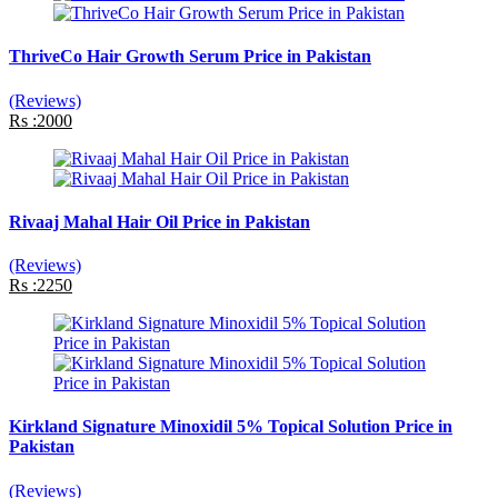
ThriveCo Hair Growth Serum Price in Pakistan
(Reviews)
Rs :2000
Rivaaj Mahal Hair Oil Price in Pakistan
(Reviews)
Rs :2250
Kirkland Signature Minoxidil 5% Topical Solution Price in
Pakistan
(Reviews)