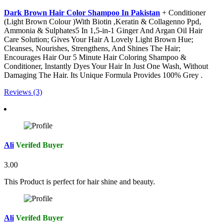
Dark Brown Hair Color Shampoo In Pakistan
+ Conditioner
(Light Brown Colour )With Biotin ,Keratin & Collagenno Ppd,
Ammonia & Sulphates5 In 1,5-in-1 Ginger And Argan Oil Hair
Care Solution; Gives Your Hair A Lovely Light Brown Hue;
Cleanses, Nourishes, Strengthens, And Shines The Hair;
Encourages Hair Our 5 Minute Hair Coloring Shampoo &
Conditioner, Instantly Dyes Your Hair In Just One Wash, Without
Damaging The Hair. Its Unique Formula Provides 100% Grey .
Reviews (3)
Ali
Verifed Buyer
3.00
This Product is perfect for hair shine and beauty.
Ali
Verifed Buyer