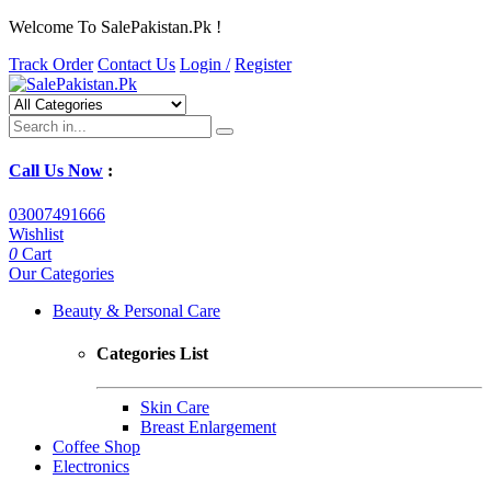
Welcome To SalePakistan.Pk !
Track Order
Contact Us
Login /
Register
Call Us Now
:
03007491666
Wishlist
0
Cart
Our Categories
Beauty & Personal Care
Categories List
Skin Care
Breast Enlargement
Coffee Shop
Electronics