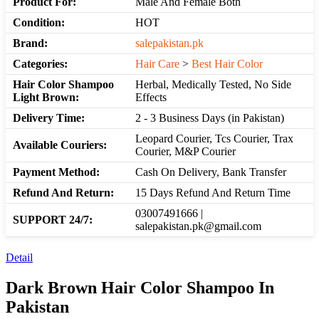
Product For:
Male And Female Both
Condition:
HOT
Brand:
salepakistan.pk
Categories:
Hair Care
>
Best Hair Color
Hair Color Shampoo
Herbal, Medically Tested, No Side
Light Brown:
Effects
Delivery Time:
2 - 3 Business Days (in Pakistan)
Leopard Courier, Tcs Courier, Trax
Available Couriers:
Courier, M&P Courier
Payment Method:
Cash On Delivery, Bank Transfer
Refund And Return:
15 Days Refund And Return Time
03007491666 |
SUPPORT 24/7:
salepakistan.pk@gmail.com
Detail
Dark Brown Hair Color Shampoo In
Pakistan