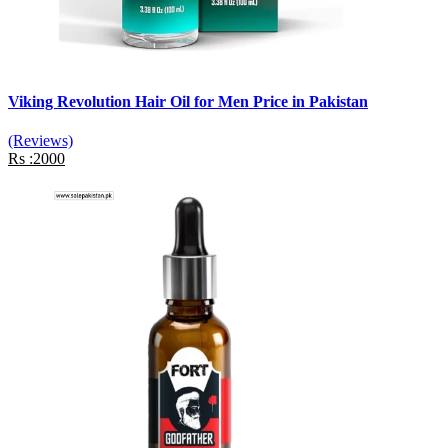
Viking Revolution Hair Oil for Men Price in Pakistan
(Reviews)
Rs :2000