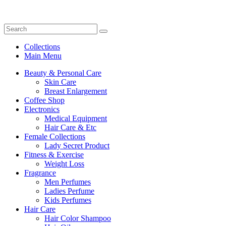
Collections
Main Menu
Beauty & Personal Care
Skin Care
Breast Enlargement
Coffee Shop
Electronics
Medical Equipment
Hair Care & Etc
Female Collections
Lady Secret Product
Fitness & Exercise
Weight Loss
Fragrance
Men Perfumes
Ladies Perfume
Kids Perfumes
Hair Care
Hair Color Shampoo