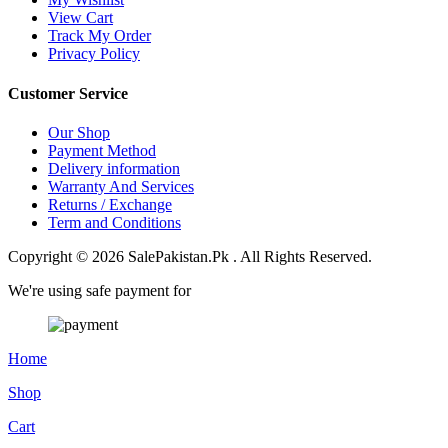
View Cart
Track My Order
Privacy Policy
Customer Service
Our Shop
Payment Method
Delivery information
Warranty And Services
Returns / Exchange
Term and Conditions
Copyright © 2026 SalePakistan.Pk . All Rights Reserved.
We're using safe payment for
Home
Shop
Cart