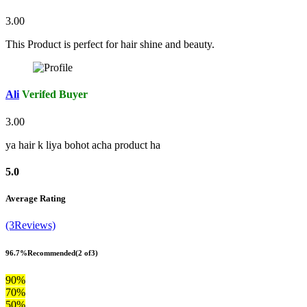
3.00
This Product is perfect for hair shine and beauty.
Ali
Verifed Buyer
3.00
ya hair k liya bohot acha product ha
5.0
Average Rating
(3Reviews)
96.7%
Recommended
(2 of3)
90%
70%
50%