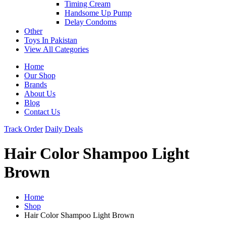
Timing Cream
Handsome Up Pump
Delay Condoms
Other
Toys In Pakistan
View All Categories
Home
Our Shop
Brands
About Us
Blog
Contact Us
Track Order
Daily Deals
Hair Color Shampoo Light
Brown
Home
Shop
Hair Color Shampoo Light Brown