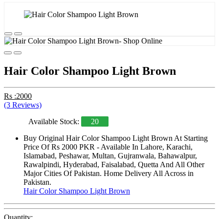
Hair Color Shampoo Light Brown
Rs :2000
(3 Reviews)
Available Stock:
20
Buy Original Hair Color Shampoo Light Brown At Starting
Price Of Rs 2000 PKR - Available In Lahore, Karachi,
Islamabad, Peshawar, Multan, Gujranwala, Bahawalpur,
Rawalpindi, Hyderabad, Faisalabad, Quetta And All Other
Major Cities Of Pakistan. Home Delivery All Across in
Pakistan.
Hair Color Shampoo Light Brown
Quantity: