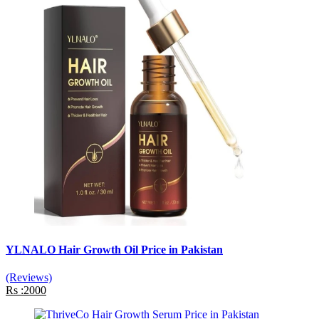
YLNALO Hair Growth Oil Price in Pakistan
(Reviews)
Rs :2000