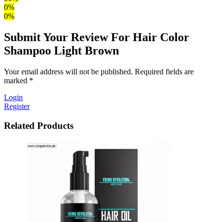
0%
0%
Submit Your Review For Hair Color
Shampoo Light Brown
Your email address will not be published. Required fields are
marked *
Login
Register
Related Products