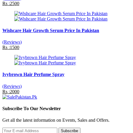
Rs :2500
Wishcare Hair Growth Serum Price In Pakistan
(Reviews)
Rs :1500
Ivybrown Hair Perfume Spray
(Reviews)
Rs :2000
Subscribe To Our Newsletter
Get all the latest information on Events, Sales and Offers.
Subscribe