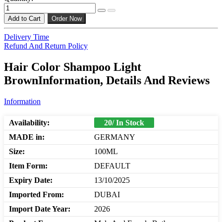
Add to Cart
Order Now
Delivery Time
Refund And Return Policy
Hair Color Shampoo Light
BrownInformation, Details And Reviews
Information
Availability:
20/ In Stock
MADE in:
GERMANY
Size:
100ML
Item Form:
DEFAULT
Expiry Date:
13/10/2025
Imported From:
DUBAI
Import Date Year:
2026