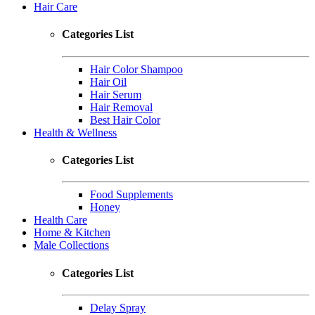
Hair Care
Categories List
Hair Color Shampoo
Hair Oil
Hair Serum
Hair Removal
Best Hair Color
Health & Wellness
Categories List
Food Supplements
Honey
Health Care
Home & Kitchen
Male Collections
Categories List
Delay Spray