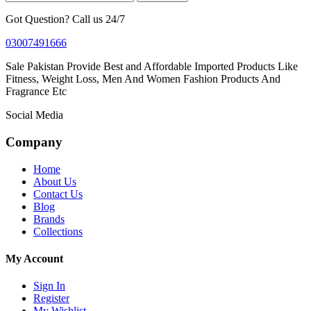
Got Question? Call us 24/7
03007491666
Sale Pakistan Provide Best and Affordable Imported Products Like
Fitness, Weight Loss, Men And Women Fashion Products And
Fragrance Etc
Social Media
Company
Home
About Us
Contact Us
Blog
Brands
Collections
My Account
Sign In
Register
My Wishlist