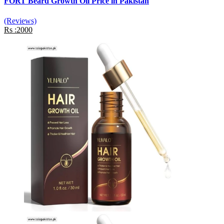
FORT Beard Growth Oil Price in Pakistan
(Reviews)
Rs :2000