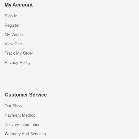
My Account
Sign In
Register
My Wishlist
View Cart
Track My Order
Privacy Policy
Customer Service
Our Shop
Payment Method
Delivery information
Warranty And Services