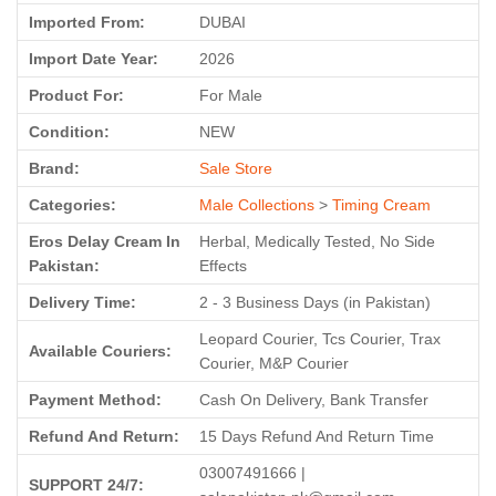
Imported From:
DUBAI
Import Date Year:
2026
Product For:
For Male
Condition:
NEW
Brand:
Sale Store
Categories:
Male Collections
>
Timing Cream
Eros Delay Cream In
Herbal, Medically Tested, No Side
Pakistan:
Effects
Delivery Time:
2 - 3 Business Days (in Pakistan)
Leopard Courier, Tcs Courier, Trax
Available Couriers:
Courier, M&P Courier
Payment Method:
Cash On Delivery, Bank Transfer
Refund And Return:
15 Days Refund And Return Time
03007491666 |
SUPPORT 24/7: