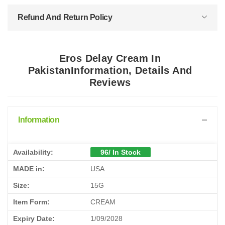
Refund And Return Policy
Eros Delay Cream In
PakistanInformation, Details And
Reviews
Information
Availability:
96/ In Stock
MADE in:
USA
Size:
15G
Item Form:
CREAM
Expiry Date:
1/09/2028