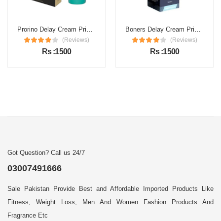
Prorino Delay Cream Price in Pakistan
Boners Delay Cream Price in Pakistan
(Reviews)
(Reviews)
Rs :1500
Rs :1500
Got Question? Call us 24/7
03007491666
Sale Pakistan Provide Best and Affordable Imported Products Like
Fitness, Weight Loss, Men And Women Fashion Products And
Fragrance Etc