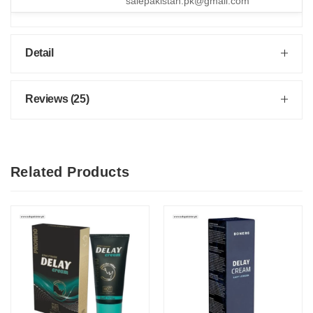
salepakistan.pk@gmail.com
Detail
Reviews (25)
Related Products