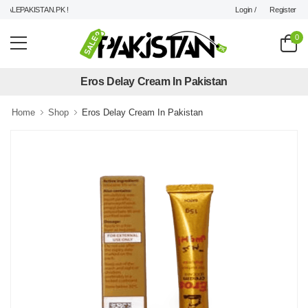
Login /
Register
LEPAKISTAN.PK !
0
Eros Delay Cream In Pakistan
Home
Shop
Eros Delay Cream In Pakistan