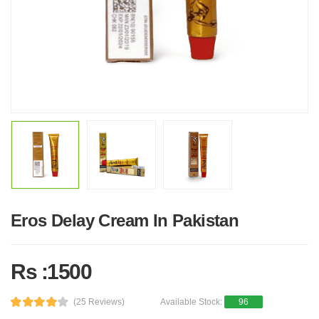
Eros Delay Cream In Pakistan
Rs :1500
(25 Reviews)
Available Stock:
96