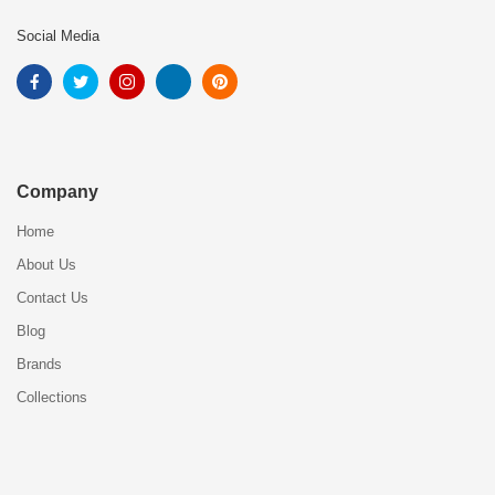
Social Media
Company
Home
About Us
Contact Us
Blog
Brands
Collections