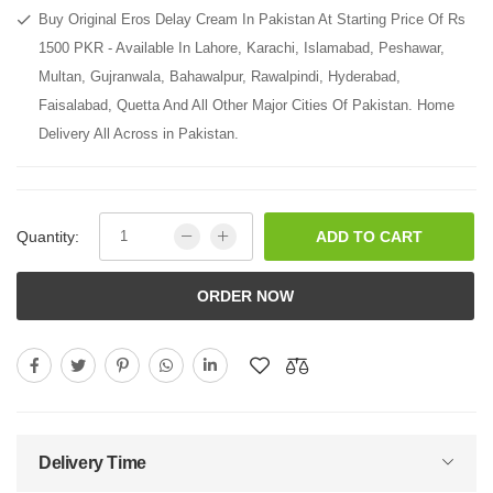
Buy Original Eros Delay Cream In Pakistan At Starting Price Of Rs
1500 PKR - Available In Lahore, Karachi, Islamabad, Peshawar,
Multan, Gujranwala, Bahawalpur, Rawalpindi, Hyderabad,
Faisalabad, Quetta And All Other Major Cities Of Pakistan. Home
Delivery All Across in Pakistan.
Quantity:
ADD TO CART
ORDER NOW
Delivery Time