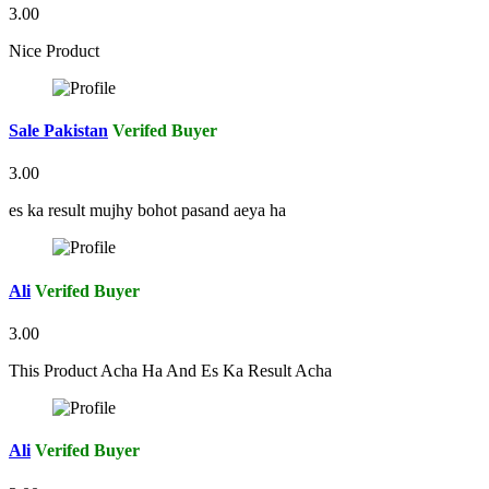
3.00
Nice Product
Sale Pakistan
Verifed Buyer
3.00
es ka result mujhy bohot pasand aeya ha
Ali
Verifed Buyer
3.00
This Product Acha Ha And Es Ka Result Acha
Ali
Verifed Buyer