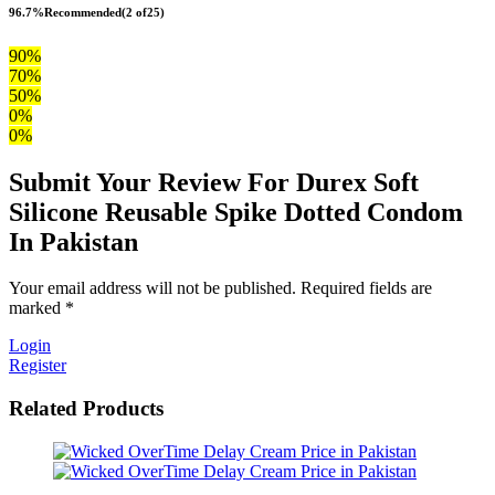
96.7%
Recommended
(2 of25)
90%
70%
50%
0%
0%
Submit Your Review For Durex Soft
Silicone Reusable Spike Dotted Condom
In Pakistan
Your email address will not be published. Required fields are
marked *
Login
Register
Related Products