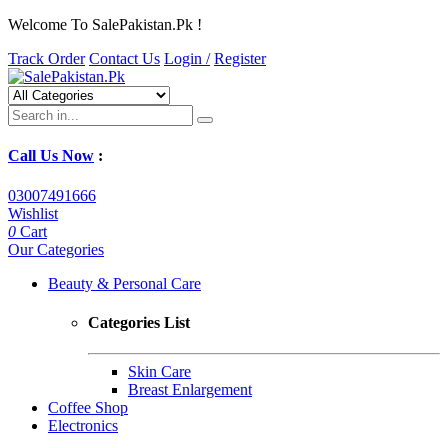
Welcome To SalePakistan.Pk !
Track Order
Contact Us
Login /
Register
Call Us Now
:
03007491666
Wishlist
0
Cart
Our Categories
Beauty & Personal Care
Categories List
Skin Care
Breast Enlargement
Coffee Shop
Electronics