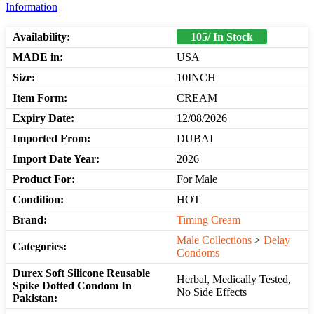
Information
Availability:
105/ In Stock
MADE in:
USA
Size:
10INCH
Item Form:
CREAM
Expiry Date:
12/08/2026
Imported From:
DUBAI
Import Date Year:
2026
Product For:
For Male
Condition:
HOT
Brand:
Timing Cream
Male Collections
>
Delay
Categories:
Condoms
Durex Soft Silicone Reusable
Herbal, Medically Tested,
Spike Dotted Condom In
No Side Effects
Pakistan: