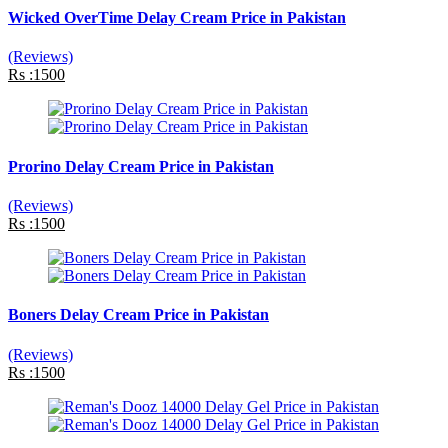
Wicked OverTime Delay Cream Price in Pakistan
(Reviews)
Rs :1500
Prorino Delay Cream Price in Pakistan
(Reviews)
Rs :1500
Boners Delay Cream Price in Pakistan
(Reviews)
Rs :1500