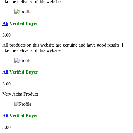
like the delivery of this website.
Ali
Verifed Buyer
3.00
All products on this website are genuine and have good results. I
like the delivery of this website.
Ali
Verifed Buyer
3.00
Very Acha Product
Ali
Verifed Buyer
3.00