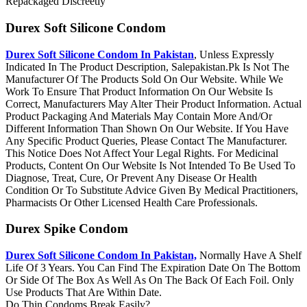
Repackaged Discreetly
Durex Soft Silicone Condom
Durex Soft Silicone Condom In Pakistan
, Unless Expressly
Indicated In The Product Description, Salepakistan.Pk Is Not The
Manufacturer Of The Products Sold On Our Website. While We
Work To Ensure That Product Information On Our Website Is
Correct, Manufacturers May Alter Their Product Information. Actual
Product Packaging And Materials May Contain More And/Or
Different Information Than Shown On Our Website. If You Have
Any Specific Product Queries, Please Contact The Manufacturer.
This Notice Does Not Affect Your Legal Rights. For Medicinal
Products, Content On Our Website Is Not Intended To Be Used To
Diagnose, Treat, Cure, Or Prevent Any Disease Or Health
Condition Or To Substitute Advice Given By Medical Practitioners,
Pharmacists Or Other Licensed Health Care Professionals.
Durex Spike Condom
Durex Soft Silicone Condom In Pakistan,
Normally Have A Shelf
Life Of 3 Years. You Can Find The Expiration Date On The Bottom
Or Side Of The Box As Well As On The Back Of Each Foil. Only
Use Products That Are Within Date.
Do Thin Condoms Break Easily?