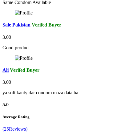
Same Condom Available
Sale Pakistan
Verifed Buyer
3.00
Good product
Ali
Verifed Buyer
3.00
ya soft kanty dar condom maza data ha
5.0
Average Rating
(25Reviews)