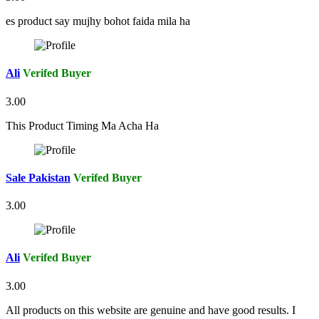
es product say mujhy bohot faida mila ha
Ali
Verifed Buyer
3.00
This Product Timing Ma Acha Ha
Sale Pakistan
Verifed Buyer
3.00
Ali
Verifed Buyer
3.00
All products on this website are genuine and have good results. I