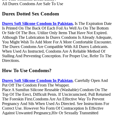
All Durex Condoms Are Safe To Use
Durex Dotted Sex Condom
Durex Soft Silicone Condom In Pakistan
,
Is The Expiration Date
Is Printed On The Back Of Each Foil As Well As On The Bottom
Or Side Of The Box. Utilize Only Items That Have Not Expired.
Although The Lubrication In Durex Condoms Is Already Adequate,
You Might Wish To Add More For A More Comfortable Encounter.
The Durex Condoms Are Compatible With All Durex Lubricants.
When Used As Instructed, Condoms Are A Reliable Method Of
Stalling And Preventing Conception. For Proper Use, Refer To The
Directions.
How To Use Condoms?
Durex Soft Silicone Condom In Pakistan
, Carefully Open And
Put Off The Condom From The Wrapper.
Place A Sumifun Silicone Reusable (Washable) Condom On The
Top Of The Erect, Difficult Penis. If Uncircumcised, Pull Returned
The Foreskin First.Condoms Are An Effective Way To Prevent
Pregnancy And Stls When Used As Directed. See Instructions For
Correct Use. However No Form Of Contraception Is Effective
Against Unwanted Pregnancy,Hiv Or Sexually Transmitted