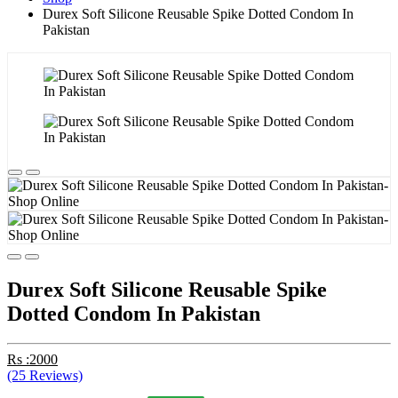
Durex Soft Silicone Reusable Spike Dotted Condom In
Pakistan
Durex Soft Silicone Reusable Spike
Dotted Condom In Pakistan
Rs :2000
(25 Reviews)