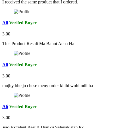
I received the same product that I ordered.
Ali
Verifed Buyer
3.00
This Product Result Ma Bahot Acha Ha
Ali
Verifed Buyer
3.00
mujhy bhe jo chese meny order ki thi wohi mili ha
Ali
Verifed Buyer
3.00
Vao Excelent Result Thanku Salepakistan.Pk