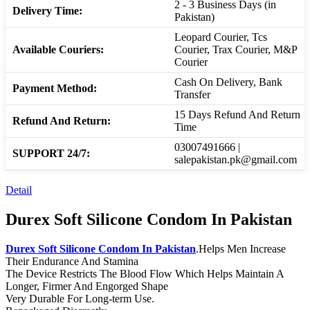
2 - 3 Business Days (in
Delivery Time:
Pakistan)
Leopard Courier, Tcs
Available Couriers:
Courier, Trax Courier, M&P
Courier
Cash On Delivery, Bank
Payment Method:
Transfer
15 Days Refund And Return
Refund And Return:
Time
03007491666 |
SUPPORT 24/7:
salepakistan.pk@gmail.com
Detail
Durex Soft Silicone Condom In Pakistan
Durex Soft Silicone Condom In Pakistan
.Helps Men Increase
Their Endurance And Stamina
The Device Restricts The Blood Flow Which Helps Maintain A
Longer, Firmer And Engorged Shape
Very Durable For Long-term Use.