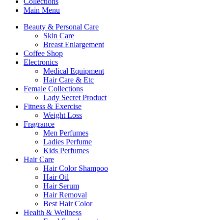
Collections
Main Menu
Beauty & Personal Care
Skin Care
Breast Enlargement
Coffee Shop
Electronics
Medical Equipment
Hair Care & Etc
Female Collections
Lady Secret Product
Fitness & Exercise
Weight Loss
Fragrance
Men Perfumes
Ladies Perfume
Kids Perfumes
Hair Care
Hair Color Shampoo
Hair Oil
Hair Serum
Hair Removal
Best Hair Color
Health & Wellness