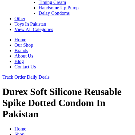
Timing Cream
Handsome Up Pump
Delay Condoms
Other
Toys In Pakistan
View All Categories
Home
Our Shop
Brands
About Us
Blog
Contact Us
Track Order
Daily Deals
Durex Soft Silicone Reusable
Spike Dotted Condom In
Pakistan
Home
Shop