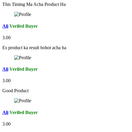
This Timing Ma Acha Product Ha
Ali
Verifed Buyer
3.00
Es product ka result bohot acha ha
Ali
Verifed Buyer
3.00
Good Product
Ali
Verifed Buyer
3.00