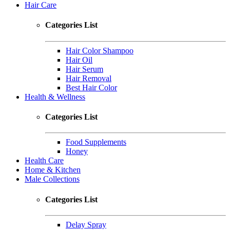
Hair Care
Categories List
Hair Color Shampoo
Hair Oil
Hair Serum
Hair Removal
Best Hair Color
Health & Wellness
Categories List
Food Supplements
Honey
Health Care
Home & Kitchen
Male Collections
Categories List
Delay Spray