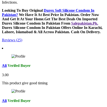
Infections.
Looking To Buy Original
Durex Soft Silicone Condom In
Pakistan
?
We Have It At Best Price In Pakistan. Order Now
And Get It At Your Home.Get The Best Deals On Imported
Durex Silicone Condom In Pakistan From
Salepakistan.Pk.
Durex Silicone Condom In Pakistan Offers Online In Karachi,
Lahore, Islamabad & All Across Pakistan. Cash On Delivery.
Reviews (25)
Ali
Verifed Buyer
3.00
This product give good timing
Ali
Verifed Buyer