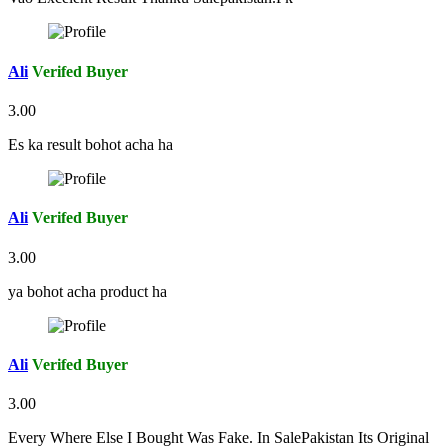
Ali
Verifed Buyer
3.00
Es ka result bohot acha ha
Ali
Verifed Buyer
3.00
ya bohot acha product ha
Ali
Verifed Buyer
3.00
Every Where Else I Bought Was Fake. In SalePakistan Its Original