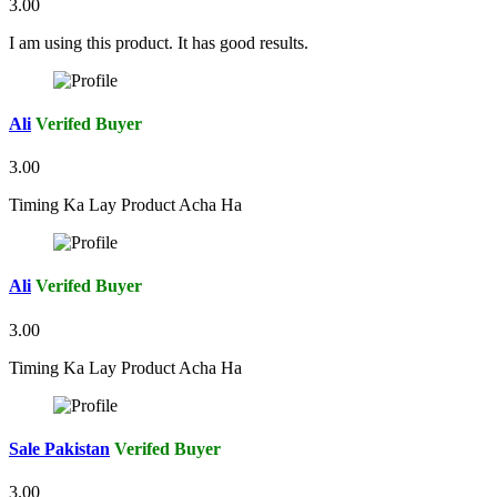
3.00
I am using this product. It has good results.
Ali
Verifed Buyer
3.00
Timing Ka Lay Product Acha Ha
Ali
Verifed Buyer
3.00
Timing Ka Lay Product Acha Ha
Sale Pakistan
Verifed Buyer
3.00