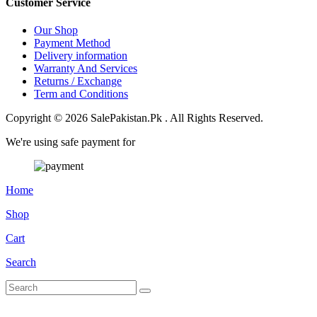
Customer Service
Our Shop
Payment Method
Delivery information
Warranty And Services
Returns / Exchange
Term and Conditions
Copyright © 2026 SalePakistan.Pk . All Rights Reserved.
We're using safe payment for
Home
Shop
Cart
Search