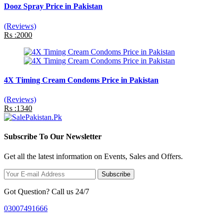
Dooz Spray Price in Pakistan
(Reviews)
Rs :2000
4X Timing Cream Condoms Price in Pakistan
(Reviews)
Rs :1340
Subscribe To Our Newsletter
Get all the latest information on Events, Sales and Offers.
Subscribe
Got Question? Call us 24/7
03007491666