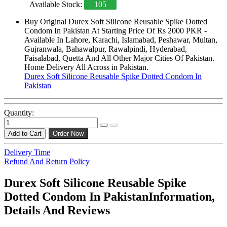
Available Stock:
105
Buy Original Durex Soft Silicone Reusable Spike Dotted
Condom In Pakistan At Starting Price Of Rs 2000 PKR -
Available In Lahore, Karachi, Islamabad, Peshawar, Multan,
Gujranwala, Bahawalpur, Rawalpindi, Hyderabad,
Faisalabad, Quetta And All Other Major Cities Of Pakistan.
Home Delivery All Across in Pakistan.
Durex Soft Silicone Reusable Spike Dotted Condom In
Pakistan
Quantity:
Add to Cart
Order Now
Delivery Time
Refund And Return Policy
Durex Soft Silicone Reusable Spike
Dotted Condom In PakistanInformation,
Details And Reviews