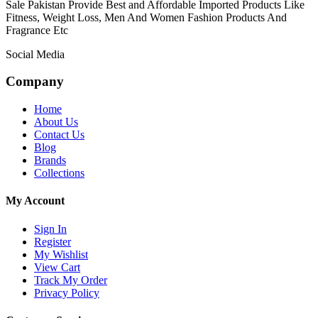
Sale Pakistan Provide Best and Affordable Imported Products Like
Fitness, Weight Loss, Men And Women Fashion Products And
Fragrance Etc
Social Media
Company
Home
About Us
Contact Us
Blog
Brands
Collections
My Account
Sign In
Register
My Wishlist
View Cart
Track My Order
Privacy Policy