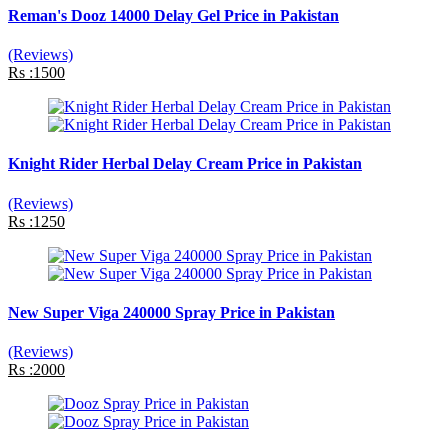
Reman's Dooz 14000 Delay Gel Price in Pakistan
(Reviews)
Rs :1500
Knight Rider Herbal Delay Cream Price in Pakistan
(Reviews)
Rs :1250
New Super Viga 240000 Spray Price in Pakistan
(Reviews)
Rs :2000