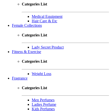
Categories List
Medical Equipment
Hair Care & Etc
Female Collections
Categories List
Lady Secret Product
Fitness & Exercise
Categories List
Weight Loss
Fragrance
Categories List
Men Perfumes
Ladies Perfume
Kids Perfumes