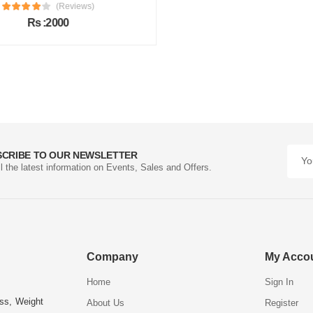
(Reviews)
Rs :2000
SCRIBE TO OUR NEWSLETTER
ll the latest information on Events, Sales and Offers.
Company
My Acco
Home
Sign In
ess, Weight
About Us
Register