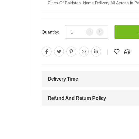
Cities Of Pakistan. Home Delivery All Across in Pa
Quantity:
Delivery Time
Refund And Return Policy