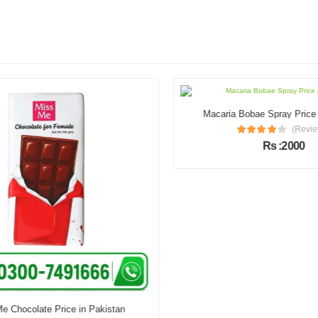
Macaria Bobae Spray Price i
(Review
Rs :2000
 Chocolate Price in Pakistan