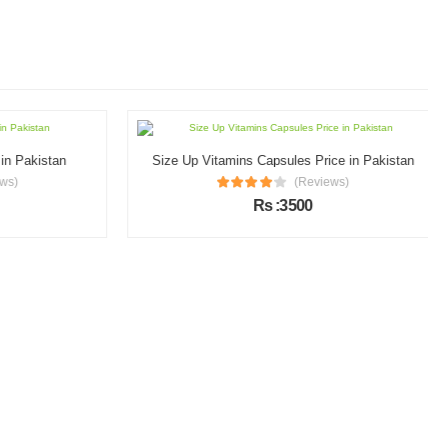
n Pakistan
Size Up Vitamins Capsules Price in Pakistan
s)
(Reviews)
Rs :3500