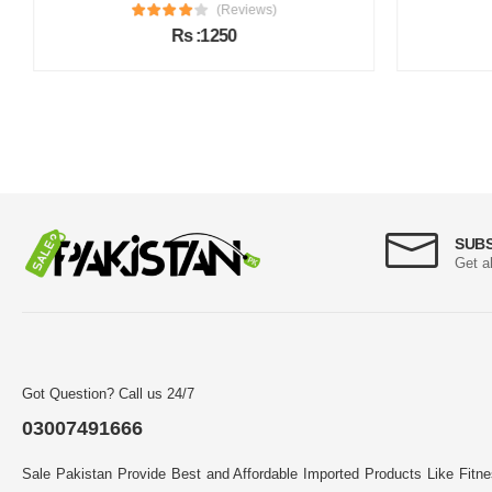
(Reviews)
Rs :1250
SUB
Get a
Got Question? Call us 24/7
03007491666
Sale Pakistan Provide Best and Affordable Imported Products Like Fitn