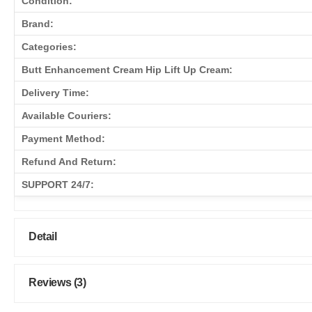
Condition:
Brand:
Categories:
Butt Enhancement Cream Hip Lift Up Cream:
Delivery Time:
Available Couriers:
Payment Method:
Refund And Return:
SUPPORT 24/7:
Detail
Reviews (3)