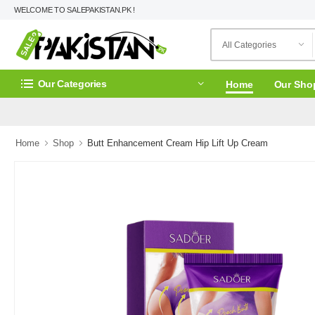
WELCOME TO SALEPAKISTAN.PK !
Our Categories
Home
Our Sho
Home
Shop
Butt Enhancement Cream Hip Lift Up Cream