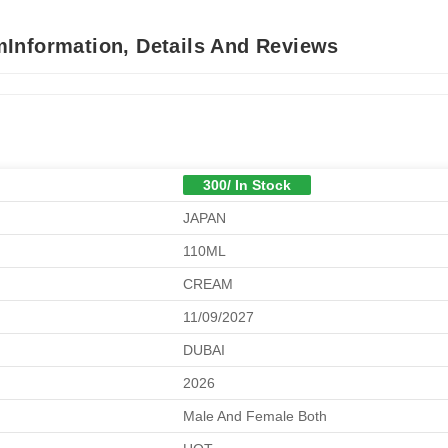
Information, Details And Reviews
300/ In Stock
JAPAN
110ML
CREAM
11/09/2027
DUBAI
2026
Male And Female Both