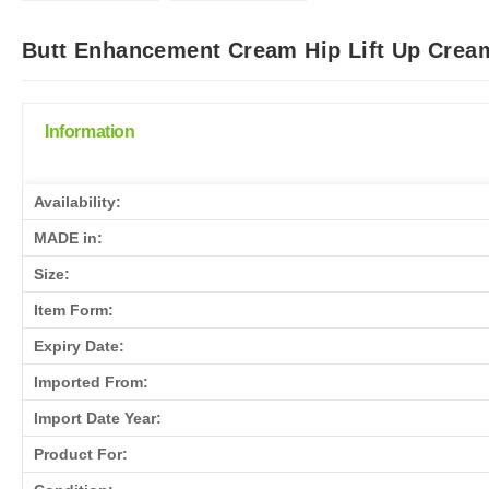
Butt Enhancement Cream Hip Lift Up Cream
Information
Availability:
MADE in:
Size:
Item Form:
Expiry Date:
Imported From:
Import Date Year:
Product For: