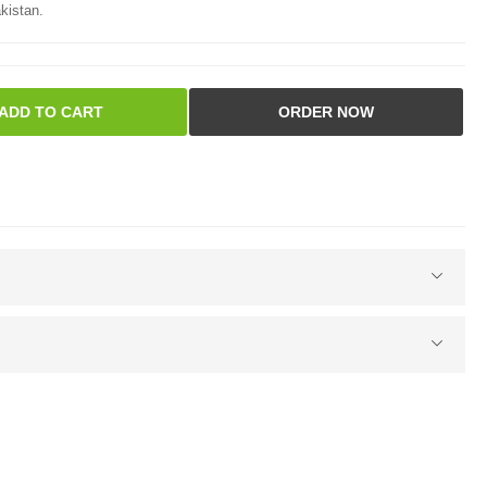
kistan.
ADD TO CART
ORDER NOW