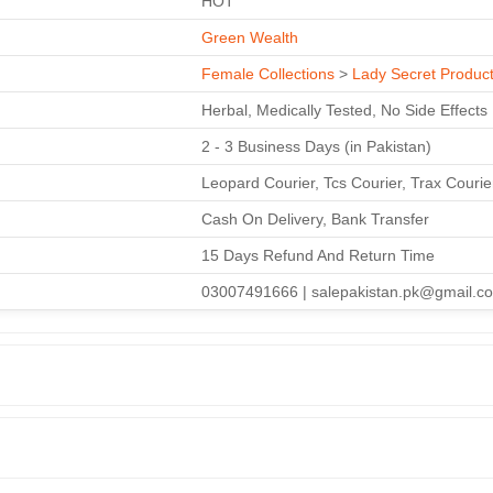
HOT
Green Wealth
Female Collections
>
Lady Secret Produc
Herbal, Medically Tested, No Side Effects
2 - 3 Business Days (in Pakistan)
Leopard Courier, Tcs Courier, Trax Couri
Cash On Delivery, Bank Transfer
15 Days Refund And Return Time
03007491666 | salepakistan.pk@gmail.c