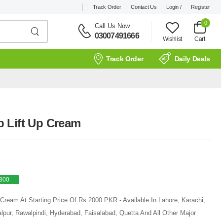
Track Order
Contact Us
Login /
Register
0
Call Us Now
:
03007491666
Wishlist
Cart
Track Order
Daily Deals
 Lift Up Cream
300
Cream At Starting Price Of Rs 2000 PKR - Available In Lahore, Karachi,
pur, Rawalpindi, Hyderabad, Faisalabad, Quetta And All Other Major