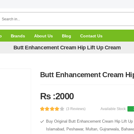
p
Brands
About Us
Blog
Contact Us
Butt Enhancement Cream Hip Lift Up Cream
Butt Enhancement Cream Hip
Rs :2000
(3 Reviews)
Available Stock:
Buy Original Butt Enhancement Cream Hip Lift Up 
Islamabad, Peshawar, Multan, Gujranwala, Bahawal