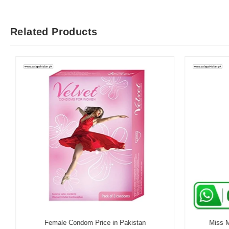
Related Products
Female Condom Price in Pakistan
Miss Me