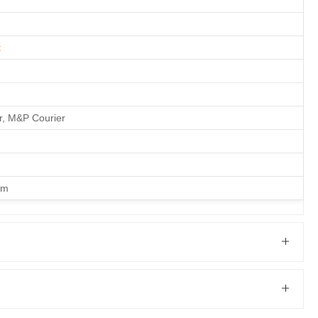
t
er, M&P Courier
om