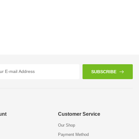
SUBSCRIBE
unt
Customer Service
Our Shop
Payment Method