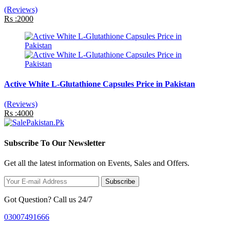
(Reviews)
Rs :2000
Active White L-Glutathione Capsules Price in Pakistan
(Reviews)
Rs :4000
Subscribe To Our Newsletter
Get all the latest information on Events, Sales and Offers.
Subscribe
Got Question? Call us 24/7
03007491666