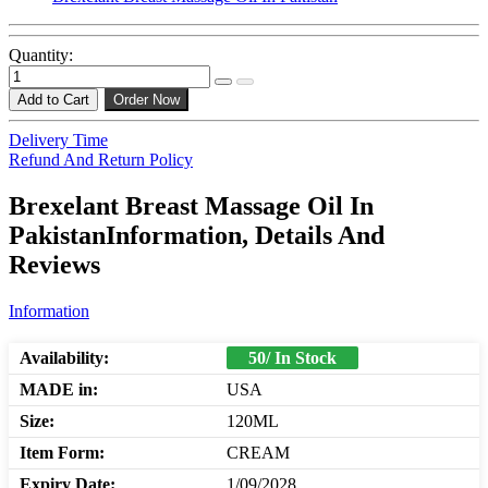
Quantity:
Add to Cart
Order Now
Delivery Time
Refund And Return Policy
Brexelant Breast Massage Oil In
PakistanInformation, Details And
Reviews
Information
Availability:
50/ In Stock
MADE in:
USA
Size:
120ML
Item Form:
CREAM
Expiry Date:
1/09/2028