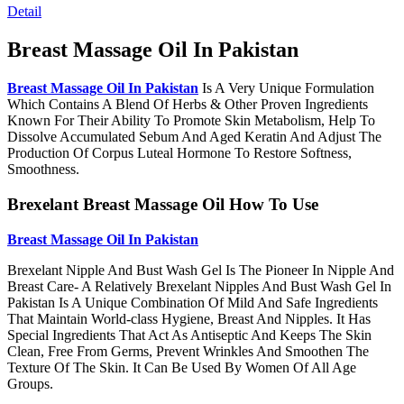
Detail
Breast Massage Oil In Pakistan
Breast Massage Oil In Pakistan
Is A Very Unique Formulation
Which Contains A Blend Of Herbs & Other Proven Ingredients
Known For Their Ability To Promote Skin Metabolism, Help To
Dissolve Accumulated Sebum And Aged Keratin And Adjust The
Production Of Corpus Luteal Hormone To Restore Softness,
Smoothness.
Brexelant Breast Massage Oil How To Use
Breast Massage Oil In Pakistan
Brexelant Nipple And Bust Wash Gel Is The Pioneer In Nipple And
Breast Care- A Relatively Brexelant Nipples And Bust Wash Gel In
Pakistan Is A Unique Combination Of Mild And Safe Ingredients
That Maintain World-class Hygiene, Breast And Nipples. It Has
Special Ingredients That Act As Antiseptic And Keeps The Skin
Clean, Free From Germs, Prevent Wrinkles And Smoothen The
Texture Of The Skin. It Can Be Used By Women Of All Age
Groups.