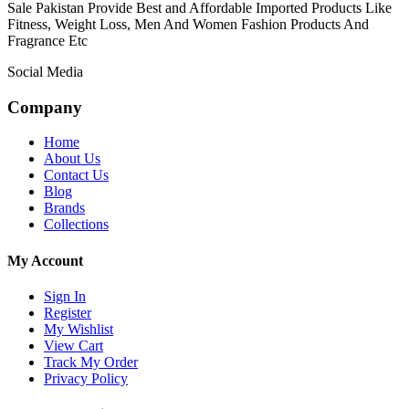
Sale Pakistan Provide Best and Affordable Imported Products Like
Fitness, Weight Loss, Men And Women Fashion Products And
Fragrance Etc
Social Media
Company
Home
About Us
Contact Us
Blog
Brands
Collections
My Account
Sign In
Register
My Wishlist
View Cart
Track My Order
Privacy Policy