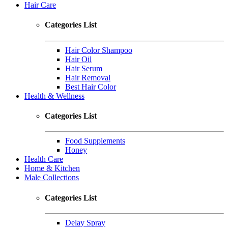
Hair Care
Categories List
Hair Color Shampoo
Hair Oil
Hair Serum
Hair Removal
Best Hair Color
Health & Wellness
Categories List
Food Supplements
Honey
Health Care
Home & Kitchen
Male Collections
Categories List
Delay Spray