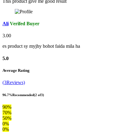
This product give me good result
Ali
Verifed Buyer
3.00
es product sy myjhy bohot faida mila ha
5.0
Average Rating
(3Reviews)
96.7%
Recommended
(2 of3)
90%
70%
50%
0%
0%