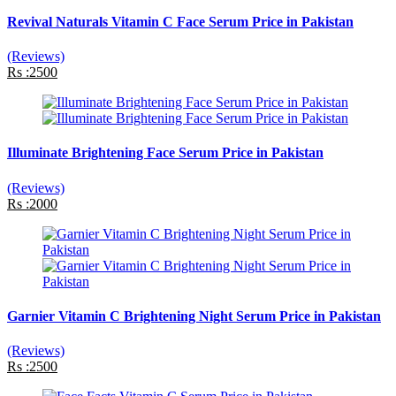
Revival Naturals Vitamin C Face Serum Price in Pakistan
(Reviews)
Rs :2500
Illuminate Brightening Face Serum Price in Pakistan
(Reviews)
Rs :2000
Garnier Vitamin C Brightening Night Serum Price in Pakistan
(Reviews)
Rs :2500