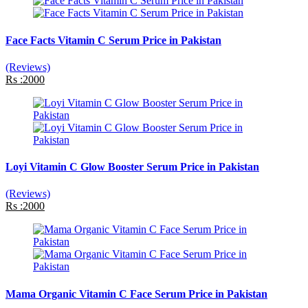
Face Facts Vitamin C Serum Price in Pakistan
(Reviews)
Rs :2000
Loyi Vitamin C Glow Booster Serum Price in Pakistan
(Reviews)
Rs :2000
Mama Organic Vitamin C Face Serum Price in Pakistan