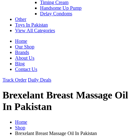
Timing Cream
Handsome Up Pump
Delay Condoms
Other
Toys In Pakistan
View All Categories
Home
Our Shop
Brands
About Us
Blog
Contact Us
Track Order
Daily Deals
Brexelant Breast Massage Oil
In Pakistan
Home
Shop
Brexelant Breast Massage Oil In Pakistan