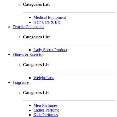
Categories List
Medical Equipment
Hair Care & Etc
Female Collections
Categories List
Lady Secret Product
Fitness & Exercise
Categories List
Weight Loss
Fragrance
Categories List
Men Perfumes
Ladies Perfume
Kids Perfumes