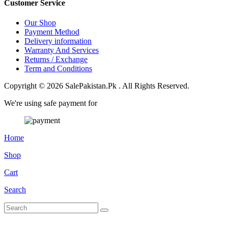
Customer Service
Our Shop
Payment Method
Delivery information
Warranty And Services
Returns / Exchange
Term and Conditions
Copyright © 2026 SalePakistan.Pk . All Rights Reserved.
We're using safe payment for
Home
Shop
Cart
Search