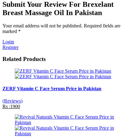
Submit Your Review For Brexelant
Breast Massage Oil In Pakistan
Your email address will not be published. Required fields are
marked *
Login
Register
Related Products
ZERF Vitamin C Face Serum Price in Pakistan
(Reviews)
Rs :1900