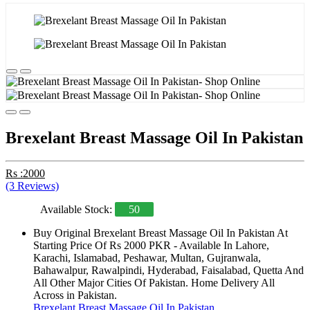
Brexelant Breast Massage Oil In Pakistan
Rs :2000
(3 Reviews)
Available Stock:
50
Buy Original Brexelant Breast Massage Oil In Pakistan At
Starting Price Of Rs 2000 PKR - Available In Lahore,
Karachi, Islamabad, Peshawar, Multan, Gujranwala,
Bahawalpur, Rawalpindi, Hyderabad, Faisalabad, Quetta And
All Other Major Cities Of Pakistan. Home Delivery All
Across in Pakistan.
Brexelant Breast Massage Oil In Pakistan