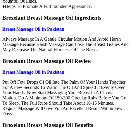
Youthful Qualities.
♦Helps To Promote A Full-rounded Appearance.
Brexelant Breast Massage Oil Ingredients
Breast Massage Oil In Pakistan
Always Massage In A Gentle Circular Motion And Avoid Harsh
Massage Because Harsh Massage Can Lose The Breast Tissues And
May Decrease The Natural Firmness Of The Breast.
Brexelant Breast Massage Oil Review
Breast Massage Oil In Pakistan
Put Off Few Drops Of Oil Into The Palm Of Your Hands Together
For A Few Seconds To Warm The Oil And Spread It Evenly Over
Your Hands. Now Start Massaging Your Breast In A Circular
Motion. Do A Minimum Of 150-300 Circular Rubs Before You Go
To Sleep. The Full Rubs Should Take About 10-15 Minutes.
Regular Massage Will Give You An Excellent Result Within Few
Days.
Brexelant Breast Massage Oil Benefits