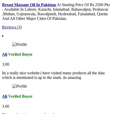
Breast Massage Oil In Pakistan
At Starting Price Of Rs 2500 Pkr
- Available In Lahore, Karachi, Islamabad, Bahawalpur, Peshawar
,Multan, Gujranwala, Rawalpindi, Hyderabad, Faisalabad, Quetta
And All Other Major Cities Of Pakistan.
Reviews (3)
Ali
Verifed Buyer
3.00
Its a really nice website.i have visited many products all the data
which is mentioned is up to the mark. its amazing
Ali
Verifed Buyer
3.00