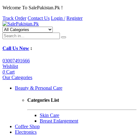
Welcome To SalePakistan.Pk !
Track Order
Contact Us
Login /
Register
Call Us Now
:
03007491666
Wishlist
0
Cart
Our Categories
Beauty & Personal Care
Categories List
Skin Care
Breast Enlargement
Coffee Shop
Electronics