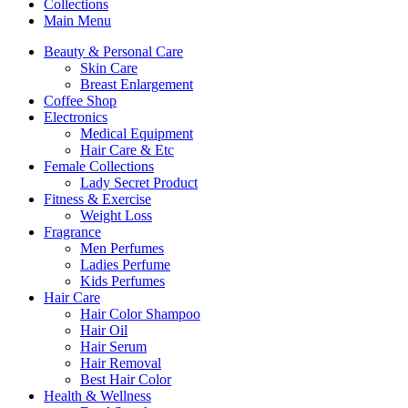
Collections
Main Menu
Beauty & Personal Care
Skin Care
Breast Enlargement
Coffee Shop
Electronics
Medical Equipment
Hair Care & Etc
Female Collections
Lady Secret Product
Fitness & Exercise
Weight Loss
Fragrance
Men Perfumes
Ladies Perfume
Kids Perfumes
Hair Care
Hair Color Shampoo
Hair Oil
Hair Serum
Hair Removal
Best Hair Color
Health & Wellness