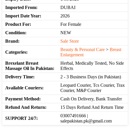
Imported From:
DUBAI
Import Date Year:
2026
Product For:
For Female
Condition:
NEW
Brand:
Sale Store
Beauty & Personal Care
>
Breast
Categories:
Enlargement
Brexelant Breast
Herbal, Medically Tested, No Side
Massage Oil In Pakistan:
Effects
Delivery Time:
2 - 3 Business Days (in Pakistan)
Leopard Courier, Tcs Courier, Trax
Available Couriers:
Courier, M&P Courier
Payment Method:
Cash On Delivery, Bank Transfer
Refund And Return:
15 Days Refund And Return Time
03007491666 |
SUPPORT 24/7:
salepakistan.pk@gmail.com