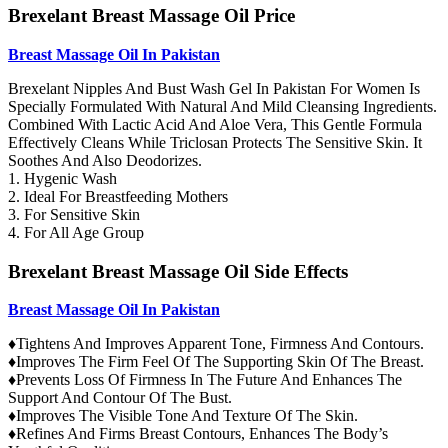
Brexelant Breast Massage Oil Price
Breast Massage Oil In Pakistan
Brexelant Nipples And Bust Wash Gel In Pakistan For Women Is
Specially Formulated With Natural And Mild Cleansing Ingredients.
Combined With Lactic Acid And Aloe Vera, This Gentle Formula
Effectively Cleans While Triclosan Protects The Sensitive Skin. It
Soothes And Also Deodorizes.
1. Hygenic Wash
2. Ideal For Breastfeeding Mothers
3. For Sensitive Skin
4. For All Age Group
Brexelant Breast Massage Oil Side Effects
Breast Massage Oil In Pakistan
♦Tightens And Improves Apparent Tone, Firmness And Contours.
♦Improves The Firm Feel Of The Supporting Skin Of The Breast.
♦Prevents Loss Of Firmness In The Future And Enhances The
Support And Contour Of The Bust.
♦Improves The Visible Tone And Texture Of The Skin.
♦Refines And Firms Breast Contours, Enhances The Body’s