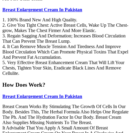
Breast Enlargement Cream In Pakistan
1. 100% Brand New And High Quality.
2. Give You Tight Chest: Active Breast Cells, Wake Up The Chest-
grow, Makes The Chest Firmer And More Elastic.
3. Regain Sagging And Deformation; Increases Blood Circulation
That Can Prevent The Breast Lump.
4. It Can Remove Muscle Tension And Tiredness And Improve
Blood Circulation Which Can Promote Physical Toxins That Expel
And Prevent Fat Accumulation.
5. Very Effective Breast Enhancement Cream That Will Lift Your
Chests, Tighten Your Skin, Eradicate Black Lines And Remove
Cellulite.
How Does Work?
Breast Enlargement Cream In Pakistan
Breast Cream Works By Stimulating The Growth Of Cells In Our
Body. Besides This, The Herbal Formula Also Helps One Regulate
The Ph. And The Hydration Factor In Our Body. Breast Cream
Also Supplies Missing Nutrients To The Breast.
It Advisable That You Apply A Small Amount Of Breast