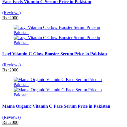
Face Facts Vitamin C Serum Price in Pakistan
(Reviews)
Rs :2000
Loyi Vitamin C Glow Booster Serum Price in Pakistan
(Reviews)
Rs :2000
Mama Organic Vitamin C Face Serum Price in Pakistan
(Reviews)
Rs :2000