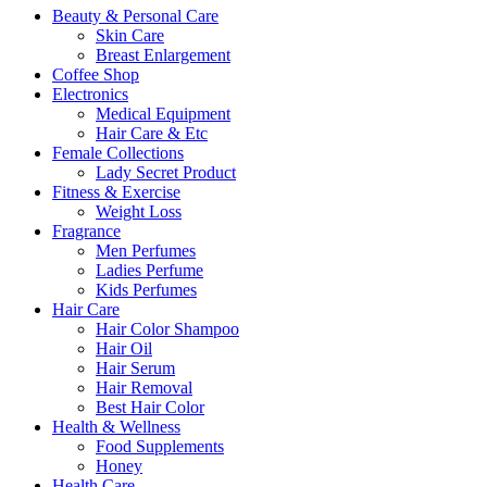
Beauty & Personal Care
Skin Care
Breast Enlargement
Coffee Shop
Electronics
Medical Equipment
Hair Care & Etc
Female Collections
Lady Secret Product
Fitness & Exercise
Weight Loss
Fragrance
Men Perfumes
Ladies Perfume
Kids Perfumes
Hair Care
Hair Color Shampoo
Hair Oil
Hair Serum
Hair Removal
Best Hair Color
Health & Wellness
Food Supplements
Honey
Health Care