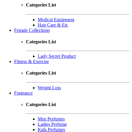
Categories List
Medical Equipment
Hair Care & Etc
Female Collections
Categories List
Lady Secret Product
Fitness & Exercise
Categories List
Weight Loss
Fragrance
Categories List
Men Perfumes
Ladies Perfume
Kids Perfumes