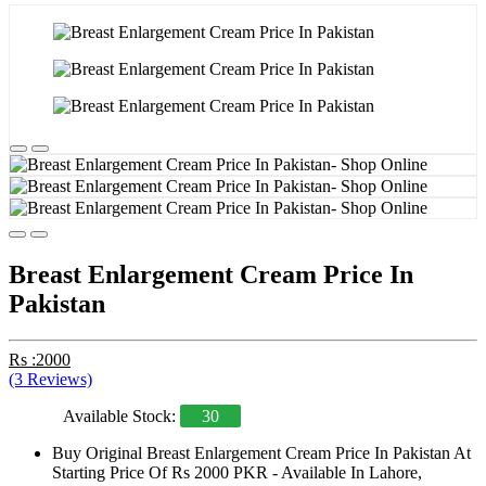
Breast Enlargement Cream Price In
Pakistan
Rs :2000
(3 Reviews)
Available Stock:
30
Buy Original Breast Enlargement Cream Price In Pakistan At
Starting Price Of Rs 2000 PKR - Available In Lahore,