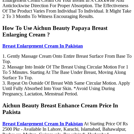
Enlargement Cream Cream On Your Breast In A Clockwise And
Anticlockwise Direction For Proper Absorption. The Effectiveness
Of The Product Varies From Individual To Individual. It Might Take
2 To 3 Months To Witness Encouraging Results.
How To Use Aichun Beauty Papaya Breast
Enlarging Cream ?
Breast Enlargement Cream In Pakistan
1. Gently Massage Cream Onto Entire Breast Surface From Base To
Top.
2. Massage Into Inside Of The Breast Using Circular Motion For 1
To 5 Minutes. Starting At The Base Under Breast, Moving Along
Surface To Top.
3. Repeat On Outside Of Breast With Same Circular Motion. Apply
Until Fully Absorbed Into Your Skin. *Avoid Using During
Pregnancy, Lactation, Menstrual Period.
Aichun Beauty Breast Enhance Cream Price In
Pakista
Breast Enlargement Cream In Pakistan
At Starting Price Of Rs
2500 Pkr - Available In Lahore, Karachi, Islamabad, Bahawalpur,