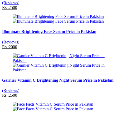
(Reviews)
Rs :2500
Illuminate Brightening Face Serum Price in Pakistan
(Reviews)
Rs :2000
Garnier Vitamin C Brightening Night Serum Price in Pakistan
(Reviews)
Rs :2500