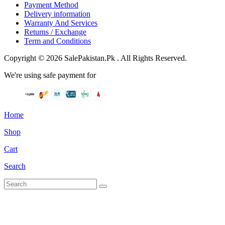
Payment Method
Delivery information
Warranty And Services
Returns / Exchange
Term and Conditions
Copyright © 2026 SalePakistan.Pk . All Rights Reserved.
We're using safe payment for
Home
Shop
Cart
Search