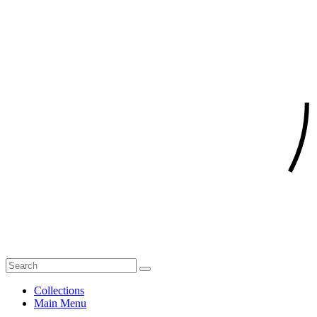
Collections
Main Menu