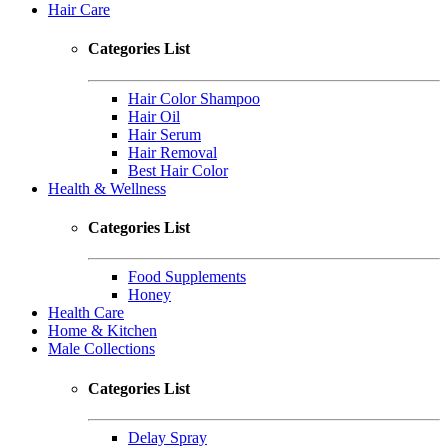
Hair Care
Categories List
Hair Color Shampoo
Hair Oil
Hair Serum
Hair Removal
Best Hair Color
Health & Wellness
Categories List
Food Supplements
Honey
Health Care
Home & Kitchen
Male Collections
Categories List
Delay Spray