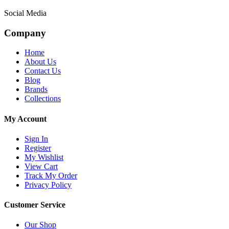
Social Media
Company
Home
About Us
Contact Us
Blog
Brands
Collections
My Account
Sign In
Register
My Wishlist
View Cart
Track My Order
Privacy Policy
Customer Service
Our Shop