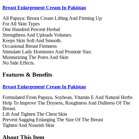
Breast Enlargement Cream In Pakistan
All Papaya: Breast Cream Lifting And Firming Up
For All Skin Types
One Hundred Percent Herbal
Strengthens And Uploads Volumes.
Keeps Skin Soft And Smooth.
Occasional Breast Firmness
Stimulate Lady Hormones And Promote Size.
Moisturizing The Pores And Skin
No Side Effects.
Features & Benefits
Breast Enlargement Cream In Pakistan
Formulated From Papaya, Soybean, Vitamin E And Natural Herbs
Help To Improve The Dryness, Roughness And Dullness Of The
Breast.
Lift And Tighten The Chest Skin
Prevent Sagging Enlarging The Size Of The Breast
Tighten And Nourish Skin
About This Item