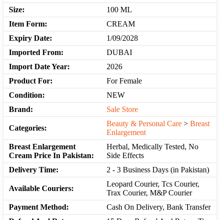
Size:
100 ML
Item Form:
CREAM
Expiry Date:
1/09/2028
Imported From:
DUBAI
Import Date Year:
2026
Product For:
For Female
Condition:
NEW
Brand:
Sale Store
Beauty & Personal Care
>
Breast
Categories:
Enlargement
Breast Enlargement
Herbal, Medically Tested, No
Cream Price In Pakistan:
Side Effects
Delivery Time:
2 - 3 Business Days (in Pakistan)
Leopard Courier, Tcs Courier,
Available Couriers:
Trax Courier, M&P Courier
Payment Method:
Cash On Delivery, Bank Transfer