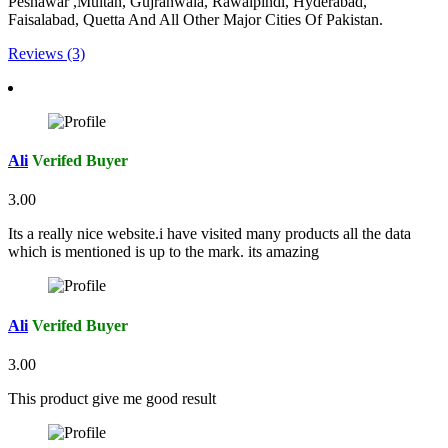
Peshawar ,Multan, Gujranwala, Rawalpindi, Hyderabad,
Faisalabad, Quetta And All Other Major Cities Of Pakistan.
Reviews (3)
Ali
Verifed Buyer
3.00
Its a really nice website.i have visited many products all the data
which is mentioned is up to the mark. its amazing
Ali
Verifed Buyer
3.00
This product give me good result