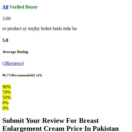
Ali
Verifed Buyer
3.00
es product sy myjhy bohot faida mila ha
5.0
Average Rating
(3Reviews)
96.7%
Recommended
(2 of3)
90%
70%
50%
0%
0%
Submit Your Review For Breast
Enlargement Cream Price In Pakistan