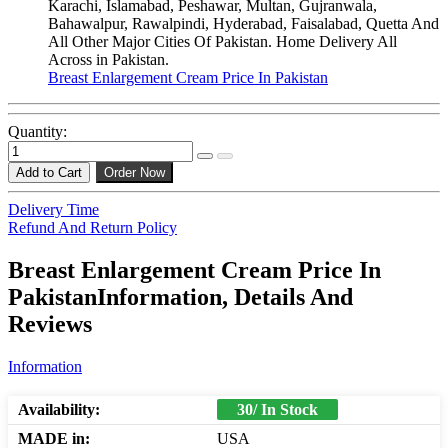
Karachi, Islamabad, Peshawar, Multan, Gujranwala,
Bahawalpur, Rawalpindi, Hyderabad, Faisalabad, Quetta And
All Other Major Cities Of Pakistan. Home Delivery All
Across in Pakistan.
Breast Enlargement Cream Price In Pakistan
Quantity:
Add to Cart
Order Now
Delivery Time
Refund And Return Policy
Breast Enlargement Cream Price In
PakistanInformation, Details And
Reviews
Information
Availability:
30/ In Stock
MADE in:
USA