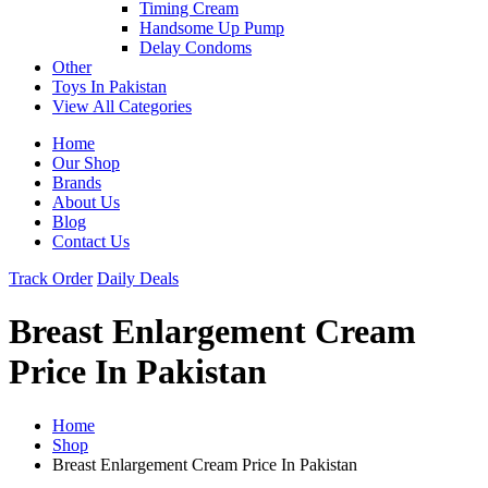
Timing Cream
Handsome Up Pump
Delay Condoms
Other
Toys In Pakistan
View All Categories
Home
Our Shop
Brands
About Us
Blog
Contact Us
Track Order
Daily Deals
Breast Enlargement Cream
Price In Pakistan
Home
Shop
Breast Enlargement Cream Price In Pakistan