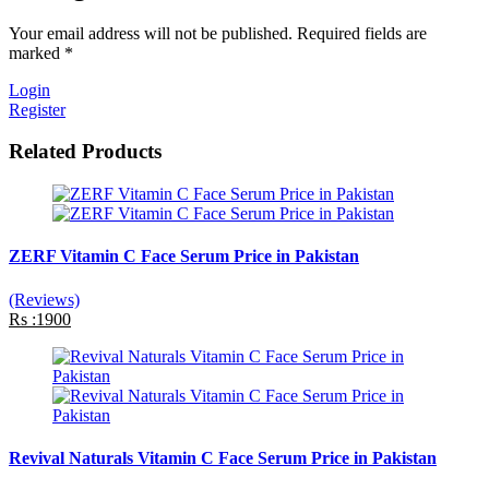
Your email address will not be published. Required fields are
marked *
Login
Register
Related Products
ZERF Vitamin C Face Serum Price in Pakistan
(Reviews)
Rs :1900
Revival Naturals Vitamin C Face Serum Price in Pakistan