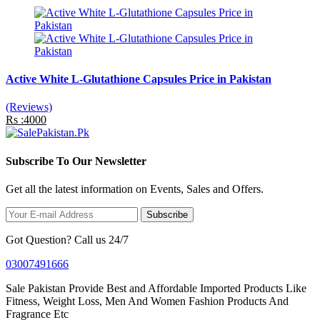
Active White L-Glutathione Capsules Price in Pakistan
(Reviews)
Rs :4000
Subscribe To Our Newsletter
Get all the latest information on Events, Sales and Offers.
Subscribe
Got Question? Call us 24/7
03007491666
Sale Pakistan Provide Best and Affordable Imported Products Like
Fitness, Weight Loss, Men And Women Fashion Products And
Fragrance Etc