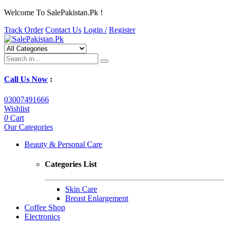
Welcome To SalePakistan.Pk !
Track Order
Contact Us
Login /
Register
Call Us Now
:
03007491666
Wishlist
0
Cart
Our Categories
Beauty & Personal Care
Categories List
Skin Care
Breast Enlargement
Coffee Shop
Electronics