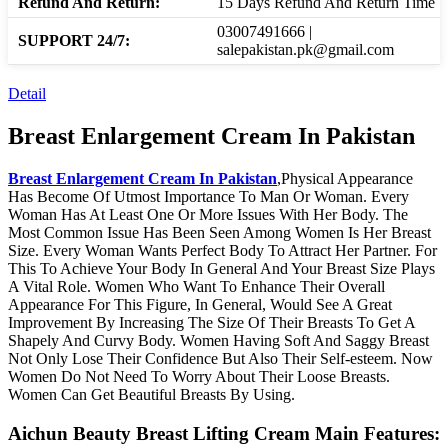
Refund And Return:
15 Days Refund And Return Time
03007491666 |
SUPPORT 24/7:
salepakistan.pk@gmail.com
Detail
Breast Enlargement Cream In Pakistan
Breast Enlargement Cream In Pakistan
,Physical Appearance
Has Become Of Utmost Importance To Man Or Woman. Every
Woman Has At Least One Or More Issues With Her Body. The
Most Common Issue Has Been Seen Among Women Is Her Breast
Size. Every Woman Wants Perfect Body To Attract Her Partner. For
This To Achieve Your Body In General And Your Breast Size Plays
A Vital Role. Women Who Want To Enhance Their Overall
Appearance For This Figure, In General, Would See A Great
Improvement By Increasing The Size Of Their Breasts To Get A
Shapely And Curvy Body. Women Having Soft And Saggy Breast
Not Only Lose Their Confidence But Also Their Self-esteem. Now
Women Do Not Need To Worry About Their Loose Breasts.
Women Can Get Beautiful Breasts By Using.
Aichun Beauty Breast Lifting Cream Main Features: