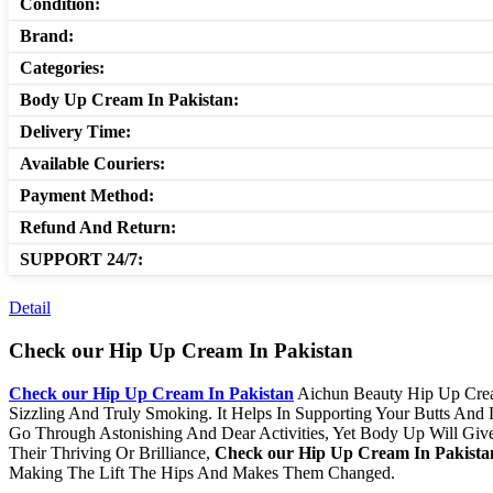
Condition:
Brand:
Categories:
Body Up Cream In Pakistan:
Delivery Time:
Available Couriers:
Payment Method:
Refund And Return:
SUPPORT 24/7:
Detail
Check our​ Hip Up Cream In Pakistan
Check our​ Hip Up Cream In Pakistan
Aichun Beauty Hip Up Crea
Sizzling And Truly Smoking. It Helps In Supporting Your Butts And
Go Through Astonishing And Dear Activities, Yet Body Up Will Giv
Their Thriving Or Brilliance,
Check our​ Hip Up Cream In Pakista
Making The Lift The Hips And Makes Them Changed.