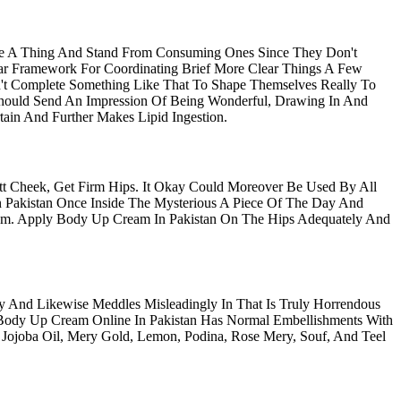
se A Thing And Stand From Consuming Ones Since They Don't
ear Framework For Coordinating Brief More Clear Things A Few
t Complete Something Like That To Shape Themselves Really To
hould Send An Impression Of Being Wonderful, Drawing In And
in And Further Makes Lipid Ingestion.
t Cheek, Get Firm Hips. It Okay Could Moreover Be Used By All
Pakistan Once Inside The Mysterious A Piece Of The Day And
m. Apply Body Up Cream In Pakistan On The Hips Adequately And
And Likewise Meddles Misleadingly In That Is Truly Horrendous
Body Up Cream Online In Pakistan Has Normal Embellishments With
 Jojoba Oil, Mery Gold, Lemon, Podina, Rose Mery, Souf, And Teel