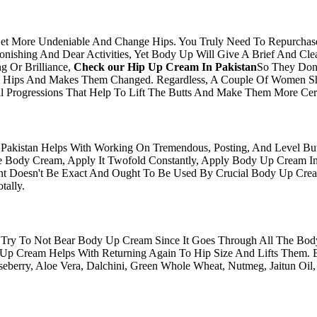
Get More Undeniable And Change Hips. You Truly Need To Repurcha
tonishing And Dear Activities, Yet Body Up Will Give A Brief And Cl
g Or Brilliance,
Check our​ Hip Up Cream In Pakistan
So They Don'
he Hips And Makes Them Changed. Regardless, A Couple Of Women S
Progressions That Help To Lift The Butts And Make Them More Certa
Pakistan Helps With Working On Tremendous, Posting, And Level But
ody Cream, Apply It Twofold Constantly, Apply Body Up Cream In 
 Doesn't Be Exact And Ought To Be Used By Crucial Body Up Crea
tally.
ry To Not Bear Body Up Cream Since It Goes Through All The Body 
Up Cream Helps With Returning Again To Hip Size And Lifts Them. 
berry, Aloe Vera, Dalchini, Green Whole Wheat, Nutmeg, Jaitun Oil,