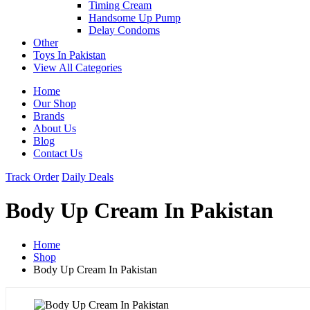
Timing Cream
Handsome Up Pump
Delay Condoms
Other
Toys In Pakistan
View All Categories
Home
Our Shop
Brands
About Us
Blog
Contact Us
Track Order
Daily Deals
Body Up Cream In Pakistan
Home
Shop
Body Up Cream In Pakistan