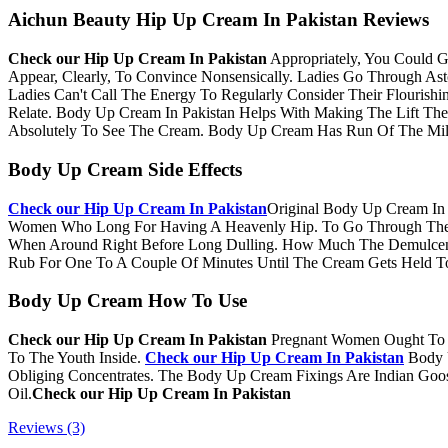
Aichun Beauty Hip Up Cream In Pakistan Reviews
Check our​ Hip Up Cream In Pakistan
Appropriately, You Could 
Appear, Clearly, To Convince Nonsensically. Ladies Go Through As
Ladies Can't Call The Energy To Regularly Consider Their Flourishin
Relate. Body Up Cream In Pakistan Helps With Making The Lift T
Absolutely To See The Cream. Body Up Cream Has Run Of The Mill 
Body Up Cream Side Effects
Check our​ Hip Up Cream In Pakistan
Original Body Up Cream In 
Women Who Long For Having A Heavenly Hip. To Go Through The B
When Around Right Before Long Dulling. How Much The Demulcent
Rub For One To A Couple Of Minutes Until The Cream Gets Held To
Body Up Cream How To Use
Check our​ Hip Up Cream In Pakistan
Pregnant Women Ought To T
To The Youth Inside.
Check our​ Hip Up Cream In Pakistan
Body 
Obliging Concentrates. The Body Up Cream Fixings Are Indian Goose
Oil.
Check our​ Hip Up Cream In Pakistan
Reviews (3)