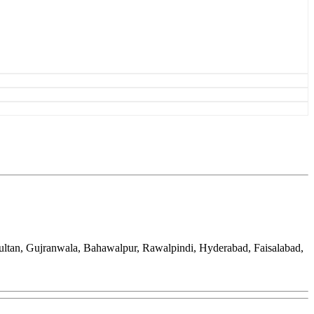
ultan, Gujranwala, Bahawalpur, Rawalpindi, Hyderabad, Faisalabad,