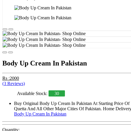
Body Up Cream In Pakistan
Rs :2000
(3 Reviews)
Available Stock:
30
Buy Original Body Up Cream In Pakistan At Starting Price Of
Quetta And All Other Major Cities Of Pakistan. Home Delivery 
Body Up Cream In Pakistan
Quantity: