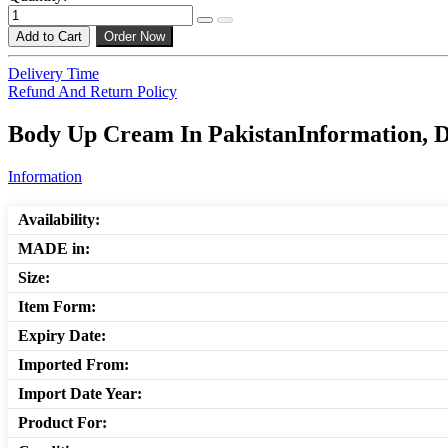
Add to Cart
Order Now
Delivery Time
Refund And Return Policy
Body Up Cream In PakistanInformation, D
Information
Availability:
MADE in:
Size:
Item Form:
Expiry Date:
Imported From:
Import Date Year:
Product For: