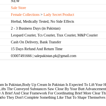
NEW
Sale Store
Female Collections
>
Lady Secret Product
Herbal, Medically Tested, No Side Effects
2 - 3 Business Days (in Pakistan)
Leopard Courier, Tcs Courier, Trax Courier, M&P Courier
Cash On Delivery, Bank Transfer
15 Days Refund And Return Time
03007491666 | salepakistan.pk@gmail.com
m In Pakistan,Body Up Cream In Pakistan Is Expected To Lift Your
 Lifts The Conveyed Substances Saw Close By Your Butt Advancement.
e A Brief And Clear Framework For Coordinating Brief More Clear Th
n
So They Don't Complete Something Like That To Shape Themselves 