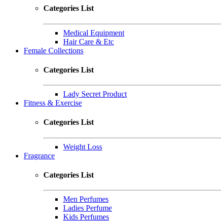
Categories List
Medical Equipment
Hair Care & Etc
Female Collections
Categories List
Lady Secret Product
Fitness & Exercise
Categories List
Weight Loss
Fragrance
Categories List
Men Perfumes
Ladies Perfume
Kids Perfumes