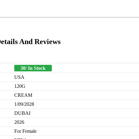
etails And Reviews
30/ In Stock
USA
120G
CREAM
1/09/2028
DUBAI
2026
For Female