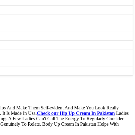
 Hips And Make Them Self-evident And Make You Look Really
 It Is Made In Usa.
Check our​ Hip Up Cream In Pakistan
Ladies
ings A Few Ladies Can't Call The Energy To Regularly Consider
Genuinely To Relate. Body Up Cream In Pakistan Helps With