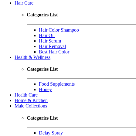
Hair Care
Categories List
Hair Color Shampoo
Hair Oil
Hair Serum
Hair Removal
Best Hair Color
Health & Wellness
Categories List
Food Supplements
Honey
Health Care
Home & Kitchen
Male Collections
Categories List
Delay Spray