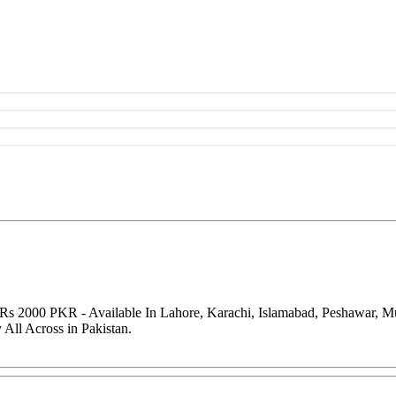
 Rs 2000 PKR - Available In Lahore, Karachi, Islamabad, Peshawar, M
All Across in Pakistan.