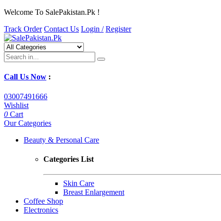
Welcome To SalePakistan.Pk !
Track Order
Contact Us
Login /
Register
Call Us Now
:
03007491666
Wishlist
0
Cart
Our Categories
Beauty & Personal Care
Categories List
Skin Care
Breast Enlargement
Coffee Shop
Electronics