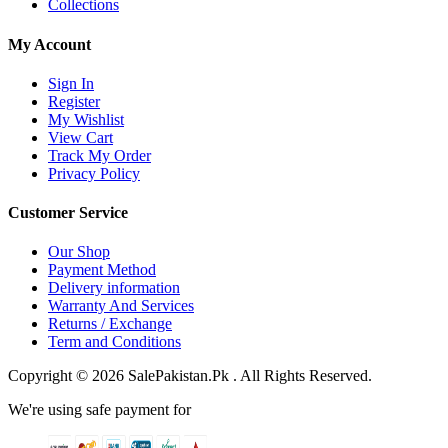
Collections
My Account
Sign In
Register
My Wishlist
View Cart
Track My Order
Privacy Policy
Customer Service
Our Shop
Payment Method
Delivery information
Warranty And Services
Returns / Exchange
Term and Conditions
Copyright © 2026 SalePakistan.Pk . All Rights Reserved.
We're using safe payment for