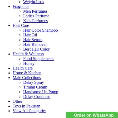
Weight Loss
Fragrance
Men Perfumes
Ladies Perfume
Kids Perfumes
Hair Care
Hair Color Shampoo
Hair Oil
Hair Serum
Hair Removal
Best Hair Color
Health & Wellness
Food Supplements
Honey
Health Care
Home & Kitchen
Male Collections
Delay Spray
Timing Cream
Handsome Up Pump
Delay Condoms
Other
Toys In Pakistan
View All Categories
Order on WhatsApp