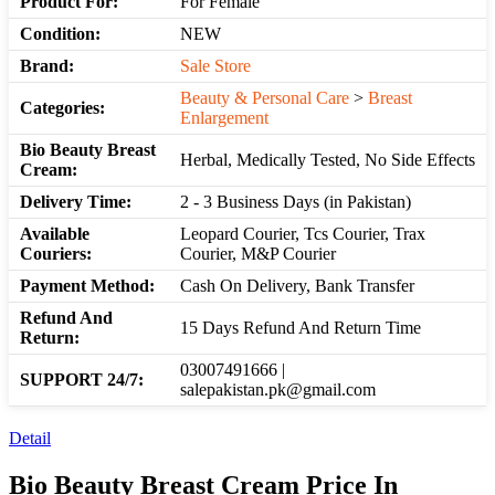
Product For:
For Female
Condition:
NEW
Brand:
Sale Store
Beauty & Personal Care
>
Breast
Categories:
Enlargement
Bio Beauty Breast
Herbal, Medically Tested, No Side Effects
Cream:
Delivery Time:
2 - 3 Business Days (in Pakistan)
Available
Leopard Courier, Tcs Courier, Trax
Couriers:
Courier, M&P Courier
Payment Method:
Cash On Delivery, Bank Transfer
Refund And
15 Days Refund And Return Time
Return:
03007491666 |
SUPPORT 24/7:
salepakistan.pk@gmail.com
Detail
Bio Beauty Breast Cream Price In