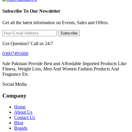
Subscribe To Our Newsletter
Get all the latest information on Events, Sales and Offers.
Subscribe
Got Question? Call us 24/7
03007491666
Sale Pakistan Provide Best and Affordable Imported Products Like
Fitness, Weight Loss, Men And Women Fashion Products And
Fragrance Etc
Social Media
Company
Home
About Us
Contact Us
Blog
Brands