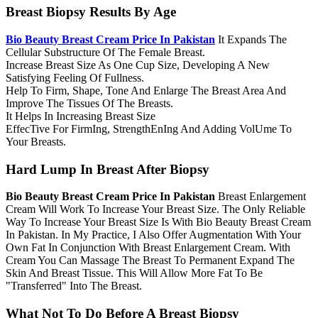
Breast Biopsy Results By Age
Bio Beauty Breast Cream Price In Pakistan
It Expands The
Cellular Substructure Of The Female Breast.
Increase Breast Size As One Cup Size, Developing A New
Satisfying Feeling Of Fullness.
Help To Firm, Shape, Tone And Enlarge The Breast Area And
Improve The Tissues Of The Breasts.
It Helps In Increasing Breast Size
Effec­Tive For Firm­Ing, Strength­En­Ing And Adding Vol­Ume To
Your Breasts.
Hard Lump In Breast After Biopsy
Bio Beauty Breast Cream Price In Pakistan
Breast Enlargement
Cream Will Work To Increase Your Breast Size. The Only Reliable
Way To Increase Your Breast Size Is With Bio Beauty Breast Cream
In Pakistan. In My Practice, I Also Offer Augmentation With Your
Own Fat In Conjunction With Breast Enlargement Cream. With
Cream You Can Massage The Breast To Permanent Expand The
Skin And Breast Tissue. This Will Allow More Fat To Be
"Transferred" Into The Breast.
What Not To Do Before A Breast Biopsy