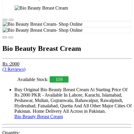
Bio Beauty Breast Cream
Rs :2000
(3 Reviews)
Available Stock:
119
Buy Original Bio Beauty Breast Cream At Starting Price Of
Rs 2000 PKR - Available In Lahore, Karachi, Islamabad,
Peshawar, Multan, Gujranwala, Bahawalpur, Rawalpindi,
Hyderabad, Faisalabad, Quetta And All Other Major Cities Of
Pakistan. Home Delivery All Across in Pakistan.
Bio Beauty Breast Cream
Quantity: