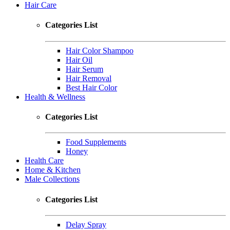
Hair Care
Categories List
Hair Color Shampoo
Hair Oil
Hair Serum
Hair Removal
Best Hair Color
Health & Wellness
Categories List
Food Supplements
Honey
Health Care
Home & Kitchen
Male Collections
Categories List
Delay Spray