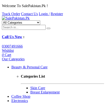
Welcome To SalePakistan.Pk !
Track Order
Contact Us
Login /
Register
Call Us Now
:
03007491666
Wishlist
0
Cart
Our Categories
Beauty & Personal Care
Categories List
Skin Care
Breast Enlargement
Coffee Shop
Electronics