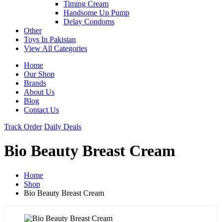
Timing Cream
Handsome Up Pump
Delay Condoms
Other
Toys In Pakistan
View All Categories
Home
Our Shop
Brands
About Us
Blog
Contact Us
Track Order
Daily Deals
Bio Beauty Breast Cream
Home
Shop
Bio Beauty Breast Cream