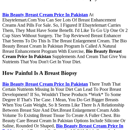
Bio Beauty Breast Cream Price In Pakistan
At
Ebaytelemart.Com You Can See Lots Of Breast Enhancement
Creams And Pills For Sale. So, I Figured If Ebaytelemart Carries
Them, They Must Have Some Benefit. I'd Like To Go Up One Or 2
Cup Sizes Without Surgery. The Top Reviewed Breast Enhancer
That Seems To Do This Is The Breast Enlargement Cream. The Bio
Beauty Breast Cream In Pakistan Program Is Called A Natural
Breast Enhancement Program With Exercise,
Bio Beauty Breast
Cream Price In Pakistan
Supplements And Cream That Give You
Nutrients That You Don't Get In Your Diet.
How Painful Is A Breast Biopsy
Bio Beauty Breast Cream Price In Pakistan
There Truth That
Certain Nutrients Missing In Your Diet Can Lead To Poor Breast
Development? If So, Wouldn't These Products *Work* To Some
Degree If That's The Case. I Mean, You Do Get Bigger Breasts
When You Gain Weight, So It Seems Like There Is A Relationship
Between Breast Size And Diet.Breast Enlargement Cream Adds
Volume To Existing Breast Tissue To Create A Fuller Chest. Bio
Beauty Care Breast Cream In Pakistan Options Include Silicone Or
Saline, Rounded Or Shaped,
Bio Beauty Breast Cream Price In