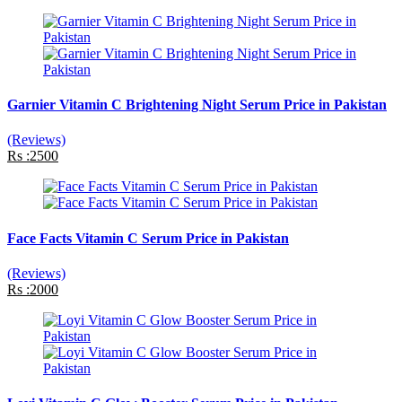
Garnier Vitamin C Brightening Night Serum Price in Pakistan
(Reviews)
Rs :2500
Face Facts Vitamin C Serum Price in Pakistan
(Reviews)
Rs :2000