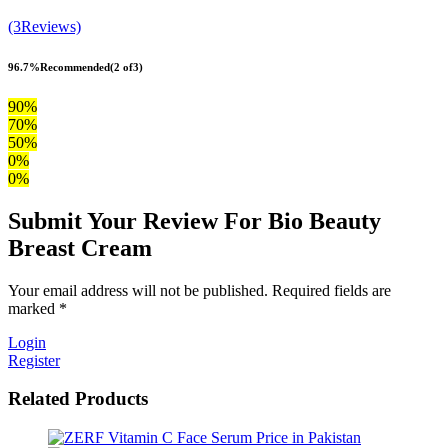
(3Reviews)
96.7%
Recommended
(2 of3)
90%
70%
50%
0%
0%
Submit Your Review For Bio Beauty
Breast Cream
Your email address will not be published. Required fields are
marked *
Login
Register
Related Products