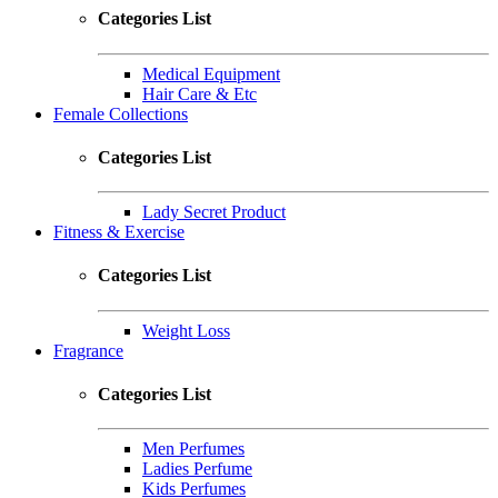
Categories List
Medical Equipment
Hair Care & Etc
Female Collections
Categories List
Lady Secret Product
Fitness & Exercise
Categories List
Weight Loss
Fragrance
Categories List
Men Perfumes
Ladies Perfume
Kids Perfumes