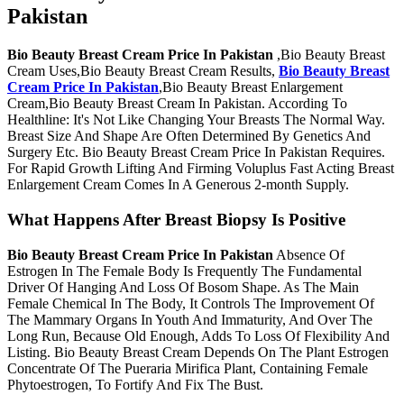
Pakistan
Bio Beauty Breast Cream Price In Pakistan
,Bio Beauty Breast
Cream Uses,Bio Beauty Breast Cream Results,
Bio Beauty Breast
Cream Price In Pakistan
,Bio Beauty Breast Enlargement
Cream,Bio Beauty Breast Cream In Pakistan. According To
Healthline: It's Not Like Changing Your Breasts The Normal Way.
Breast Size And Shape Are Often Determined By Genetics And
Surgery Etc. Bio Beauty Breast Cream Price In Pakistan Requires.
For Rapid Growth Lifting And Firming Voluplus Fast Acting Breast
Enlargement Cream Comes In A Generous 2-month Supply.
What Happens After Breast Biopsy Is Positive
Bio Beauty Breast Cream Price In Pakistan
Absence Of
Estrogen In The Female Body Is Frequently The Fundamental
Driver Of Hanging And Loss Of Bosom Shape. As The Main
Female Chemical In The Body, It Controls The Improvement Of
The Mammary Organs In Youth And Immaturity, And Over The
Long Run, Because Old Enough, Adds To Loss Of Flexibility And
Listing. Bio Beauty Breast Cream Depends On The Plant Estrogen
Concentrate Of The Pueraria Mirifica Plant, Containing Female
Phytoestrogen, To Fortify And Fix The Bust.