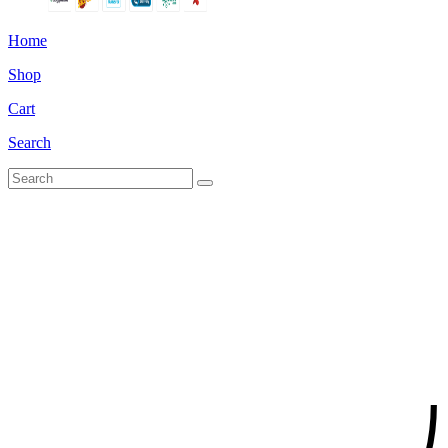
Home
Shop
Cart
Search