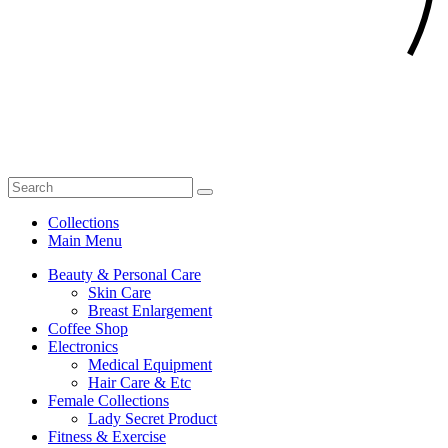
Collections
Main Menu
Beauty & Personal Care
Skin Care
Breast Enlargement
Coffee Shop
Electronics
Medical Equipment
Hair Care & Etc
Female Collections
Lady Secret Product
Fitness & Exercise