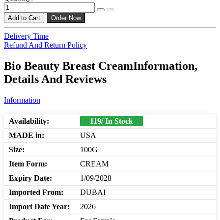
Add to Cart
Order Now
Delivery Time
Refund And Return Policy
Bio Beauty Breast CreamInformation,
Details And Reviews
Information
Availability:
119/ In Stock
MADE in:
USA
Size:
100G
Item Form:
CREAM
Expiry Date:
1/09/2028
Imported From:
DUBAI
Import Date Year:
2026