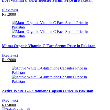
Loyi Vitamin C Glow Booster Serum Price in Pakistan
(Reviews)
Rs :2000
Mama Organic Vitamin C Face Serum Price in Pakistan
(Reviews)
Rs :2000
Active White L-Glutathione Capsules Price in Pakistan
(Reviews)
Rs :4000