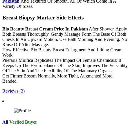
Pakistan
And Textured Or Smooth, All Of Which Come In A
Variety Of Sizes.
Breast Biopsy Marker Side Effects
Bio Beauty Breast Cream Price In Pakistan
After Shower, Apply
Both Breasts Thoroughly. Gently Massage Form The Base Of Both
Chests In An Upward Motion. Use Bath Morning And Evening. No
Rinse Off After Massage.
How Effective Bio Beauty Breast Enlargment And Lifting Cream
Work
Pueraria Mirifica Replicates The Impact Of Female Chemicals: It
Keeps Up The Hydrobalance Of The Skin, Improves The Versatility
Of The Skin And The Flexibility Of The Mammary Organs:
Get Firmer Bosom Normally, More Tight, Augmented More,
Bended.
Reviews (3)
Ali
Verifed Buyer