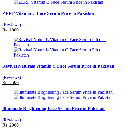
ZERF Vitamin C Face Serum Price in Pakistan
(Reviews)
Rs :1900
Revival Naturals Vitamin C Face Serum Price in Pakistan
(Reviews)
Rs :2500
Illuminate Brightening Face Serum Price in Pakistan
(Reviews)
Rs :2000