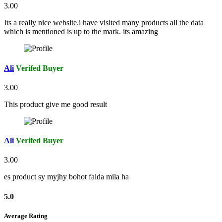
3.00
Its a really nice website.i have visited many products all the data
which is mentioned is up to the mark. its amazing
Ali
Verifed Buyer
3.00
This product give me good result
Ali
Verifed Buyer
3.00
es product sy myjhy bohot faida mila ha
5.0
Average Rating