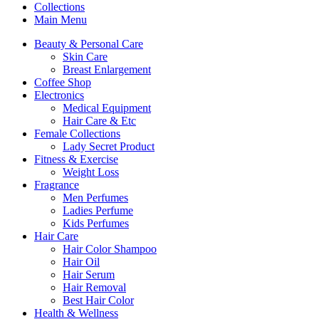
Collections
Main Menu
Beauty & Personal Care
Skin Care
Breast Enlargement
Coffee Shop
Electronics
Medical Equipment
Hair Care & Etc
Female Collections
Lady Secret Product
Fitness & Exercise
Weight Loss
Fragrance
Men Perfumes
Ladies Perfume
Kids Perfumes
Hair Care
Hair Color Shampoo
Hair Oil
Hair Serum
Hair Removal
Best Hair Color
Health & Wellness