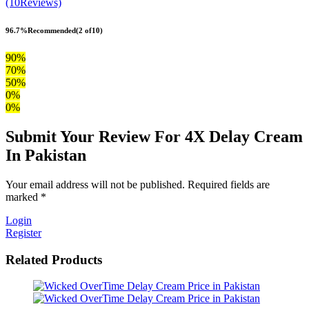
(10Reviews)
96.7%
Recommended
(2 of10)
90%
70%
50%
0%
0%
Submit Your Review For 4X Delay Cream
In Pakistan
Your email address will not be published. Required fields are
marked *
Login
Register
Related Products