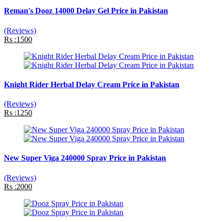
Reman's Dooz 14000 Delay Gel Price in Pakistan
(Reviews)
Rs :1500
Knight Rider Herbal Delay Cream Price in Pakistan
(Reviews)
Rs :1250
New Super Viga 240000 Spray Price in Pakistan
(Reviews)
Rs :2000