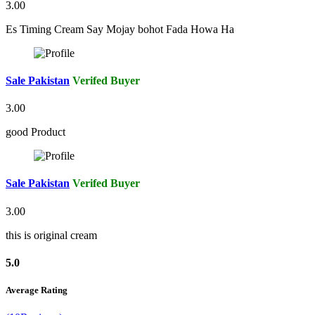
3.00
Es Timing Cream Say Mojay bohot Fada Howa Ha
Sale Pakistan
Verifed Buyer
3.00
good Product
Sale Pakistan
Verifed Buyer
3.00
this is original cream
5.0
Average Rating