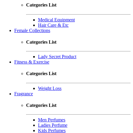
Categories List
Medical Equipment
Hair Care & Etc
Female Collections
Categories List
Lady Secret Product
Fitness & Exercise
Categories List
Weight Loss
Fragrance
Categories List
Men Perfumes
Ladies Perfume
Kids Perfumes