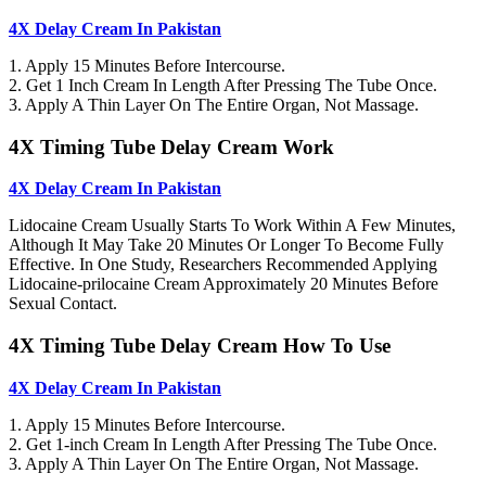
4X Delay Cream In Pakistan
1. Apply 15 Minutes Before Intercourse.
2. Get 1 Inch Cream In Length After Pressing The Tube Once.
3. Apply A Thin Layer On The Entire Organ, Not Massage.
4X Timing Tube Delay Cream Work
4X Delay Cream In Pakistan
Lidocaine Cream Usually Starts To Work Within A Few Minutes,
Although It May Take 20 Minutes Or Longer To Become Fully
Effective. In One Study, Researchers Recommended Applying
Lidocaine-prilocaine Cream Approximately 20 Minutes Before
Sexual Contact.
4X Timing Tube Delay Cream How To Use
4X Delay Cream In Pakistan
1. Apply 15 Minutes Before Intercourse.
2. Get 1-inch Cream In Length After Pressing The Tube Once.
3. Apply A Thin Layer On The Entire Organ, Not Massage.