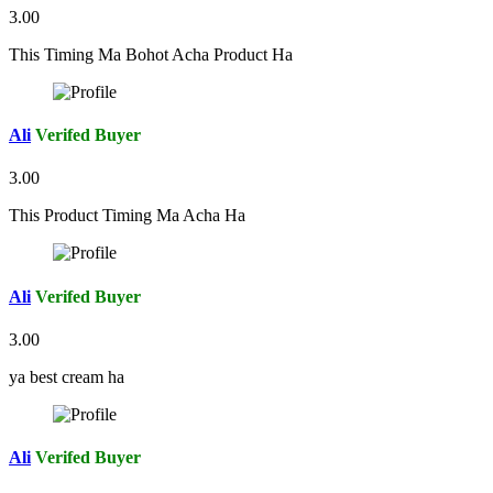
3.00
This Timing Ma Bohot Acha Product Ha
Ali
Verifed Buyer
3.00
This Product Timing Ma Acha Ha
Ali
Verifed Buyer
3.00
ya best cream ha
Ali
Verifed Buyer