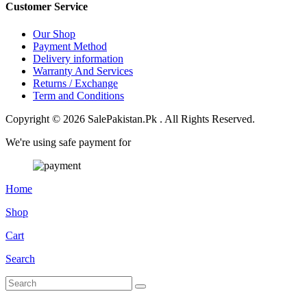
Customer Service
Our Shop
Payment Method
Delivery information
Warranty And Services
Returns / Exchange
Term and Conditions
Copyright © 2026 SalePakistan.Pk . All Rights Reserved.
We're using safe payment for
Home
Shop
Cart
Search