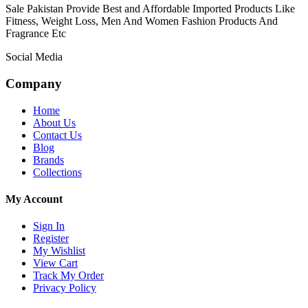
Sale Pakistan Provide Best and Affordable Imported Products Like
Fitness, Weight Loss, Men And Women Fashion Products And
Fragrance Etc
Social Media
Company
Home
About Us
Contact Us
Blog
Brands
Collections
My Account
Sign In
Register
My Wishlist
View Cart
Track My Order
Privacy Policy