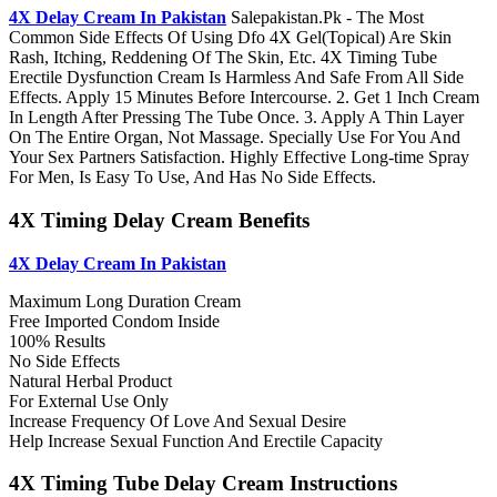
4X Delay Cream In Pakistan
Salepakistan.Pk - The Most
Common Side Effects Of Using Dfo 4X Gel(Topical) Are Skin
Rash, Itching, Reddening Of The Skin, Etc. 4X Timing Tube
Erectile Dysfunction Cream Is Harmless And Safe From All Side
Effects. Apply 15 Minutes Before Intercourse. 2. Get 1 Inch Cream
In Length After Pressing The Tube Once. 3. Apply A Thin Layer
On The Entire Organ, Not Massage. Specially Use For You And
Your Sex Partners Satisfaction. Highly Effective Long-time Spray
For Men, Is Easy To Use, And Has No Side Effects.
4X Timing Delay Cream Benefits
4X Delay Cream In Pakistan
Maximum Long Duration Cream
Free Imported Condom Inside
100% Results
No Side Effects
Natural Herbal Product
For External Use Only
Increase Frequency Of Love And Sexual Desire
Help Increase Sexual Function And Erectile Capacity
4X Timing Tube Delay Cream Instructions