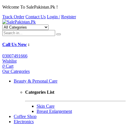
Welcome To SalePakistan.Pk !
Track Order
Contact Us
Login /
Register
Call Us Now
:
03007491666
Wishlist
0
Cart
Our Categories
Beauty & Personal Care
Categories List
Skin Care
Breast Enlargement
Coffee Shop
Electronics