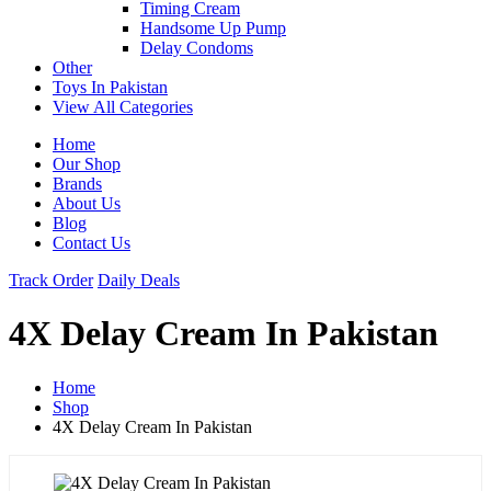
Timing Cream
Handsome Up Pump
Delay Condoms
Other
Toys In Pakistan
View All Categories
Home
Our Shop
Brands
About Us
Blog
Contact Us
Track Order
Daily Deals
4X Delay Cream In Pakistan
Home
Shop
4X Delay Cream In Pakistan