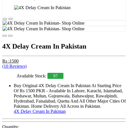
4X Delay Cream In Pakistan
Rs :1500
(10 Reviews)
Available Stock:
97
Buy Original 4X Delay Cream In Pakistan At Starting Price
Of Rs 1500 PKR - Available In Lahore, Karachi, Islamabad,
Peshawar, Multan, Gujranwala, Bahawalpur, Rawalpindi,
Hyderabad, Faisalabad, Quetta And All Other Major Cities Of
Pakistan. Home Delivery All Across in Pakistan.
4X Delay Cream In Pakistan
Quantity: