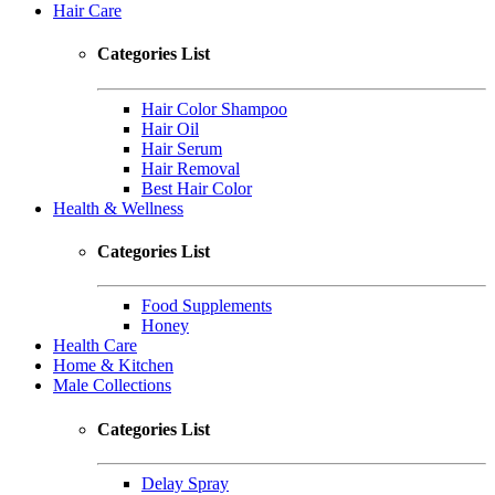
Hair Care
Categories List
Hair Color Shampoo
Hair Oil
Hair Serum
Hair Removal
Best Hair Color
Health & Wellness
Categories List
Food Supplements
Honey
Health Care
Home & Kitchen
Male Collections
Categories List
Delay Spray