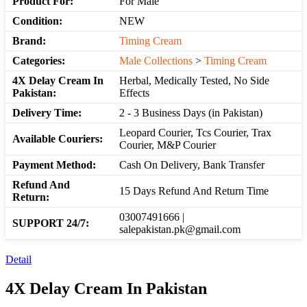
Product For:
For Male
Condition:
NEW
Brand:
Timing Cream
Categories:
Male Collections
>
Timing Cream
4X Delay Cream In
Herbal, Medically Tested, No Side
Pakistan:
Effects
Delivery Time:
2 - 3 Business Days (in Pakistan)
Leopard Courier, Tcs Courier, Trax
Available Couriers:
Courier, M&P Courier
Payment Method:
Cash On Delivery, Bank Transfer
Refund And
15 Days Refund And Return Time
Return:
03007491666 |
SUPPORT 24/7:
salepakistan.pk@gmail.com
Detail
4X Delay Cream In Pakistan