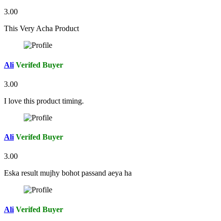
3.00
This Very Acha Product
Ali
Verifed Buyer
3.00
I love this product timing.
Ali
Verifed Buyer
3.00
Eska result mujhy bohot passand aeya ha
Ali
Verifed Buyer