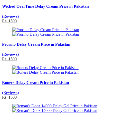
Wicked OverTime Delay Cream Price in Pakistan
(Reviews)
Rs :1500
Prorino Delay Cream Price in Pakistan
(Reviews)
Rs :1500
Boners Delay Cream Price in Pakistan
(Reviews)
Rs :1500