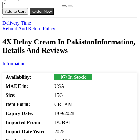
Add to Cart
Order Now
Delivery Time
Refund And Return Policy
4X Delay Cream In PakistanInformation,
Details And Reviews
Information
Availability:
97/ In Stock
MADE in:
USA
Size:
15G
Item Form:
CREAM
Expiry Date:
1/09/2028
Imported From:
DUBAI
Import Date Year:
2026