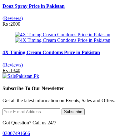
Dooz Spray Price in Pakistan
(Reviews)
Rs :2000
4X Timing Cream Condoms Price in Pakistan
(Reviews)
Rs :1340
Subscribe To Our Newsletter
Get all the latest information on Events, Sales and Offers.
Subscribe
Got Question? Call us 24/7
03007491666