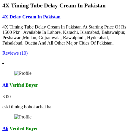
4X Timing Tube Delay Cream In Pakistan
4X Delay Cream In Pakistan
4X Timing Tube Delay Cream In Pakistan At Starting Price Of Rs
1500 Pkr - Available In Lahore, Karachi, Islamabad, Bahawalpur,
Peshawar ,Multan, Gujranwala, Rawalpindi, Hyderabad,
Faisalabad, Quetta And All Other Major Cities Of Pakistan.
Reviews (10)
Ali
Verifed Buyer
3.00
eski timing bohot achai ha
Ali
Verifed Buyer