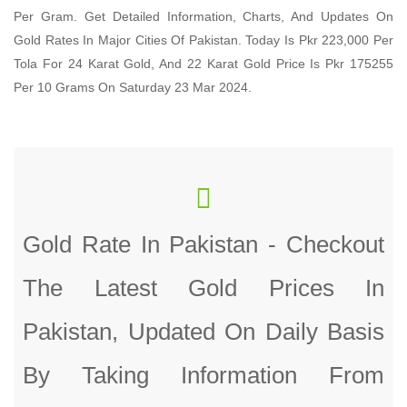
Per Gram. Get Detailed Information, Charts, And Updates On
Gold Rates In Major Cities Of Pakistan. Today Is Pkr 223,000 Per
Tola For 24 Karat Gold, And 22 Karat Gold Price Is Pkr 175255
Per 10 Grams On Saturday 23 Mar 2024.
Gold Rate In Pakistan - Checkout
The Latest Gold Prices In
Pakistan, Updated On Daily Basis
By Taking Information From