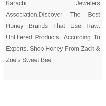
Karachi Jewelers
Association.Discover The Best
Honey Brands That Use Raw,
Unfiltered Products, According To
Experts. Shop Honey From Zach &
Zoe's Sweet Bee