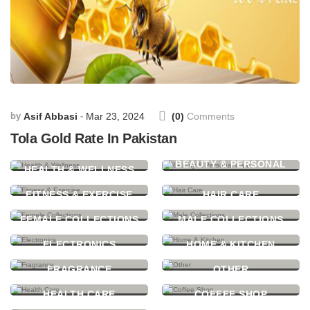
Asif Abbasi
Mar 23, 2024
(0)
Comments
by
-
Tola Gold Rate In Pakistan
BEAUTY & PERSONAL
HEALTH & WELLNESS
CARE
FITNESS & EXERCISE
HAIR CARE
FEMALE COLLECTIONS
MALE COLLECTIONS
ELECTRONICS
HOME & KITCHEN
FRAGRANCE
OTHER
HEALTH CARE
COFFEE SHOP