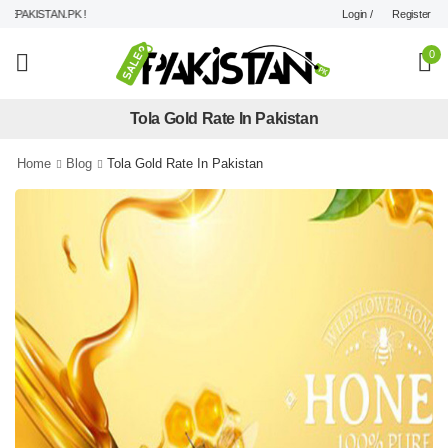
Login /
Register
PAKISTAN.PK !
0
Tola Gold Rate In Pakistan
Home
Blog
Tola Gold Rate In Pakistan