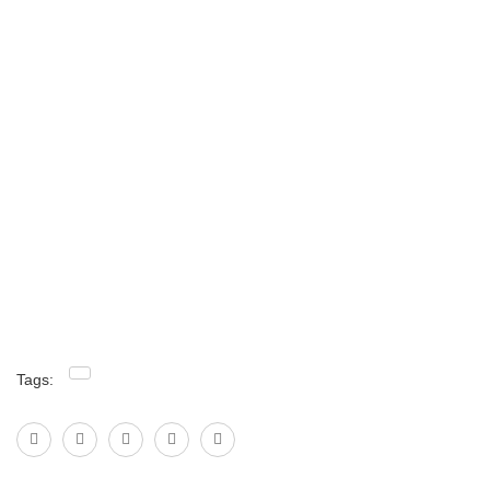
Tags: