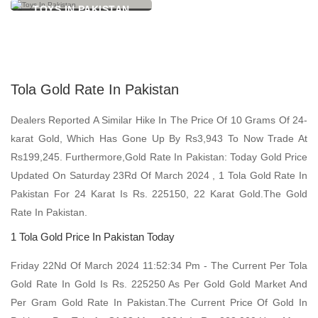
TOYS IN PAKISTAN
Tola Gold Rate In Pakistan
Dealers Reported A Similar Hike In The Price Of 10 Grams Of 24-
karat Gold, Which Has Gone Up By Rs3,943 To Now Trade At
Rs199,245. Furthermore,Gold Rate In Pakistan: Today Gold Price
Updated On Saturday 23Rd Of March 2024 , 1 Tola Gold Rate In
Pakistan For 24 Karat Is Rs. 225150, 22 Karat Gold.The Gold
Rate In Pakistan.
1 Tola Gold Price In Pakistan Today
Friday 22Nd Of March 2024 11:52:34 Pm - The Current Per Tola
Gold Rate In Gold Is Rs. 225250 As Per Gold Gold Market And
Per Gram Gold Rate In Pakistan.The Current Price Of Gold In