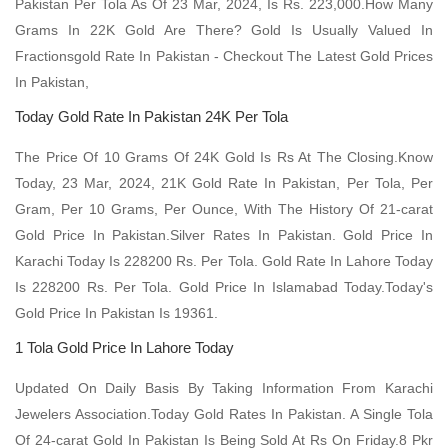
Pakistan Per Tola As Of 23 Mar, 2024, Is Rs. 223,000.How Many
Grams In 22K Gold Are There? Gold Is Usually Valued In
Fractionsgold Rate In Pakistan - Checkout The Latest Gold Prices
In Pakistan,
Today Gold Rate In Pakistan 24K Per Tola
The Price Of 10 Grams Of 24K Gold Is Rs At The Closing.Know
Today, 23 Mar, 2024, 21K Gold Rate In Pakistan, Per Tola, Per
Gram, Per 10 Grams, Per Ounce, With The History Of 21-carat
Gold Price In Pakistan.Silver Rates In Pakistan. Gold Price In
Karachi Today Is 228200 Rs. Per Tola. Gold Rate In Lahore Today
Is 228200 Rs. Per Tola. Gold Price In Islamabad Today.Today's
Gold Price In Pakistan Is 19361.
1 Tola Gold Price In Lahore Today
Updated On Daily Basis By Taking Information From Karachi
Jewelers Association.Today Gold Rates In Pakistan. A Single Tola
Of 24-carat Gold In Pakistan Is Being Sold At Rs On Friday.8 Pkr