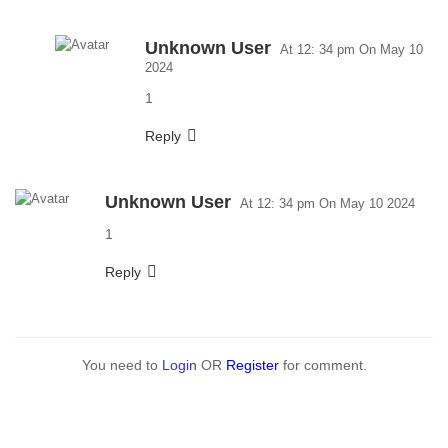
Unknown User
At 12: 34 pm On May 10
2024
1
Reply
Unknown User
At 12: 34 pm On May 10 2024
1
Reply
You need to
Login
OR
Register
for comment.