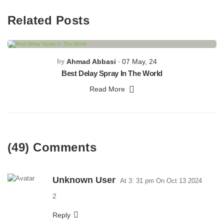
Related Posts
Ahmad Abbasi
07 May, 24
by
-
Best Delay Spray In The World
Read More
(49) Comments
Unknown User
At 3: 31 pm On Oct 13 2024
2
Reply