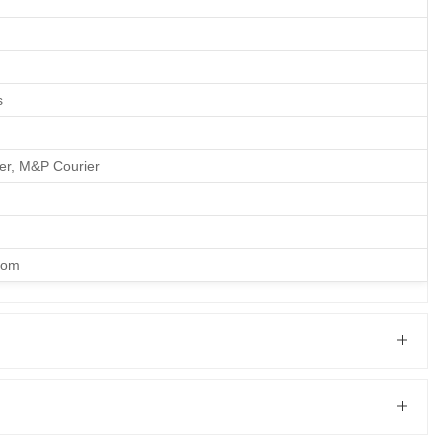
s
ier, M&P Courier
com