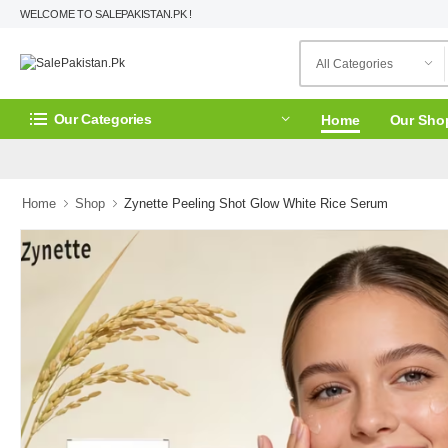
WELCOME TO SALEPAKISTAN.PK !
Our Categories
Home
Our Sho
Home
Shop
Zynette Peeling Shot Glow White Rice Serum