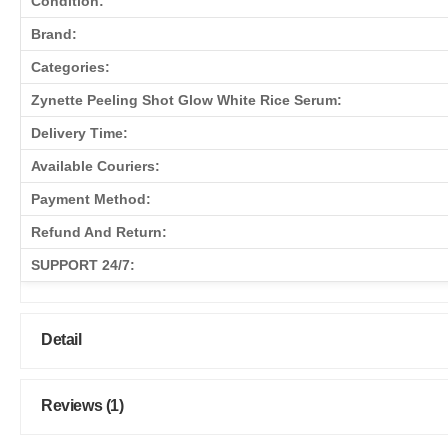
Condition:
Brand:
Categories:
Zynette Peeling Shot Glow White Rice Serum:
Delivery Time:
Available Couriers:
Payment Method:
Refund And Return:
SUPPORT 24/7:
Detail
Reviews (1)