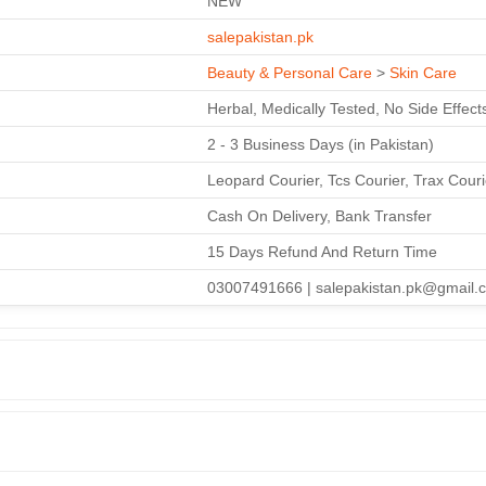
NEW
salepakistan.pk
Beauty & Personal Care
>
Skin Care
Herbal, Medically Tested, No Side Effect
2 - 3 Business Days (in Pakistan)
Leopard Courier, Tcs Courier, Trax Cour
Cash On Delivery, Bank Transfer
15 Days Refund And Return Time
03007491666 | salepakistan.pk@gmail.