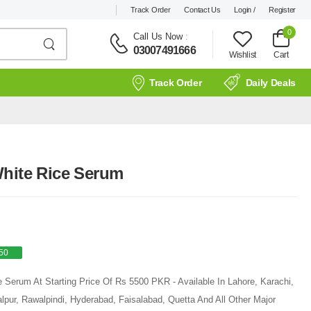
Track Order
Contact Us
Login /
Register
0
Call Us Now
:
03007491666
Wishlist
Cart
Track Order
Daily Deals
White Rice Serum
50
 Serum At Starting Price Of Rs 5500 PKR - Available In Lahore, Karachi,
pur, Rawalpindi, Hyderabad, Faisalabad, Quetta And All Other Major