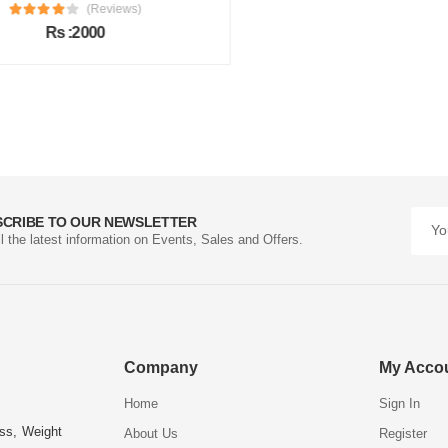
(Reviews)
Rs :2000
SCRIBE TO OUR NEWSLETTER
ll the latest information on Events, Sales and Offers.
Company
My Acco
Home
Sign In
ess, Weight
About Us
Register