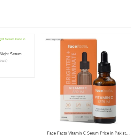
Garnier Vitamin C Brightening Night Serum Price in Pakistan
s)
Face Facts Vitamin C Serum Price in Pakistan