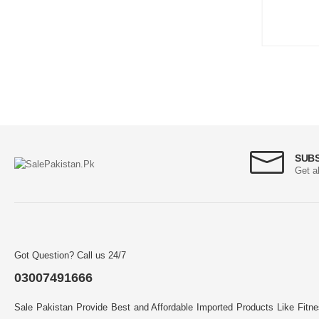
SUB
Get a
Got Question? Call us 24/7
03007491666
Sale Pakistan Provide Best and Affordable Imported Products Like Fitn