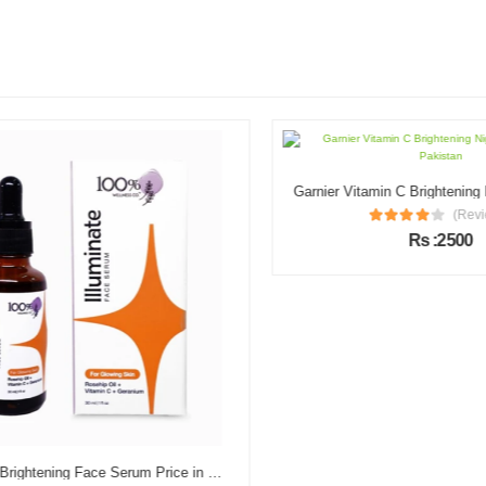
(Review
Rs :2500
Illuminate Brightening Face Serum Price in Pakistan