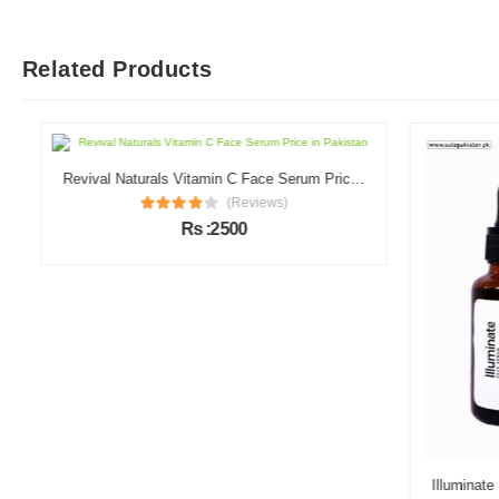
Related Products
Revival Naturals Vitamin C Face Serum Price in Pakistan
(Reviews)
Rs :2500