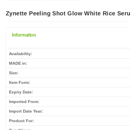
Zynette Peeling Shot Glow White Rice Ser
Information
Availability:
MADE in:
Size:
Item Form:
Expiry Date:
Imported From:
Import Date Year:
Product For: