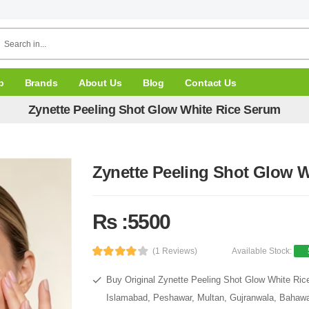
p
Brands
About Us
Blog
Contact Us
Zynette Peeling Shot Glow White Rice Serum
Zynette Peeling Shot Glow 
Rs :5500
(1 Reviews)
Available Stock:
Buy Original Zynette Peeling Shot Glow White Rice
Islamabad, Peshawar, Multan, Gujranwala, Bahawal