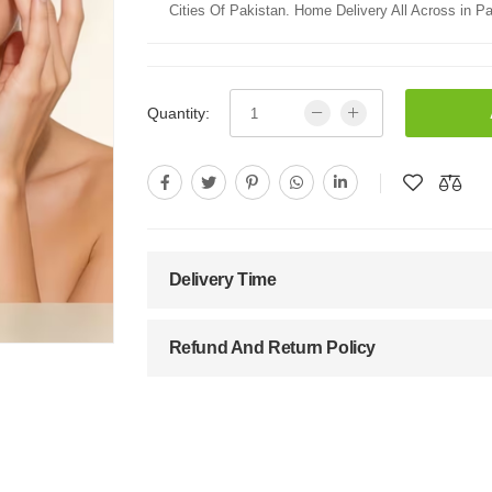
Cities Of Pakistan. Home Delivery All Across in Pa
Quantity:
Delivery Time
Refund And Return Policy