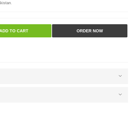
kistan.
ADD TO CART
ORDER NOW