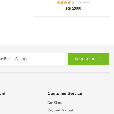
(Reviews)
Rs :2000
SUBSCRIBE
unt
Customer Service
Our Shop
Payment Method