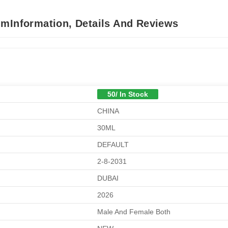
umInformation, Details And Reviews
50/ In Stock
CHINA
30ML
DEFAULT
2-8-2031
DUBAI
2026
Male And Female Both