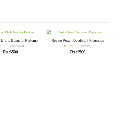
Life Is Beautiful Perfume
Rozino Peach Deodorant Fragrance
(Reviews)
(Reviews)
Rs :6500
Rs :3500