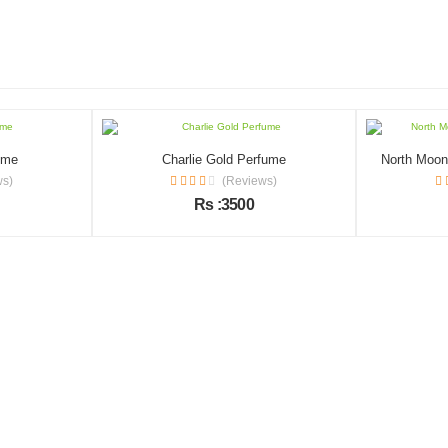
ume
Charlie Gold Perfume
North Moon 
ws)
(Reviews)
Rs :3500