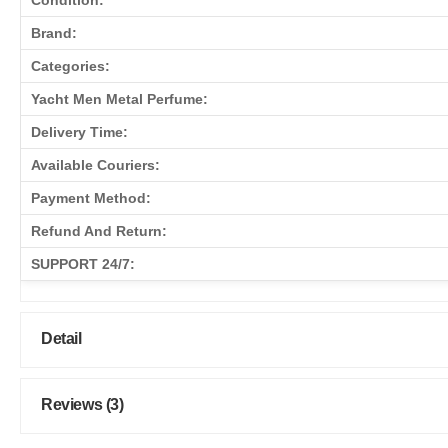
Condition:
Brand:
Categories:
Yacht Men Metal Perfume:
Delivery Time:
Available Couriers:
Payment Method:
Refund And Return:
SUPPORT 24/7:
Detail
Reviews (3)