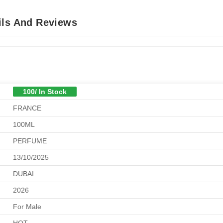
ils And Reviews
100/ In Stock
FRANCE
100ML
PERFUME
13/10/2025
DUBAI
2026
For Male