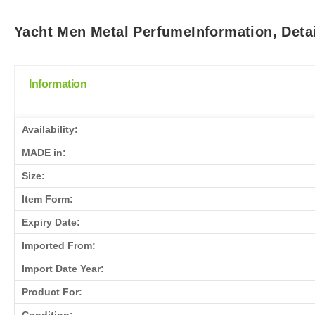
Yacht Men Metal PerfumeInformation, Deta
Information
Availability:
MADE in:
Size:
Item Form:
Expiry Date:
Imported From:
Import Date Year:
Product For: