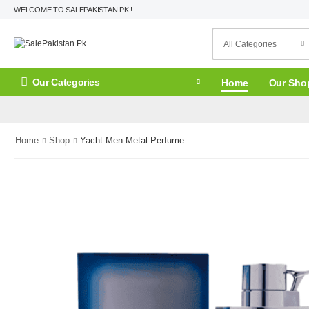
WELCOME TO SALEPAKISTAN.PK !
Our Categories
Home
Our Sho
Home
Shop
Yacht Men Metal Perfume