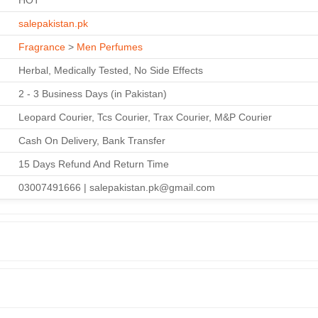
HOT
salepakistan.pk
Fragrance
>
Men Perfumes
Herbal, Medically Tested, No Side Effects
2 - 3 Business Days (in Pakistan)
Leopard Courier, Tcs Courier, Trax Courier, M&P Courier
Cash On Delivery, Bank Transfer
15 Days Refund And Return Time
03007491666 | salepakistan.pk@gmail.com