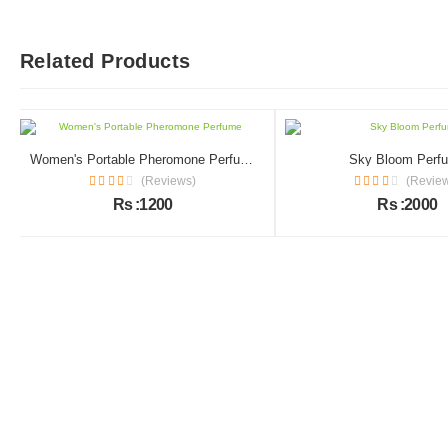
Related Products
Women's Portable Pheromone Perfume
Sky Bloom Perf
(Reviews)
(Revie
Rs :1200
Rs :2000