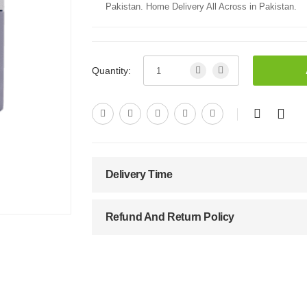
Pakistan. Home Delivery All Across in Pakistan.
Quantity:
Delivery Time
Refund And Return Policy