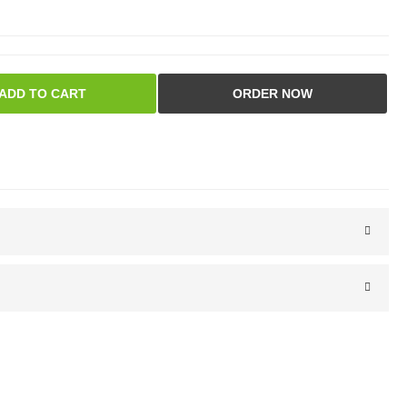
ADD TO CART
ORDER NOW