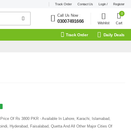
Track Order
Contact Us
Login /
Register
0
Call Us Now
:
03007491666
Wishlist
Cart
Track Order
Daily Deals
Price Of Rs 3800 PKR - Available In Lahore, Karachi, Islamabad,
ndi, Hyderabad, Faisalabad, Quetta And All Other Major Cities Of