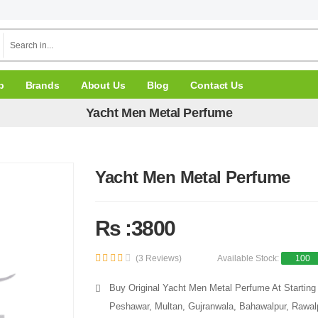
p
Brands
About Us
Blog
Contact Us
Yacht Men Metal Perfume
Yacht Men Metal Perfume
Rs :3800
(3 Reviews)
Available Stock:
100
Buy Original Yacht Men Metal Perfume At Starting 
Peshawar, Multan, Gujranwala, Bahawalpur, Rawalpi