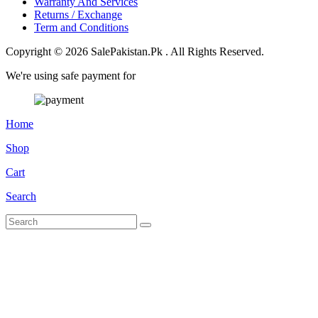
Warranty And Services
Returns / Exchange
Term and Conditions
Copyright © 2026 SalePakistan.Pk . All Rights Reserved.
We're using safe payment for
Home
Shop
Cart
Search