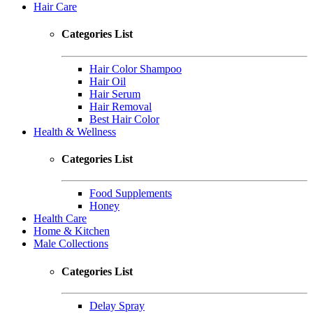
Hair Care
Categories List
Hair Color Shampoo
Hair Oil
Hair Serum
Hair Removal
Best Hair Color
Health & Wellness
Categories List
Food Supplements
Honey
Health Care
Home & Kitchen
Male Collections
Categories List
Delay Spray