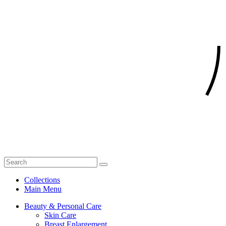
Collections
Main Menu
Beauty & Personal Care
Skin Care
Breast Enlargement