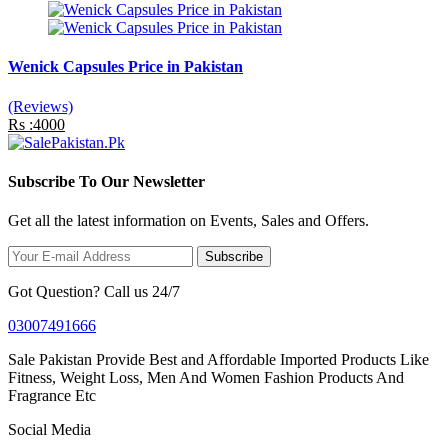
Wenick Capsules Price in Pakistan
(Reviews)
Rs :4000
Subscribe To Our Newsletter
Get all the latest information on Events, Sales and Offers.
Subscribe
Got Question? Call us 24/7
03007491666
Sale Pakistan Provide Best and Affordable Imported Products Like
Fitness, Weight Loss, Men And Women Fashion Products And
Fragrance Etc
Social Media