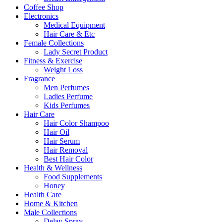
Coffee Shop
Electronics
Medical Equipment
Hair Care & Etc
Female Collections
Lady Secret Product
Fitness & Exercise
Weight Loss
Fragrance
Men Perfumes
Ladies Perfume
Kids Perfumes
Hair Care
Hair Color Shampoo
Hair Oil
Hair Serum
Hair Removal
Best Hair Color
Health & Wellness
Food Supplements
Honey
Health Care
Home & Kitchen
Male Collections
Delay Spray