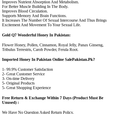
Improves Nutrient Absorption And Metabolism.
For Better Muscle Building In The Body.
Improves Blood Circulation.
Supports Memory And Brain Functions.
It Increases The Number Of Sexual Intercourse And Thus Brings
Excitement And Movement To Your Sexual Life.
Gold Q7 Wonderful Honey In Pakistan:
Flower Honey, Pollen, Cinnamon, Royal Jelly, Panax Ginseng,
Tribulus Terrestris, Carob Powder, Ferula Root.
Imported Honey In Pakistan Online SalePakistan.Pk?
1- 99.9% Customer Satisfaction
2- Great Customer Service
3- On-time Delivery
5- Original Products
5- Great Shopping Experience
Free Return & Exchange Within 7 Days (Product Must Be
Unused) :
We Have No Question Asked Return Policy.