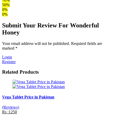
70%
50%
0%
0%
Submit Your Review For Wonderful
Honey
Your email address will not be published. Required fields are
marked *
Login
Register
Related Products
Vega Tablet Price in Pakistan
(Reviews)
Rs :1250