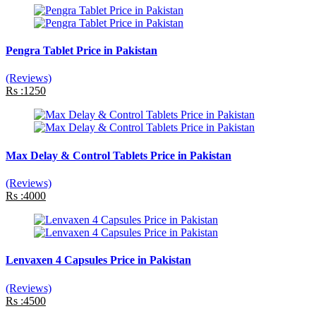
Pengra Tablet Price in Pakistan
(Reviews)
Rs :1250
Max Delay & Control Tablets Price in Pakistan
(Reviews)
Rs :4000
Lenvaxen 4 Capsules Price in Pakistan
(Reviews)
Rs :4500