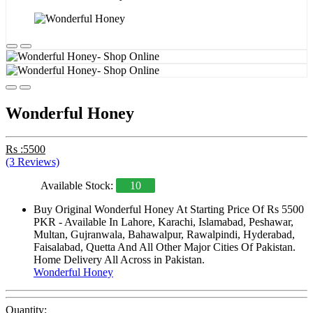
Wonderful Honey
Rs :5500
(3 Reviews)
Available Stock:
10
Buy Original Wonderful Honey At Starting Price Of Rs 5500
PKR - Available In Lahore, Karachi, Islamabad, Peshawar,
Multan, Gujranwala, Bahawalpur, Rawalpindi, Hyderabad,
Faisalabad, Quetta And All Other Major Cities Of Pakistan.
Home Delivery All Across in Pakistan.
Wonderful Honey
Quantity: