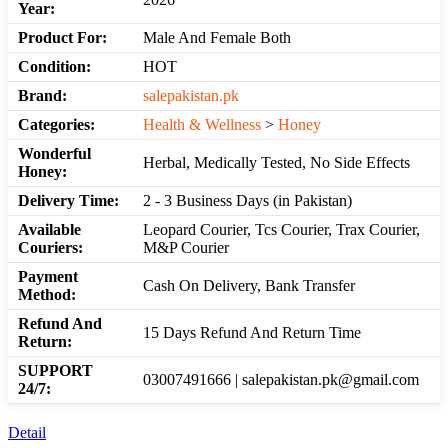
Year:
Product For:
Male And Female Both
Condition:
HOT
Brand:
salepakistan.pk
Categories:
Health & Wellness
>
Honey
Wonderful
Herbal, Medically Tested, No Side Effects
Honey:
Delivery Time:
2 - 3 Business Days (in Pakistan)
Available
Leopard Courier, Tcs Courier, Trax Courier,
Couriers:
M&P Courier
Payment
Cash On Delivery, Bank Transfer
Method:
Refund And
15 Days Refund And Return Time
Return:
SUPPORT
03007491666 | salepakistan.pk@gmail.com
24/7:
Detail