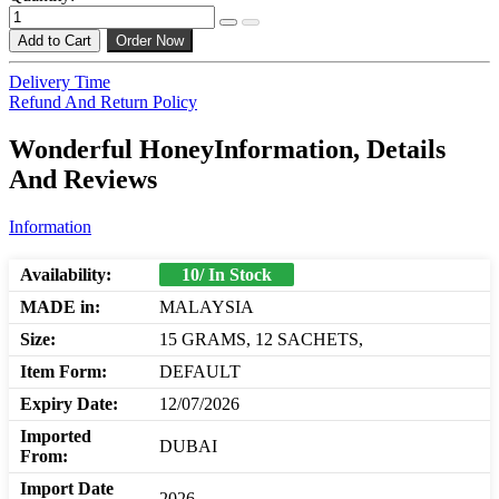
Add to Cart
Order Now
Delivery Time
Refund And Return Policy
Wonderful HoneyInformation, Details
And Reviews
Information
Availability:
10/ In Stock
MADE in:
MALAYSIA
Size:
15 GRAMS, 12 SACHETS,
Item Form:
DEFAULT
Expiry Date:
12/07/2026
Imported
DUBAI
From:
Import Date
2026