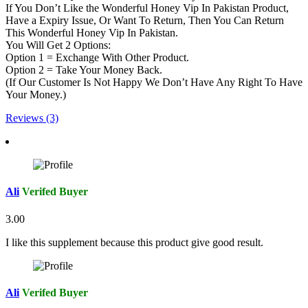
If You Don’t Like the Wonderful Honey Vip In Pakistan Product,
Have a Expiry Issue, Or Want To Return, Then You Can Return
This Wonderful Honey Vip In Pakistan.
You Will Get 2 Options:
Option 1 = Exchange With Other Product.
Option 2 = Take Your Money Back.
(If Our Customer Is Not Happy We Don’t Have Any Right To Have
Your Money.)
Reviews (3)
Ali
Verifed Buyer
3.00
I like this supplement because this product give good result.
Ali
Verifed Buyer