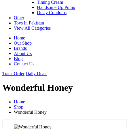
Timing Cream
Handsome Up Pump
Delay Condoms
Other
Toys In Pakistan
View All Categories
Home
Our Shop
Brands
About Us
Blog
Contact Us
Track Order
Daily Deals
Wonderful Honey
Home
Shop
Wonderful Honey