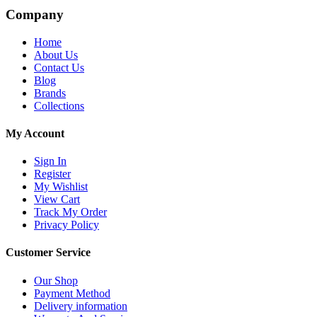
Company
Home
About Us
Contact Us
Blog
Brands
Collections
My Account
Sign In
Register
My Wishlist
View Cart
Track My Order
Privacy Policy
Customer Service
Our Shop
Payment Method
Delivery information