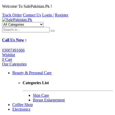
Welcome To SalePakistan.Pk !
Track Order
Contact Us
Login /
Register
Call Us Now
:
03007491666
Wishlist
0
Cart
Our Categories
Beauty & Personal Care
Categories List
Skin Care
Breast Enlargement
Coffee Shop
Electronics