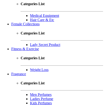
Categories List
Medical Equipment
Hair Care & Etc
Female Collections
Categories List
Lady Secret Product
Fitness & Exercise
Categories List
Weight Loss
Fragrance
Categories List
Men Perfumes
Ladies Perfume
Kids Perfumes