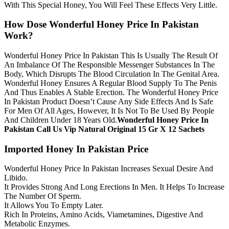
With This Special Honey, You Will Feel These Effects Very Little.
How Dose Wonderful Honey Price In Pakistan
Work?
Wonderful Honey Price In Pakistan This Is Usually The Result Of
An Imbalance Of The Responsible Messenger Substances In The
Body, Which Disrupts The Blood Circulation In The Genital Area.
Wonderful Honey Ensures A Regular Blood Supply To The Penis
And Thus Enables A Stable Erection. The Wonderful Honey Price
In Pakistan Product Doesn’t Cause Any Side Effects And Is Safe
For Men Of All Ages, However, It Is Not To Be Used By People
And Children Under 18 Years Old.
Wonderful Honey Price In
Pakistan Call Us Vip Natural Original 15 Gr X 12 Sachets
Imported Honey In Pakistan Price
Wonderful Honey Price In Pakistan Increases Sexual Desire And
Libido.
It Provides Strong And Long Erections In Men. It Helps To Increase
The Number Of Sperm.
It Allows You To Empty Later.
Rich In Proteins, Amino Acids, Viametamines, Digestive And
Metabolic Enzymes.