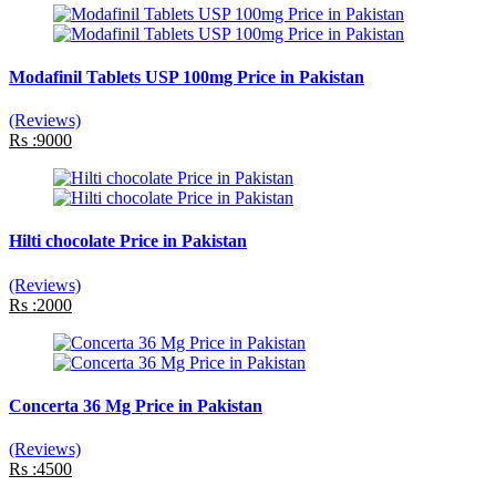
Modafinil Tablets USP 100mg Price in Pakistan
(Reviews)
Rs :9000
Hilti chocolate Price in Pakistan
(Reviews)
Rs :2000
Concerta 36 Mg Price in Pakistan
(Reviews)
Rs :4500