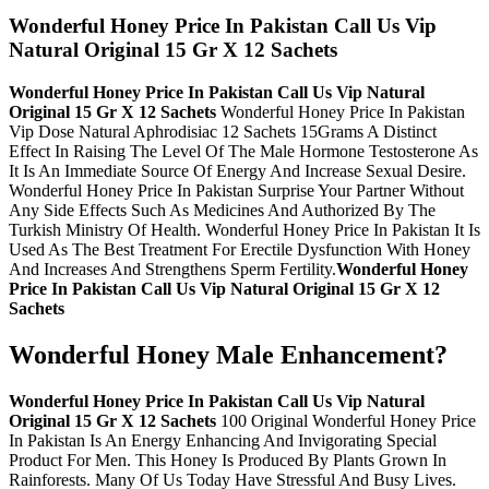
Wonderful Honey Price In Pakistan Call Us Vip
Natural Original 15 Gr X 12 Sachets
Wonderful Honey Price In Pakistan Call Us Vip Natural
Original 15 Gr X 12 Sachets
Wonderful Honey Price In Pakistan
Vip Dose Natural Aphrodisiac 12 Sachets 15Grams A Distinct
Effect In Raising The Level Of The Male Hormone Testosterone As
It Is An Immediate Source Of Energy And Increase Sexual Desire.
Wonderful Honey Price In Pakistan Surprise Your Partner Without
Any Side Effects Such As Medicines And Authorized By The
Turkish Ministry Of Health. Wonderful Honey Price In Pakistan It Is
Used As The Best Treatment For Erectile Dysfunction With Honey
And Increases And Strengthens Sperm Fertility.
Wonderful Honey
Price In Pakistan Call Us Vip Natural Original 15 Gr X 12
Sachets
Wonderful Honey Male Enhancement?
Wonderful Honey Price In Pakistan Call Us Vip Natural
Original 15 Gr X 12 Sachets
100 Original Wonderful Honey Price
In Pakistan Is An Energy Enhancing And Invigorating Special
Product For Men. This Honey Is Produced By Plants Grown In
Rainforests. Many Of Us Today Have Stressful And Busy Lives.