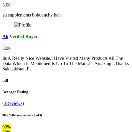
3.00
ya supplements bohot achy han
Ali
Verifed Buyer
3.00
Its A Really Nice Website.I Have Visited Many Products All The
Data Which Is Mentioned Is Up To The Mark.Its Amazing...Thanks
Salepakistan.Pk
5.0
Average Rating
(3Reviews)
96.7%
Recommended
(2 of3)
90%