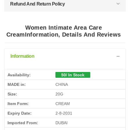
Refund And Return Policy
Women Intimate Area Care
CreamInformation, Details And Reviews
Information
Availability:
50/ In Stock
MADE in:
CHINA
Size:
20G
Item Form:
CREAM
Expiry Date:
2-8-2031
Imported From:
DUBAI