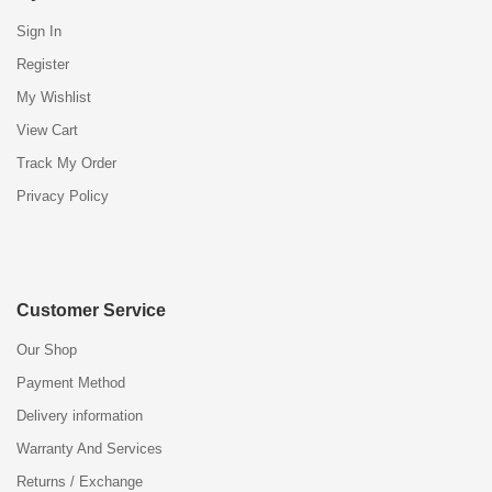
Sign In
Register
My Wishlist
View Cart
Track My Order
Privacy Policy
Customer Service
Our Shop
Payment Method
Delivery information
Warranty And Services
Returns / Exchange