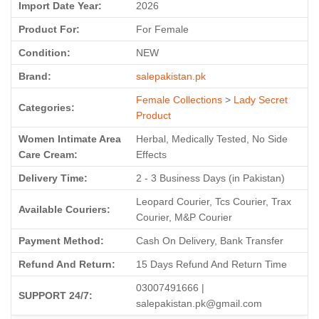
Import Date Year:
2026
Product For:
For Female
Condition:
NEW
Brand:
salepakistan.pk
Female Collections
>
Lady Secret
Categories:
Product
Women Intimate Area
Herbal, Medically Tested, No Side
Care Cream:
Effects
Delivery Time:
2 - 3 Business Days (in Pakistan)
Leopard Courier, Tcs Courier, Trax
Available Couriers:
Courier, M&P Courier
Payment Method:
Cash On Delivery, Bank Transfer
Refund And Return:
15 Days Refund And Return Time
03007491666 |
SUPPORT 24/7:
salepakistan.pk@gmail.com