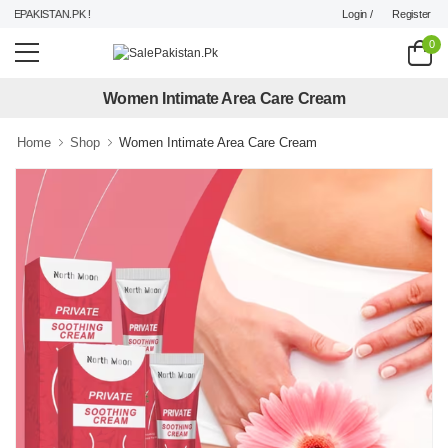
Login /
Register
EPAKISTAN.PK !
0
Women Intimate Area Care Cream
Home
Shop
Women Intimate Area Care Cream