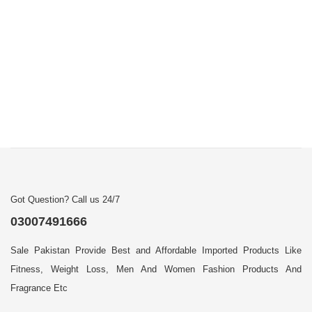
Got Question? Call us 24/7
03007491666
Sale Pakistan Provide Best and Affordable Imported Products Like
Fitness, Weight Loss, Men And Women Fashion Products And
Fragrance Etc