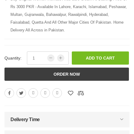
Rs 3000 PKR - Available In Lahore, Karachi, Islamabad, Peshawar,
Multan, Gujranwala, Bahawalpur, Rawalpindi, Hyderabad,
Faisalabad, Quetta And All Other Major Cities Of Pakistan. Home
Delivery All Across in Pakistan.
Quantity:
ADD TO CART
ORDER NOW
Delivery Time