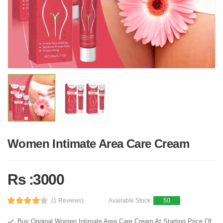
Women Intimate Area Care Cream
Rs :3000
(1 Reviews)
Available Stock:
50
Buy Original Women Intimate Area Care Cream At Starting Price Of