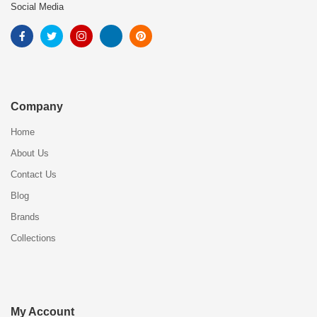
Social Media
Company
Home
About Us
Contact Us
Blog
Brands
Collections
My Account