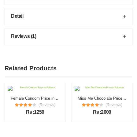
Detail
Reviews (1)
Related Products
Female Condom Price in Pakistan
Miss Me Chocolate Price in Pakistan
(Reviews)
(Reviews)
Rs :1250
Rs :2000