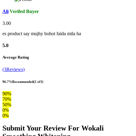
Ali
Verifed Buyer
3.00
es product say mujhy bohot faida mila ha
5.0
Average Rating
(3Reviews)
96.7%
Recommended
(2 of3)
90%
70%
50%
0%
0%
Submit Your Review For Wokali