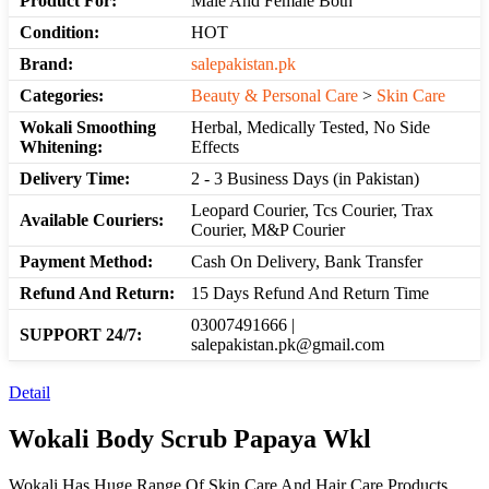
Product For:
Male And Female Both
Condition:
HOT
Brand:
salepakistan.pk
Categories:
Beauty & Personal Care
>
Skin Care
Wokali Smoothing
Herbal, Medically Tested, No Side
Whitening:
Effects
Delivery Time:
2 - 3 Business Days (in Pakistan)
Leopard Courier, Tcs Courier, Trax
Available Couriers:
Courier, M&P Courier
Payment Method:
Cash On Delivery, Bank Transfer
Refund And Return:
15 Days Refund And Return Time
03007491666 |
SUPPORT 24/7:
salepakistan.pk@gmail.com
Detail
Wokali Body Scrub Papaya Wkl
Wokali Has Huge Range Of Skin Care And Hair Care Products