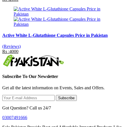
Active White L-Glutathione Capsules Price in Pakistan
(Reviews)
Rs :4000
Subscribe To Our Newsletter
Get all the latest information on Events, Sales and Offers.
Subscribe
Got Question? Call us 24/7
03007491666