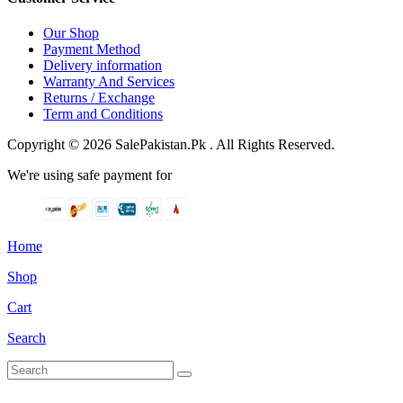
Our Shop
Payment Method
Delivery information
Warranty And Services
Returns / Exchange
Term and Conditions
Copyright © 2026 SalePakistan.Pk . All Rights Reserved.
We're using safe payment for
Home
Shop
Cart
Search