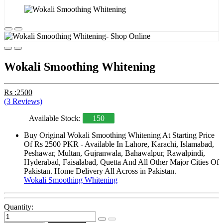
Wokali Smoothing Whitening
Rs :2500
(3 Reviews)
Available Stock:
150
Buy Original Wokali Smoothing Whitening At Starting Price
Of Rs 2500 PKR - Available In Lahore, Karachi, Islamabad,
Peshawar, Multan, Gujranwala, Bahawalpur, Rawalpindi,
Hyderabad, Faisalabad, Quetta And All Other Major Cities Of
Pakistan. Home Delivery All Across in Pakistan.
Wokali Smoothing Whitening
Quantity: