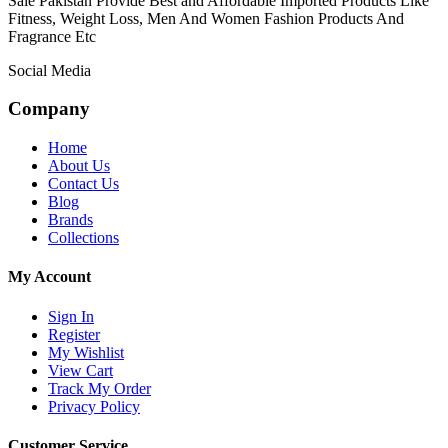
Sale Pakistan Provide Best and Affordable Imported Products Like
Fitness, Weight Loss, Men And Women Fashion Products And
Fragrance Etc
Social Media
Company
Home
About Us
Contact Us
Blog
Brands
Collections
My Account
Sign In
Register
My Wishlist
View Cart
Track My Order
Privacy Policy
Customer Service