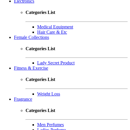
Electronics
Categories List
Medical Equipment
Hair Care & Etc
Female Collections
Categories List
Lady Secret Product
Fitness & Exercise
Categories List
Weight Loss
Fragrance
Categories List
Men Perfumes
Ladies Perfume