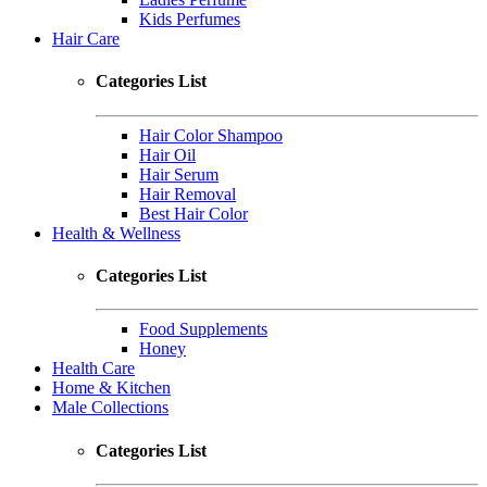
Kids Perfumes
Hair Care
Categories List
Hair Color Shampoo
Hair Oil
Hair Serum
Hair Removal
Best Hair Color
Health & Wellness
Categories List
Food Supplements
Honey
Health Care
Home & Kitchen
Male Collections
Categories List