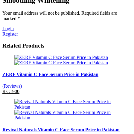
Smoothing Whitening
Your email address will not be published. Required fields are
marked *
Login
Register
Related Products
ZERF Vitamin C Face Serum Price in Pakistan
(Reviews)
Rs :1900
Revival Naturals Vitamin C Face Serum Price in Pakistan