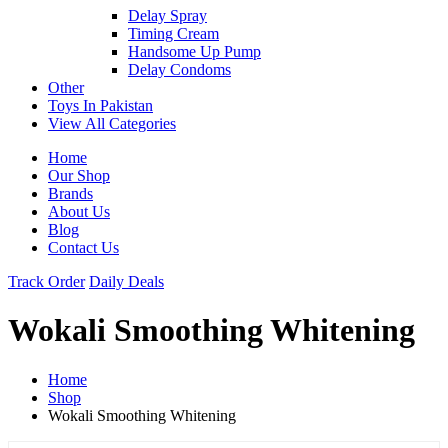
Delay Spray
Timing Cream
Handsome Up Pump
Delay Condoms
Other
Toys In Pakistan
View All Categories
Home
Our Shop
Brands
About Us
Blog
Contact Us
Track Order
Daily Deals
Wokali Smoothing Whitening
Home
Shop
Wokali Smoothing Whitening