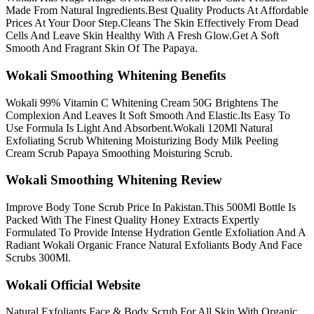
Made From Natural Ingredients.Best Quality Products At Affordable
Prices At Your Door Step.Cleans The Skin Effectively From Dead
Cells And Leave Skin Healthy With A Fresh Glow.Get A Soft
Smooth And Fragrant Skin Of The Papaya.
Wokali Smoothing Whitening Benefits
Wokali 99% Vitamin C Whitening Cream 50G Brightens The
Complexion And Leaves It Soft Smooth And Elastic.Its Easy To
Use Formula Is Light And Absorbent.Wokali 120Ml Natural
Exfoliating Scrub Whitening Moisturizing Body Milk Peeling
Cream Scrub Papaya Smoothing Moisturing Scrub.
Wokali Smoothing Whitening Review
Improve Body Tone Scrub Price In Pakistan.This 500Ml Bottle Is
Packed With The Finest Quality Honey Extracts Expertly
Formulated To Provide Intense Hydration Gentle Exfoliation And A
Radiant Wokali Organic France Natural Exfoliants Body And Face
Scrubs 300Ml.
Wokali Official Website
Natural Exfoliants Face & Body Scrub For All Skin With Organic