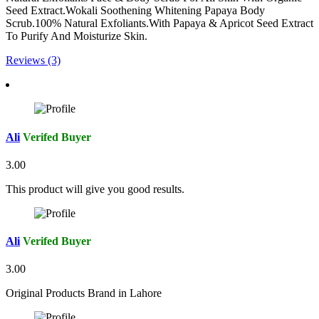
Seed Extract.Wokali Soothening Whitening Papaya Body
Scrub.100% Natural Exfoliants.With Papaya & Apricot Seed Extract
To Purify And Moisturize Skin.
Reviews (3)
Ali
Verifed Buyer
3.00
This product will give you good results.
Ali
Verifed Buyer
3.00
Original Products Brand in Lahore