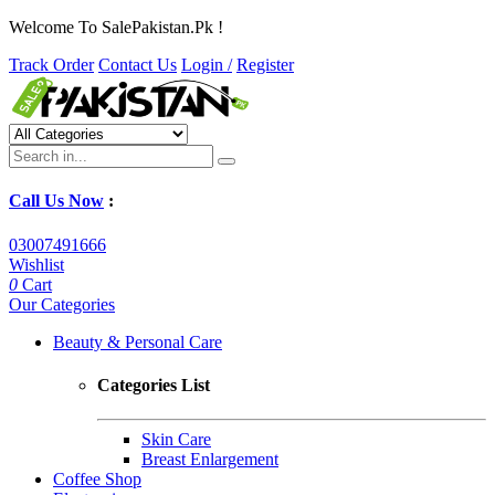
Welcome To SalePakistan.Pk !
Track Order
Contact Us
Login /
Register
Call Us Now
:
03007491666
Wishlist
0
Cart
Our Categories
Beauty & Personal Care
Categories List
Skin Care
Breast Enlargement
Coffee Shop