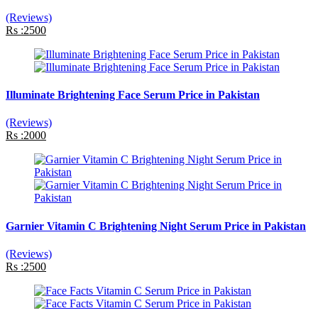
(Reviews)
Rs :2500
Illuminate Brightening Face Serum Price in Pakistan
(Reviews)
Rs :2000
Garnier Vitamin C Brightening Night Serum Price in Pakistan
(Reviews)
Rs :2500