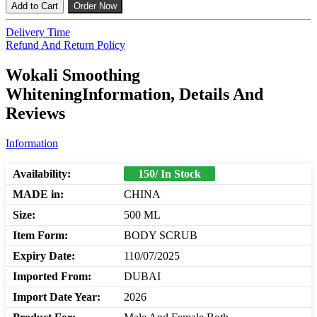
Add to Cart
Order Now
Delivery Time
Refund And Return Policy
Wokali Smoothing
WhiteningInformation, Details And
Reviews
Information
Availability:
150/ In Stock
MADE in:
CHINA
Size:
500 ML
Item Form:
BODY SCRUB
Expiry Date:
110/07/2025
Imported From:
DUBAI
Import Date Year:
2026