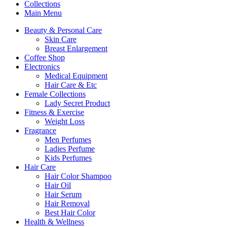
Collections
Main Menu
Beauty & Personal Care
Skin Care
Breast Enlargement
Coffee Shop
Electronics
Medical Equipment
Hair Care & Etc
Female Collections
Lady Secret Product
Fitness & Exercise
Weight Loss
Fragrance
Men Perfumes
Ladies Perfume
Kids Perfumes
Hair Care
Hair Color Shampoo
Hair Oil
Hair Serum
Hair Removal
Best Hair Color
Health & Wellness