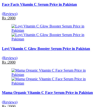
Face Facts Vitamin C Serum Price in Pakistan
(Reviews)
Rs :2000
Loyi Vitamin C Glow Booster Serum Price in Pakistan
(Reviews)
Rs :2000
Mama Organic Vitamin C Face Serum Price in Pakistan
(Reviews)
Rs :2000