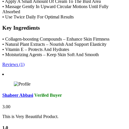
• Apply A Small Amount Of Cream To The Bust Area
• Massage Gently In Upward Circular Motions Until Fully
Absorbed
• Use Twice Daily For Optimal Results
Key Ingredients
• Collagen-boosting Compounds – Enhance Skin Firmness
• Natural Plant Extracts – Nourish And Support Elasticity
• Vitamin E – Protects And Hydrates
• Moisturizing Agents – Keep Skin Soft And Smooth
Reviews (1)
Shabeer Abbasi
Verifed Buyer
3.00
This is Very Beautiful Product.
1.0