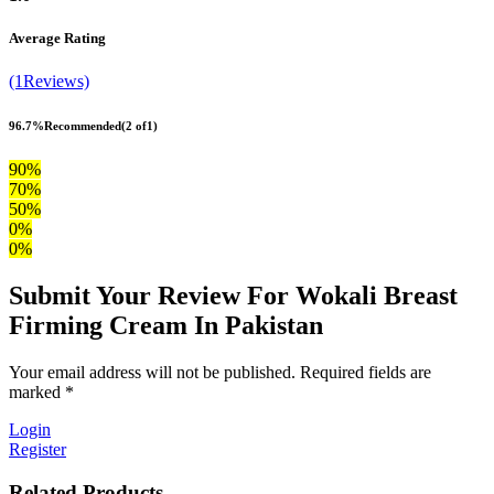
Average Rating
(1Reviews)
96.7%
Recommended
(2 of1)
90%
70%
50%
0%
0%
Submit Your Review For Wokali Breast
Firming Cream In Pakistan
Your email address will not be published. Required fields are
marked *
Login
Register
Related Products