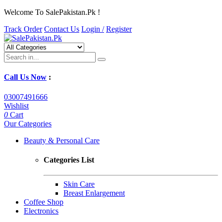
Welcome To SalePakistan.Pk !
Track Order
Contact Us
Login /
Register
Call Us Now
:
03007491666
Wishlist
0
Cart
Our Categories
Beauty & Personal Care
Categories List
Skin Care
Breast Enlargement
Coffee Shop
Electronics