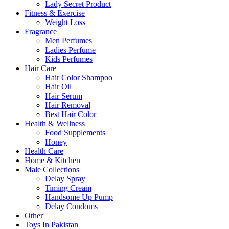
Lady Secret Product
Fitness & Exercise
Weight Loss
Fragrance
Men Perfumes
Ladies Perfume
Kids Perfumes
Hair Care
Hair Color Shampoo
Hair Oil
Hair Serum
Hair Removal
Best Hair Color
Health & Wellness
Food Supplements
Honey
Health Care
Home & Kitchen
Male Collections
Delay Spray
Timing Cream
Handsome Up Pump
Delay Condoms
Other
Toys In Pakistan