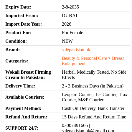
Expiry Date:
2-8-2035
Imported From:
DUBAI
Import Date Year:
2026
Product For:
For Female
Condition:
NEW
Brand:
salepakistan.pk
Beauty & Personal Care
>
Breast
Categories:
Enlargement
Wokali Breast Firming
Herbal, Medically Tested, No Side
Cream In Pakistan:
Effects
Delivery Time:
2 - 3 Business Days (in Pakistan)
Leopard Courier, Tcs Courier, Trax
Available Couriers:
Courier, M&P Courier
Payment Method:
Cash On Delivery, Bank Transfer
Refund And Return:
15 Days Refund And Return Time
03007491666 |
SUPPORT 24/7:
salepakistan.pk@gmail.com