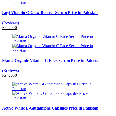
Loyi Vitamin C Glow Booster Serum Price in Pakistan
(Reviews)
Rs :2000
Mama Organic Vitamin C Face Serum Price in Pakistan
(Reviews)
Rs :2000
Active White L-Glutathione Capsules Price in Pakistan