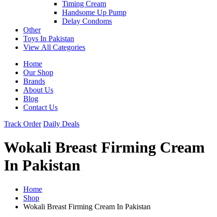
Timing Cream
Handsome Up Pump
Delay Condoms
Other
Toys In Pakistan
View All Categories
Home
Our Shop
Brands
About Us
Blog
Contact Us
Track Order
Daily Deals
Wokali Breast Firming Cream
In Pakistan
Home
Shop
Wokali Breast Firming Cream In Pakistan