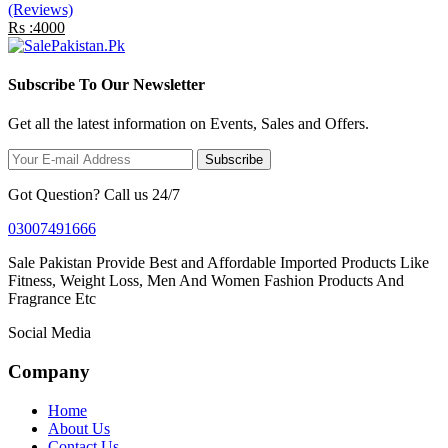
(Reviews)
Rs :4000
Subscribe To Our Newsletter
Get all the latest information on Events, Sales and Offers.
Subscribe
Got Question? Call us 24/7
03007491666
Sale Pakistan Provide Best and Affordable Imported Products Like
Fitness, Weight Loss, Men And Women Fashion Products And
Fragrance Etc
Social Media
Company
Home
About Us
Contact Us