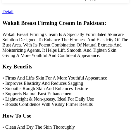
Detail
Wokali Breast Firming Cream In Pakistan:
Wokali Breast Firming Cream Is A Specially Formulated Skincare
Solution Designed To Enhance The Firmness And Elasticity Of The
Bust Area. With Its Potent Combination Of Natural Extracts And
Moisturizing Agents, It Helps Lift, Smooth, And Tighten Skin,
Giving A More Youthful And Confident Appearance.
Key Benefits
• Firms And Lifts Skin For A More Youthful Appearance
• Improves Elasticity And Reduces Sagging
• Smooths Rough Skin And Enhances Texture
• Supports Natural Bust Enhancement
• Lightweight & Non-greasy, Ideal For Daily Use
• Boosts Confidence With Visibly Firmer Results
How To Use
• Clean And Dry The Skin Thoroughly