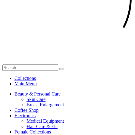
Collections
Main Menu
Beauty & Personal Care
Skin Care
Breast Enlargement
Coffee Shop
Electronics
Medical Equipment
Hair Care & Etc
Female Collections