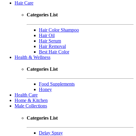
Hair Care
Categories List
Hair Color Shampoo
Hair Oil
Hair Serum
Hair Removal
Best Hair Color
Health & Wellness
Categories List
Food Supplements
Honey
Health Care
Home & Kitchen
Male Collections
Categories List
Delay Spray