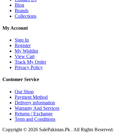
Blog
Brands
Collections
My Account
Sign In
Register
My Wishlist
View Cart
Track My Order
Privacy Policy
Customer Service
Our Shop
Payment Method
Delivery information
Warranty And Services
Returns / Exchange
Term and Conditions
Copyright © 2026 SalePakistan.Pk . All Rights Reserved.