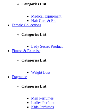
Categories List
Medical Equipment
Hair Care & Etc
Female Collections
Categories List
Lady Secret Product
Fitness & Exercise
Categories List
Weight Loss
Fragrance
Categories List
Men Perfumes
Ladies Perfume
Kids Perfumes