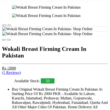
Wokali Breast Firming Cream In
Pakistan
Rs :2000
(1 Reviews)
Available Stock:
50
Buy Original Wokali Breast Firming Cream In Pakistan At
Starting Price Of Rs 2000 PKR - Available In Lahore,
Karachi, Islamabad, Peshawar, Multan, Gujranwala,
Bahawalpur, Rawalpindi, Hyderabad, Faisalabad, Quetta And
All Other Major Cities Of Pakistan. Home Delivery All