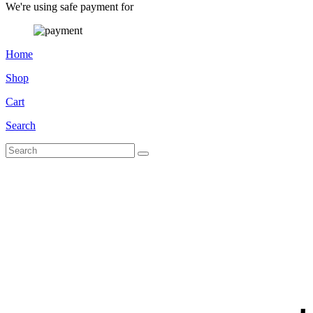
We're using safe payment for
Home
Shop
Cart
Search