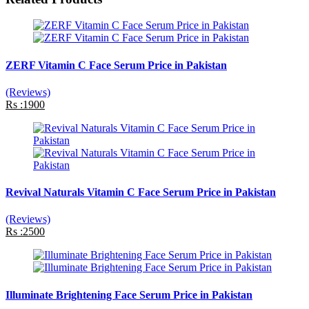
ZERF Vitamin C Face Serum Price in Pakistan
(Reviews)
Rs :1900
Revival Naturals Vitamin C Face Serum Price in Pakistan
(Reviews)
Rs :2500
Illuminate Brightening Face Serum Price in Pakistan