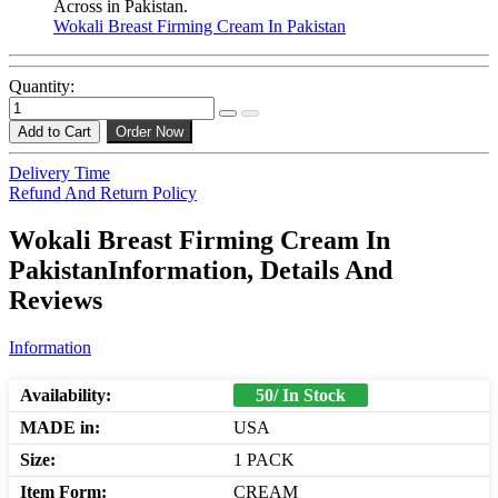
Across in Pakistan.
Wokali Breast Firming Cream In Pakistan
Quantity:
Add to Cart
Order Now
Delivery Time
Refund And Return Policy
Wokali Breast Firming Cream In
PakistanInformation, Details And
Reviews
Information
Availability:
50/ In Stock
MADE in:
USA
Size:
1 PACK
Item Form:
CREAM