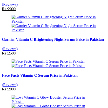
(Reviews)
Rs :2000
Garnier Vitamin C Brightening Night Serum Price in Pakistan
(Reviews)
Rs :2500
Face Facts Vitamin C Serum Price in Pakistan
(Reviews)
Rs :2000