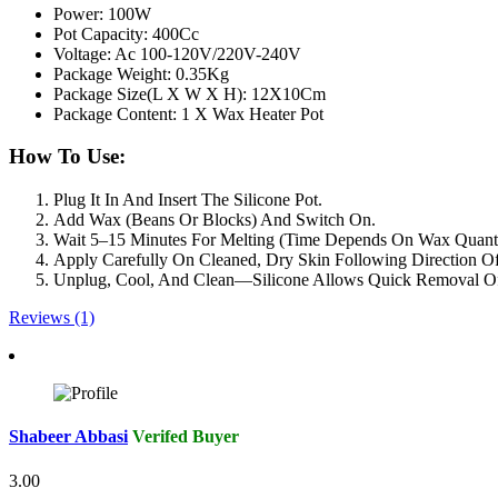
Power: 100W
Pot Capacity: 400Cc
Voltage: Ac 100-120V/220V-240V
Package Weight: 0.35Kg
Package Size(L X W X H): 12X10Cm
Package Content: 1 X Wax Heater Pot
How To Use:
Plug It In And Insert The Silicone Pot.
Add Wax (Beans Or Blocks) And Switch On.
Wait 5–15 Minutes For Melting (Time Depends On Wax Quanti
Apply Carefully On Cleaned, Dry Skin Following Direction O
Unplug, Cool, And Clean—Silicone Allows Quick Removal Of
Reviews (1)
Shabeer Abbasi
Verifed Buyer
3.00