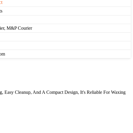
ct
ts
rier, M&P Courier
com
ng, Easy Cleanup, And A Compact Design, It's Reliable For Waxing