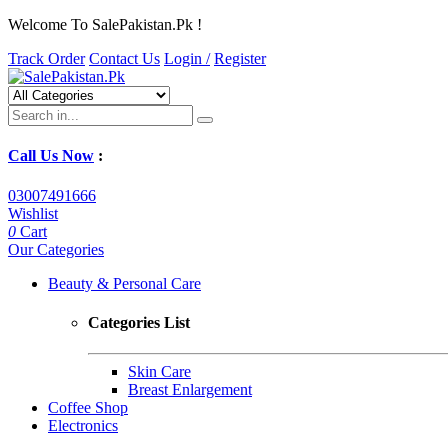
Welcome To SalePakistan.Pk !
Track Order
Contact Us
Login /
Register
Call Us Now
:
03007491666
Wishlist
0
Cart
Our Categories
Beauty & Personal Care
Categories List
Skin Care
Breast Enlargement
Coffee Shop
Electronics