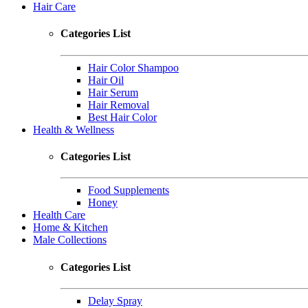
Hair Care
Categories List
Hair Color Shampoo
Hair Oil
Hair Serum
Hair Removal
Best Hair Color
Health & Wellness
Categories List
Food Supplements
Honey
Health Care
Home & Kitchen
Male Collections
Categories List
Delay Spray