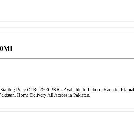
00Ml
arting Price Of Rs 2600 PKR - Available In Lahore, Karachi, Islama
Pakistan. Home Delivery All Across in Pakistan.