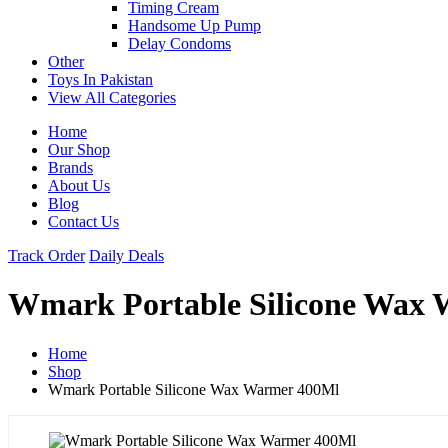
Timing Cream
Handsome Up Pump
Delay Condoms
Other
Toys In Pakistan
View All Categories
Home
Our Shop
Brands
About Us
Blog
Contact Us
Track Order
Daily Deals
Wmark Portable Silicone Wax
Home
Shop
Wmark Portable Silicone Wax Warmer 400Ml