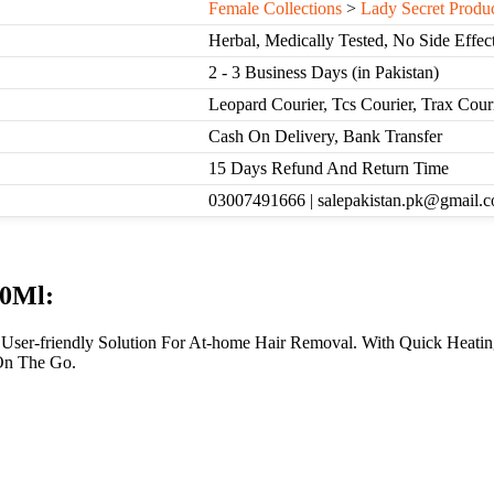
Female Collections
>
Lady Secret Produ
Herbal, Medically Tested, No Side Effec
2 - 3 Business Days (in Pakistan)
Leopard Courier, Tcs Courier, Trax Cou
Cash On Delivery, Bank Transfer
15 Days Refund And Return Time
03007491666 | salepakistan.pk@gmail.
00Ml:
, User-friendly Solution For At-home Hair Removal. With Quick Heati
On The Go.