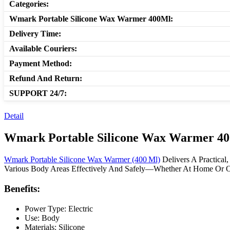
Categories:
Wmark Portable Silicone Wax Warmer 400Ml:
Delivery Time:
Available Couriers:
Payment Method:
Refund And Return:
SUPPORT 24/7:
Detail
Wmark Portable Silicone Wax Warmer 4
Wmark Portable Silicone Wax Warmer (400 Ml)
Delivers A Practical
Various Body Areas Effectively And Safely—Whether At Home Or 
Benefits:
Power Type: Electric
Use: Body
Materials: Silicone