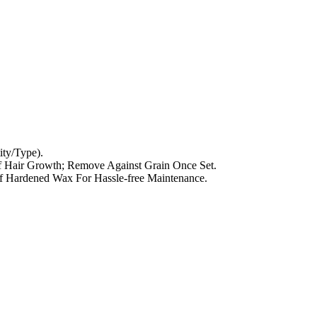
ty/Type).
f Hair Growth; Remove Against Grain Once Set.
 Hardened Wax For Hassle-free Maintenance.