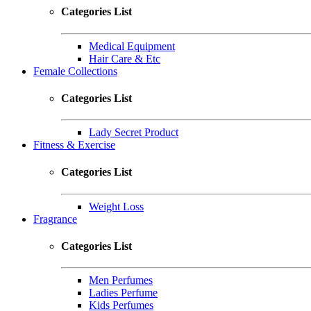
Categories List
Medical Equipment
Hair Care & Etc
Female Collections
Categories List
Lady Secret Product
Fitness & Exercise
Categories List
Weight Loss
Fragrance
Categories List
Men Perfumes
Ladies Perfume
Kids Perfumes