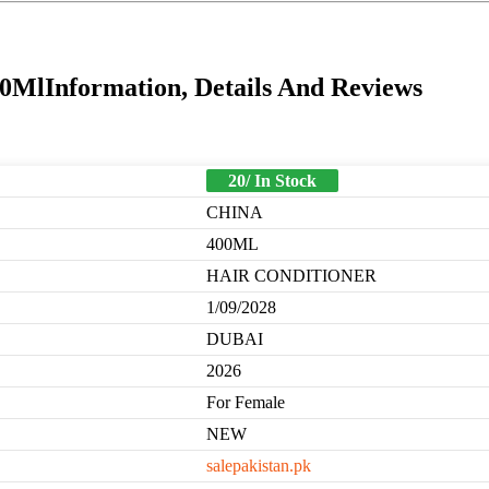
MlInformation, Details And Reviews
20/ In Stock
CHINA
400ML
HAIR CONDITIONER
1/09/2028
DUBAI
2026
For Female
NEW
salepakistan.pk