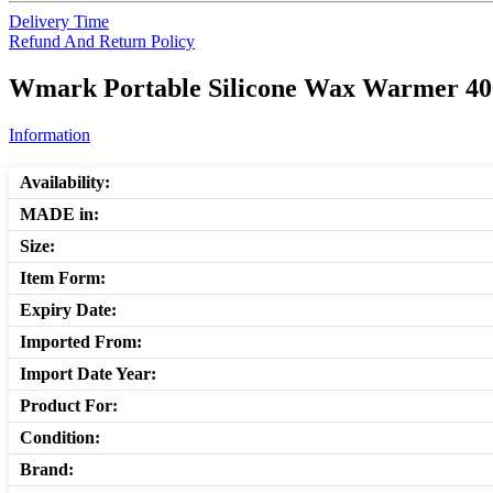
Delivery Time
Refund And Return Policy
Wmark Portable Silicone Wax Warmer 400
Information
Availability:
MADE in:
Size:
Item Form:
Expiry Date:
Imported From:
Import Date Year:
Product For:
Condition:
Brand: