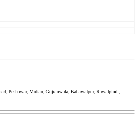
bad, Peshawar, Multan, Gujranwala, Bahawalpur, Rawalpindi,