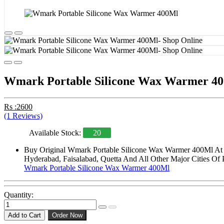
Wmark Portable Silicone Wax Warmer 4
Rs :2600
(1 Reviews)
Available Stock:
20
Buy Original Wmark Portable Silicone Wax Warmer 400Ml At St
Hyderabad, Faisalabad, Quetta And All Other Major Cities Of 
Wmark Portable Silicone Wax Warmer 400Ml
Quantity:
Add to Cart
Order Now