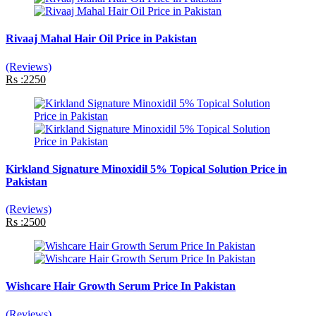
Rivaaj Mahal Hair Oil Price in Pakistan
(Reviews)
Rs :2250
Kirkland Signature Minoxidil 5% Topical Solution Price in
Pakistan
(Reviews)
Rs :2500
Wishcare Hair Growth Serum Price In Pakistan
(Reviews)