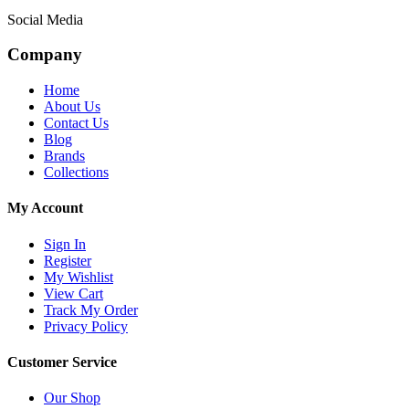
Social Media
Company
Home
About Us
Contact Us
Blog
Brands
Collections
My Account
Sign In
Register
My Wishlist
View Cart
Track My Order
Privacy Policy
Customer Service
Our Shop