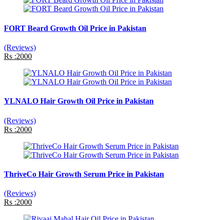
FORT Beard Growth Oil Price in Pakistan
(Reviews)
Rs :2000
YLNALO Hair Growth Oil Price in Pakistan
(Reviews)
Rs :2000
ThriveCo Hair Growth Serum Price in Pakistan
(Reviews)
Rs :2000