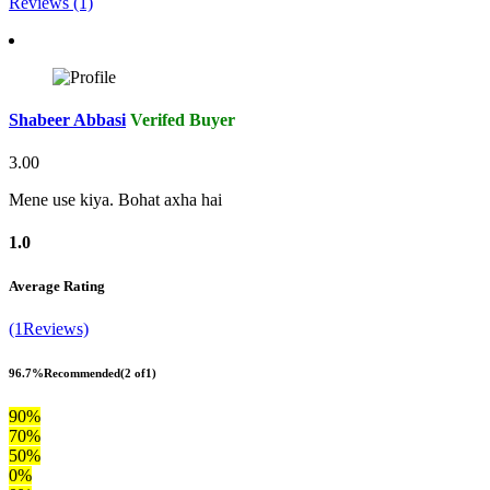
Reviews (1)
Shabeer Abbasi
Verifed Buyer
3.00
Mene use kiya. Bohat axha hai
1.0
Average Rating
(1Reviews)
96.7%
Recommended
(2 of1)
90%
70%
50%
0%