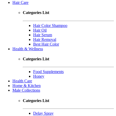
Hair Care
Categories List
Hair Color Shampoo
Hair Oil
Hair Serum
Hair Removal
Best Hair Color
Health & Wellness
Categories List
Food Supplements
Honey
Health Care
Home & Kitchen
Male Collections
Categories List
Delay Spray