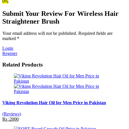
0%
Submit Your Review For Wireless Hair
Straightener Brush
Your email address will not be published. Required fields are
marked *
Login
Register
Related Products
Viking Revolution Hair Oil for Men Price in Pakistan
(Reviews)
Rs :2000