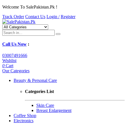
Welcome To SalePakistan.Pk !
Track Order
Contact Us
Login /
Register
Call Us Now
:
03007491666
Wishlist
0
Cart
Our Categories
Beauty & Personal Care
Categories List
Skin Care
Breast Enlargement
Coffee Shop
Electronics