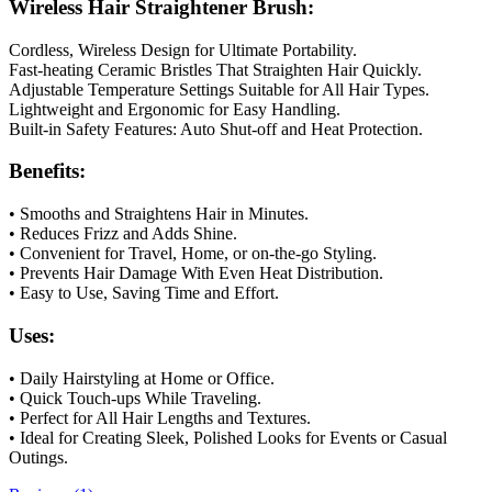
Wireless Hair Straightener Brush:
Cordless, Wireless Design for Ultimate Portability.
Fast-heating Ceramic Bristles That Straighten Hair Quickly.
Adjustable Temperature Settings Suitable for All Hair Types.
Lightweight and Ergonomic for Easy Handling.
Built-in Safety Features: Auto Shut-off and Heat Protection.
Benefits:
• Smooths and Straightens Hair in Minutes.
• Reduces Frizz and Adds Shine.
• Convenient for Travel, Home, or on-the-go Styling.
• Prevents Hair Damage With Even Heat Distribution.
• Easy to Use, Saving Time and Effort.
Uses:
• Daily Hairstyling at Home or Office.
• Quick Touch-ups While Traveling.
• Perfect for All Hair Lengths and Textures.
• Ideal for Creating Sleek, Polished Looks for Events or Casual
Outings.