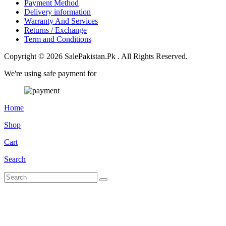
Payment Method
Delivery information
Warranty And Services
Returns / Exchange
Term and Conditions
Copyright © 2026 SalePakistan.Pk . All Rights Reserved.
We're using safe payment for
Home
Shop
Cart
Search