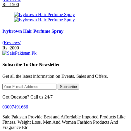
Rs :1500
Ivybrown Hair Perfume Spray
(Reviews)
Rs :2000
Subscribe To Our Newsletter
Get all the latest information on Events, Sales and Offers.
Subscribe
Got Question? Call us 24/7
03007491666
Sale Pakistan Provide Best and Affordable Imported Products Like
Fitness, Weight Loss, Men And Women Fashion Products And
Fragrance Etc