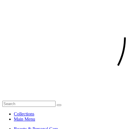
Collections
Main Menu
Beauty & Personal Care