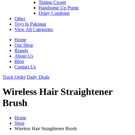
Timing Cream
Handsome Up Pump
Delay Condoms
Other
Toys In Pakistan
View All Categories
Home
Our Shop
Brands
About Us
Blog
Contact Us
Track Order
Daily Deals
Wireless Hair Straightener
Brush
Home
Shop
Wireless Hair Straightener Brush