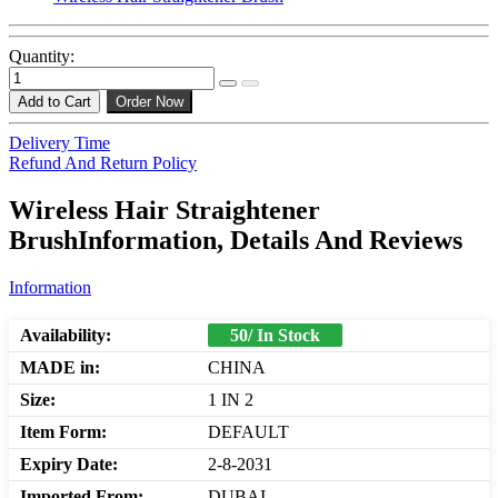
Quantity:
Add to Cart
Order Now
Delivery Time
Refund And Return Policy
Wireless Hair Straightener
BrushInformation, Details And Reviews
Information
Availability:
50/ In Stock
MADE in:
CHINA
Size:
1 IN 2
Item Form:
DEFAULT
Expiry Date:
2-8-2031
Imported From:
DUBAI