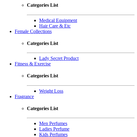
Categories List
Medical Equipment
Hair Care & Etc
Female Collections
Categories List
Lady Secret Product
Fitness & Exercise
Categories List
Weight Loss
Fragrance
Categories List
Men Perfumes
Ladies Perfume
Kids Perfumes