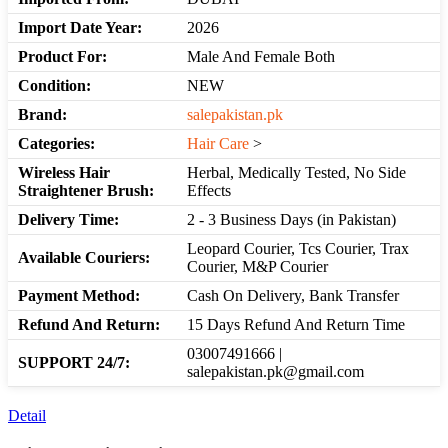
Import Date Year:
2026
Product For:
Male And Female Both
Condition:
NEW
Brand:
salepakistan.pk
Categories:
Hair Care
>
Wireless Hair
Herbal, Medically Tested, No Side
Straightener Brush:
Effects
Delivery Time:
2 - 3 Business Days (in Pakistan)
Leopard Courier, Tcs Courier, Trax
Available Couriers:
Courier, M&P Courier
Payment Method:
Cash On Delivery, Bank Transfer
Refund And Return:
15 Days Refund And Return Time
03007491666 |
SUPPORT 24/7:
salepakistan.pk@gmail.com
Detail