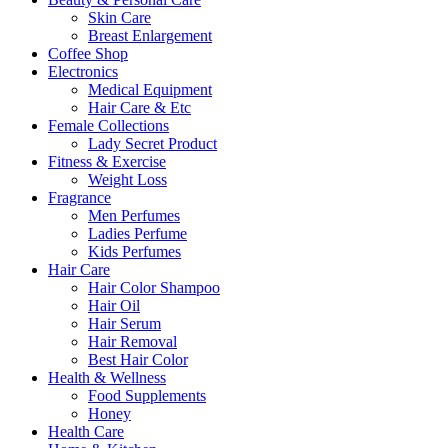
Skin Care
Breast Enlargement
Coffee Shop
Electronics
Medical Equipment
Hair Care & Etc
Female Collections
Lady Secret Product
Fitness & Exercise
Weight Loss
Fragrance
Men Perfumes
Ladies Perfume
Kids Perfumes
Hair Care
Hair Color Shampoo
Hair Oil
Hair Serum
Hair Removal
Best Hair Color
Health & Wellness
Food Supplements
Honey
Health Care