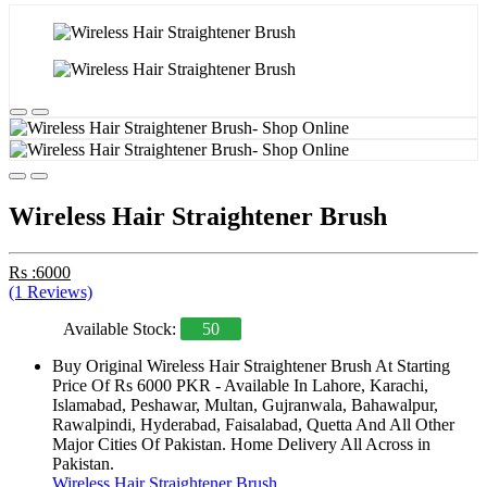
Wireless Hair Straightener Brush
Rs :6000
(1 Reviews)
Available Stock:
50
Buy Original Wireless Hair Straightener Brush At Starting
Price Of Rs 6000 PKR - Available In Lahore, Karachi,
Islamabad, Peshawar, Multan, Gujranwala, Bahawalpur,
Rawalpindi, Hyderabad, Faisalabad, Quetta And All Other
Major Cities Of Pakistan. Home Delivery All Across in
Pakistan.
Wireless Hair Straightener Brush