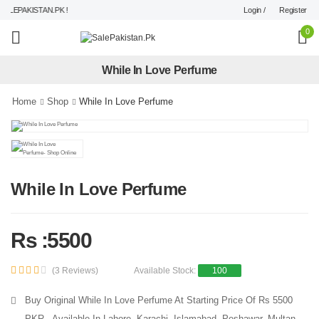
Login /
Register
LEPAKISTAN.PK !
0
While In Love Perfume
Home
Shop
While In Love Perfume
While In Love Perfume
Rs :5500
(3 Reviews)
Available Stock:
100
Buy Original While In Love Perfume At Starting Price Of Rs 5500
PKR - Available In Lahore, Karachi, Islamabad, Peshawar, Multan,