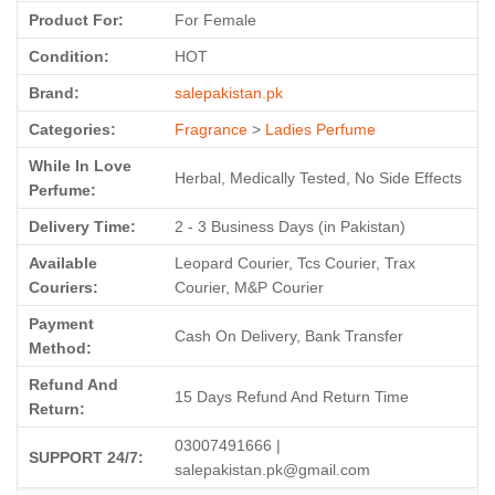
Product For:
For Female
Condition:
HOT
Brand:
salepakistan.pk
Categories:
Fragrance
>
Ladies Perfume
While In Love
Herbal, Medically Tested, No Side Effects
Perfume:
Delivery Time:
2 - 3 Business Days (in Pakistan)
Available
Leopard Courier, Tcs Courier, Trax
Couriers:
Courier, M&P Courier
Payment
Cash On Delivery, Bank Transfer
Method:
Refund And
15 Days Refund And Return Time
Return:
03007491666 |
SUPPORT 24/7:
salepakistan.pk@gmail.com