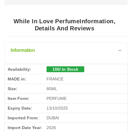
While In Love PerfumeInformation,
Details And Reviews
Information
Availability:
100/ In Stock
MADE in:
FRANCE
Size:
80ML
Item Form:
PERFUME
Expiry Date:
13/10/2025
Imported From:
DUBAI
Import Date Year:
2026