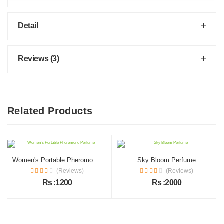
Detail
Reviews (3)
Related Products
Women's Portable Pheromone Perfume
Sky Bloom Perfume
(Reviews)
(Reviews)
Rs :1200
Rs :2000