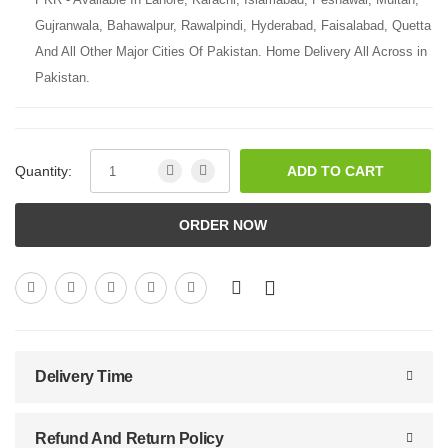
Gujranwala, Bahawalpur, Rawalpindi, Hyderabad, Faisalabad, Quetta
And All Other Major Cities Of Pakistan. Home Delivery All Across in
Pakistan.
Quantity:
ADD TO CART
ORDER NOW
Delivery Time
Refund And Return Policy