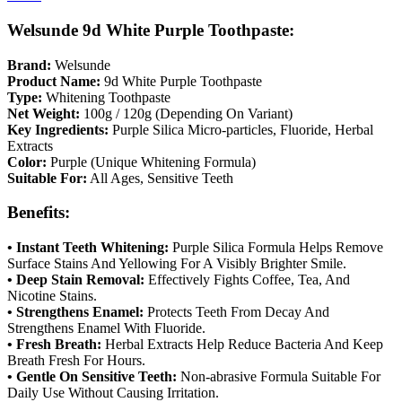
Welsunde 9d White Purple Toothpaste:
Brand:
Welsunde
Product Name:
9d White Purple Toothpaste
Type:
Whitening Toothpaste
Net Weight:
100g / 120g (Depending On Variant)
Key Ingredients:
Purple Silica Micro-particles, Fluoride, Herbal
Extracts
Color:
Purple (Unique Whitening Formula)
Suitable For:
All Ages, Sensitive Teeth
Benefits:
• Instant Teeth Whitening:
Purple Silica Formula Helps Remove
Surface Stains And Yellowing For A Visibly Brighter Smile.
• Deep Stain Removal:
Effectively Fights Coffee, Tea, And
Nicotine Stains.
• Strengthens Enamel:
Protects Teeth From Decay And
Strengthens Enamel With Fluoride.
• Fresh Breath:
Herbal Extracts Help Reduce Bacteria And Keep
Breath Fresh For Hours.
• Gentle On Sensitive Teeth:
Non-abrasive Formula Suitable For
Daily Use Without Causing Irritation.