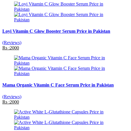
Loyi Vitamin C Glow Booster Serum Price in Pakistan
(Reviews)
Rs :2000
Mama Organic Vitamin C Face Serum Price in Pakistan
(Reviews)
Rs :2000