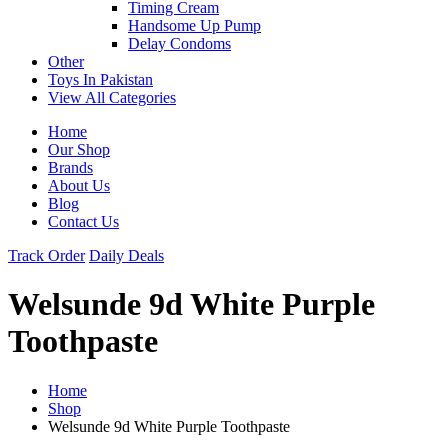
Timing Cream
Handsome Up Pump
Delay Condoms
Other
Toys In Pakistan
View All Categories
Home
Our Shop
Brands
About Us
Blog
Contact Us
Track Order
Daily Deals
Welsunde 9d White Purple
Toothpaste
Home
Shop
Welsunde 9d White Purple Toothpaste