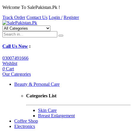
Welcome To SalePakistan.Pk !
Track Order
Contact Us
Login /
Register
Call Us Now
:
03007491666
Wishlist
0
Cart
Our Categories
Beauty & Personal Care
Categories List
Skin Care
Breast Enlargement
Coffee Shop
Electronics