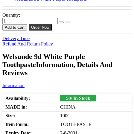
Quantity:
Add to Cart
Order Now
Delivery Time
Refund And Return Policy
Welsunde 9d White Purple
ToothpasteInformation, Details And
Reviews
Information
Availability:
50/ In Stock
MADE in:
CHINA
Size:
100G
Item Form:
TOOTHPASTE
Expiry Date:
2-8-2031