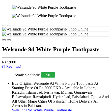
Welsunde 9d White Purple Toothpaste
Rs :2000
(1 Reviews)
Available Stock:
50
Buy Original Welsunde 9d White Purple Toothpaste At
Starting Price Of Rs 2000 PKR - Available In Lahore,
Karachi, Islamabad, Peshawar, Multan, Gujranwala,
Bahawalpur, Rawalpindi, Hyderabad, Faisalabad, Quetta And
All Other Major Cities Of Pakistan. Home Delivery All
Across in Pakistan.
Welsunde 9d White Purple Toothpaste