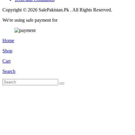
Copyright © 2026 SalePakistan.Pk . All Rights Reserved.
We're using safe payment for
Home
Shop
Cart
Search