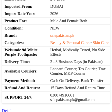
Imported From:
DUBAI
Import Date Year:
2026
Product For:
Male And Female Both
Condition:
NEW
Brand:
salepakistan.pk
Categories:
Beauty & Personal Care
>
Skin Care
Welsunde 9d White
Herbal, Medically Tested, No Side
Purple Toothpaste:
Effects
Delivery Time:
2 - 3 Business Days (in Pakistan)
Leopard Courier, Tcs Courier, Trax
Available Couriers:
Courier, M&P Courier
Payment Method:
Cash On Delivery, Bank Transfer
Refund And Return:
15 Days Refund And Return Time
03007491666 |
SUPPORT 24/7:
salepakistan.pk@gmail.com
Detail