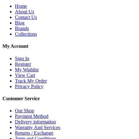
Home
About Us
Contact Us
Blog
Brands
Collections
My Account
Sign In
Register
My Wishlist
View Cart
Track My Order
Privacy Policy
Customer Service
Our Shop
Payment Method
Delivery information
Warranty And Services
Returns / Exchange
Term and Conditions