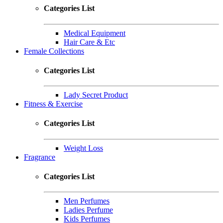
Categories List
Medical Equipment
Hair Care & Etc
Female Collections
Categories List
Lady Secret Product
Fitness & Exercise
Categories List
Weight Loss
Fragrance
Categories List
Men Perfumes
Ladies Perfume
Kids Perfumes