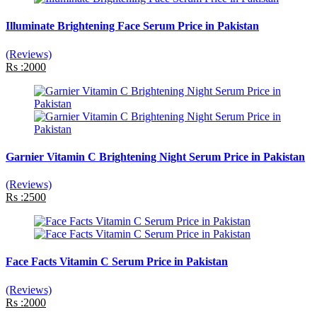
Illuminate Brightening Face Serum Price in Pakistan
(Reviews)
Rs :2000
Garnier Vitamin C Brightening Night Serum Price in Pakistan
(Reviews)
Rs :2500
Face Facts Vitamin C Serum Price in Pakistan
(Reviews)
Rs :2000