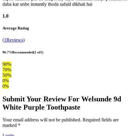
daba kar unhe instantly thoda safaid dikhati hai
1.0
Average Rating
(1Reviews)
96.7%
Recommended
(2 of1)
90%
70%
50%
0%
0%
Submit Your Review For Welsunde 9d
White Purple Toothpaste
Your email address will not be published. Required fields are
marked *
Login