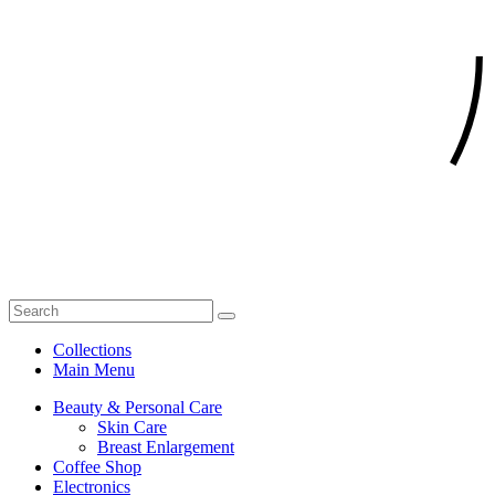
Collections
Main Menu
Beauty & Personal Care
Skin Care
Breast Enlargement
Coffee Shop
Electronics