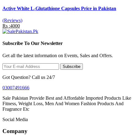
Active White L-Glutathione Capsules Price in Pakistan
(Reviews)
Rs :4000
Subscribe To Our Newsletter
Get all the latest information on Events, Sales and Offers.
Subscribe
Got Question? Call us 24/7
03007491666
Sale Pakistan Provide Best and Affordable Imported Products Like
Fitness, Weight Loss, Men And Women Fashion Products And
Fragrance Etc
Social Media
Company