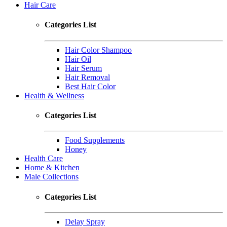
Hair Care
Categories List
Hair Color Shampoo
Hair Oil
Hair Serum
Hair Removal
Best Hair Color
Health & Wellness
Categories List
Food Supplements
Honey
Health Care
Home & Kitchen
Male Collections
Categories List
Delay Spray