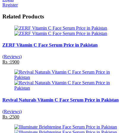
Register
Related Products
ZERF Vitamin C Face Serum Price in Pakistan
(Reviews)
Rs :1900
Revival Naturals Vitamin C Face Serum Price in Pakistan
(Reviews)
Rs :2500