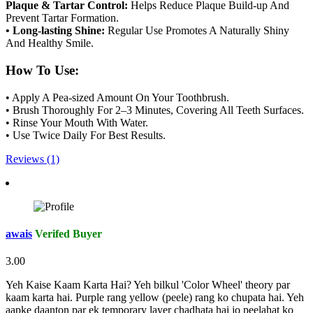
Plaque & Tartar Control:
Helps Reduce Plaque Build-up And
Prevent Tartar Formation.
• Long-lasting Shine:
Regular Use Promotes A Naturally Shiny
And Healthy Smile.
How To Use:
• Apply A Pea-sized Amount On Your Toothbrush.
• Brush Thoroughly For 2–3 Minutes, Covering All Teeth Surfaces.
• Rinse Your Mouth With Water.
• Use Twice Daily For Best Results.
Reviews (1)
awais
Verifed Buyer
3.00
Yeh Kaise Kaam Karta Hai? Yeh bilkul 'Color Wheel' theory par
kaam karta hai. Purple rang yellow (peele) rang ko chupata hai. Yeh
aapke daanton par ek temporary layer chadhata hai jo peelahat ko