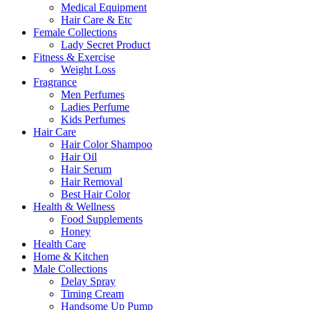
Medical Equipment
Hair Care & Etc
Female Collections
Lady Secret Product
Fitness & Exercise
Weight Loss
Fragrance
Men Perfumes
Ladies Perfume
Kids Perfumes
Hair Care
Hair Color Shampoo
Hair Oil
Hair Serum
Hair Removal
Best Hair Color
Health & Wellness
Food Supplements
Honey
Health Care
Home & Kitchen
Male Collections
Delay Spray
Timing Cream
Handsome Up Pump