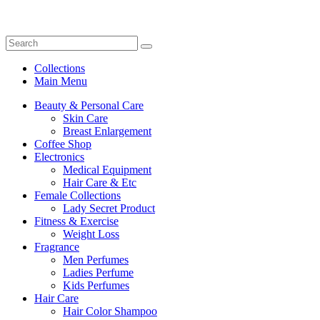
Collections
Main Menu
Beauty & Personal Care
Skin Care
Breast Enlargement
Coffee Shop
Electronics
Medical Equipment
Hair Care & Etc
Female Collections
Lady Secret Product
Fitness & Exercise
Weight Loss
Fragrance
Men Perfumes
Ladies Perfume
Kids Perfumes
Hair Care
Hair Color Shampoo