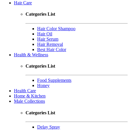
Hair Care
Categories List
Hair Color Shampoo
Hair Oil
Hair Serum
Hair Removal
Best Hair Color
Health & Wellness
Categories List
Food Supplements
Honey
Health Care
Home & Kitchen
Male Collections
Categories List
Delay Spray