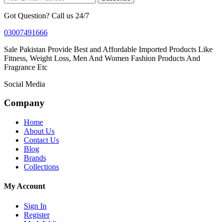
Got Question? Call us 24/7
03007491666
Sale Pakistan Provide Best and Affordable Imported Products Like
Fitness, Weight Loss, Men And Women Fashion Products And
Fragrance Etc
Social Media
Company
Home
About Us
Contact Us
Blog
Brands
Collections
My Account
Sign In
Register