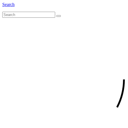
Search