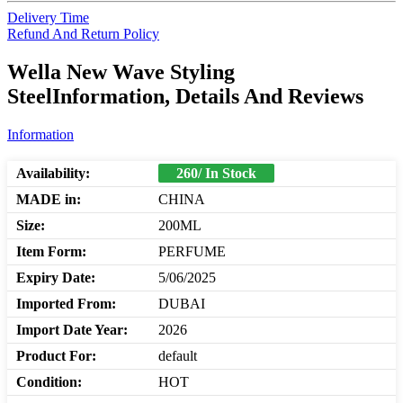
Delivery Time
Refund And Return Policy
Wella New Wave Styling
SteelInformation, Details And Reviews
Information
Availability:
260/ In Stock
MADE in:
CHINA
Size:
200ML
Item Form:
PERFUME
Expiry Date:
5/06/2025
Imported From:
DUBAI
Import Date Year:
2026
Product For:
default
Condition:
HOT