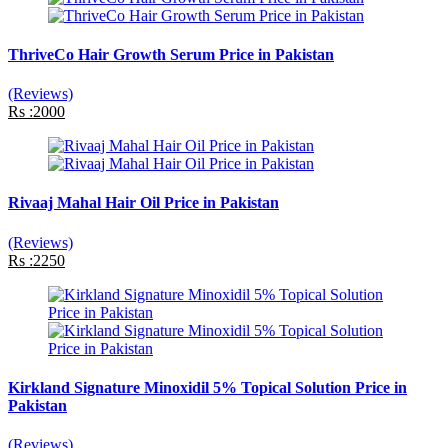
ThriveCo Hair Growth Serum Price in Pakistan
(Reviews)
Rs :2000
Rivaaj Mahal Hair Oil Price in Pakistan
(Reviews)
Rs :2250
Kirkland Signature Minoxidil 5% Topical Solution Price in
Pakistan
(Reviews)