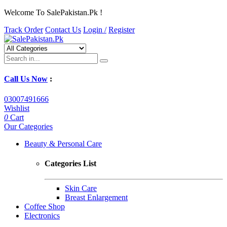
Welcome To SalePakistan.Pk !
Track Order
Contact Us
Login /
Register
Call Us Now
:
03007491666
Wishlist
0
Cart
Our Categories
Beauty & Personal Care
Categories List
Skin Care
Breast Enlargement
Coffee Shop
Electronics