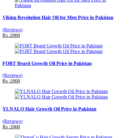
Viking Revolution Hair Oil for Men Price in Pakistan
(Reviews)
Rs :2000
FORT Beard Growth Oil Price in Pakistan
(Reviews)
Rs :2000
YLNALO Hair Growth Oil Price in Pakistan
(Reviews)
Rs :2000