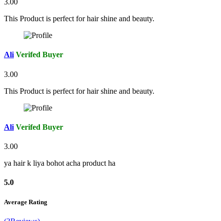
3.00
This Product is perfect for hair shine and beauty.
Ali
Verifed Buyer
3.00
This Product is perfect for hair shine and beauty.
Ali
Verifed Buyer
3.00
ya hair k liya bohot acha product ha
5.0
Average Rating