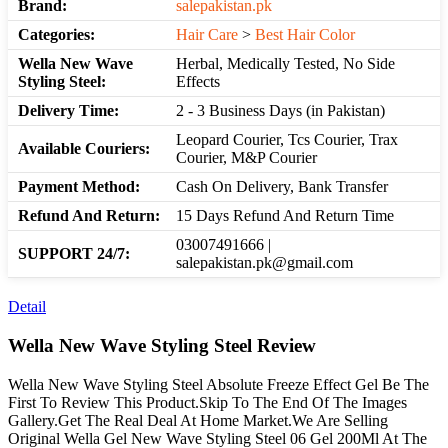
Brand:
salepakistan.pk
Categories:
Hair Care
>
Best Hair Color
Wella New Wave
Herbal, Medically Tested, No Side
Styling Steel:
Effects
Delivery Time:
2 - 3 Business Days (in Pakistan)
Leopard Courier, Tcs Courier, Trax
Available Couriers:
Courier, M&P Courier
Payment Method:
Cash On Delivery, Bank Transfer
Refund And Return:
15 Days Refund And Return Time
03007491666 |
SUPPORT 24/7:
salepakistan.pk@gmail.com
Detail
Wella New Wave Styling Steel Review
Wella New Wave Styling Steel Absolute Freeze Effect Gel Be The
First To Review This Product.Skip To The End Of The Images
Gallery.Get The Real Deal At Home Market.We Are Selling
Original Wella Gel New Wave Styling Steel 06 Gel 200Ml At The