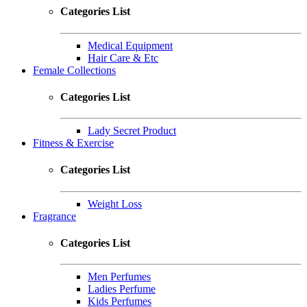
Categories List
Medical Equipment
Hair Care & Etc
Female Collections
Categories List
Lady Secret Product
Fitness & Exercise
Categories List
Weight Loss
Fragrance
Categories List
Men Perfumes
Ladies Perfume
Kids Perfumes