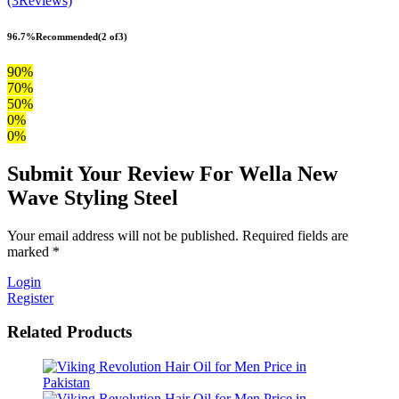
(3Reviews)
96.7%
Recommended
(2 of3)
90%
70%
50%
0%
0%
Submit Your Review For Wella New
Wave Styling Steel
Your email address will not be published. Required fields are
marked *
Login
Register
Related Products