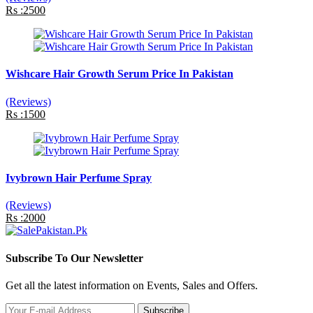
Rs :2500
Wishcare Hair Growth Serum Price In Pakistan
(Reviews)
Rs :1500
Ivybrown Hair Perfume Spray
(Reviews)
Rs :2000
Subscribe To Our Newsletter
Get all the latest information on Events, Sales and Offers.
Subscribe