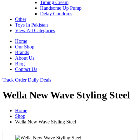
Timing Cream
Handsome Up Pump
Delay Condoms
Other
Toys In Pakistan
View All Categories
Home
Our Shop
Brands
About Us
Blog
Contact Us
Track Order
Daily Deals
Wella New Wave Styling Steel
Home
Shop
Wella New Wave Styling Steel