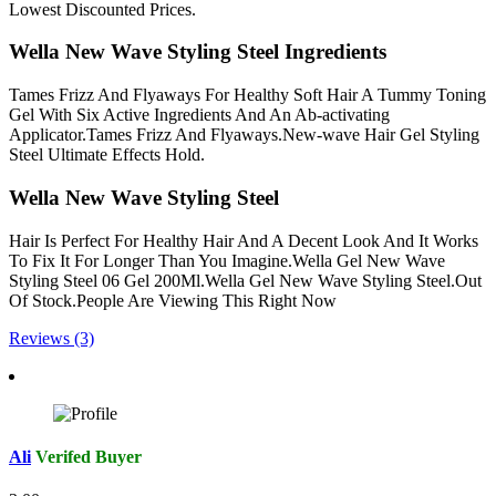
Lowest Discounted Prices.
Wella New Wave Styling Steel Ingredients
Tames Frizz And Flyaways For Healthy Soft Hair A Tummy Toning
Gel With Six Active Ingredients And An Ab-activating
Applicator.Tames Frizz And Flyaways.New-wave Hair Gel Styling
Steel Ultimate Effects Hold.
Wella New Wave Styling Steel
Hair Is Perfect For Healthy Hair And A Decent Look And It Works
To Fix It For Longer Than You Imagine.Wella Gel New Wave
Styling Steel 06 Gel 200Ml.Wella Gel New Wave Styling Steel.Out
Of Stock.People Are Viewing This Right Now
Reviews (3)
Ali
Verifed Buyer