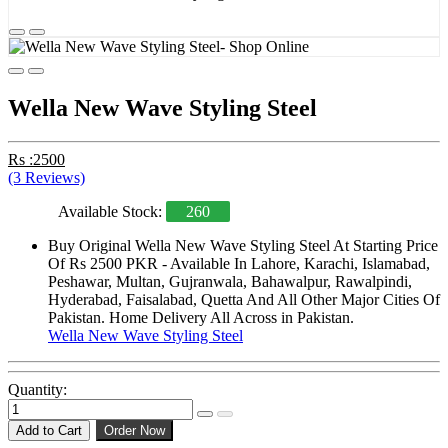
Wella New Wave Styling Steel
Rs :2500
(3 Reviews)
Available Stock:
260
Buy Original Wella New Wave Styling Steel At Starting Price
Of Rs 2500 PKR - Available In Lahore, Karachi, Islamabad,
Peshawar, Multan, Gujranwala, Bahawalpur, Rawalpindi,
Hyderabad, Faisalabad, Quetta And All Other Major Cities Of
Pakistan. Home Delivery All Across in Pakistan.
Wella New Wave Styling Steel
Quantity:
Add to Cart
Order Now