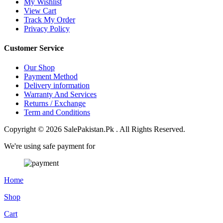
My Wishlist
View Cart
Track My Order
Privacy Policy
Customer Service
Our Shop
Payment Method
Delivery information
Warranty And Services
Returns / Exchange
Term and Conditions
Copyright © 2026 SalePakistan.Pk . All Rights Reserved.
We're using safe payment for
Home
Shop
Cart