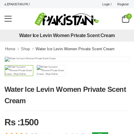
Login /
Register
ALEPAKISTAN.PK !
0
Water Ice Levin Women Private Scent Cream
Home
Shop
Water Ice Levin Women Private Scent Cream
Water Ice Levin Women Private Scent
Cream
Rs :1500