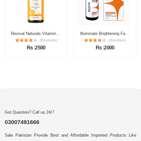
Revival Naturals Vitamin C Face Serum Price in Pakistan
Illuminate Brightening Face Serum Price in Pakistan
(Reviews)
(Reviews)
Rs :2500
Rs :2000
Got Question? Call us 24/7
03007491666
Sale Pakistan Provide Best and Affordable Imported Products Like