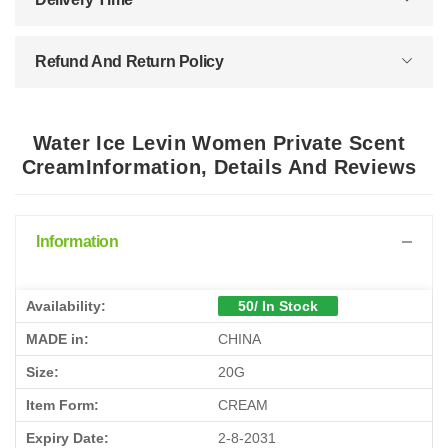
Refund And Return Policy
Water Ice Levin Women Private Scent
CreamInformation, Details And Reviews
Information
Availability:
50/ In Stock
MADE in:
CHINA
Size:
20G
Item Form:
CREAM
Expiry Date:
2-8-2031