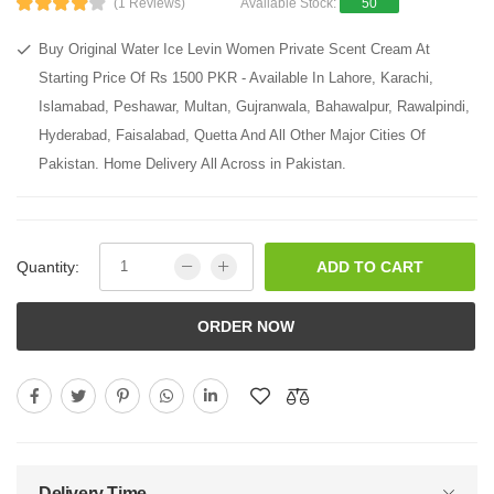
(1 Reviews)
Available Stock:
50
Buy Original Water Ice Levin Women Private Scent Cream At
Starting Price Of Rs 1500 PKR - Available In Lahore, Karachi,
Islamabad, Peshawar, Multan, Gujranwala, Bahawalpur, Rawalpindi,
Hyderabad, Faisalabad, Quetta And All Other Major Cities Of
Pakistan. Home Delivery All Across in Pakistan.
Quantity:
ADD TO CART
ORDER NOW
Delivery Time