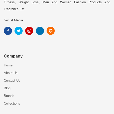
Fitness, Weight Loss, Men And Women Fashion Products And
Fragrance Etc
Social Media
Company
Home
About Us
Contact Us
Blog
Brands
Collections