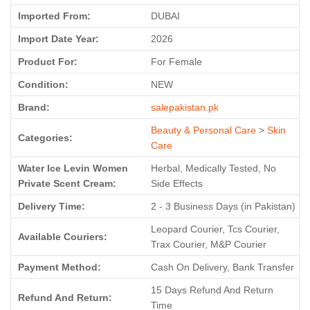
Imported From:
DUBAI
Import Date Year:
2026
Product For:
For Female
Condition:
NEW
Brand:
salepakistan.pk
Beauty & Personal Care
>
Skin
Categories:
Care
Water Ice Levin Women
Herbal, Medically Tested, No
Private Scent Cream:
Side Effects
Delivery Time:
2 - 3 Business Days (in Pakistan)
Leopard Courier, Tcs Courier,
Available Couriers:
Trax Courier, M&P Courier
Payment Method:
Cash On Delivery, Bank Transfer
15 Days Refund And Return
Refund And Return:
Time