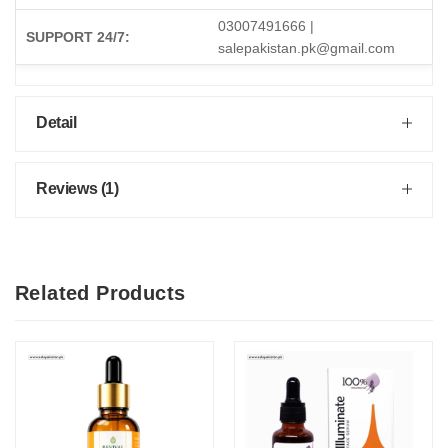
03007491666 |
SUPPORT 24/7:
salepakistan.pk@gmail.com
Detail
Reviews (1)
Related Products