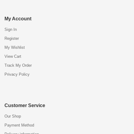
My Account
Sign In
Register
My Wishlist
View Cart
Track My Order
Privacy Policy
Customer Service
Our Shop
Payment Method