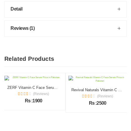
Detail
Reviews (1)
Related Products
ZERF Vitamin C Face Serum Price in Pakistan
Revival Naturals Vitamin C Face Serum Price in Pakistan
(Reviews)
(Reviews)
Rs :1900
Rs :2500