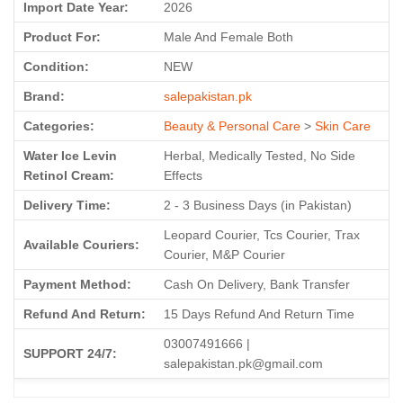
Import Date Year:
2026
Product For:
Male And Female Both
Condition:
NEW
Brand:
salepakistan.pk
Categories:
Beauty & Personal Care
>
Skin Care
Water Ice Levin
Herbal, Medically Tested, No Side
Retinol Cream:
Effects
Delivery Time:
2 - 3 Business Days (in Pakistan)
Leopard Courier, Tcs Courier, Trax
Available Couriers:
Courier, M&P Courier
Payment Method:
Cash On Delivery, Bank Transfer
Refund And Return:
15 Days Refund And Return Time
03007491666 |
SUPPORT 24/7:
salepakistan.pk@gmail.com