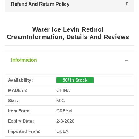
Refund And Return Policy
Water Ice Levin Retinol
CreamInformation, Details And Reviews
Information
Availability:
50/ In Stock
MADE in:
CHINA
Size:
50G
Item Form:
CREAM
Expiry Date:
2-8-2028
Imported From:
DUBAI