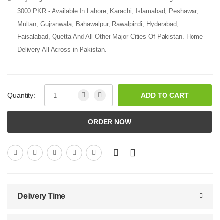
3000 PKR - Available In Lahore, Karachi, Islamabad, Peshawar,
Multan, Gujranwala, Bahawalpur, Rawalpindi, Hyderabad,
Faisalabad, Quetta And All Other Major Cities Of Pakistan. Home
Delivery All Across in Pakistan.
Quantity:
ADD TO CART
ORDER NOW
Delivery Time