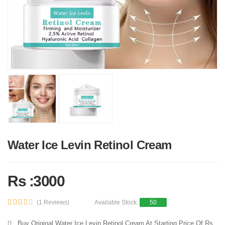
Water Ice Levin Retinol Cream
Rs :3000
(1 Reviews)
Available Stock:
50
Buy Original Water Ice Levin Retinol Cream At Starting Price Of Rs