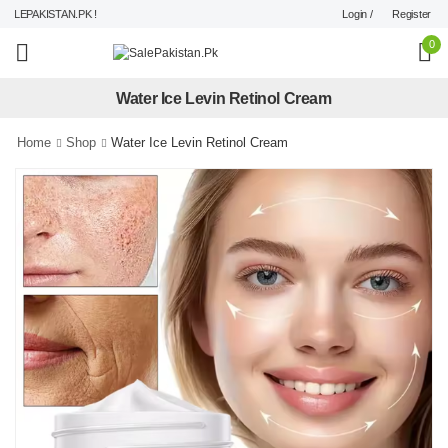
Login /
Register
LEPAKISTAN.PK !
0
Water Ice Levin Retinol Cream
Home
Shop
Water Ice Levin Retinol Cream