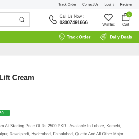
Track Order
Contact Us
Login /
Register
0
Call Us Now
:
03007491666
Wishlist
Cart
Track Order
Daily Deals
 Lift Cream
50
am At Starting Price Of Rs 2500 PKR - Available In Lahore, Karachi,
pur, Rawalpindi, Hyderabad, Faisalabad, Quetta And All Other Major