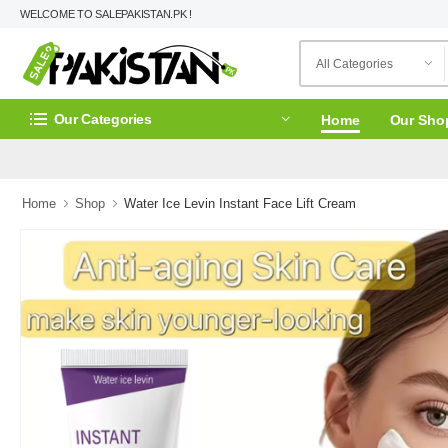
WELCOME TO SALEPAKISTAN.PK !
Our Categories
Home
Our Sho
Home
Shop
Water Ice Levin Instant Face Lift Cream