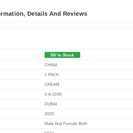
ormation, Details And Reviews
50/ In Stock
CHINA
1 PACK
CREAM
2-8-2035
DUBAI
2026
Male And Female Both