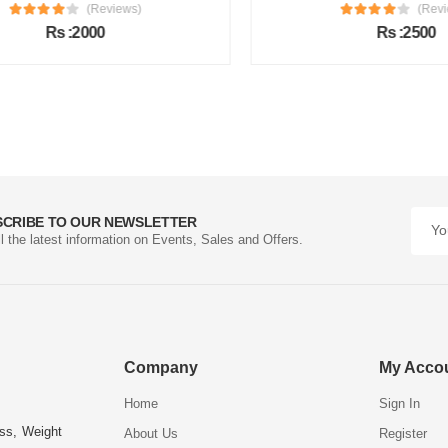
(Reviews)
(Review
Rs :2000
Rs :2500
SCRIBE TO OUR NEWSLETTER
ll the latest information on Events, Sales and Offers.
Company
My Acco
Home
Sign In
ess, Weight
About Us
Register