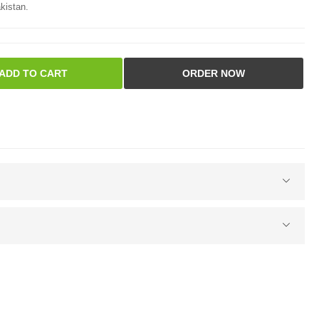
kistan.
ADD TO CART
ORDER NOW