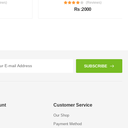
s)
(Reviews)
Rs :2000
SUBSCRIBE
unt
Customer Service
Our Shop
Payment Method