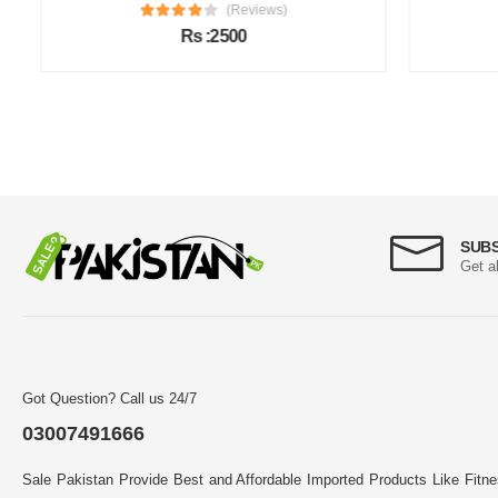
(Reviews)
Rs :2500
SUB
Get a
Got Question? Call us 24/7
03007491666
Sale Pakistan Provide Best and Affordable Imported Products Like Fitn