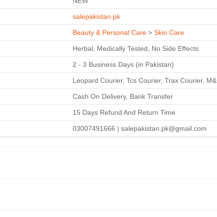
NEW
salepakistan.pk
Beauty & Personal Care
>
Skin Care
Herbal, Medically Tested, No Side Effects
2 - 3 Business Days (in Pakistan)
Leopard Courier, Tcs Courier, Trax Courier, M
Cash On Delivery, Bank Transfer
15 Days Refund And Return Time
03007491666 | salepakistan.pk@gmail.com