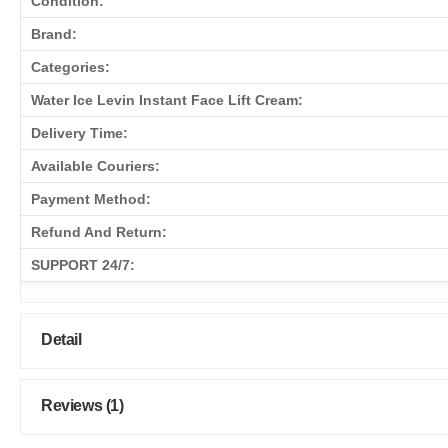
Condition:
Brand:
Categories:
Water Ice Levin Instant Face Lift Cream:
Delivery Time:
Available Couriers:
Payment Method:
Refund And Return:
SUPPORT 24/7:
Detail
Reviews (1)