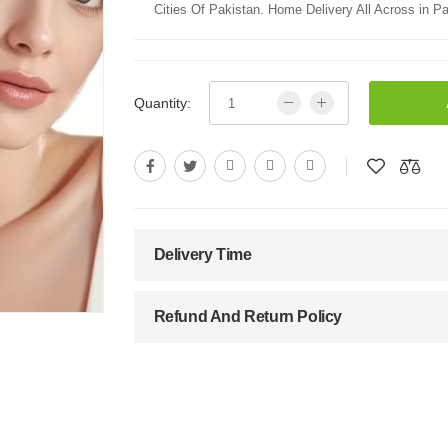
Cities Of Pakistan. Home Delivery All Across in Pa
Quantity:
Delivery Time
Refund And Return Policy