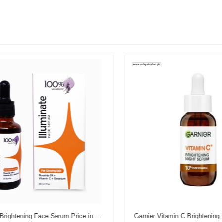
Illuminate Brightening Face Serum Price in Pakistan