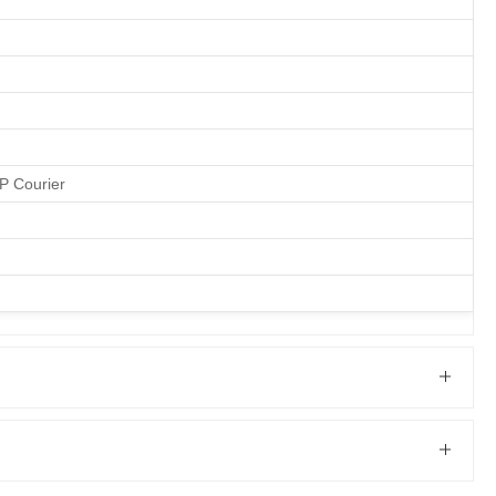
&P Courier