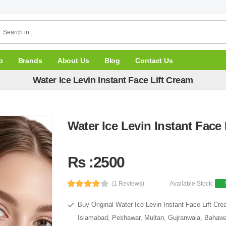
p
Brands
About Us
Blog
Contact Us
Water Ice Levin Instant Face Lift Cream
Water Ice Levin Instant Face
Rs :2500
(1 Reviews)
Available Stock:
Buy Original Water Ice Levin Instant Face Lift Cre
Islamabad, Peshawar, Multan, Gujranwala, Bahawal