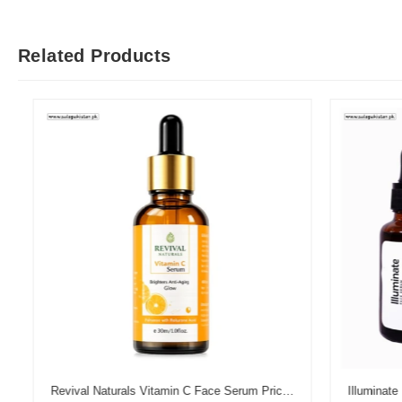
Related Products
Revival Naturals Vitamin C Face Serum Price in Pakistan