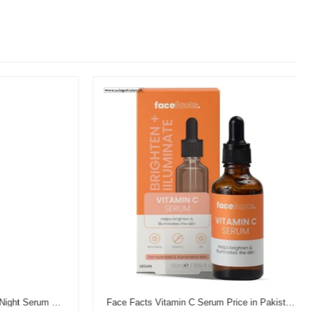
Garnier Vitamin C Brightening Night Serum Price in Pakistan
Face Facts Vitamin C Serum Price in Pakistan