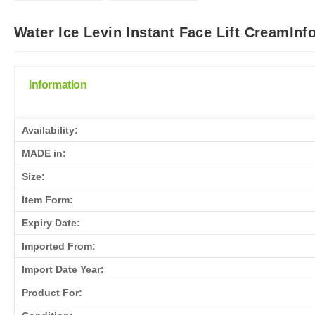
Water Ice Levin Instant Face Lift CreamInf
Information
Availability:
MADE in:
Size:
Item Form:
Expiry Date:
Imported From:
Import Date Year:
Product For: