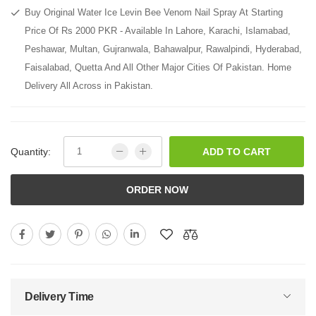
Buy Original Water Ice Levin Bee Venom Nail Spray At Starting
Price Of Rs 2000 PKR - Available In Lahore, Karachi, Islamabad,
Peshawar, Multan, Gujranwala, Bahawalpur, Rawalpindi, Hyderabad,
Faisalabad, Quetta And All Other Major Cities Of Pakistan. Home
Delivery All Across in Pakistan.
Quantity:
ADD TO CART
ORDER NOW
Delivery Time