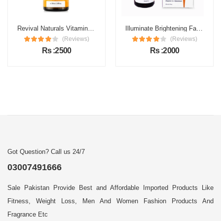
Revival Naturals Vitamin C Face Serum Price in Pakistan
Illuminate Brightening Face Serum Price in Pakistan
(Reviews)
(Reviews)
Rs :2500
Rs :2000
Got Question? Call us 24/7
03007491666
Sale Pakistan Provide Best and Affordable Imported Products Like
Fitness, Weight Loss, Men And Women Fashion Products And
Fragrance Etc