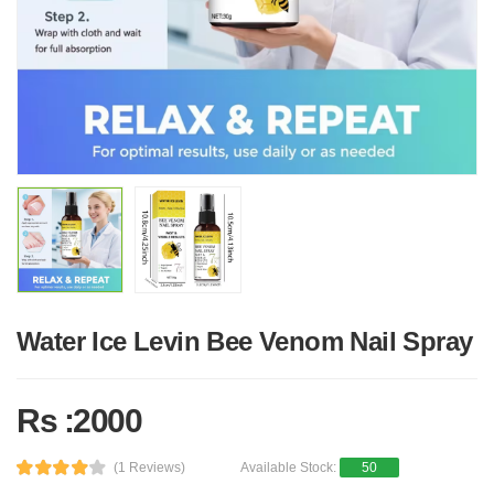
Water Ice Levin Bee Venom Nail Spray
Rs :2000
(1 Reviews)
Available Stock:
50