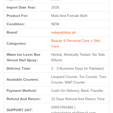
Import Date Year:
2026
Product For:
Male And Female Both
Condition:
NEW
Brand:
salepakistan.pk
Beauty & Personal Care
>
Skin
Categories:
Care
Water Ice Levin Bee
Herbal, Medically Tested, No Side
Venom Nail Spray:
Effects
Delivery Time:
2 - 3 Business Days (in Pakistan)
Leopard Courier, Tcs Courier, Trax
Available Couriers:
Courier, M&P Courier
Payment Method:
Cash On Delivery, Bank Transfer
Refund And Return:
15 Days Refund And Return Time
03007491666 |
SUPPORT 24/7:
salepakistan.pk@gmail.com