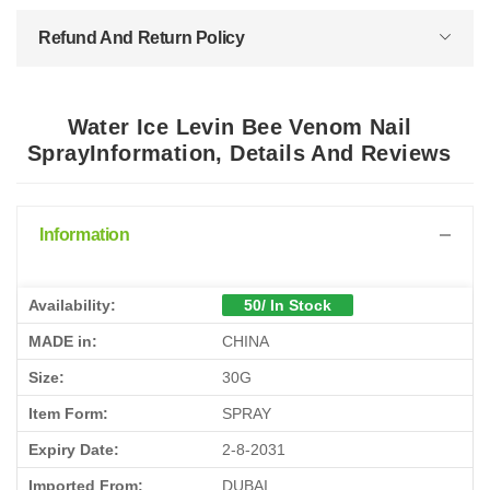
Refund And Return Policy
Water Ice Levin Bee Venom Nail
SprayInformation, Details And Reviews
Information
Availability:
50/ In Stock
MADE in:
CHINA
Size:
30G
Item Form:
SPRAY
Expiry Date:
2-8-2031
Imported From:
DUBAI