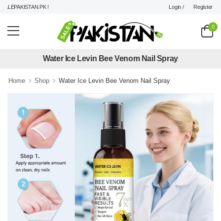
Login /
Register
LEPAKISTAN.PK !
0
Water Ice Levin Bee Venom Nail Spray
Home
Shop
Water Ice Levin Bee Venom Nail Spray