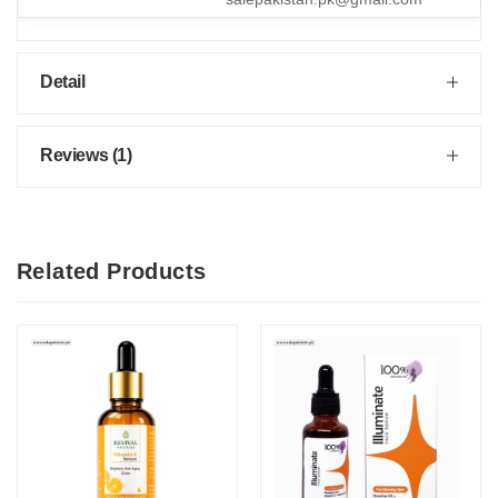
Detail
Reviews (1)
Related Products