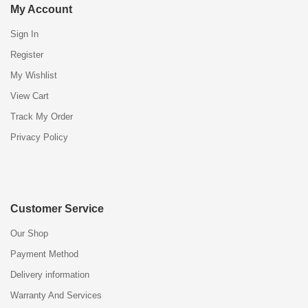
My Account
Sign In
Register
My Wishlist
View Cart
Track My Order
Privacy Policy
Customer Service
Our Shop
Payment Method
Delivery information
Warranty And Services