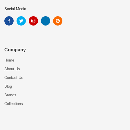
Social Media
Company
Home
About Us
Contact Us
Blog
Brands
Collections