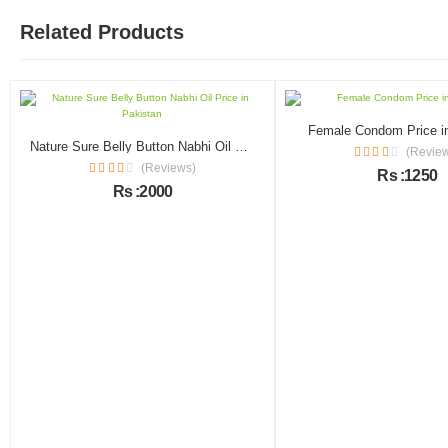
Related Products
Female Condom Price i
Nature Sure Belly Button Nabhi Oil Price in Pakistan
(Revie
(Reviews)
Rs :1250
Rs :2000