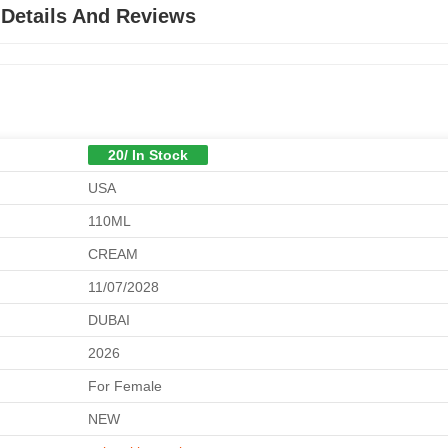
 Details And Reviews
20/ In Stock
USA
110ML
CREAM
11/07/2028
DUBAI
2026
For Female
NEW