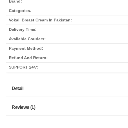
Brand:
Categories:
Vokali Breast Cream In Pakistan:
Delivery Time:
Available Couriers:
Payment Method:
Refund And Return:
SUPPORT 24/7:
Detail
Reviews (1)