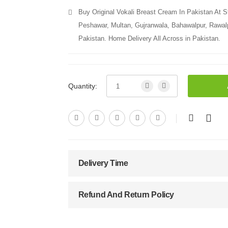
Buy Original Vokali Breast Cream In Pakistan At S
Peshawar, Multan, Gujranwala, Bahawalpur, Rawalpi
Pakistan. Home Delivery All Across in Pakistan.
Quantity:
Delivery Time
Refund And Return Policy