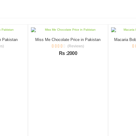
n Pakistan
Miss Me Chocolate Price in Pakistan
ws)
(Reviews)
Rs :2000