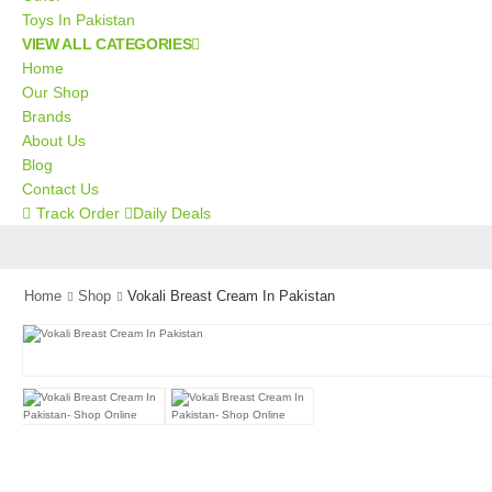
Toys In Pakistan
VIEW ALL CATEGORIES
Home
Our Shop
Brands
About Us
Blog
Contact Us
Track Order
Daily Deals
Home
Shop
Vokali Breast Cream In Pakistan