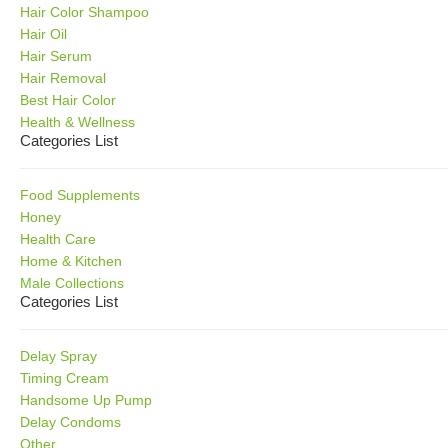
Hair Color Shampoo
Hair Oil
Hair Serum
Hair Removal
Best Hair Color
Health & Wellness
Categories List
Food Supplements
Honey
Health Care
Home & Kitchen
Male Collections
Categories List
Delay Spray
Timing Cream
Handsome Up Pump
Delay Condoms
Other