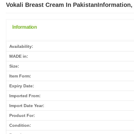
Vokali Breast Cream In PakistanInformation,
Information
Availability:
MADE in:
Size:
Item Form:
Expiry Date:
Imported From:
Import Date Year:
Product For:
Condition: