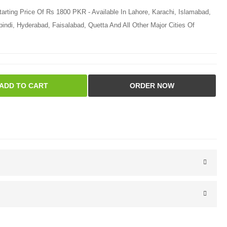
tarting Price Of Rs 1800 PKR - Available In Lahore, Karachi, Islamabad,
ndi, Hyderabad, Faisalabad, Quetta And All Other Major Cities Of
ADD TO CART
ORDER NOW