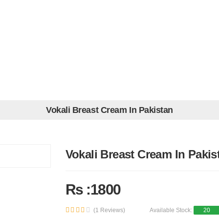
Vokali Breast Cream In Pakistan
Vokali Breast Cream In Pakis
Rs :1800
(1 Reviews)
Available Stock:
20