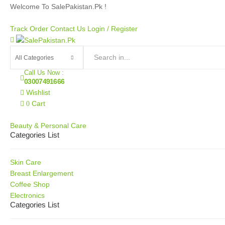
Welcome To SalePakistan.Pk !
Track Order
Contact Us
Login /
Register
Call Us Now
:
03007491666
Wishlist
Cart
0
Our Categories
Beauty & Personal Care
Categories List
Skin Care
Breast Enlargement
Coffee Shop
Electronics
Categories List