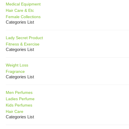
Medical Equipment
Hair Care & Etc
Female Collections
Categories List
Lady Secret Product
Fitness & Exercise
Categories List
Weight Loss
Fragrance
Categories List
Men Perfumes
Ladies Perfume
Kids Perfumes
Hair Care
Categories List