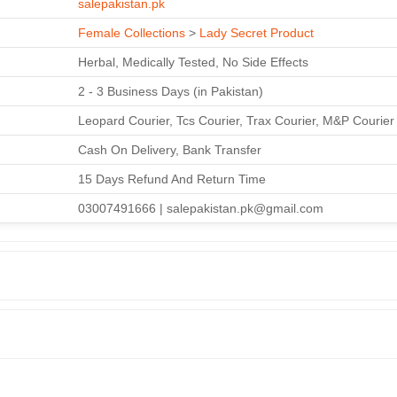
salepakistan.pk
Female Collections
>
Lady Secret Product
Herbal, Medically Tested, No Side Effects
2 - 3 Business Days (in Pakistan)
Leopard Courier, Tcs Courier, Trax Courier, M&P Courier
Cash On Delivery, Bank Transfer
15 Days Refund And Return Time
03007491666 | salepakistan.pk@gmail.com