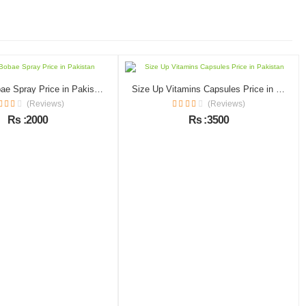
Macaria Bobae Spray Price in Pakistan
Size Up Vitamins Capsules Price in Pakistan
(Reviews)
(Reviews)
Rs :2000
Rs :3500