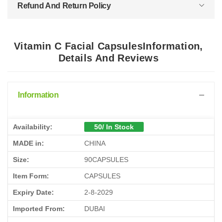
Refund And Return Policy
Vitamin C Facial CapsulesInformation,
Details And Reviews
Information
Availability:
50/ In Stock
MADE in:
CHINA
Size:
90CAPSULES
Item Form:
CAPSULES
Expiry Date:
2-8-2029
Imported From:
DUBAI