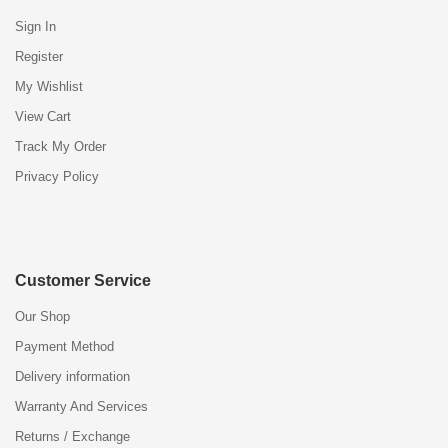
Sign In
Register
My Wishlist
View Cart
Track My Order
Privacy Policy
Customer Service
Our Shop
Payment Method
Delivery information
Warranty And Services
Returns / Exchange