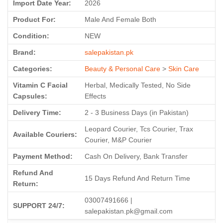
Import Date Year:
2026
Product For:
Male And Female Both
Condition:
NEW
Brand:
salepakistan.pk
Categories:
Beauty & Personal Care
>
Skin Care
Vitamin C Facial
Herbal, Medically Tested, No Side
Capsules:
Effects
Delivery Time:
2 - 3 Business Days (in Pakistan)
Leopard Courier, Tcs Courier, Trax
Available Couriers:
Courier, M&P Courier
Payment Method:
Cash On Delivery, Bank Transfer
Refund And
15 Days Refund And Return Time
Return:
03007491666 |
SUPPORT 24/7:
salepakistan.pk@gmail.com