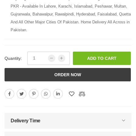
PKR - Available In Lahore, Karachi, Islamabad, Peshawar, Multan,
Gujranwala, Bahawalpur, Rawalpindi, Hyderabad, Faisalabad, Quetta
And All Other Major Cities Of Pakistan. Home Delivery All Across in
Pakistan.
Quantity:
ADD TO CART
ORDER NOW
Delivery Time