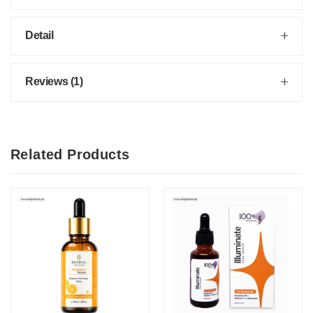
Detail
Reviews (1)
Related Products