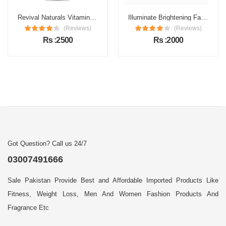
Revival Naturals Vitamin C Face Serum Price in Pakistan
Illuminate Brightening Face Serum Price in Pakistan
(Reviews)
(Reviews)
Rs :2500
Rs :2000
Got Question? Call us 24/7
03007491666
Sale Pakistan Provide Best and Affordable Imported Products Like
Fitness, Weight Loss, Men And Women Fashion Products And
Fragrance Etc