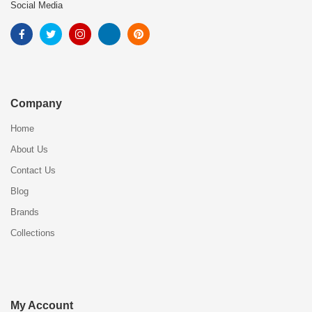
Social Media
Company
Home
About Us
Contact Us
Blog
Brands
Collections
My Account