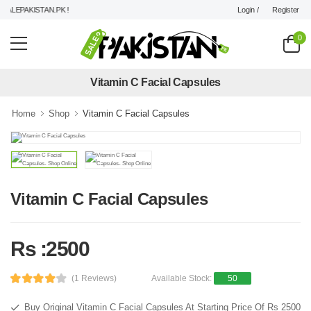
Login /
Register
LEPAKISTAN.PK !
0
Vitamin C Facial Capsules
Home
Shop
Vitamin C Facial Capsules
Vitamin C Facial Capsules
Rs :2500
(1 Reviews)
Available Stock:
50
Buy Original Vitamin C Facial Capsules At Starting Price Of Rs 2500