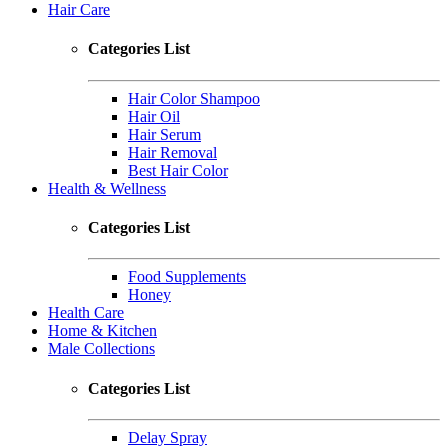
Hair Care
Categories List
Hair Color Shampoo
Hair Oil
Hair Serum
Hair Removal
Best Hair Color
Health & Wellness
Categories List
Food Supplements
Honey
Health Care
Home & Kitchen
Male Collections
Categories List
Delay Spray