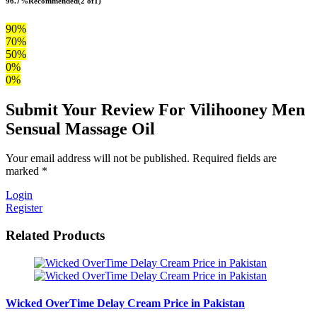
96.7%
Recommended
(2 of1)
90%
70%
50%
0%
0%
Submit Your Review For Vilihooney Men
Sensual Massage Oil
Your email address will not be published. Required fields are
marked *
Login
Register
Related Products
Wicked OverTime Delay Cream Price in Pakistan