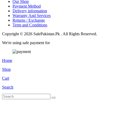
Our Shop
Payment Method
Delivery information
Warranty And Services
Returns / Exchange
Term and Conditions
Copyright © 2026 SalePakistan.Pk . All Rights Reserved.
We're using safe payment for
Home
Shop
Cart
Search