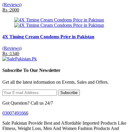
(Reviews)
Rs :2000
4X Timing Cream Condoms Price in Pakistan
(Reviews)
Rs :1340
Subscribe To Our Newsletter
Get all the latest information on Events, Sales and Offers.
Subscribe
Got Question? Call us 24/7
03007491666
Sale Pakistan Provide Best and Affordable Imported Products Like
Fitness, Weight Loss, Men And Women Fashion Products And