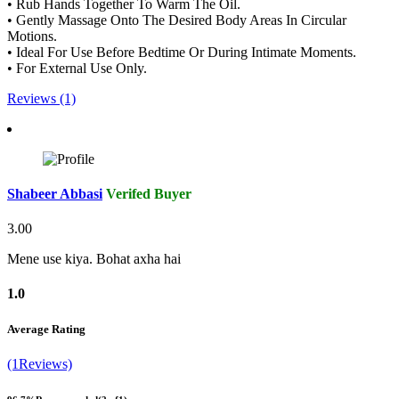
• Rub Hands Together To Warm The Oil.
• Gently Massage Onto The Desired Body Areas In Circular
Motions.
• Ideal For Use Before Bedtime Or During Intimate Moments.
• For External Use Only.
Reviews (1)
Shabeer Abbasi
Verifed Buyer
3.00
Mene use kiya. Bohat axha hai
1.0
Average Rating
(1Reviews)