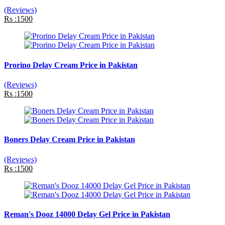
(Reviews)
Rs :1500
Prorino Delay Cream Price in Pakistan
(Reviews)
Rs :1500
Boners Delay Cream Price in Pakistan
(Reviews)
Rs :1500
Reman's Dooz 14000 Delay Gel Price in Pakistan