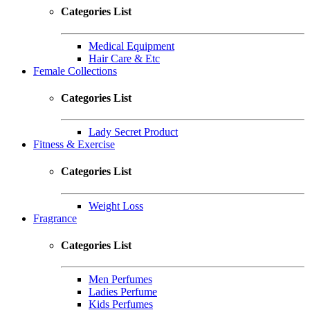
Categories List
Medical Equipment
Hair Care & Etc
Female Collections
Categories List
Lady Secret Product
Fitness & Exercise
Categories List
Weight Loss
Fragrance
Categories List
Men Perfumes
Ladies Perfume
Kids Perfumes