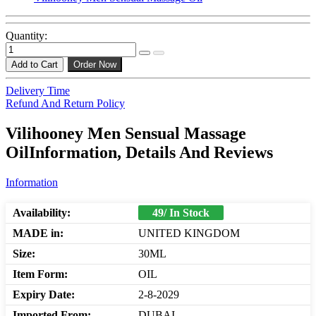
Quantity:
Add to Cart
Order Now
Delivery Time
Refund And Return Policy
Vilihooney Men Sensual Massage
OilInformation, Details And Reviews
Information
Availability:
49/ In Stock
MADE in:
UNITED KINGDOM
Size:
30ML
Item Form:
OIL
Expiry Date:
2-8-2029
Imported From:
DUBAI