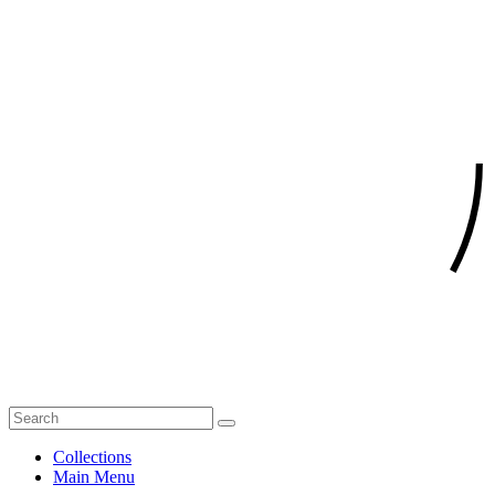
Collections
Main Menu