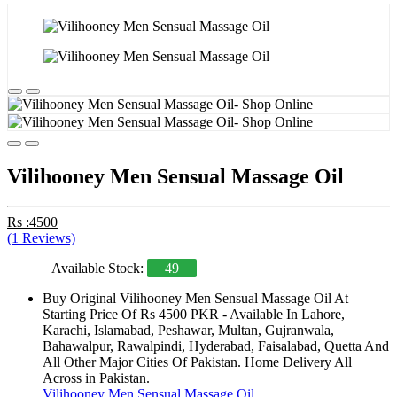
Vilihooney Men Sensual Massage Oil
Rs :4500
(1 Reviews)
Available Stock:
49
Buy Original Vilihooney Men Sensual Massage Oil At
Starting Price Of Rs 4500 PKR - Available In Lahore,
Karachi, Islamabad, Peshawar, Multan, Gujranwala,
Bahawalpur, Rawalpindi, Hyderabad, Faisalabad, Quetta And
All Other Major Cities Of Pakistan. Home Delivery All
Across in Pakistan.
Vilihooney Men Sensual Massage Oil