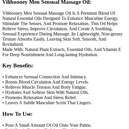
Vilihooney Men Sensual Massage Oil:
Vilihooney Men Sensual Massage Oil Is A Premium Blend Of
Natural Essential Oils Designed To Enhance Masculine Energy,
Stimulate The Senses, And Promote Relaxation. This Oil Helps
Relieve Stress, Improve Circulation, And Create A Soothing,
Sensual Experience During Massage. Its Lightweight, Non-greasy
Texture Absorbs Easily, Leaving Skin Soft, Smooth, And
Revitalized.
Made With: Natural Plant Extracts, Essential Oils, And Vitamin E
For Deep Nourishment And Long-lasting Hydration.
Key Benefits:
• Enhances Sensual Connection And Intimacy.
• Boosts Blood Circulation And Energy Levels.
• Relieves Muscle Tension And Body Fatigue.
• Hydrates And Softens Skin With Natural Oils.
• Promotes Relaxation And Stress Relief.
• Leaves A Subtle Masculine Scent That Lingers.
How To Use:
• Pour A Small Amount Of Oil Onto Your Palms.