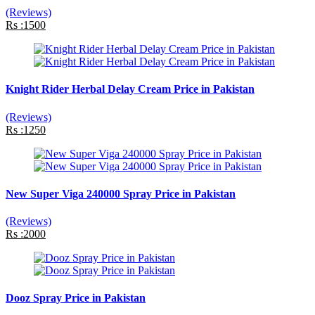
(Reviews)
Rs :1500
Knight Rider Herbal Delay Cream Price in Pakistan
(Reviews)
Rs :1250
New Super Viga 240000 Spray Price in Pakistan
(Reviews)
Rs :2000
Dooz Spray Price in Pakistan