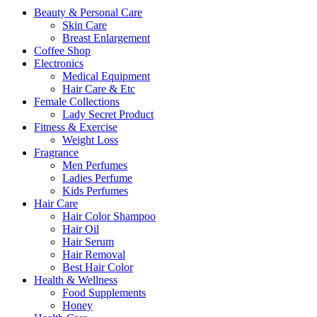
Beauty & Personal Care
Skin Care
Breast Enlargement
Coffee Shop
Electronics
Medical Equipment
Hair Care & Etc
Female Collections
Lady Secret Product
Fitness & Exercise
Weight Loss
Fragrance
Men Perfumes
Ladies Perfume
Kids Perfumes
Hair Care
Hair Color Shampoo
Hair Oil
Hair Serum
Hair Removal
Best Hair Color
Health & Wellness
Food Supplements
Honey