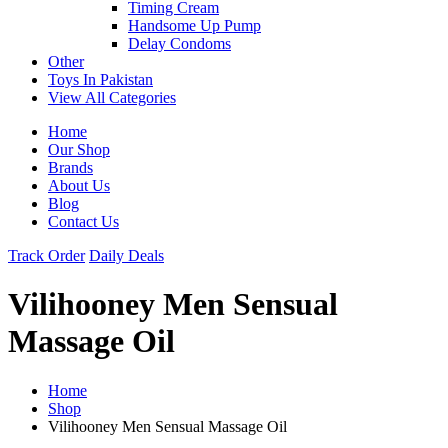
Timing Cream
Handsome Up Pump
Delay Condoms
Other
Toys In Pakistan
View All Categories
Home
Our Shop
Brands
About Us
Blog
Contact Us
Track Order
Daily Deals
Vilihooney Men Sensual
Massage Oil
Home
Shop
Vilihooney Men Sensual Massage Oil