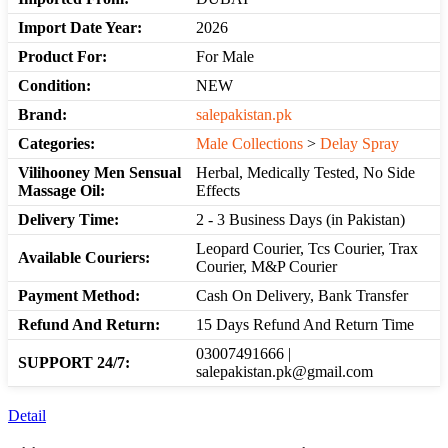
Import Date Year:
2026
Product For:
For Male
Condition:
NEW
Brand:
salepakistan.pk
Categories:
Male Collections
>
Delay Spray
Vilihooney Men Sensual
Herbal, Medically Tested, No Side
Massage Oil:
Effects
Delivery Time:
2 - 3 Business Days (in Pakistan)
Leopard Courier, Tcs Courier, Trax
Available Couriers:
Courier, M&P Courier
Payment Method:
Cash On Delivery, Bank Transfer
Refund And Return:
15 Days Refund And Return Time
03007491666 |
SUPPORT 24/7:
salepakistan.pk@gmail.com
Detail