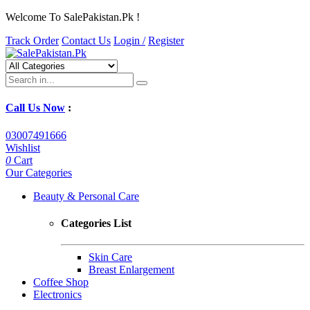
Welcome To SalePakistan.Pk !
Track Order
Contact Us
Login /
Register
Call Us Now
:
03007491666
Wishlist
0
Cart
Our Categories
Beauty & Personal Care
Categories List
Skin Care
Breast Enlargement
Coffee Shop
Electronics