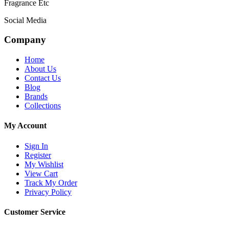
Fragrance Etc
Social Media
Company
Home
About Us
Contact Us
Blog
Brands
Collections
My Account
Sign In
Register
My Wishlist
View Cart
Track My Order
Privacy Policy
Customer Service