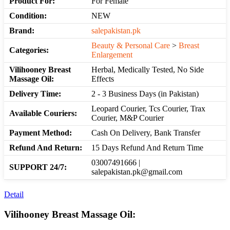
Product For:
For Female
Condition:
NEW
Brand:
salepakistan.pk
Beauty & Personal Care
>
Breast
Categories:
Enlargement
Vilihooney Breast
Herbal, Medically Tested, No Side
Massage Oil:
Effects
Delivery Time:
2 - 3 Business Days (in Pakistan)
Leopard Courier, Tcs Courier, Trax
Available Couriers:
Courier, M&P Courier
Payment Method:
Cash On Delivery, Bank Transfer
Refund And Return:
15 Days Refund And Return Time
03007491666 |
SUPPORT 24/7:
salepakistan.pk@gmail.com
Detail
Vilihooney Breast Massage Oil: