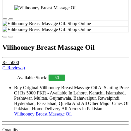
Vilihooney Breast Massage Oil
Rs :5000
(1 Reviews)
Available Stock:
50
Buy Original Vilihooney Breast Massage Oil At Starting Price
Of Rs 5000 PKR - Available In Lahore, Karachi, Islamabad,
Peshawar, Multan, Gujranwala, Bahawalpur, Rawalpindi,
Hyderabad, Faisalabad, Quetta And All Other Major Cities Of
Pakistan. Home Delivery All Across in Pakistan.
Vilihooney Breast Massage Oil
Quantity: