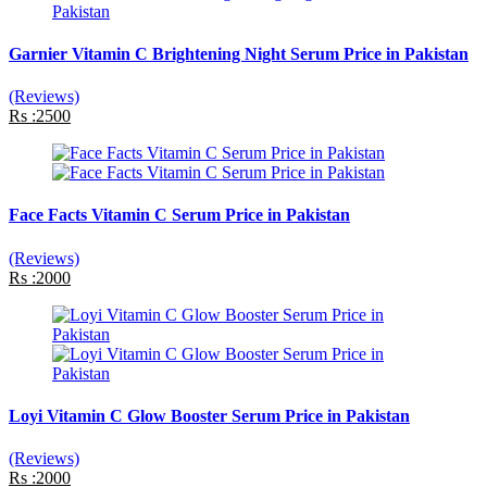
Garnier Vitamin C Brightening Night Serum Price in Pakistan
(Reviews)
Rs :2500
Face Facts Vitamin C Serum Price in Pakistan
(Reviews)
Rs :2000
Loyi Vitamin C Glow Booster Serum Price in Pakistan
(Reviews)
Rs :2000