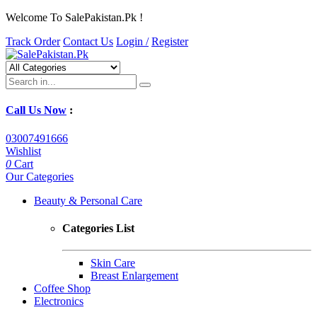
Welcome To SalePakistan.Pk !
Track Order
Contact Us
Login /
Register
Call Us Now
:
03007491666
Wishlist
0
Cart
Our Categories
Beauty & Personal Care
Categories List
Skin Care
Breast Enlargement
Coffee Shop
Electronics