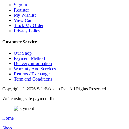
Sign In
Register
My Wishlist
View Cart
Track My Order
Privacy Policy
Customer Service
Our Shop
Payment Method
Delivery information
Warranty And Services
Returns / Exchange
Term and Conditions
Copyright © 2026 SalePakistan.Pk . All Rights Reserved.
We're using safe payment for
Home
Shop