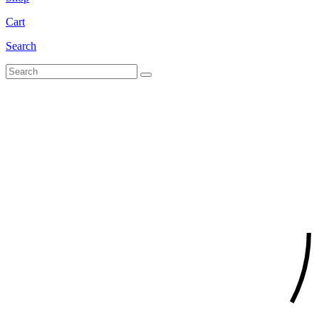
Cart
Search