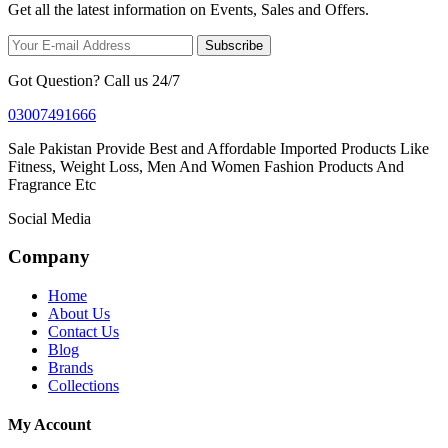
Get all the latest information on Events, Sales and Offers.
Subscribe
Got Question? Call us 24/7
03007491666
Sale Pakistan Provide Best and Affordable Imported Products Like
Fitness, Weight Loss, Men And Women Fashion Products And
Fragrance Etc
Social Media
Company
Home
About Us
Contact Us
Blog
Brands
Collections
My Account