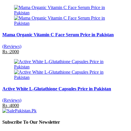
Mama Organic Vitamin C Face Serum Price in Pakistan
(Reviews)
Rs :2000
Active White L-Glutathione Capsules Price in Pakistan
(Reviews)
Rs :4000
Subscribe To Our Newsletter