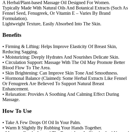
A Herbal/Plant-based Massage Oil Designed For Women.
Typically Made With Natural Oils And Botanical Extracts (Such As
Fennel Seed, Fenugreek, Or Vitamin E – Varies By Brand
Formulation).
Lightweight Texture, Easily Absorbed Into The Skin.
Benefits
• Firming & Lifting: Helps Improve Elasticity Of Breast Skin,
Reducing Sagging.
• Moisturizing: Deeply Hydrates And Nourishes Delicate Skin.
• Circulation Support: Massage With The Oil May Promote Better
Blood Flow To The Area.
• Skin Brightening: Can Improve Skin Tone And Smoothness.
• Hormonal Balance (Claimed): Some Herbal Extracts Like Fennel
Or Fenugreek Are Believed To Support Natural Breast
Enhancement.
• Relaxation: Provides A Soothing And Calming Effect During
Massage.
How To Use
• Take A Few Drops Of Oil In Your Palm.
• Warm It Slightly By Rubbing Your Hands Together.