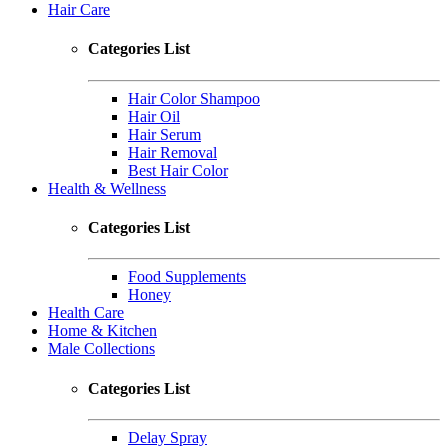
Hair Care
Categories List
Hair Color Shampoo
Hair Oil
Hair Serum
Hair Removal
Best Hair Color
Health & Wellness
Categories List
Food Supplements
Honey
Health Care
Home & Kitchen
Male Collections
Categories List
Delay Spray