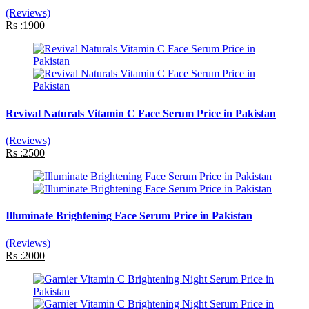
(Reviews)
Rs :1900
Revival Naturals Vitamin C Face Serum Price in Pakistan
(Reviews)
Rs :2500
Illuminate Brightening Face Serum Price in Pakistan
(Reviews)
Rs :2000