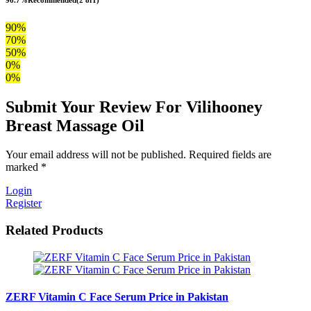
90%
70%
50%
0%
0%
Submit Your Review For Vilihooney
Breast Massage Oil
Your email address will not be published. Required fields are
marked *
Login
Register
Related Products
ZERF Vitamin C Face Serum Price in Pakistan