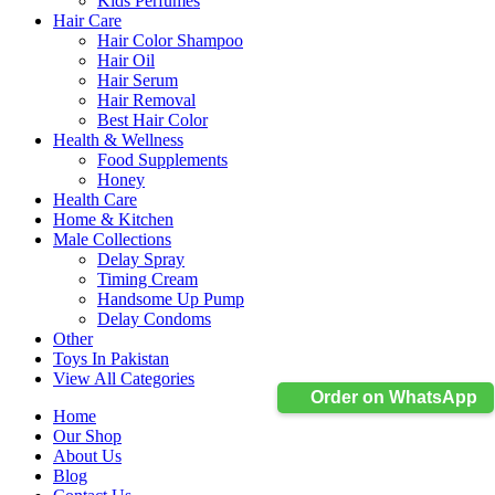
Kids Perfumes
Hair Care
Hair Color Shampoo
Hair Oil
Hair Serum
Hair Removal
Best Hair Color
Health & Wellness
Food Supplements
Honey
Health Care
Home & Kitchen
Male Collections
Delay Spray
Timing Cream
Handsome Up Pump
Delay Condoms
Other
Toys In Pakistan
View All Categories
Order on WhatsApp
Home
Our Shop
About Us
Blog