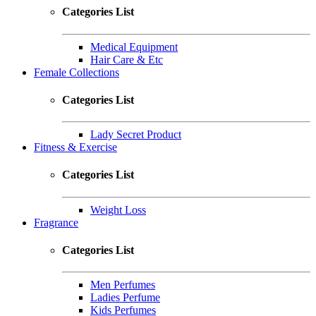
Categories List
Medical Equipment
Hair Care & Etc
Female Collections
Categories List
Lady Secret Product
Fitness & Exercise
Categories List
Weight Loss
Fragrance
Categories List
Men Perfumes
Ladies Perfume
Kids Perfumes