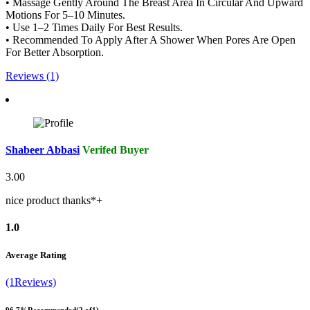
• Massage Gently Around The Breast Area In Circular And Upward
Motions For 5–10 Minutes.
• Use 1–2 Times Daily For Best Results.
• Recommended To Apply After A Shower When Pores Are Open
For Better Absorption.
Reviews (1)
Shabeer Abbasi
Verifed Buyer
3.00
nice product thanks*+
1.0
Average Rating
(1Reviews)
96.7%
Recommended
(2 of1)