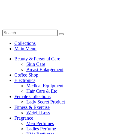
Collections
Main Menu
Beauty & Personal Care
Skin Care
Breast Enlargement
Coffee Shop
Electronics
Medical Equipment
Hair Care & Etc
Female Collections
Lady Secret Product
Fitness & Exercise
Weight Loss
Fragrance
Men Perfumes
Ladies Perfume