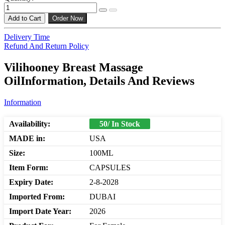
Add to Cart
Order Now
Delivery Time
Refund And Return Policy
Vilihooney Breast Massage
OilInformation, Details And Reviews
Information
Availability:
50/ In Stock
MADE in:
USA
Size:
100ML
Item Form:
CAPSULES
Expiry Date:
2-8-2028
Imported From:
DUBAI
Import Date Year:
2026