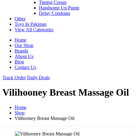
Timing Cream
Handsome Up Pump
Delay Condoms
Other
Toys In Pakistan
View All Categories
Home
Our Shop
Brands
About Us
Blog
Contact Us
Track Order
Daily Deals
Vilihooney Breast Massage Oil
Home
Shop
Vilihooney Breast Massage Oil