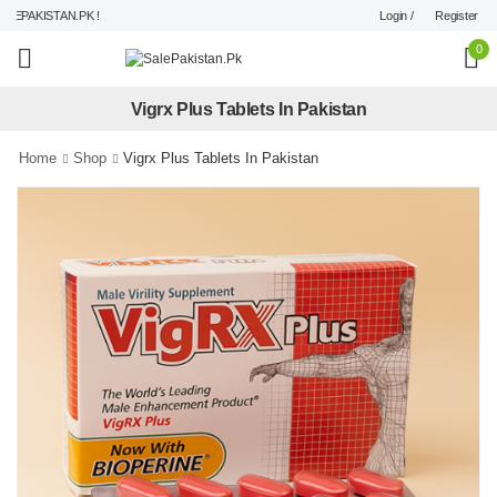
Login /
Register
PAKISTAN.PK !
0
Vigrx Plus Tablets In Pakistan
Home
Shop
Vigrx Plus Tablets In Pakistan