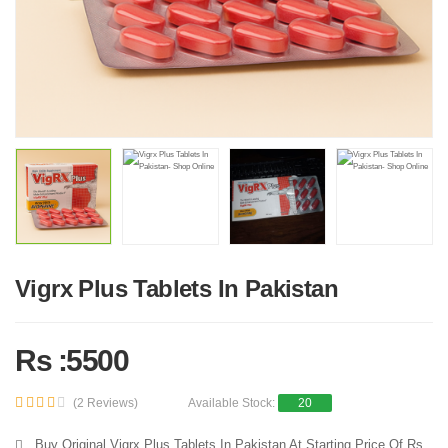
Vigrx Plus Tablets In Pakistan
Rs :5500
(2 Reviews)
Available Stock:
20
Buy Original Vigrx Plus Tablets In Pakistan At Starting Price Of Rs