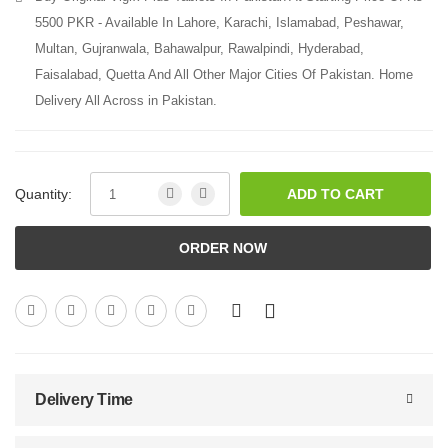
5500 PKR - Available In Lahore, Karachi, Islamabad, Peshawar,
Multan, Gujranwala, Bahawalpur, Rawalpindi, Hyderabad,
Faisalabad, Quetta And All Other Major Cities Of Pakistan. Home
Delivery All Across in Pakistan.
Quantity:
ADD TO CART
ORDER NOW
Delivery Time