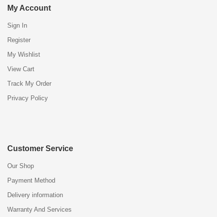
My Account
Sign In
Register
My Wishlist
View Cart
Track My Order
Privacy Policy
Customer Service
Our Shop
Payment Method
Delivery information
Warranty And Services