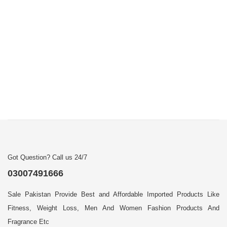
Got Question? Call us 24/7
03007491666
Sale Pakistan Provide Best and Affordable Imported Products Like
Fitness, Weight Loss, Men And Women Fashion Products And
Fragrance Etc