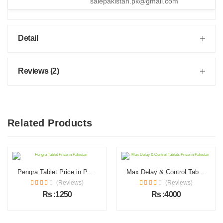
salepakistan.pk@gmail.com
Detail
Reviews (2)
Related Products
Pengra Tablet Price in Pakistan
Max Delay & Control Tablets Price in Pakistan
(Reviews)
(Reviews)
Rs :1250
Rs :4000