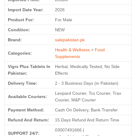
Import Date Year:
2026
Product For:
For Male
Condition:
NEW
Brand:
salepakistan.pk
Health & Wellness
>
Food
Categories:
Supplements
Vigrx Plus Tablets In
Herbal, Medically Tested, No Side
Pakistan:
Effects
Delivery Time:
2 - 3 Business Days (in Pakistan)
Leopard Courier, Tcs Courier, Trax
Available Couriers:
Courier, M&P Courier
Payment Method:
Cash On Delivery, Bank Transfer
Refund And Return:
15 Days Refund And Return Time
03007491666 |
SUPPORT 24/7: