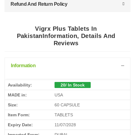
Refund And Return Policy
Vigrx Plus Tablets In
PakistanInformation, Details And
Reviews
Information
Availability:
20/ In Stock
MADE in:
USA
Size:
60 CAPSULE
Item Form:
TABLETS
Expiry Date:
11/07/2028
Imported From:
DUBAI