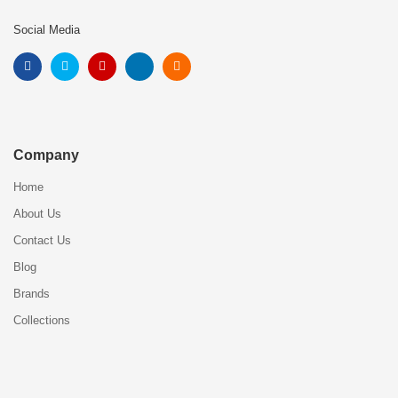
Social Media
Company
Home
About Us
Contact Us
Blog
Brands
Collections