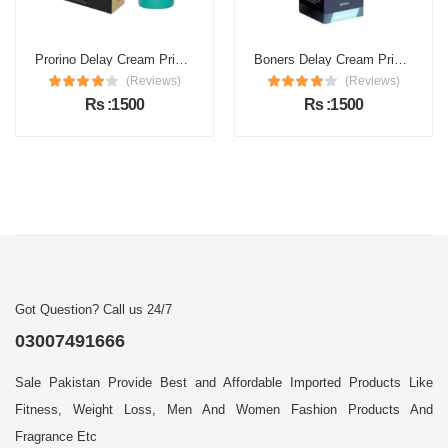
Prorino Delay Cream Price in Pakistan
Boners Delay Cream Price in Pakistan
(Reviews)
(Reviews)
Rs :1500
Rs :1500
Got Question? Call us 24/7
03007491666
Sale Pakistan Provide Best and Affordable Imported Products Like
Fitness, Weight Loss, Men And Women Fashion Products And
Fragrance Etc