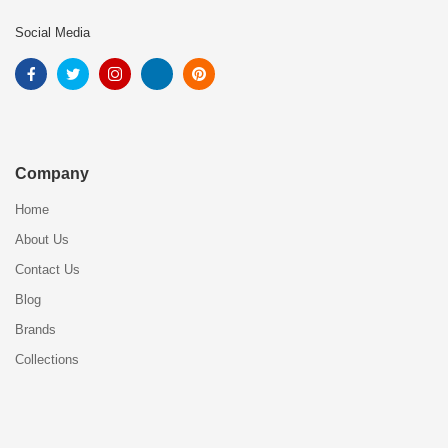
Social Media
Company
Home
About Us
Contact Us
Blog
Brands
Collections