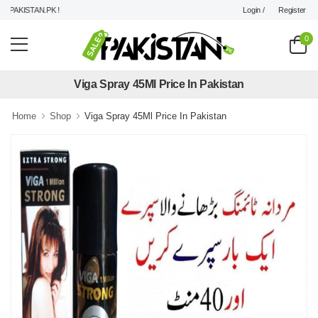
Login /
Register
PAKISTAN.PK !
0
Viga Spray 45Ml Price In Pakistan
Home
Shop
Viga Spray 45Ml Price In Pakistan