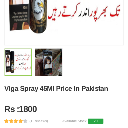
Viga Spray 45Ml Price In Pakistan
Rs :1800
(1 Reviews)
Available Stock:
20