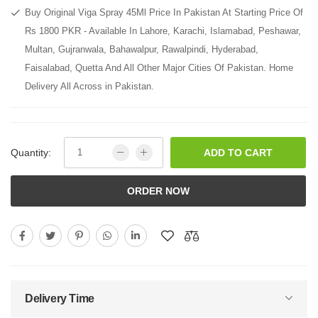
Buy Original Viga Spray 45Ml Price In Pakistan At Starting Price Of
Rs 1800 PKR - Available In Lahore, Karachi, Islamabad, Peshawar,
Multan, Gujranwala, Bahawalpur, Rawalpindi, Hyderabad,
Faisalabad, Quetta And All Other Major Cities Of Pakistan. Home
Delivery All Across in Pakistan.
Quantity:
ADD TO CART
ORDER NOW
Delivery Time