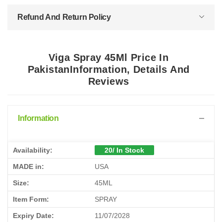
Refund And Return Policy
Viga Spray 45Ml Price In
PakistanInformation, Details And
Reviews
Information
Availability:
20/ In Stock
MADE in:
USA
Size:
45ML
Item Form:
SPRAY
Expiry Date:
11/07/2028