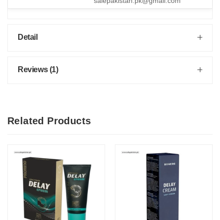
salepakistan.pk@gmail.com
Detail
Reviews (1)
Related Products