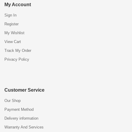
My Account
Sign In
Register
My Wishlist
View Cart
Track My Order
Privacy Policy
Customer Service
Our Shop
Payment Method
Delivery information
Warranty And Services