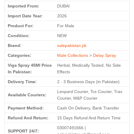
Imported From:
DUBAI
Import Date Year:
2026
Product For:
For Male
Condition:
NEW
Brand:
salepakistan.pk
Categories:
Male Collections
>
Delay Spray
Viga Spray 45Ml Price
Herbal, Medically Tested, No Side
In Pakistan:
Effects
Delivery Time:
2 - 3 Business Days (in Pakistan)
Leopard Courier, Tcs Courier, Trax
Available Couriers:
Courier, M&P Courier
Payment Method:
Cash On Delivery, Bank Transfer
Refund And Return:
15 Days Refund And Return Time
03007491666 |
SUPPORT 24/7: