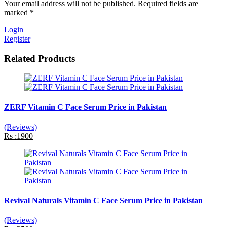
Your email address will not be published. Required fields are
marked *
Login
Register
Related Products
ZERF Vitamin C Face Serum Price in Pakistan
(Reviews)
Rs :1900
Revival Naturals Vitamin C Face Serum Price in Pakistan
(Reviews)