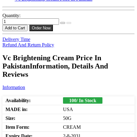
Quantity:
Add to Cart
Order Now
Delivery Time
Refund And Return Policy
Vc Brightening Cream Price In
PakistanInformation, Details And
Reviews
Information
Availability:
100/ In Stock
MADE in:
USA
Size:
50G
Item Form:
CREAM
Expiry Date:
2-8-2031