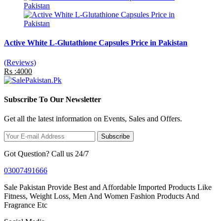
Active White L-Glutathione Capsules Price in Pakistan
(Reviews)
Rs :4000
Subscribe To Our Newsletter
Get all the latest information on Events, Sales and Offers.
Subscribe
Got Question? Call us 24/7
03007491666
Sale Pakistan Provide Best and Affordable Imported Products Like
Fitness, Weight Loss, Men And Women Fashion Products And
Fragrance Etc