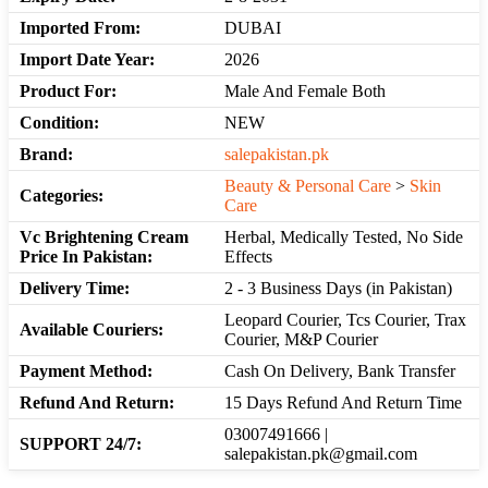
Imported From:
DUBAI
Import Date Year:
2026
Product For:
Male And Female Both
Condition:
NEW
Brand:
salepakistan.pk
Beauty & Personal Care
>
Skin
Categories:
Care
Vc Brightening Cream
Herbal, Medically Tested, No Side
Price In Pakistan:
Effects
Delivery Time:
2 - 3 Business Days (in Pakistan)
Leopard Courier, Tcs Courier, Trax
Available Couriers:
Courier, M&P Courier
Payment Method:
Cash On Delivery, Bank Transfer
Refund And Return:
15 Days Refund And Return Time
03007491666 |
SUPPORT 24/7:
salepakistan.pk@gmail.com