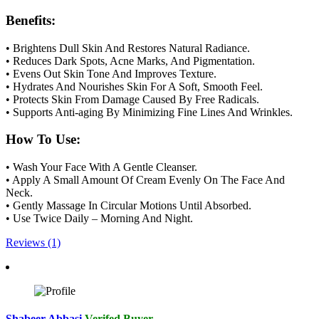
Benefits:
• Brightens Dull Skin And Restores Natural Radiance.
• Reduces Dark Spots, Acne Marks, And Pigmentation.
• Evens Out Skin Tone And Improves Texture.
• Hydrates And Nourishes Skin For A Soft, Smooth Feel.
• Protects Skin From Damage Caused By Free Radicals.
• Supports Anti-aging By Minimizing Fine Lines And Wrinkles.
How To Use:
• Wash Your Face With A Gentle Cleanser.
• Apply A Small Amount Of Cream Evenly On The Face And
Neck.
• Gently Massage In Circular Motions Until Absorbed.
• Use Twice Daily – Morning And Night.
Reviews (1)
Shabeer Abbasi
Verifed Buyer