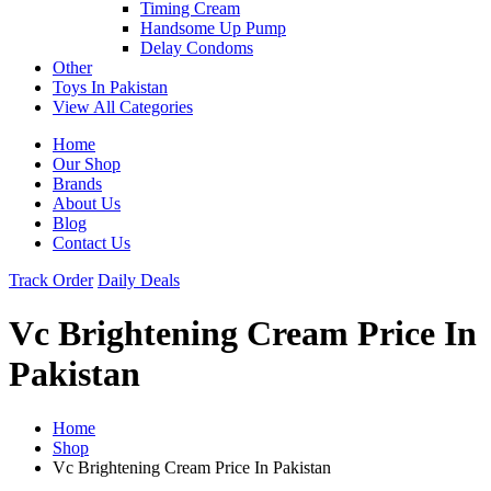
Timing Cream
Handsome Up Pump
Delay Condoms
Other
Toys In Pakistan
View All Categories
Home
Our Shop
Brands
About Us
Blog
Contact Us
Track Order
Daily Deals
Vc Brightening Cream Price In
Pakistan
Home
Shop
Vc Brightening Cream Price In Pakistan