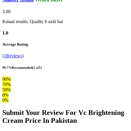
3.00
Kmaal results. Quality b axhi hai
1.0
Average Rating
(1Reviews)
96.7%
Recommended
(2 of1)
90%
70%
50%
0%
0%
Submit Your Review For Vc Brightening
Cream Price In Pakistan