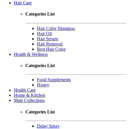
Hair Care
Categories List
Hair Color Shampoo
Hair Oil
Hair Serum
Hair Removal
Best Hair Color
Health & Wellness
Categories List
Food Supplements
Honey
Health Care
Home & Kitchen
Male Collections
Categories List
Delay Spray