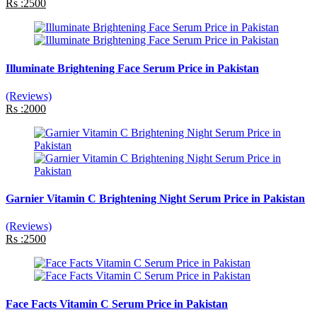
Rs :2500
Illuminate Brightening Face Serum Price in Pakistan
(Reviews)
Rs :2000
Garnier Vitamin C Brightening Night Serum Price in Pakistan
(Reviews)
Rs :2500
Face Facts Vitamin C Serum Price in Pakistan