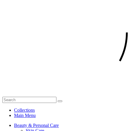
Collections
Main Menu
Beauty & Personal Care
Skin Care