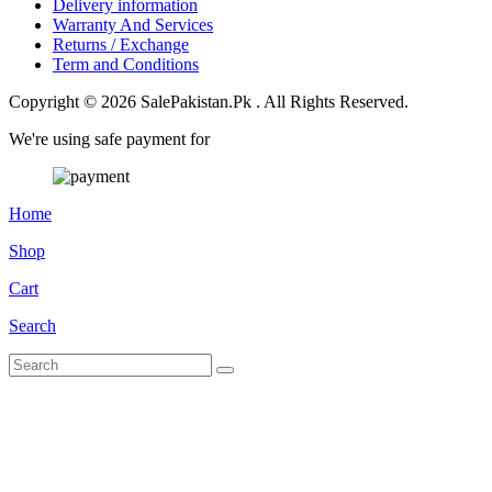
Delivery information
Warranty And Services
Returns / Exchange
Term and Conditions
Copyright © 2026 SalePakistan.Pk . All Rights Reserved.
We're using safe payment for
Home
Shop
Cart
Search