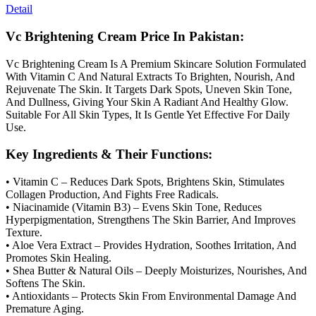
Detail
Vc Brightening Cream Price In Pakistan:
Vc Brightening Cream Is A Premium Skincare Solution Formulated
With Vitamin C And Natural Extracts To Brighten, Nourish, And
Rejuvenate The Skin. It Targets Dark Spots, Uneven Skin Tone,
And Dullness, Giving Your Skin A Radiant And Healthy Glow.
Suitable For All Skin Types, It Is Gentle Yet Effective For Daily
Use.
Key Ingredients & Their Functions:
• Vitamin C – Reduces Dark Spots, Brightens Skin, Stimulates
Collagen Production, And Fights Free Radicals.
• Niacinamide (Vitamin B3) – Evens Skin Tone, Reduces
Hyperpigmentation, Strengthens The Skin Barrier, And Improves
Texture.
• Aloe Vera Extract – Provides Hydration, Soothes Irritation, And
Promotes Skin Healing.
• Shea Butter & Natural Oils – Deeply Moisturizes, Nourishes, And
Softens The Skin.
• Antioxidants – Protects Skin From Environmental Damage And
Premature Aging.