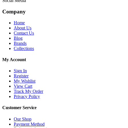
Social Media
Company
Home
About Us
Contact Us
Blog
Brands
Collections
My Account
Sign In
Register
My Wishlist
View Cart
Track My Order
Privacy Policy
Customer Service
Our Shop
Payment Method