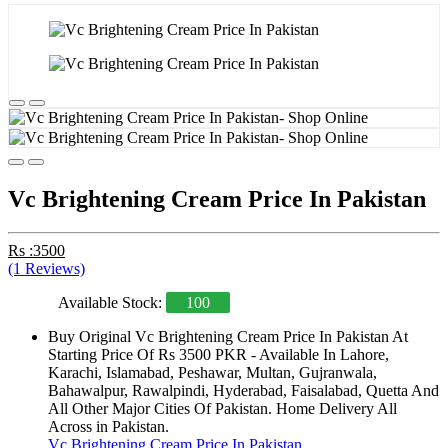
Vc Brightening Cream Price In Pakistan
Rs :3500
(1 Reviews)
Available Stock:
100
Buy Original Vc Brightening Cream Price In Pakistan At
Starting Price Of Rs 3500 PKR - Available In Lahore,
Karachi, Islamabad, Peshawar, Multan, Gujranwala,
Bahawalpur, Rawalpindi, Hyderabad, Faisalabad, Quetta And
All Other Major Cities Of Pakistan. Home Delivery All
Across in Pakistan.
Vc Brightening Cream Price In Pakistan