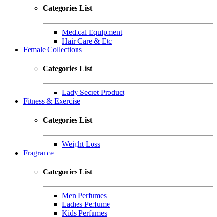
Categories List
Medical Equipment
Hair Care & Etc
Female Collections
Categories List
Lady Secret Product
Fitness & Exercise
Categories List
Weight Loss
Fragrance
Categories List
Men Perfumes
Ladies Perfume
Kids Perfumes