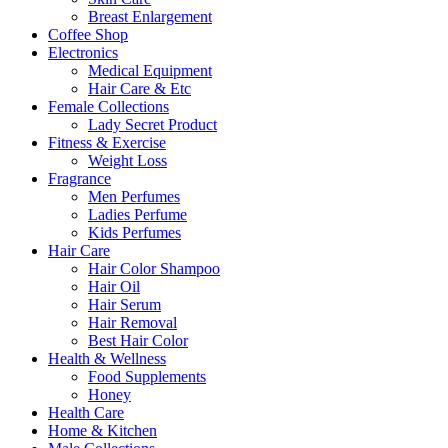
Breast Enlargement
Coffee Shop
Electronics
Medical Equipment
Hair Care & Etc
Female Collections
Lady Secret Product
Fitness & Exercise
Weight Loss
Fragrance
Men Perfumes
Ladies Perfume
Kids Perfumes
Hair Care
Hair Color Shampoo
Hair Oil
Hair Serum
Hair Removal
Best Hair Color
Health & Wellness
Food Supplements
Honey
Health Care
Home & Kitchen