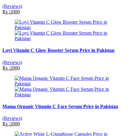
(Reviews)
Rs :2000
Loyi Vitamin C Glow Booster Serum Price in Pakistan
(Reviews)
Rs :2000
Mama Organic Vitamin C Face Serum Price in Pakistan
(Reviews)
Rs :2000