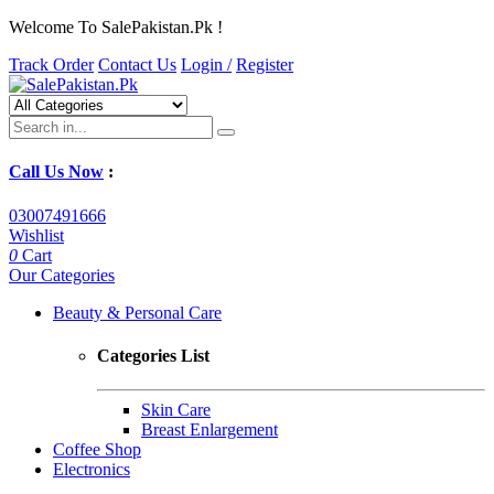
Welcome To SalePakistan.Pk !
Track Order
Contact Us
Login /
Register
Call Us Now
:
03007491666
Wishlist
0
Cart
Our Categories
Beauty & Personal Care
Categories List
Skin Care
Breast Enlargement
Coffee Shop
Electronics