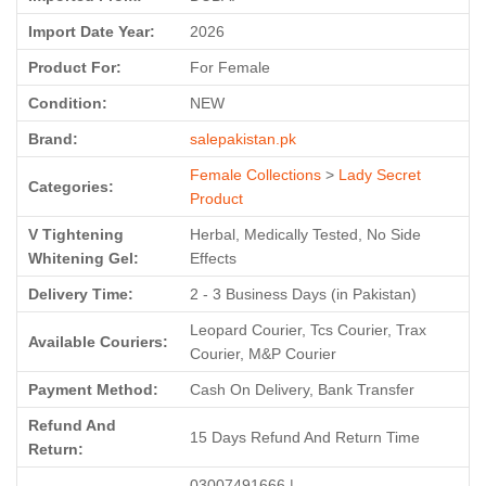
Import Date Year:
2026
Product For:
For Female
Condition:
NEW
Brand:
salepakistan.pk
Female Collections
>
Lady Secret
Categories:
Product
V Tightening
Herbal, Medically Tested, No Side
Whitening Gel:
Effects
Delivery Time:
2 - 3 Business Days (in Pakistan)
Leopard Courier, Tcs Courier, Trax
Available Couriers:
Courier, M&P Courier
Payment Method:
Cash On Delivery, Bank Transfer
Refund And
15 Days Refund And Return Time
Return:
03007491666 |