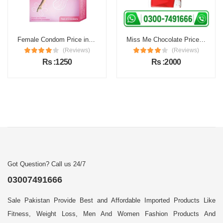
Female Condom Price in Pakistan
Miss Me Chocolate Price in Pakistan
(Reviews)
(Reviews)
Rs :1250
Rs :2000
Got Question? Call us 24/7
03007491666
Sale Pakistan Provide Best and Affordable Imported Products Like
Fitness, Weight Loss, Men And Women Fashion Products And