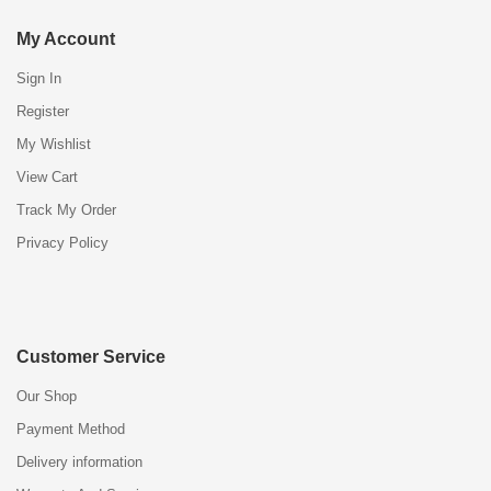
My Account
Sign In
Register
My Wishlist
View Cart
Track My Order
Privacy Policy
Customer Service
Our Shop
Payment Method
Delivery information