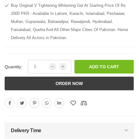
Buy Original V Tightening Whitening Gel At Starting Price Of Rs
2000 PKR - Available In Lahore, Karachi, Islamabad, Peshawar,
Multan, Gujranwala, Bahawalpur, Rawalpindi, Hyderabad,
Faisalabad, Quetta And All Other Major Cities Of Pakistan. Home
Delivery All Across in Pakistan.
Quantity:
ADD TO CART
ORDER NOW
Delivery Time