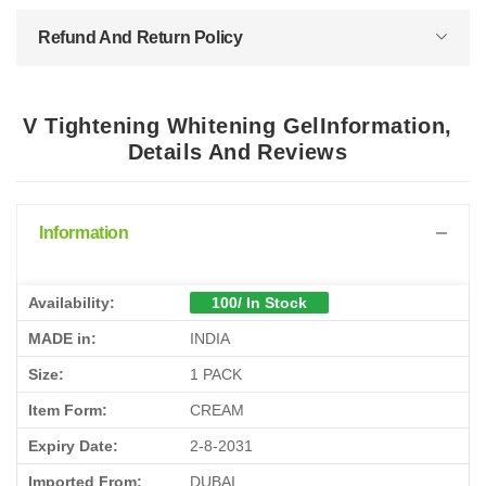
Refund And Return Policy
V Tightening Whitening GelInformation,
Details And Reviews
Information
Availability:
100/ In Stock
MADE in:
INDIA
Size:
1 PACK
Item Form:
CREAM
Expiry Date:
2-8-2031
Imported From:
DUBAI