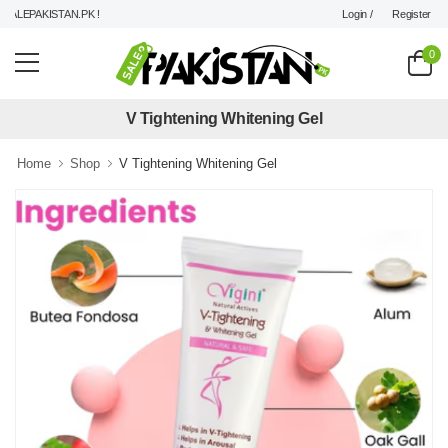
Login /
Register
LEPAKISTAN.PK !
0
V Tightening Whitening Gel
Home
Shop
V Tightening Whitening Gel