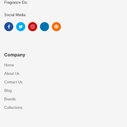
Fragrance Etc
Social Media
Company
Home
About Us
Contact Us
Blog
Brands
Collections