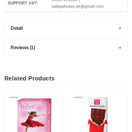
SUPPORT 24/7:
salepakistan.pk@gmail.com
Detail
Reviews (1)
Related Products