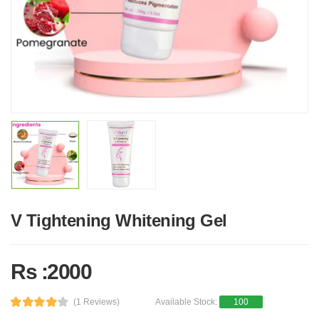
V Tightening Whitening Gel
Rs :2000
(1 Reviews)
Available Stock:
100