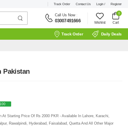
Track Order
Contact Us
Login /
Register
0
Call Us Now
:
03007491666
Wishlist
Cart
Track Order
Daily Deals
n Pakistan
100
n At Starting Price Of Rs 2000 PKR - Available In Lahore, Karachi,
pur, Rawalpindi, Hyderabad, Faisalabad, Quetta And All Other Major