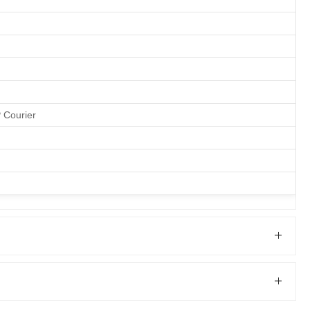
P Courier