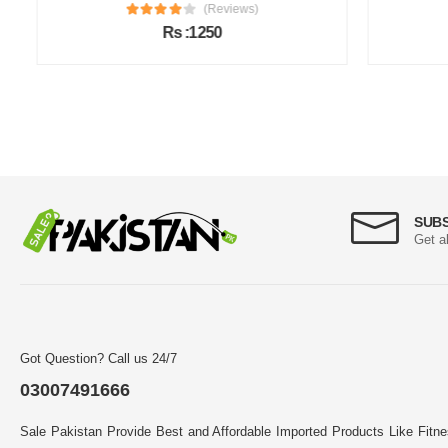
(Reviews)
Rs :1250
SUB
Get a
Got Question? Call us 24/7
03007491666
Sale Pakistan Provide Best and Affordable Imported Products Like Fitn