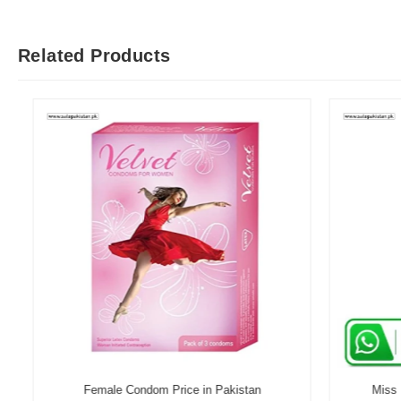
Related Products
Female Condom Price in Pakistan
Miss Me