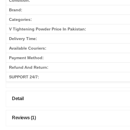
Condition:
Brand:
Categories:
V Tightening Powder Price In Pakistan:
Delivery Time:
Available Couriers:
Payment Method:
Refund And Return:
SUPPORT 24/7:
Detail
Reviews (1)