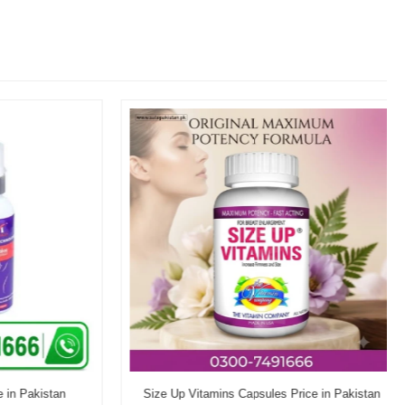
n Pakistan
Size Up Vitamins Capsules Price in Pakistan