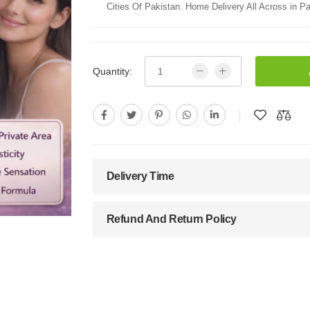
Cities Of Pakistan. Home Delivery All Across in Pa
Quantity:
Delivery Time
Refund And Return Policy