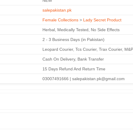
NEW
salepakistan.pk
Female Collections
>
Lady Secret Product
Herbal, Medically Tested, No Side Effects
2 - 3 Business Days (in Pakistan)
Leopard Courier, Tcs Courier, Trax Courier, M&
Cash On Delivery, Bank Transfer
15 Days Refund And Return Time
03007491666 | salepakistan.pk@gmail.com