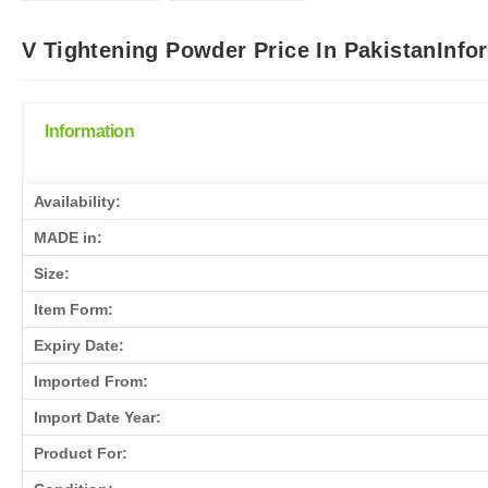
V Tightening Powder Price In PakistanInfo
Information
Availability:
MADE in:
Size:
Item Form:
Expiry Date:
Imported From:
Import Date Year:
Product For: