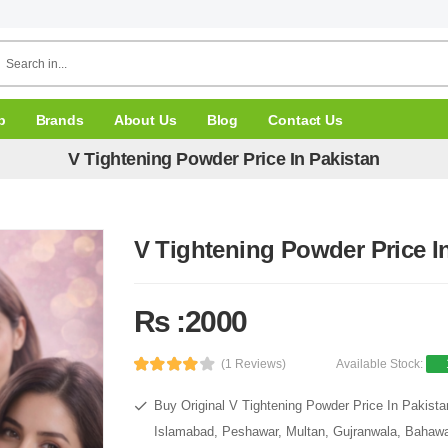
p
Brands
About Us
Blog
Contact Us
V Tightening Powder Price In Pakistan
V Tightening Powder Price I
Rs :2000
(1 Reviews)
Available Stock:
Buy Original V Tightening Powder Price In Pakista
Islamabad, Peshawar, Multan, Gujranwala, Bahawal