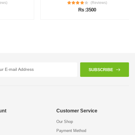
s)
(Reviews)
Rs :3500
SUBSCRIBE
unt
Customer Service
Our Shop
Payment Method