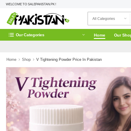
WELCOME TO SALEPAKISTAN.PK !
Our Categories
Home
Our Sho
Home
Shop
V Tightening Powder Price In Pakistan