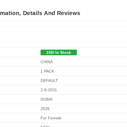
rmation, Details And Reviews
100/ In Stock
CHINA
1 PACK
DEFAULT
2-8-2031
DUBAI
2026
For Female