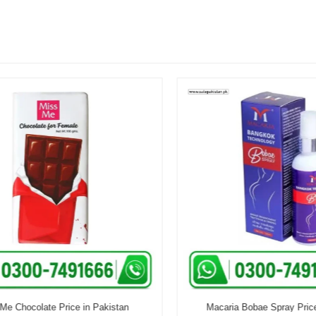
 Chocolate Price in Pakistan
Macaria Bobae Spray Price i