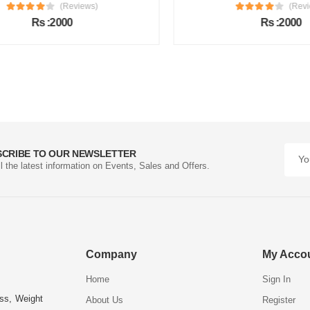
(Reviews)
(Review
Rs :2000
Rs :2000
SCRIBE TO OUR NEWSLETTER
ll the latest information on Events, Sales and Offers.
Company
My Acco
Home
Sign In
ess, Weight
About Us
Register