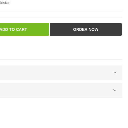
kistan.
ADD TO CART
ORDER NOW