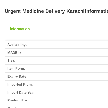
Urgent Medicine Delivery KarachiInformati
Information
Availability:
MADE in:
Size:
Item Form:
Expiry Date:
Imported From:
Import Date Year:
Product For: