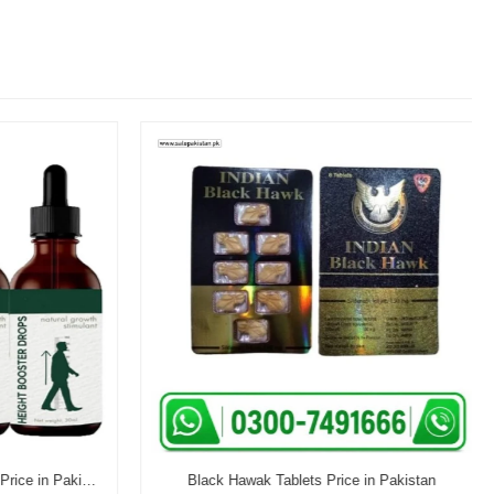
Aventura Height Booster Drops Price in Pakistan
Black Hawak Tablets Price in Pakistan