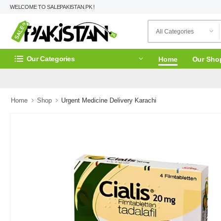
WELCOME TO SALEPAKISTAN.PK !
Our Categories
Home
Our Sho
Home
Shop
Urgent Medicine Delivery Karachi