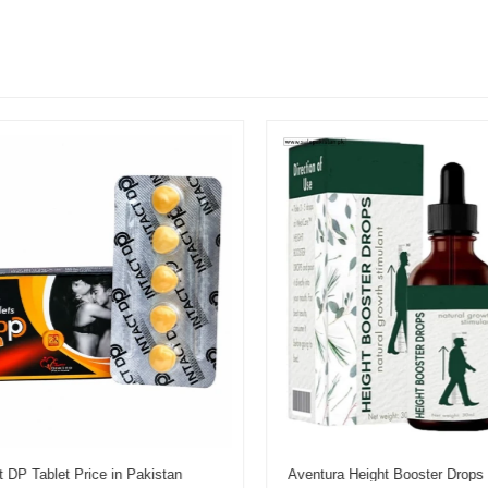
 DP Tablet Price in Pakistan