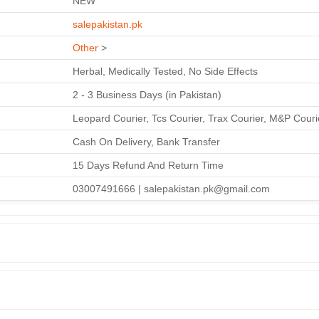
NEW
salepakistan.pk
Other
>
Herbal, Medically Tested, No Side Effects
2 - 3 Business Days (in Pakistan)
Leopard Courier, Tcs Courier, Trax Courier, M&P Couri
Cash On Delivery, Bank Transfer
15 Days Refund And Return Time
03007491666 | salepakistan.pk@gmail.com