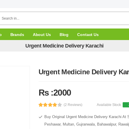
p
Brands
About Us
Blog
Contact Us
Urgent Medicine Delivery Karachi
Urgent Medicine Delivery Ka
Rs :2000
(2 Reviews)
Available Stock:
Buy Original Urgent Medicine Delivery Karachi At 
Peshawar, Multan, Gujranwala, Bahawalpur, Rawalpi