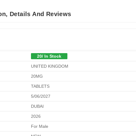
on, Details And Reviews
20/ In Stock
UNITED KINGDOM
20MG
TABLETS
5/06/2027
DUBAI
2026
For Male