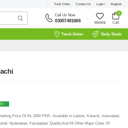
Track Order
Contact Us
Login /
Register
0
Call Us Now
:
03007491666
Wishlist
Cart
Track Order
Daily Deals
rachi
20
Starting Price Of Rs 2000 PKR - Available In Lahore, Karachi, Islamabad,
ndi, Hyderabad, Faisalabad, Quetta And All Other Major Cities Of