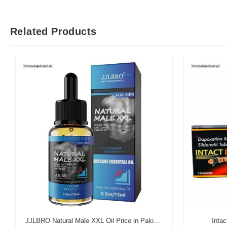
Related Products
JJLBRO Natural Male XXL Oil Price in Pakistan
Intact