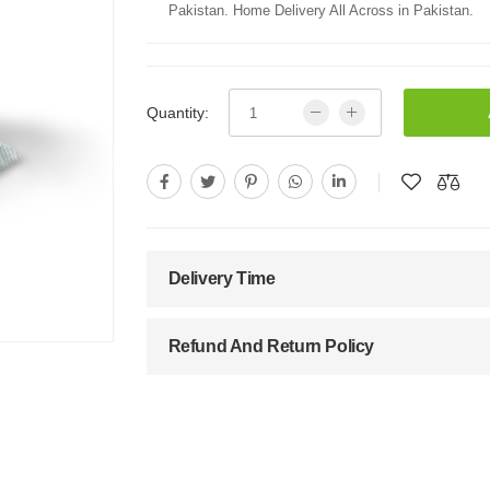
Pakistan. Home Delivery All Across in Pakistan.
Quantity:
Delivery Time
Refund And Return Policy