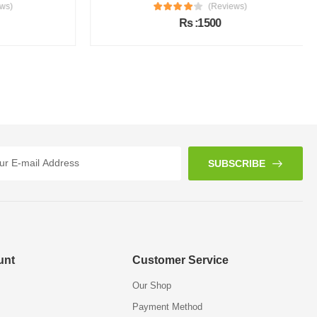
s)
(Reviews)
Rs :1500
SUBSCRIBE
unt
Customer Service
Our Shop
Payment Method