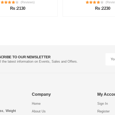
(Reviews)
(Review
Rs :2130
Rs :2230
SCRIBE TO OUR NEWSLETTER
ll the latest information on Events, Sales and Offers.
Company
My Acco
Home
Sign In
ess, Weight
About Us
Register