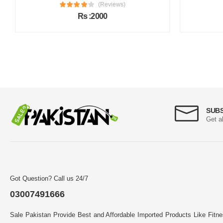
(Reviews)
Rs :2000
SUB
Get a
Got Question? Call us 24/7
03007491666
Sale Pakistan Provide Best and Affordable Imported Products Like Fitn