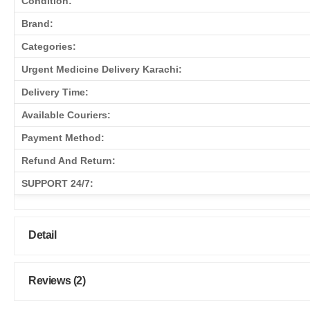
Condition:
Brand:
Categories:
Urgent Medicine Delivery Karachi:
Delivery Time:
Available Couriers:
Payment Method:
Refund And Return:
SUPPORT 24/7:
Detail
Reviews (2)