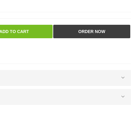
ADD TO CART
ORDER NOW