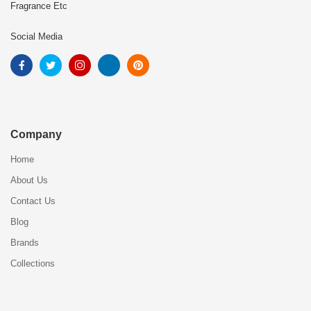
Fragrance Etc
Social Media
Company
Home
About Us
Contact Us
Blog
Brands
Collections