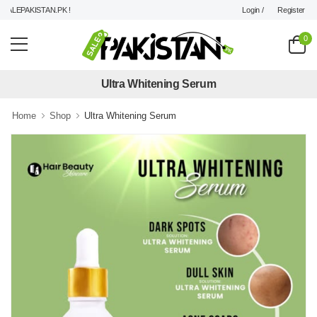
Login /
Register
LEPAKISTAN.PK !
0
Ultra Whitening Serum
Home
Shop
Ultra Whitening Serum