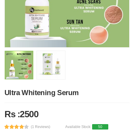
Ultra Whitening Serum
Rs :2500
(1 Reviews)
Available Stock:
50