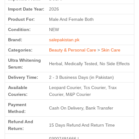
Import Date Year:
2026
Product For:
Male And Female Both
Condition:
NEW
Brand:
salepakistan.pk
Categories:
Beauty & Personal Care
>
Skin Care
Ultra Whitening
Herbal, Medically Tested, No Side Effects
Serum:
Delivery Time:
2 - 3 Business Days (in Pakistan)
Available
Leopard Courier, Tcs Courier, Trax
Couriers:
Courier, M&P Courier
Payment
Cash On Delivery, Bank Transfer
Method:
Refund And
15 Days Refund And Return Time
Return:
03007491666 |