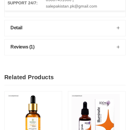
SUPPORT 24/7:
salepakistan.pk@gmail.com
Detail
Reviews (1)
Related Products