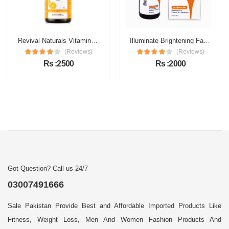
Revival Naturals Vitamin C Face Serum Price in Pakistan
Illuminate Brightening Face Serum Price in Pakistan
(Reviews)
(Reviews)
Rs :2500
Rs :2000
Got Question? Call us 24/7
03007491666
Sale Pakistan Provide Best and Affordable Imported Products Like
Fitness, Weight Loss, Men And Women Fashion Products And