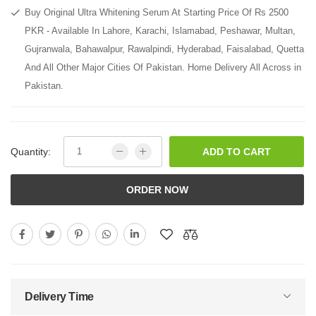
Buy Original Ultra Whitening Serum At Starting Price Of Rs 2500
PKR - Available In Lahore, Karachi, Islamabad, Peshawar, Multan,
Gujranwala, Bahawalpur, Rawalpindi, Hyderabad, Faisalabad, Quetta
And All Other Major Cities Of Pakistan. Home Delivery All Across in
Pakistan.
Quantity:
ADD TO CART
ORDER NOW
Delivery Time