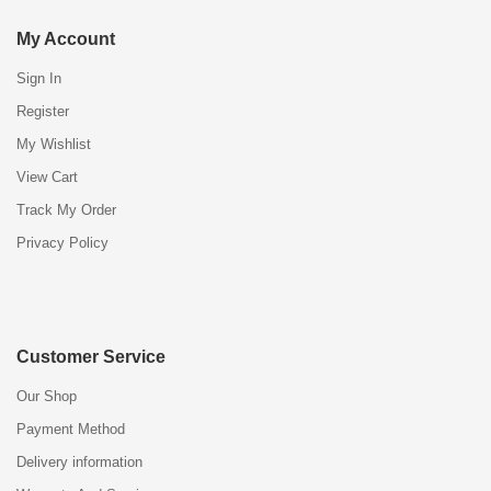
My Account
Sign In
Register
My Wishlist
View Cart
Track My Order
Privacy Policy
Customer Service
Our Shop
Payment Method
Delivery information