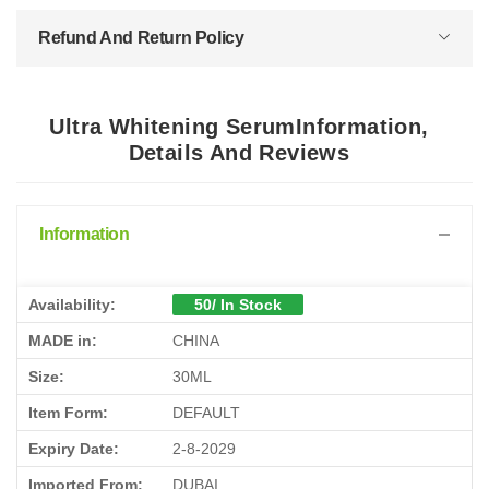
Refund And Return Policy
Ultra Whitening SerumInformation,
Details And Reviews
Information
Availability:
50/ In Stock
MADE in:
CHINA
Size:
30ML
Item Form:
DEFAULT
Expiry Date:
2-8-2029
Imported From:
DUBAI