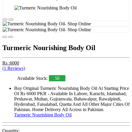
Turmeric Nourishing Body Oil
Rs :6000
(1 Reviews)
Available Stock:
50
Buy Original Turmeric Nourishing Body Oil At Starting Price
Of Rs 6000 PKR - Available In Lahore, Karachi, Islamabad,
Peshawar, Multan, Gujranwala, Bahawalpur, Rawalpindi,
Hyderabad, Faisalabad, Quetta And All Other Major Cities Of
Pakistan. Home Delivery All Across in Pakistan.
Turmeric Nourishing Body Oil
Quantity: