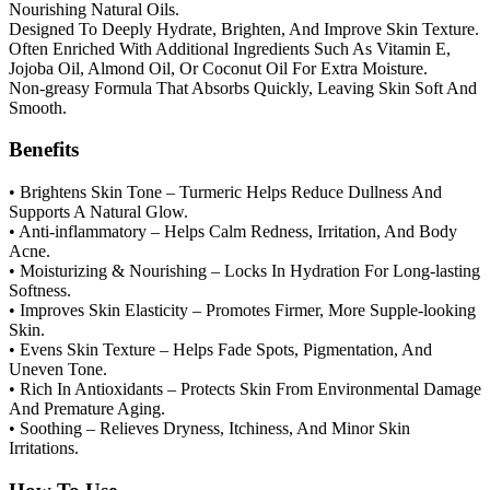
Nourishing Natural Oils.
Designed To Deeply Hydrate, Brighten, And Improve Skin Texture.
Often Enriched With Additional Ingredients Such As Vitamin E,
Jojoba Oil, Almond Oil, Or Coconut Oil For Extra Moisture.
Non-greasy Formula That Absorbs Quickly, Leaving Skin Soft And
Smooth.
Benefits
• Brightens Skin Tone – Turmeric Helps Reduce Dullness And
Supports A Natural Glow.
• Anti-inflammatory – Helps Calm Redness, Irritation, And Body
Acne.
• Moisturizing & Nourishing – Locks In Hydration For Long-lasting
Softness.
• Improves Skin Elasticity – Promotes Firmer, More Supple-looking
Skin.
• Evens Skin Texture – Helps Fade Spots, Pigmentation, And
Uneven Tone.
• Rich In Antioxidants – Protects Skin From Environmental Damage
And Premature Aging.
• Soothing – Relieves Dryness, Itchiness, And Minor Skin
Irritations.