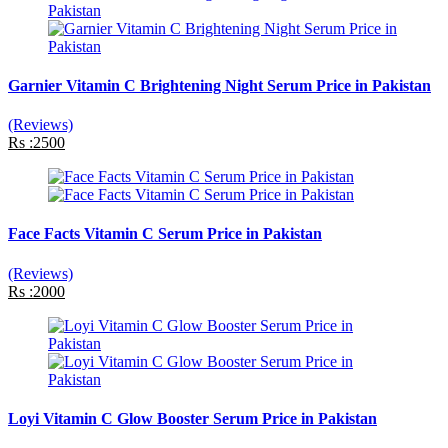
Garnier Vitamin C Brightening Night Serum Price in Pakistan
(Reviews)
Rs :2500
Face Facts Vitamin C Serum Price in Pakistan
(Reviews)
Rs :2000
Loyi Vitamin C Glow Booster Serum Price in Pakistan