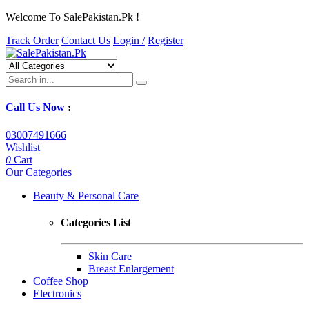
Welcome To SalePakistan.Pk !
Track Order
Contact Us
Login /
Register
Call Us Now
:
03007491666
Wishlist
0
Cart
Our Categories
Beauty & Personal Care
Categories List
Skin Care
Breast Enlargement
Coffee Shop
Electronics