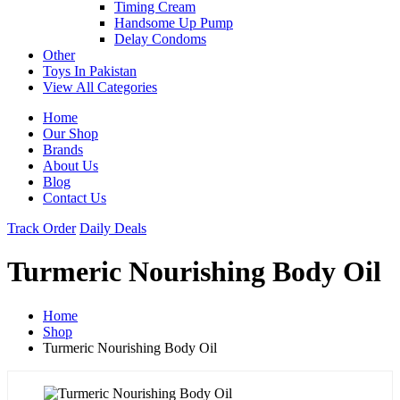
Timing Cream
Handsome Up Pump
Delay Condoms
Other
Toys In Pakistan
View All Categories
Home
Our Shop
Brands
About Us
Blog
Contact Us
Track Order
Daily Deals
Turmeric Nourishing Body Oil
Home
Shop
Turmeric Nourishing Body Oil