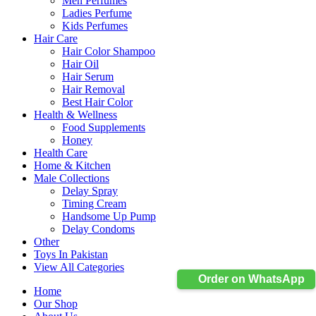
Men Perfumes
Ladies Perfume
Kids Perfumes
Hair Care
Hair Color Shampoo
Hair Oil
Hair Serum
Hair Removal
Best Hair Color
Health & Wellness
Food Supplements
Honey
Health Care
Home & Kitchen
Male Collections
Delay Spray
Timing Cream
Handsome Up Pump
Delay Condoms
Other
Toys In Pakistan
View All Categories
Order on WhatsApp
Home
Our Shop