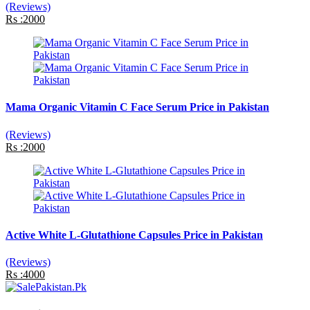
(Reviews)
Rs :2000
Mama Organic Vitamin C Face Serum Price in Pakistan
(Reviews)
Rs :2000
Active White L-Glutathione Capsules Price in Pakistan
(Reviews)
Rs :4000