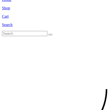
Shop
Cart
Search