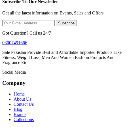
Subscribe To Our Newsletter
Get all the latest information on Events, Sales and Offers.
Subscribe
Got Question? Call us 24/7
03007491666
Sale Pakistan Provide Best and Affordable Imported Products Like
Fitness, Weight Loss, Men And Women Fashion Products And
Fragrance Etc
Social Media
Company
Home
About Us
Contact Us
Blog
Brands
Collections