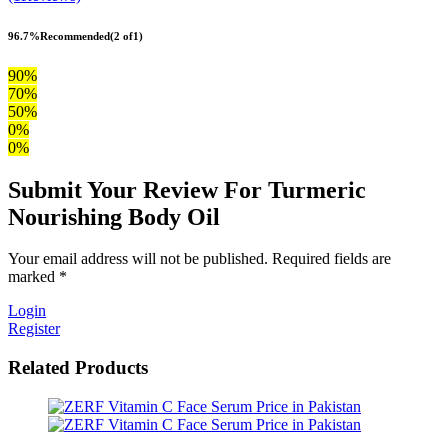
96.7%
Recommended
(2 of1)
90%
70%
50%
0%
0%
Submit Your Review For Turmeric
Nourishing Body Oil
Your email address will not be published. Required fields are
marked *
Login
Register
Related Products