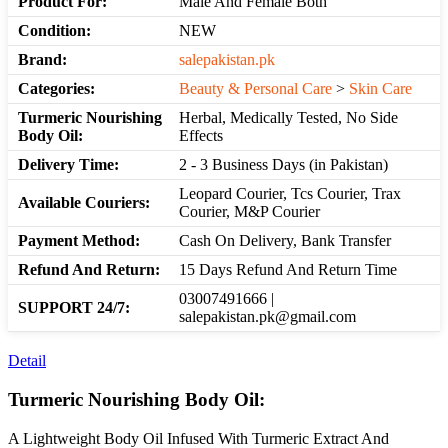
Product For:
Male And Female Both
Condition:
NEW
Brand:
salepakistan.pk
Categories:
Beauty & Personal Care
>
Skin Care
Turmeric Nourishing
Herbal, Medically Tested, No Side
Body Oil:
Effects
Delivery Time:
2 - 3 Business Days (in Pakistan)
Leopard Courier, Tcs Courier, Trax
Available Couriers:
Courier, M&P Courier
Payment Method:
Cash On Delivery, Bank Transfer
Refund And Return:
15 Days Refund And Return Time
03007491666 |
SUPPORT 24/7:
salepakistan.pk@gmail.com
Detail
Turmeric Nourishing Body Oil:
A Lightweight Body Oil Infused With Turmeric Extract And