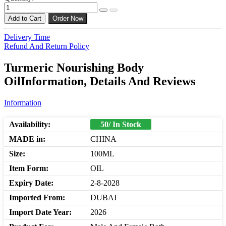
Add to Cart
Order Now
Delivery Time
Refund And Return Policy
Turmeric Nourishing Body
OilInformation, Details And Reviews
Information
Availability:
50/ In Stock
MADE in:
CHINA
Size:
100ML
Item Form:
OIL
Expiry Date:
2-8-2028
Imported From:
DUBAI
Import Date Year:
2026