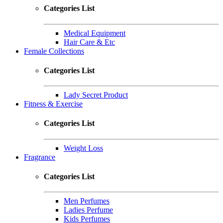
Categories List
Medical Equipment
Hair Care & Etc
Female Collections
Categories List
Lady Secret Product
Fitness & Exercise
Categories List
Weight Loss
Fragrance
Categories List
Men Perfumes
Ladies Perfume
Kids Perfumes