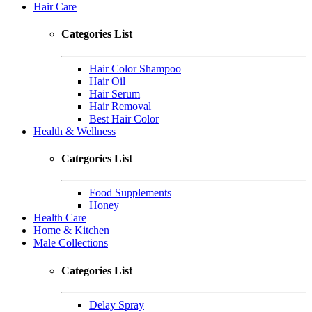
Hair Care
Categories List
Hair Color Shampoo
Hair Oil
Hair Serum
Hair Removal
Best Hair Color
Health & Wellness
Categories List
Food Supplements
Honey
Health Care
Home & Kitchen
Male Collections
Categories List
Delay Spray