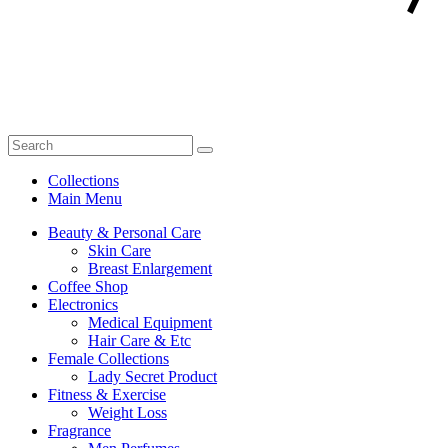
Collections
Main Menu
Beauty & Personal Care
Skin Care
Breast Enlargement
Coffee Shop
Electronics
Medical Equipment
Hair Care & Etc
Female Collections
Lady Secret Product
Fitness & Exercise
Weight Loss
Fragrance