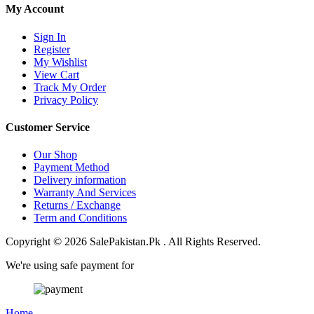
My Account
Sign In
Register
My Wishlist
View Cart
Track My Order
Privacy Policy
Customer Service
Our Shop
Payment Method
Delivery information
Warranty And Services
Returns / Exchange
Term and Conditions
Copyright © 2026 SalePakistan.Pk . All Rights Reserved.
We're using safe payment for
Home