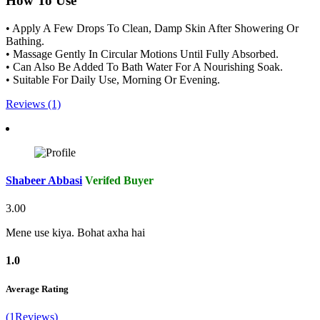
How To Use
• Apply A Few Drops To Clean, Damp Skin After Showering Or
Bathing.
• Massage Gently In Circular Motions Until Fully Absorbed.
• Can Also Be Added To Bath Water For A Nourishing Soak.
• Suitable For Daily Use, Morning Or Evening.
Reviews (1)
Shabeer Abbasi
Verifed Buyer
3.00
Mene use kiya. Bohat axha hai
1.0
Average Rating
(1Reviews)