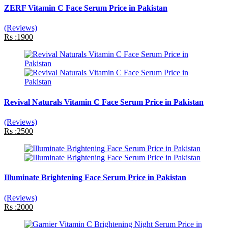
ZERF Vitamin C Face Serum Price in Pakistan
(Reviews)
Rs :1900
Revival Naturals Vitamin C Face Serum Price in Pakistan
(Reviews)
Rs :2500
Illuminate Brightening Face Serum Price in Pakistan
(Reviews)
Rs :2000