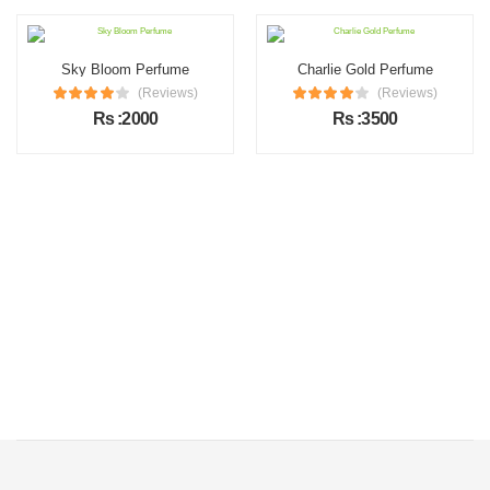
Sky Bloom Perfume
Charlie Gold Perfume
(Reviews)
(Reviews)
Rs :2000
Rs :3500