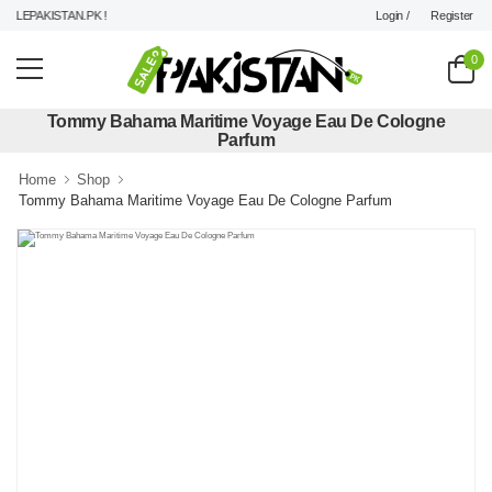
Login /
Register
LEPAKISTAN.PK !
0
Tommy Bahama Maritime Voyage Eau De Cologne
Parfum
Home
Shop
Tommy Bahama Maritime Voyage Eau De Cologne Parfum