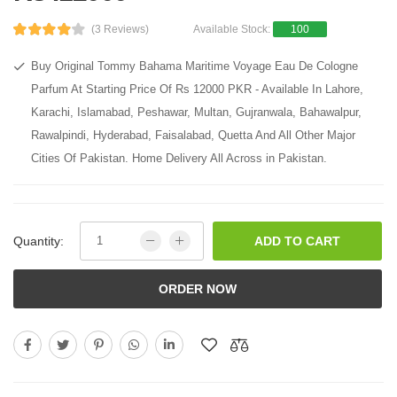
(3 Reviews)
Available Stock:
100
Buy Original Tommy Bahama Maritime Voyage Eau De Cologne
Parfum At Starting Price Of Rs 12000 PKR - Available In Lahore,
Karachi, Islamabad, Peshawar, Multan, Gujranwala, Bahawalpur,
Rawalpindi, Hyderabad, Faisalabad, Quetta And All Other Major
Cities Of Pakistan. Home Delivery All Across in Pakistan.
Quantity:
ADD TO CART
ORDER NOW