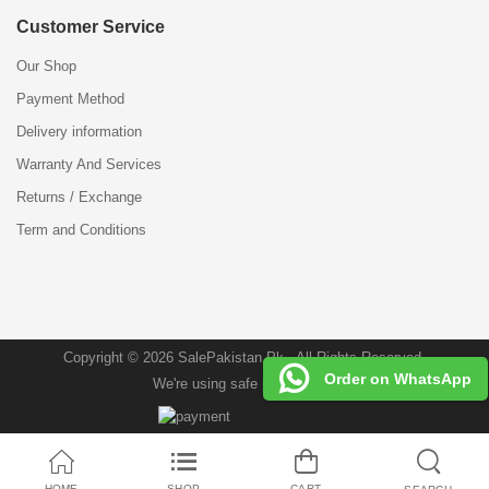
Customer Service
Our Shop
Payment Method
Delivery information
Warranty And Services
Returns / Exchange
Term and Conditions
Copyright © 2026 SalePakistan.Pk . All Rights Reserved.
Order on WhatsApp
We're using safe payment for
HOME
SHOP
CART