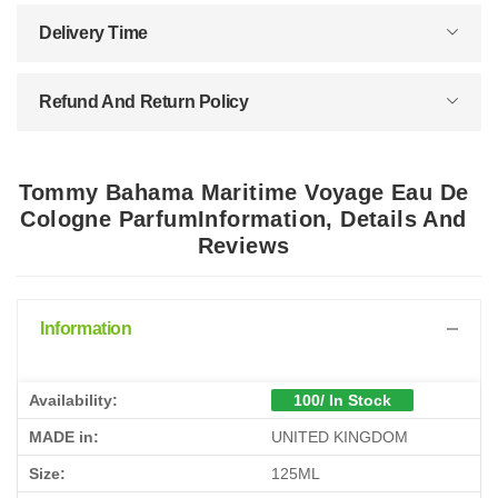
Delivery Time
Refund And Return Policy
Tommy Bahama Maritime Voyage Eau De
Cologne ParfumInformation, Details And
Reviews
Information
Availability:
100/ In Stock
MADE in:
UNITED KINGDOM
Size:
125ML