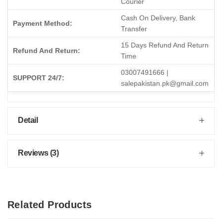
Courier
Cash On Delivery, Bank
Payment Method:
Transfer
15 Days Refund And Return
Refund And Return:
Time
03007491666 |
SUPPORT 24/7:
salepakistan.pk@gmail.com
Detail
Reviews (3)
Related Products