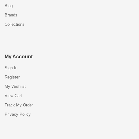
Blog
Brands
Collections
My Account
Sign In
Register
My Wishlist
View Cart
Track My Order
Privacy Policy