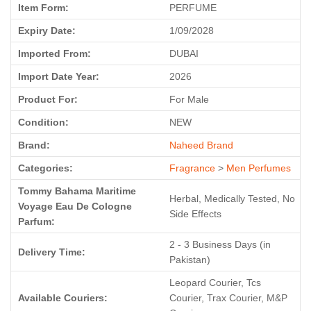
Item Form:
PERFUME
Expiry Date:
1/09/2028
Imported From:
DUBAI
Import Date Year:
2026
Product For:
For Male
Condition:
NEW
Brand:
Naheed Brand
Categories:
Fragrance
>
Men Perfumes
Tommy Bahama Maritime
Herbal, Medically Tested, No
Voyage Eau De Cologne
Side Effects
Parfum:
2 - 3 Business Days (in
Delivery Time:
Pakistan)
Leopard Courier, Tcs
Available Couriers:
Courier, Trax Courier, M&P