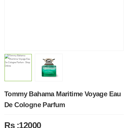
Tommy Bahama Maritime Voyage Eau
De Cologne Parfum
Rs :12000