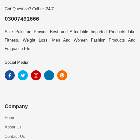
Got Question? Call us 24/7
03007491666
Sale Pakistan Provide Best and Affordable Imported Products Like
Fitness, Weight Loss, Men And Women Fashion Products And
Fragrance Etc
Social Media
Company
Home
About Us
Contact Us