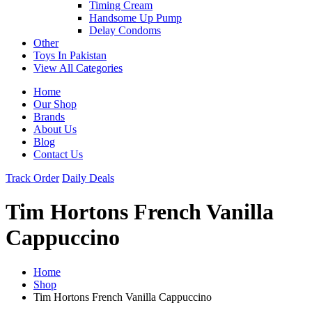
Timing Cream
Handsome Up Pump
Delay Condoms
Other
Toys In Pakistan
View All Categories
Home
Our Shop
Brands
About Us
Blog
Contact Us
Track Order
Daily Deals
Tim Hortons French Vanilla
Cappuccino
Home
Shop
Tim Hortons French Vanilla Cappuccino