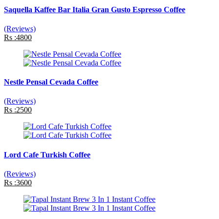
Saquella Kaffee Bar Italia Gran Gusto Espresso Coffee
(Reviews)
Rs :4800
Nestle Pensal Cevada Coffee
(Reviews)
Rs :2500
Lord Cafe Turkish Coffee
(Reviews)
Rs :3600