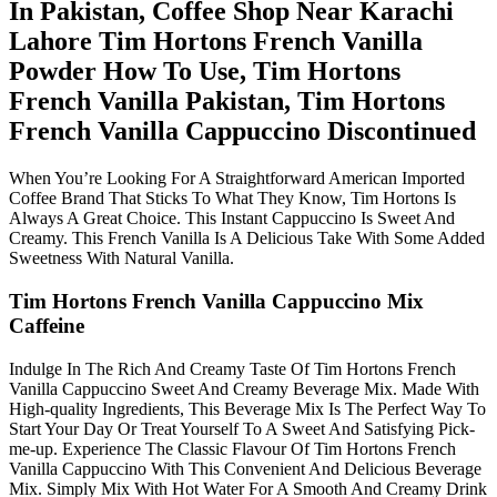
In Pakistan, Coffee Shop Near Karachi
Lahore Tim Hortons French Vanilla
Powder How To Use, Tim Hortons
French Vanilla Pakistan, Tim Hortons
French Vanilla Cappuccino Discontinued
When You’re Looking For A Straightforward American Imported
Coffee Brand That Sticks To What They Know, Tim Hortons Is
Always A Great Choice. This Instant Cappuccino Is Sweet And
Creamy. This French Vanilla Is A Delicious Take With Some Added
Sweetness With Natural Vanilla.
Tim Hortons French Vanilla Cappuccino Mix
Caffeine
Indulge In The Rich And Creamy Taste Of Tim Hortons French
Vanilla Cappuccino Sweet And Creamy Beverage Mix. Made With
High-quality Ingredients, This Beverage Mix Is The Perfect Way To
Start Your Day Or Treat Yourself To A Sweet And Satisfying Pick-
me-up. Experience The Classic Flavour Of Tim Hortons French
Vanilla Cappuccino With This Convenient And Delicious Beverage
Mix. Simply Mix With Hot Water For A Smooth And Creamy Drink