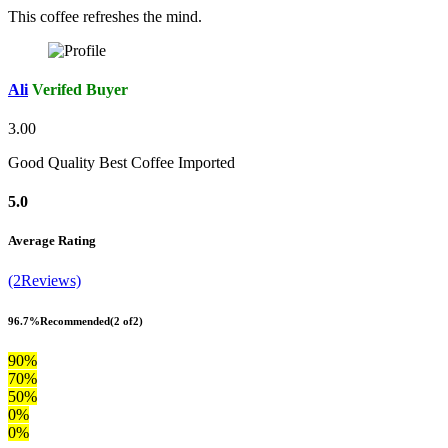
This coffee refreshes the mind.
Ali
Verifed Buyer
3.00
Good Quality Best Coffee Imported
5.0
Average Rating
(2Reviews)
96.7%
Recommended
(2 of2)
90%
70%
50%
0%
0%