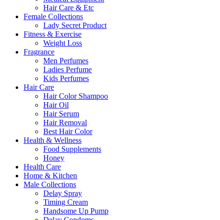
Hair Care & Etc
Female Collections
Lady Secret Product
Fitness & Exercise
Weight Loss
Fragrance
Men Perfumes
Ladies Perfume
Kids Perfumes
Hair Care
Hair Color Shampoo
Hair Oil
Hair Serum
Hair Removal
Best Hair Color
Health & Wellness
Food Supplements
Honey
Health Care
Home & Kitchen
Male Collections
Delay Spray
Timing Cream
Handsome Up Pump
Delay Condoms