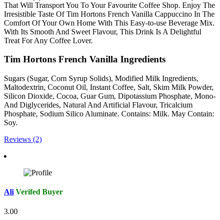
That Will Transport You To Your Favourite Coffee Shop. Enjoy The
Irresistible Taste Of Tim Hortons French Vanilla Cappuccino In The
Comfort Of Your Own Home With This Easy-to-use Beverage Mix.
With Its Smooth And Sweet Flavour, This Drink Is A Delightful
Treat For Any Coffee Lover.
Tim Hortons French Vanilla Ingredients
Sugars (Sugar, Corn Syrup Solids), Modified Milk Ingredients,
Maltodextrin, Coconut Oil, Instant Coffee, Salt, Skim Milk Powder,
Silicon Dioxide, Cocoa, Guar Gum, Dipotassium Phosphate, Mono-
And Diglycerides, Natural And Artificial Flavour, Tricalcium
Phosphate, Sodium Silico Aluminate. Contains: Milk. May Contain:
Soy.
Reviews (2)
Ali
Verifed Buyer
3.00