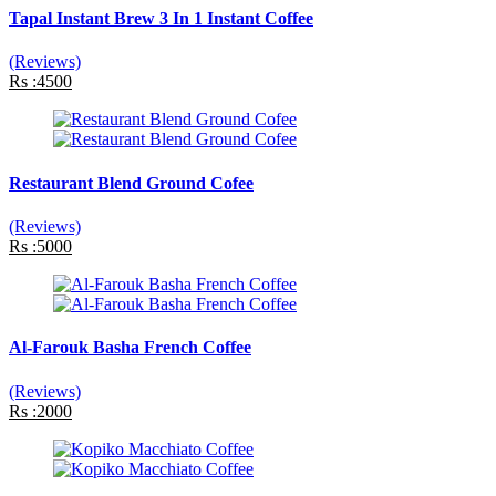
Tapal Instant Brew 3 In 1 Instant Coffee
(Reviews)
Rs :4500
Restaurant Blend Ground Cofee
(Reviews)
Rs :5000
Al-Farouk Basha French Coffee
(Reviews)
Rs :2000