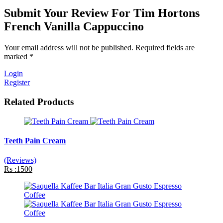
Submit Your Review For Tim Hortons
French Vanilla Cappuccino
Your email address will not be published. Required fields are
marked *
Login
Register
Related Products
Teeth Pain Cream
(Reviews)
Rs :1500