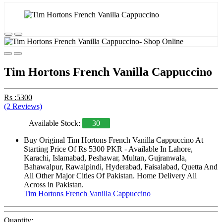
Tim Hortons French Vanilla Cappuccino
Rs :5300
(2 Reviews)
Available Stock:
30
Buy Original Tim Hortons French Vanilla Cappuccino At
Starting Price Of Rs 5300 PKR - Available In Lahore,
Karachi, Islamabad, Peshawar, Multan, Gujranwala,
Bahawalpur, Rawalpindi, Hyderabad, Faisalabad, Quetta And
All Other Major Cities Of Pakistan. Home Delivery All
Across in Pakistan.
Tim Hortons French Vanilla Cappuccino
Quantity: