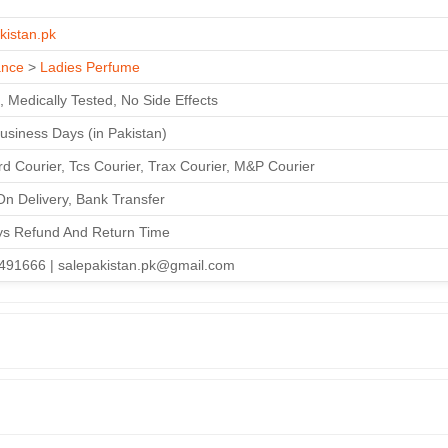
kistan.pk
ance
>
Ladies Perfume
, Medically Tested, No Side Effects
Business Days (in Pakistan)
d Courier, Tcs Courier, Trax Courier, M&P Courier
n Delivery, Bank Transfer
ys Refund And Return Time
491666 | salepakistan.pk@gmail.com