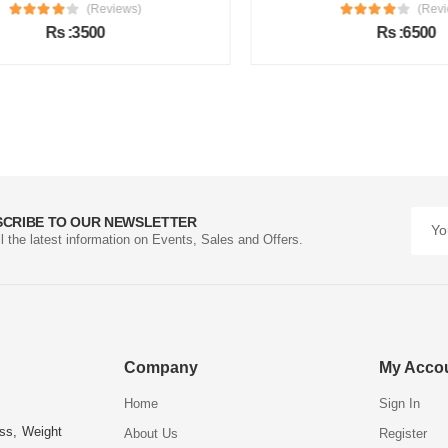
(Reviews)
(Review
Rs :3500
Rs :6500
SCRIBE TO OUR NEWSLETTER
ll the latest information on Events, Sales and Offers.
Company
My Acco
Home
Sign In
ess, Weight
About Us
Register