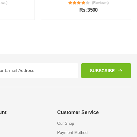
s)
(Reviews)
Rs :3500
SUBSCRIBE
unt
Customer Service
Our Shop
Payment Method