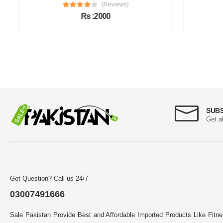
(Reviews)
Rs :2000
SUB
Get a
Got Question? Call us 24/7
03007491666
Sale Pakistan Provide Best and Affordable Imported Products Like Fitn