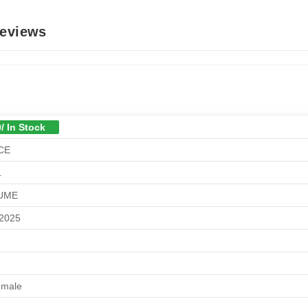
Reviews
/ In Stock
CE
L
UME
/2025
emale