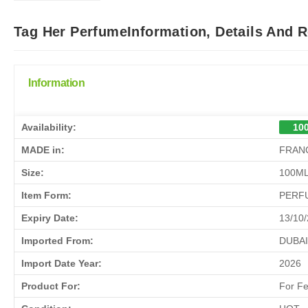
Tag Her PerfumeInformation, Details And 
Information
Availability:
100
MADE in:
FRAN
Size:
100M
Item Form:
PERF
Expiry Date:
13/10
Imported From:
DUBAI
Import Date Year:
2026
Product For:
For F