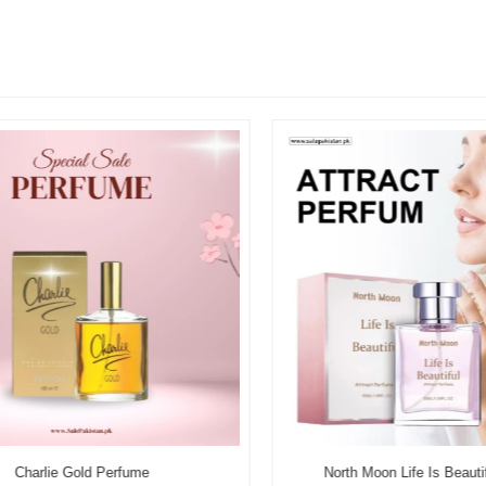
Charlie Gold Perfume
North Moon Life Is Beautifu