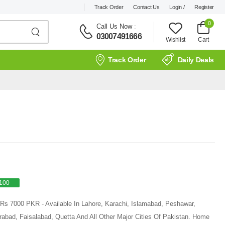
Track Order
Contact Us
Login /
Register
0
Call Us Now
:
03007491666
Wishlist
Cart
Track Order
Daily Deals
100
 Rs 7000 PKR - Available In Lahore, Karachi, Islamabad, Peshawar,
rabad, Faisalabad, Quetta And All Other Major Cities Of Pakistan. Home