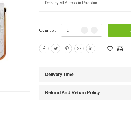
Delivery All Across in Pakistan.
Quantity:
Delivery Time
Refund And Return Policy