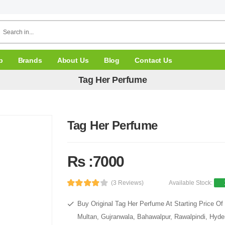
p
Brands
About Us
Blog
Contact Us
Tag Her Perfume
Tag Her Perfume
Rs :7000
(3 Reviews)
Available Stock:
Buy Original Tag Her Perfume At Starting Price Of
Multan, Gujranwala, Bahawalpur, Rawalpindi, Hyde