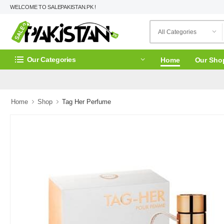
WELCOME TO SALEPAKISTAN.PK !
Our Categories
Home
Our Sho
Home
Shop
Tag Her Perfume