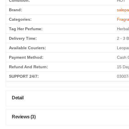
Condition:
HOT
Brand:
salepa
Categories:
Fragr
Tag Her Perfume:
Herbal
Delivery Time:
2 - 3 
Available Couriers:
Leopar
Payment Method:
Cash O
Refund And Return:
15 Da
SUPPORT 24/7:
03007
Detail
Reviews (3)