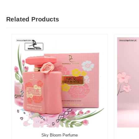
Related Products
Sky Bloom Perfume