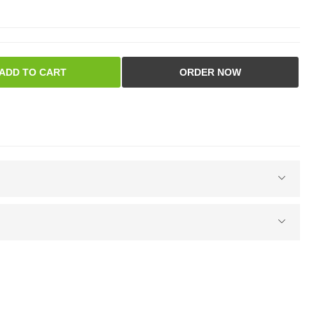
ADD TO CART
ORDER NOW