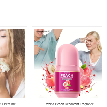
l Perfume
Rozino Peach Deodorant Fragrance