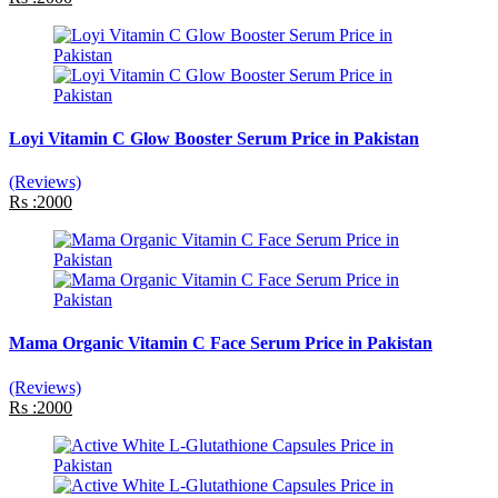
Loyi Vitamin C Glow Booster Serum Price in Pakistan
(Reviews)
Rs :2000
Mama Organic Vitamin C Face Serum Price in Pakistan
(Reviews)
Rs :2000