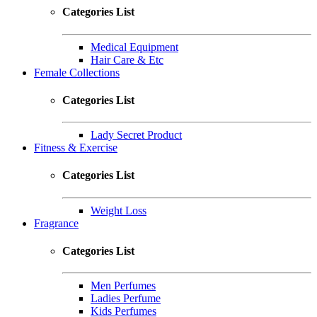
Categories List
Medical Equipment
Hair Care & Etc
Female Collections
Categories List
Lady Secret Product
Fitness & Exercise
Categories List
Weight Loss
Fragrance
Categories List
Men Perfumes
Ladies Perfume
Kids Perfumes