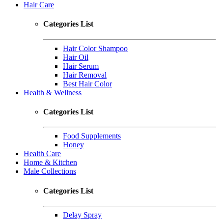
Hair Care
Categories List
Hair Color Shampoo
Hair Oil
Hair Serum
Hair Removal
Best Hair Color
Health & Wellness
Categories List
Food Supplements
Honey
Health Care
Home & Kitchen
Male Collections
Categories List
Delay Spray