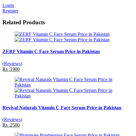
Login
Register
Related Products
ZERF Vitamin C Face Serum Price in Pakistan
(Reviews)
Rs :1900
Revival Naturals Vitamin C Face Serum Price in Pakistan
(Reviews)
Rs :2500