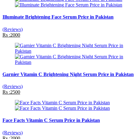
Illuminate Brightening Face Serum Price in Pakistan
(Reviews)
Rs :2000
Garnier Vitamin C Brightening Night Serum Price in Pakistan
(Reviews)
Rs :2500
Face Facts Vitamin C Serum Price in Pakistan
(Reviews)
Rs :2000