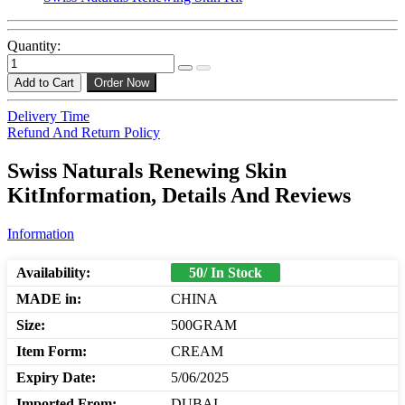
Quantity:
Add to Cart
Order Now
Delivery Time
Refund And Return Policy
Swiss Naturals Renewing Skin
KitInformation, Details And Reviews
Information
Availability:
50/ In Stock
MADE in:
CHINA
Size:
500GRAM
Item Form:
CREAM
Expiry Date:
5/06/2025
Imported From:
DUBAI