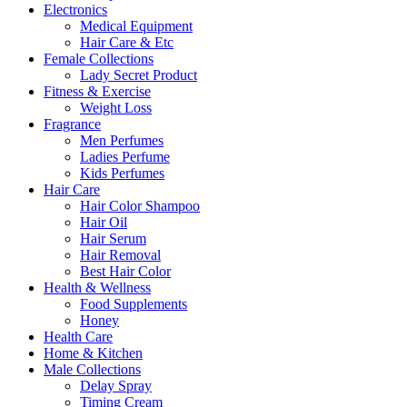
Electronics
Medical Equipment
Hair Care & Etc
Female Collections
Lady Secret Product
Fitness & Exercise
Weight Loss
Fragrance
Men Perfumes
Ladies Perfume
Kids Perfumes
Hair Care
Hair Color Shampoo
Hair Oil
Hair Serum
Hair Removal
Best Hair Color
Health & Wellness
Food Supplements
Honey
Health Care
Home & Kitchen
Male Collections
Delay Spray
Timing Cream