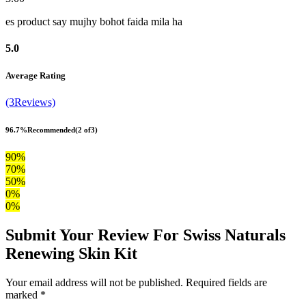
es product say mujhy bohot faida mila ha
5.0
Average Rating
(3Reviews)
96.7%
Recommended
(2 of3)
90%
70%
50%
0%
0%
Submit Your Review For Swiss Naturals
Renewing Skin Kit
Your email address will not be published. Required fields are
marked *