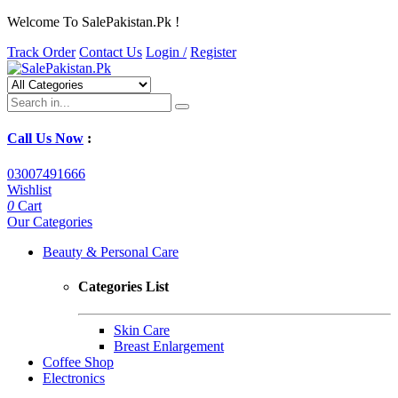
Welcome To SalePakistan.Pk !
Track Order
Contact Us
Login /
Register
Call Us Now
:
03007491666
Wishlist
0
Cart
Our Categories
Beauty & Personal Care
Categories List
Skin Care
Breast Enlargement
Coffee Shop
Electronics