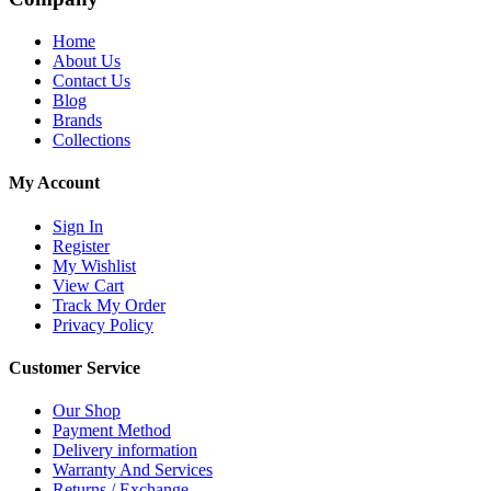
Home
About Us
Contact Us
Blog
Brands
Collections
My Account
Sign In
Register
My Wishlist
View Cart
Track My Order
Privacy Policy
Customer Service
Our Shop
Payment Method
Delivery information
Warranty And Services
Returns / Exchange