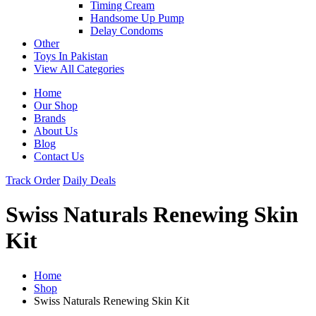
Timing Cream
Handsome Up Pump
Delay Condoms
Other
Toys In Pakistan
View All Categories
Home
Our Shop
Brands
About Us
Blog
Contact Us
Track Order
Daily Deals
Swiss Naturals Renewing Skin
Kit
Home
Shop
Swiss Naturals Renewing Skin Kit