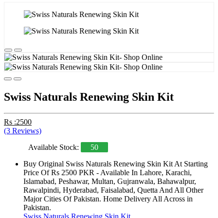
Swiss Naturals Renewing Skin Kit
Rs :2500
(3 Reviews)
Available Stock:
50
Buy Original Swiss Naturals Renewing Skin Kit At Starting
Price Of Rs 2500 PKR - Available In Lahore, Karachi,
Islamabad, Peshawar, Multan, Gujranwala, Bahawalpur,
Rawalpindi, Hyderabad, Faisalabad, Quetta And All Other
Major Cities Of Pakistan. Home Delivery All Across in
Pakistan.
Swiss Naturals Renewing Skin Kit