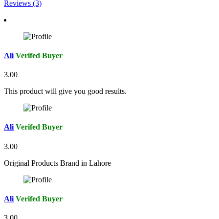
Reviews (3)
Ali
Verifed Buyer
3.00
This product will give you good results.
Ali
Verifed Buyer
3.00
Original Products Brand in Lahore
Ali
Verifed Buyer
3.00