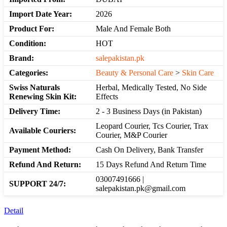
Import Date Year:
2026
Product For:
Male And Female Both
Condition:
HOT
Brand:
salepakistan.pk
Categories:
Beauty & Personal Care
>
Skin Care
Swiss Naturals
Herbal, Medically Tested, No Side
Renewing Skin Kit:
Effects
Delivery Time:
2 - 3 Business Days (in Pakistan)
Leopard Courier, Tcs Courier, Trax
Available Couriers:
Courier, M&P Courier
Payment Method:
Cash On Delivery, Bank Transfer
Refund And Return:
15 Days Refund And Return Time
03007491666 |
SUPPORT 24/7:
salepakistan.pk@gmail.com
Detail