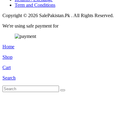
Term and Conditions
Copyright © 2026 SalePakistan.Pk . All Rights Reserved.
We're using safe payment for
Home
Shop
Cart
Search