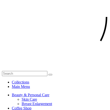
Collections
Main Menu
Beauty & Personal Care
Skin Care
Breast Enlargement
Coffee Shop