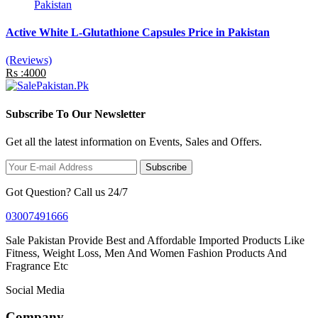
Active White L-Glutathione Capsules Price in Pakistan
(Reviews)
Rs :4000
Subscribe To Our Newsletter
Get all the latest information on Events, Sales and Offers.
Subscribe
Got Question? Call us 24/7
03007491666
Sale Pakistan Provide Best and Affordable Imported Products Like
Fitness, Weight Loss, Men And Women Fashion Products And
Fragrance Etc
Social Media
Company