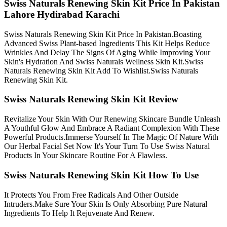
Swiss Naturals Renewing Skin Kit Price In Pakistan
Lahore Hydirabad Karachi
Swiss Naturals Renewing Skin Kit Price In Pakistan.Boasting
Advanced Swiss Plant-based Ingredients This Kit Helps Reduce
Wrinkles And Delay The Signs Of Aging While Improving Your
Skin's Hydration And Swiss Naturals Wellness Skin Kit.Swiss
Naturals Renewing Skin Kit Add To Wishlist.Swiss Naturals
Renewing Skin Kit.
Swiss Naturals Renewing Skin Kit Review
Revitalize Your Skin With Our Renewing Skincare Bundle Unleash
A Youthful Glow And Embrace A Radiant Complexion With These
Powerful Products.Immerse Yourself In The Magic Of Nature With
Our Herbal Facial Set Now It's Your Turn To Use Swiss Natural
Products In Your Skincare Routine For A Flawless.
Swiss Naturals Renewing Skin Kit How To Use
It Protects You From Free Radicals And Other Outside
Intruders.Make Sure Your Skin Is Only Absorbing Pure Natural
Ingredients To Help It Rejuvenate And Renew.