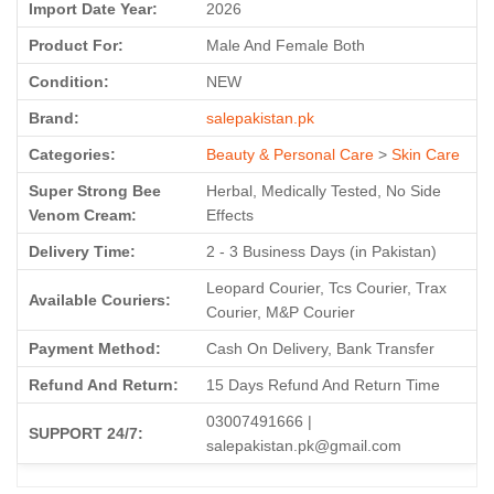
Import Date Year:
2026
Product For:
Male And Female Both
Condition:
NEW
Brand:
salepakistan.pk
Categories:
Beauty & Personal Care
>
Skin Care
Super Strong Bee
Herbal, Medically Tested, No Side
Venom Cream:
Effects
Delivery Time:
2 - 3 Business Days (in Pakistan)
Leopard Courier, Tcs Courier, Trax
Available Couriers:
Courier, M&P Courier
Payment Method:
Cash On Delivery, Bank Transfer
Refund And Return:
15 Days Refund And Return Time
03007491666 |
SUPPORT 24/7:
salepakistan.pk@gmail.com