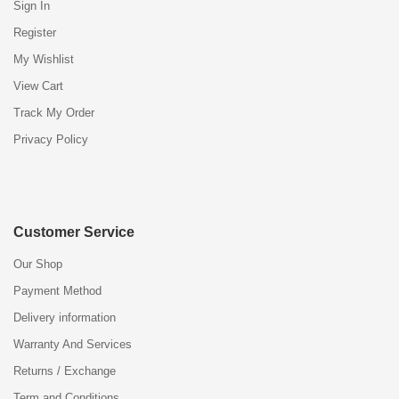
Sign In
Register
My Wishlist
View Cart
Track My Order
Privacy Policy
Customer Service
Our Shop
Payment Method
Delivery information
Warranty And Services
Returns / Exchange
Term and Conditions