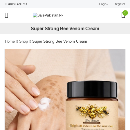
Login /
Register
EPAKISTAN.PK !
0
Super Strong Bee Venom Cream
Home
Shop
Super Strong Bee Venom Cream