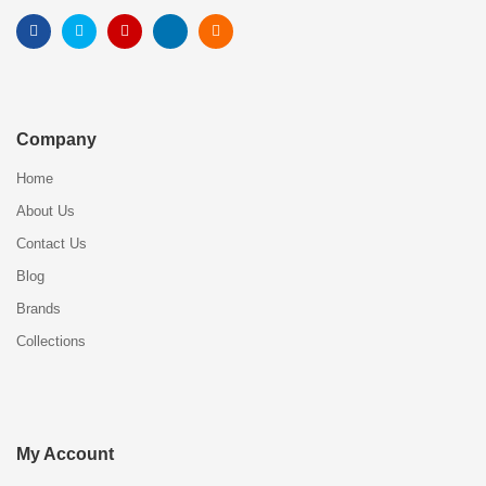
Company
Home
About Us
Contact Us
Blog
Brands
Collections
My Account