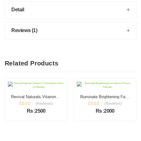
Detail
Reviews (1)
Related Products
Revival Naturals Vitamin C Face Serum Price in Pakistan
Illuminate Brightening Face Serum Price in Pakistan
(Reviews)
(Reviews)
Rs :2500
Rs :2000