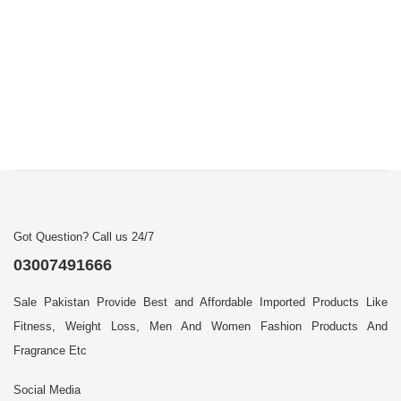
Got Question? Call us 24/7
03007491666
Sale Pakistan Provide Best and Affordable Imported Products Like
Fitness, Weight Loss, Men And Women Fashion Products And
Fragrance Etc
Social Media