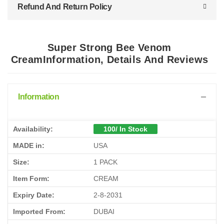
Refund And Return Policy
Super Strong Bee Venom
CreamInformation, Details And Reviews
Information
Availability:
100/ In Stock
MADE in:
USA
Size:
1 PACK
Item Form:
CREAM
Expiry Date:
2-8-2031
Imported From:
DUBAI