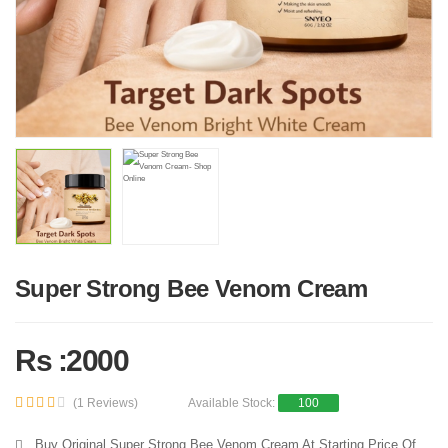
Super Strong Bee Venom Cream
Rs :2000
(1 Reviews)
Available Stock:
100
Buy Original Super Strong Bee Venom Cream At Starting Price Of