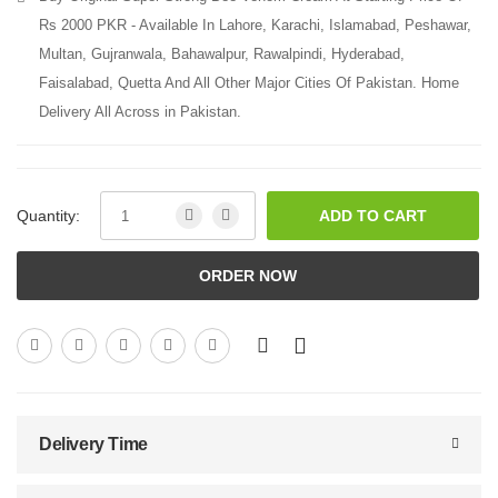
Rs 2000 PKR - Available In Lahore, Karachi, Islamabad, Peshawar,
Multan, Gujranwala, Bahawalpur, Rawalpindi, Hyderabad,
Faisalabad, Quetta And All Other Major Cities Of Pakistan. Home
Delivery All Across in Pakistan.
Quantity:
ADD TO CART
ORDER NOW
Delivery Time