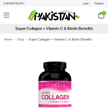
Login /
Register
ALEPAKISTAN.PK !
0
Super Collagen + Vitamin C & Biotin Benefits
Home
Shop
Super Collagen + Vitamin C & Biotin Benefits