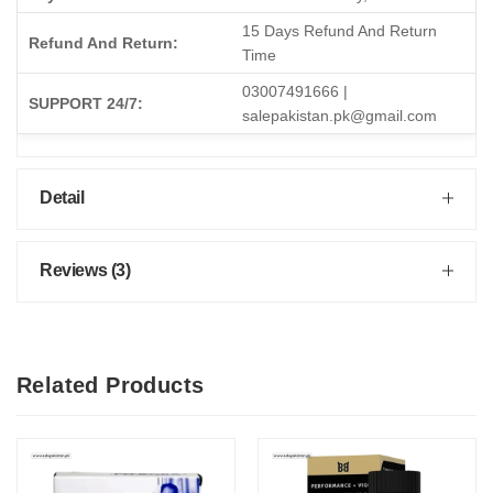
15 Days Refund And Return
Refund And Return:
Time
03007491666 |
SUPPORT 24/7:
salepakistan.pk@gmail.com
Detail
Reviews (3)
Related Products