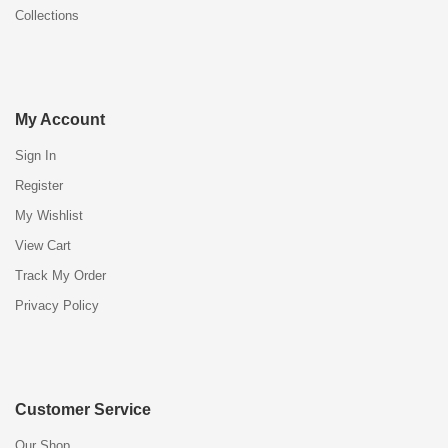
Collections
My Account
Sign In
Register
My Wishlist
View Cart
Track My Order
Privacy Policy
Customer Service
Our Shop