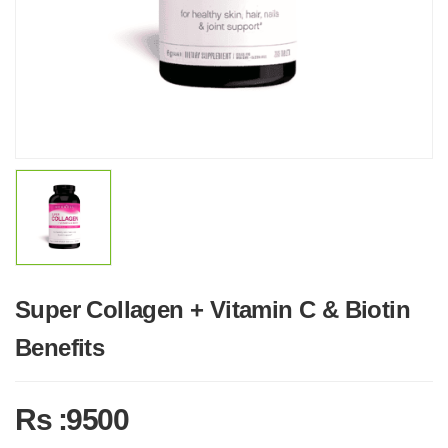
Super Collagen + Vitamin C & Biotin
Benefits
Rs :9500