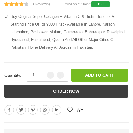
(3 Reviews)
Available Stock:
150
Buy Original Super Collagen + Vitamin C & Biotin Benefits At
Starting Price Of Rs 9500 PKR - Available In Lahore, Karachi,
Islamabad, Peshawar, Multan, Gujranwala, Bahawalpur, Rawalpindi,
Hyderabad, Faisalabad, Quetta And All Other Major Cities Of
Pakistan. Home Delivery All Across in Pakistan.
Quantity:
ADD TO CART
ORDER NOW