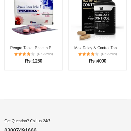
Pengra Tablet Price in Pakistan
Max Delay & Control Tablets Price in Pakistan
(Reviews)
(Reviews)
Rs :1250
Rs :4000
Got Question? Call us 24/7
03007491666