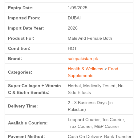
Expiry Date:
1/09/2025
Imported From:
DUBAI
Import Date Year:
2026
Product For:
Male And Female Both
Condition:
HOT
Brand:
salepakistan.pk
Health & Wellness
>
Food
Categories:
Supplements
Super Collagen + Vitamin
Herbal, Medically Tested, No
C & Biotin Benefits:
Side Effects
2 - 3 Business Days (in
Delivery Time:
Pakistan)
Leopard Courier, Tcs Courier,
Available Couriers:
Trax Courier, M&P Courier
Payment Method:
Cash On Delivery, Bank Transfer