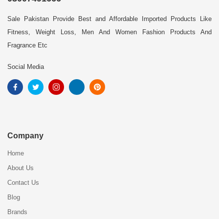
Sale Pakistan Provide Best and Affordable Imported Products Like
Fitness, Weight Loss, Men And Women Fashion Products And
Fragrance Etc
Social Media
Company
Home
About Us
Contact Us
Blog
Brands