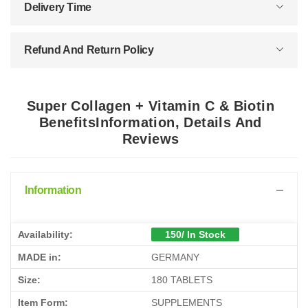
Delivery Time
Refund And Return Policy
Super Collagen + Vitamin C & Biotin
BenefitsInformation, Details And
Reviews
Information
Availability:
150/ In Stock
MADE in:
GERMANY
Size:
180 TABLETS
Item Form:
SUPPLEMENTS