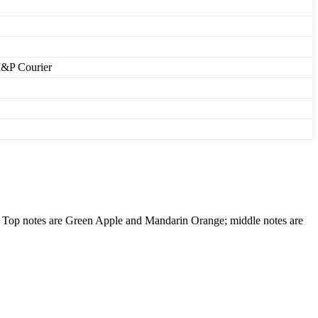
M&P Courier
Top notes are Green Apple and Mandarin Orange; middle notes are