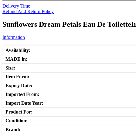
Delivery Time
Refund And Return Policy
Sunflowers Dream Petals Eau De ToiletteI
Information
Availability:
MADE in:
Size:
Item Form:
Expiry Date:
Imported From:
Import Date Year:
Product For:
Condition:
Brand: