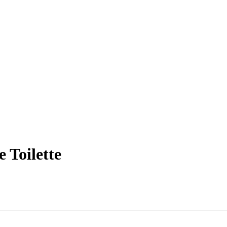
 Toilette