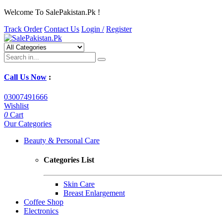
Welcome To SalePakistan.Pk !
Track Order
Contact Us
Login /
Register
Call Us Now
:
03007491666
Wishlist
0
Cart
Our Categories
Beauty & Personal Care
Categories List
Skin Care
Breast Enlargement
Coffee Shop
Electronics