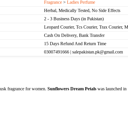
Fragrance
>
Ladies Perfume
Herbal, Medically Tested, No Side Effects
2 - 3 Business Days (in Pakistan)
Leopard Courier, Tcs Courier, Trax Courier, 
Cash On Delivery, Bank Transfer
15 Days Refund And Return Time
03007491666 | salepakistan.pk@gmail.com
usk fragrance for women.
Sunflowers Dream Petals
was launched in 