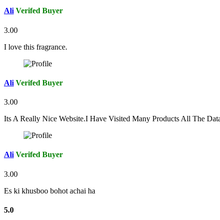
Ali
Verifed Buyer
3.00
I love this fragrance.
Ali
Verifed Buyer
3.00
Its A Really Nice Website.I Have Visited Many Products All The Da
Ali
Verifed Buyer
3.00
Es ki khusboo bohot achai ha
5.0