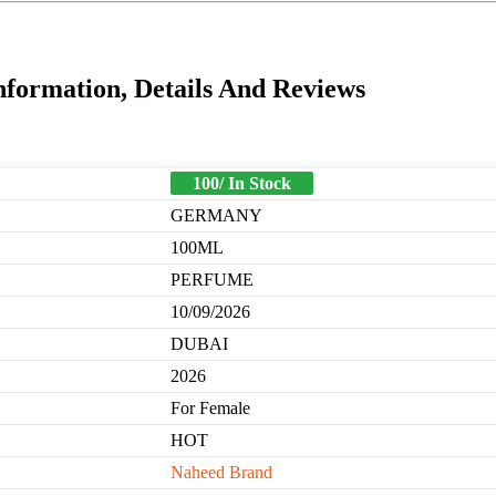
nformation, Details And Reviews
100/ In Stock
GERMANY
100ML
PERFUME
10/09/2026
DUBAI
2026
For Female
HOT
Naheed Brand