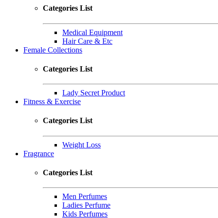
Categories List
Medical Equipment
Hair Care & Etc
Female Collections
Categories List
Lady Secret Product
Fitness & Exercise
Categories List
Weight Loss
Fragrance
Categories List
Men Perfumes
Ladies Perfume
Kids Perfumes