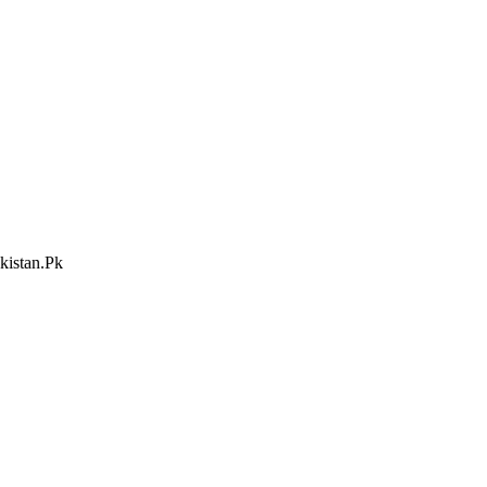
kistan.Pk