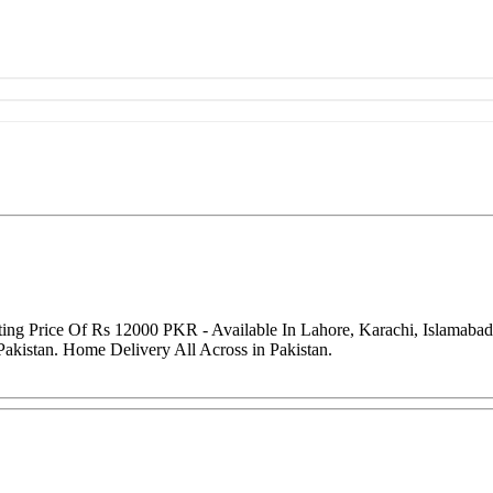
rting Price Of Rs 12000 PKR - Available In Lahore, Karachi, Islamaba
Pakistan. Home Delivery All Across in Pakistan.