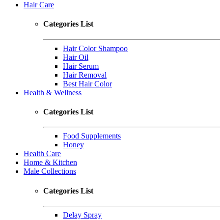
Hair Care
Categories List
Hair Color Shampoo
Hair Oil
Hair Serum
Hair Removal
Best Hair Color
Health & Wellness
Categories List
Food Supplements
Honey
Health Care
Home & Kitchen
Male Collections
Categories List
Delay Spray