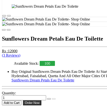
Sunflowers Dream Petals Eau De Toilette
Rs :12000
(3 Reviews)
Available Stock:
100
Buy Original Sunflowers Dream Petals Eau De Toilette At Sta
Hyderabad, Faisalabad, Quetta And All Other Major Cities Of 
Sunflowers Dream Petals Eau De Toilette
Quantity:
Add to Cart
Order Now