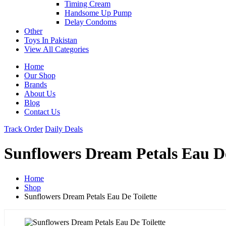
Timing Cream
Handsome Up Pump
Delay Condoms
Other
Toys In Pakistan
View All Categories
Home
Our Shop
Brands
About Us
Blog
Contact Us
Track Order
Daily Deals
Sunflowers Dream Petals Eau De
Home
Shop
Sunflowers Dream Petals Eau De Toilette