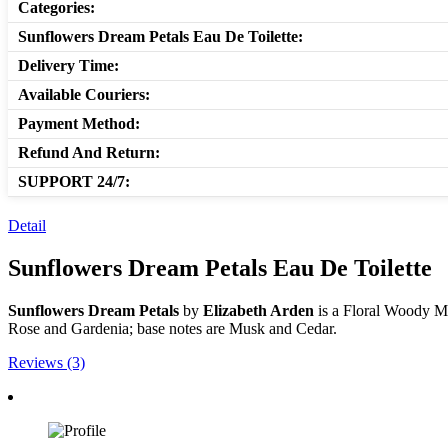
Categories:
Sunflowers Dream Petals Eau De Toilette:
Delivery Time:
Available Couriers:
Payment Method:
Refund And Return:
SUPPORT 24/7:
Detail
Sunflowers Dream Petals Eau De Toilette
Sunflowers Dream Petals
by
Elizabeth Arden
is a Floral Woody M
Rose and Gardenia; base notes are Musk and Cedar.
Reviews (3)