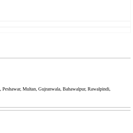
d, Peshawar, Multan, Gujranwala, Bahawalpur, Rawalpindi,