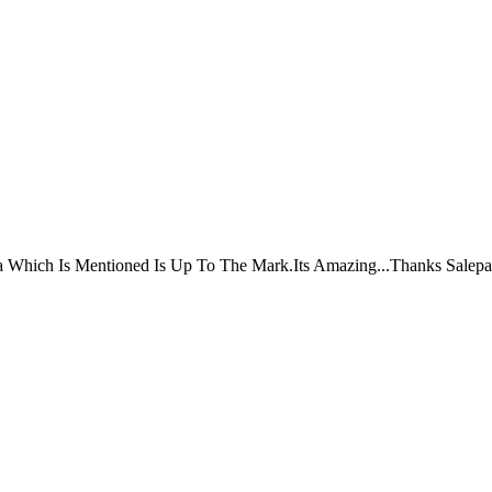
ta Which Is Mentioned Is Up To The Mark.Its Amazing...Thanks Salepa