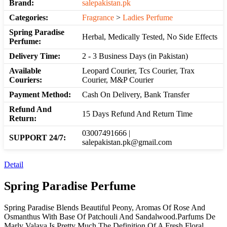
Brand:
salepakistan.pk
Categories:
Fragrance
>
Ladies Perfume
Spring Paradise
Herbal, Medically Tested, No Side Effects
Perfume:
Delivery Time:
2 - 3 Business Days (in Pakistan)
Available
Leopard Courier, Tcs Courier, Trax
Couriers:
Courier, M&P Courier
Payment Method:
Cash On Delivery, Bank Transfer
Refund And
15 Days Refund And Return Time
Return:
03007491666 |
SUPPORT 24/7:
salepakistan.pk@gmail.com
Detail
Spring Paradise Perfume
Spring Paradise Blends Beautiful Peony, Aromas Of Rose And
Osmanthus With Base Of Patchouli And Sandalwood.Parfums De
Marly Valaya Is Pretty Much The Definition Of A Fresh Floral.