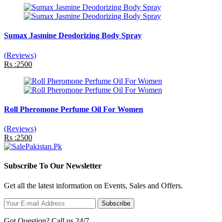
Sumax Jasmine Deodorizing Body Spray
(Reviews)
Rs :2500
Roll Pheromone Perfume Oil For Women
(Reviews)
Rs :2500
Subscribe To Our Newsletter
Get all the latest information on Events, Sales and Offers.
Subscribe
Got Question? Call us 24/7