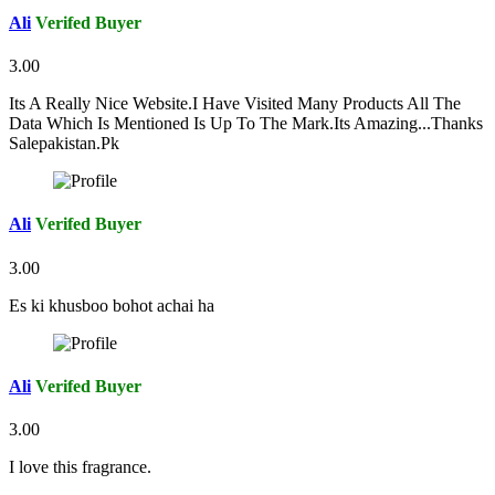
Ali
Verifed Buyer
3.00
Its A Really Nice Website.I Have Visited Many Products All The
Data Which Is Mentioned Is Up To The Mark.Its Amazing...Thanks
Salepakistan.Pk
Ali
Verifed Buyer
3.00
Es ki khusboo bohot achai ha
Ali
Verifed Buyer
3.00
I love this fragrance.