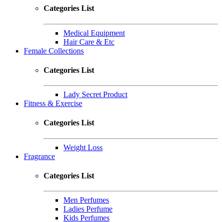
Categories List
Medical Equipment
Hair Care & Etc
Female Collections
Categories List
Lady Secret Product
Fitness & Exercise
Categories List
Weight Loss
Fragrance
Categories List
Men Perfumes
Ladies Perfume
Kids Perfumes