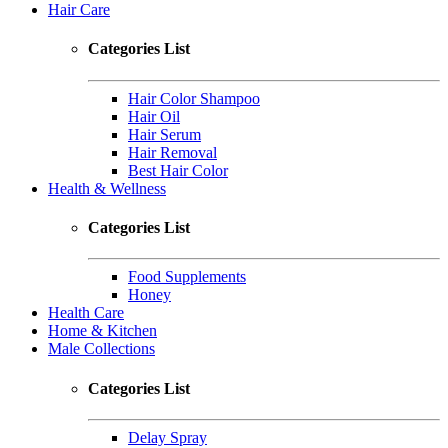
Hair Care
Categories List
Hair Color Shampoo
Hair Oil
Hair Serum
Hair Removal
Best Hair Color
Health & Wellness
Categories List
Food Supplements
Honey
Health Care
Home & Kitchen
Male Collections
Categories List
Delay Spray