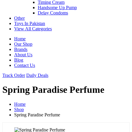
Timing Cream
Handsome Up Pump
Delay Condoms
Other
Toys In Pakistan
View All Categories
Home
Our Shop
Brands
About Us
Blog
Contact Us
Track Order
Daily Deals
Spring Paradise Perfume
Home
Shop
Spring Paradise Perfume