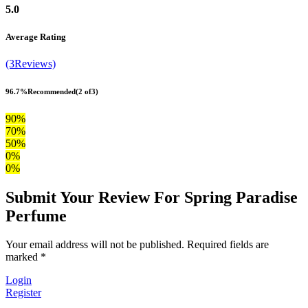
5.0
Average Rating
(3Reviews)
96.7%
Recommended
(2 of3)
90%
70%
50%
0%
0%
Submit Your Review For Spring Paradise
Perfume
Your email address will not be published. Required fields are
marked *
Login
Register