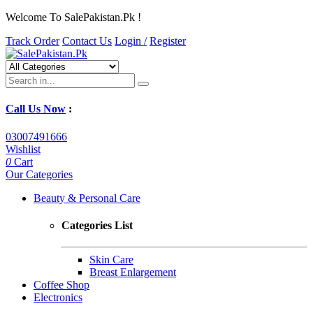
Welcome To SalePakistan.Pk !
Track Order
Contact Us
Login /
Register
Call Us Now
:
03007491666
Wishlist
0
Cart
Our Categories
Beauty & Personal Care
Categories List
Skin Care
Breast Enlargement
Coffee Shop
Electronics