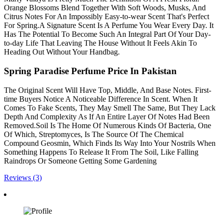
Orange Blossoms Blend Together With Soft Woods, Musks, And
Citrus Notes For An Impossibly Easy-to-wear Scent That's Perfect
For Spring.A Signature Scent Is A Perfume You Wear Every Day. It
Has The Potential To Become Such An Integral Part Of Your Day-
to-day Life That Leaving The House Without It Feels Akin To
Heading Out Without Your Handbag.
Spring Paradise Perfume Price In Pakistan
The Original Scent Will Have Top, Middle, And Base Notes. First-
time Buyers Notice A Noticeable Difference In Scent. When It
Comes To Fake Scents, They May Smell The Same, But They Lack
Depth And Complexity As If An Entire Layer Of Notes Had Been
Removed.Soil Is The Home Of Numerous Kinds Of Bacteria, One
Of Which, Streptomyces, Is The Source Of The Chemical
Compound Geosmin, Which Finds Its Way Into Your Nostrils When
Something Happens To Release It From The Soil, Like Falling
Raindrops Or Someone Getting Some Gardening
Reviews (3)