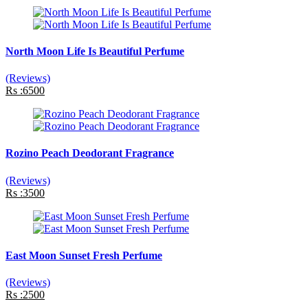
North Moon Life Is Beautiful Perfume
(Reviews)
Rs :6500
Rozino Peach Deodorant Fragrance
(Reviews)
Rs :3500
East Moon Sunset Fresh Perfume
(Reviews)
Rs :2500