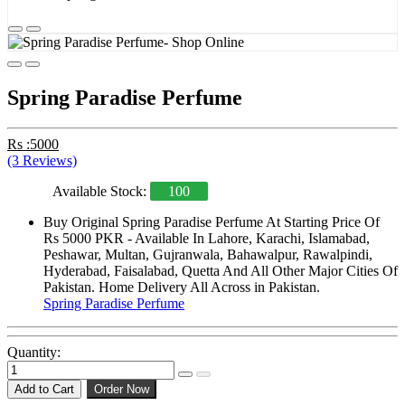
Spring Paradise Perfume
Rs :5000
(3 Reviews)
Available Stock:
100
Buy Original Spring Paradise Perfume At Starting Price Of
Rs 5000 PKR - Available In Lahore, Karachi, Islamabad,
Peshawar, Multan, Gujranwala, Bahawalpur, Rawalpindi,
Hyderabad, Faisalabad, Quetta And All Other Major Cities Of
Pakistan. Home Delivery All Across in Pakistan.
Spring Paradise Perfume
Quantity:
Add to Cart
Order Now