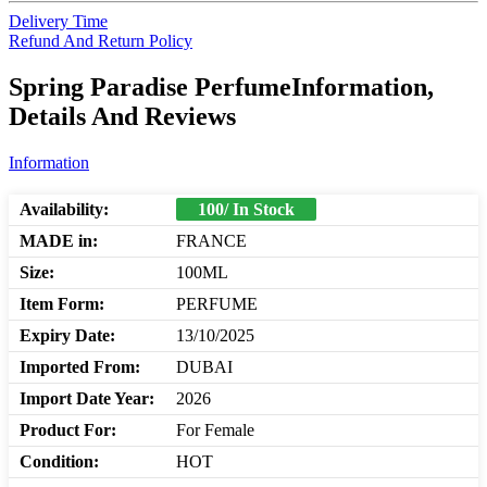
Delivery Time
Refund And Return Policy
Spring Paradise PerfumeInformation,
Details And Reviews
Information
Availability:
100/ In Stock
MADE in:
FRANCE
Size:
100ML
Item Form:
PERFUME
Expiry Date:
13/10/2025
Imported From:
DUBAI
Import Date Year:
2026
Product For:
For Female
Condition:
HOT