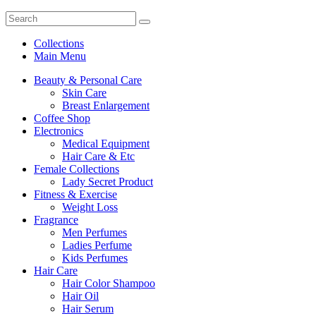
Collections
Main Menu
Beauty & Personal Care
Skin Care
Breast Enlargement
Coffee Shop
Electronics
Medical Equipment
Hair Care & Etc
Female Collections
Lady Secret Product
Fitness & Exercise
Weight Loss
Fragrance
Men Perfumes
Ladies Perfume
Kids Perfumes
Hair Care
Hair Color Shampoo
Hair Oil
Hair Serum