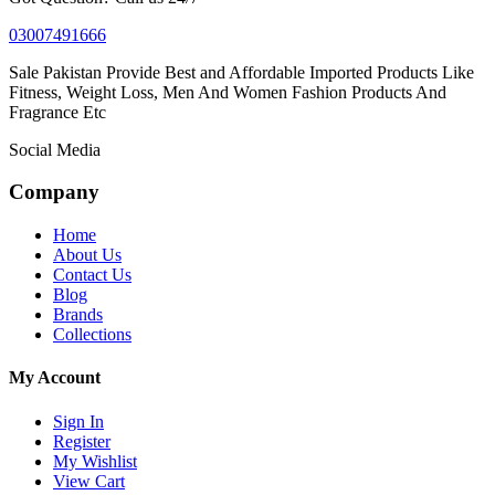
03007491666
Sale Pakistan Provide Best and Affordable Imported Products Like
Fitness, Weight Loss, Men And Women Fashion Products And
Fragrance Etc
Social Media
Company
Home
About Us
Contact Us
Blog
Brands
Collections
My Account
Sign In
Register
My Wishlist
View Cart