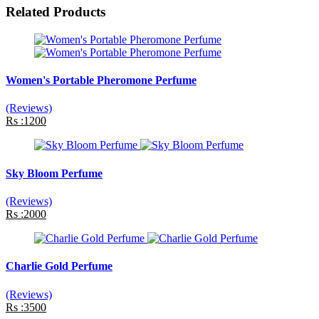
Related Products
Women's Portable Pheromone Perfume
(Reviews)
Rs :1200
Sky Bloom Perfume
(Reviews)
Rs :2000
Charlie Gold Perfume
(Reviews)
Rs :3500