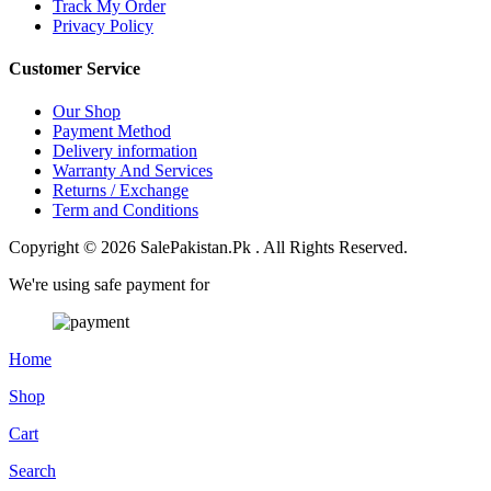
Track My Order
Privacy Policy
Customer Service
Our Shop
Payment Method
Delivery information
Warranty And Services
Returns / Exchange
Term and Conditions
Copyright © 2026 SalePakistan.Pk . All Rights Reserved.
We're using safe payment for
Home
Shop
Cart
Search